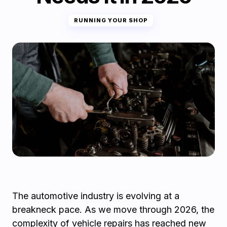
RUNNING YOUR SHOP
The automotive industry is evolving at a
breakneck pace. As we move through 2026, the
complexity of vehicle repairs has reached new