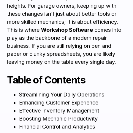
heights. For garage owners, keeping up with
these changes isn’t just about better tools or
more skilled mechanics; it is about efficiency.
This is where
Workshop Software
comes into
play as the backbone of a modern repair
business. If you are still relying on pen and
paper or clunky spreadsheets, you are likely
leaving money on the table every single day.
Table of Contents
Streamlining Your Daily Operations
Enhancing Customer Experience
Effective Inventory Management
Boosting Mechanic Productivity
Financial Control and Analytics