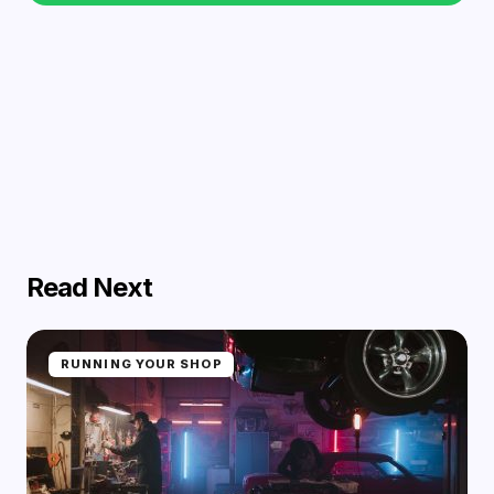
Read Next
RUNNING YOUR SHOP