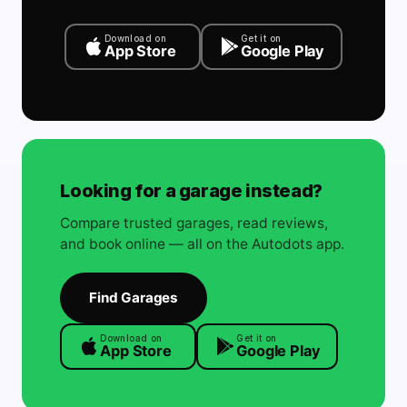
Download on
Get it on
App Store
Google Play
Looking for a garage instead?
Compare trusted garages, read reviews,
and book online — all on the Autodots app.
Find Garages
Download on
Get it on
App Store
Google Play