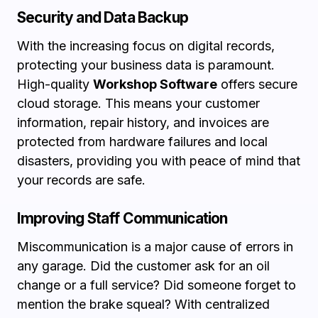
Security and Data Backup
With the increasing focus on digital records,
protecting your business data is paramount.
High-quality
Workshop Software
offers secure
cloud storage. This means your customer
information, repair history, and invoices are
protected from hardware failures and local
disasters, providing you with peace of mind that
your records are safe.
Improving Staff Communication
Miscommunication is a major cause of errors in
any garage. Did the customer ask for an oil
change or a full service? Did someone forget to
mention the brake squeal? With centralized