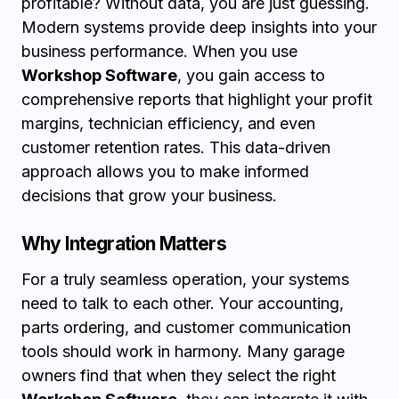
profitable? Without data, you are just guessing.
Modern systems provide deep insights into your
business performance. When you use
Workshop Software
, you gain access to
comprehensive reports that highlight your profit
margins, technician efficiency, and even
customer retention rates. This data-driven
approach allows you to make informed
decisions that grow your business.
Why Integration Matters
For a truly seamless operation, your systems
need to talk to each other. Your accounting,
parts ordering, and customer communication
tools should work in harmony. Many garage
owners find that when they select the right