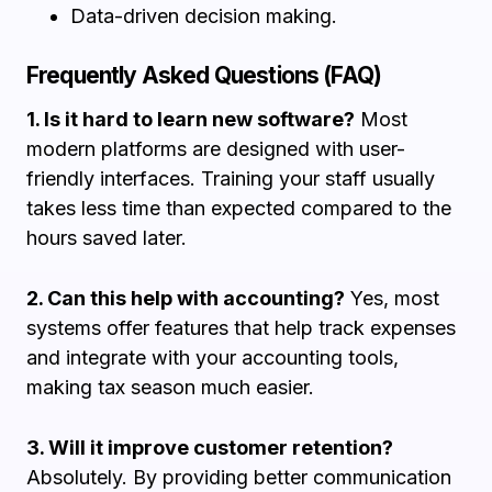
Data-driven decision making.
Frequently Asked Questions (FAQ)
1. Is it hard to learn new software?
Most
modern platforms are designed with user-
friendly interfaces. Training your staff usually
takes less time than expected compared to the
hours saved later.
2. Can this help with accounting?
Yes, most
systems offer features that help track expenses
and integrate with your accounting tools,
making tax season much easier.
3. Will it improve customer retention?
Absolutely. By providing better communication