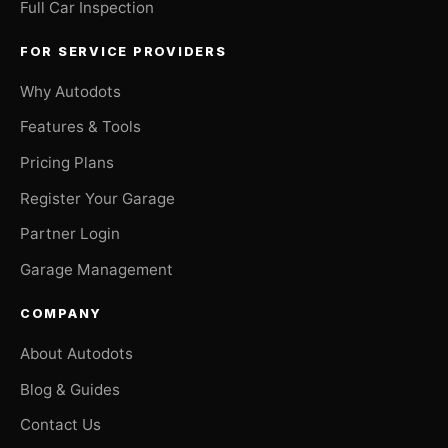
Full Car Inspection
FOR SERVICE PROVIDERS
Why Autodots
Features & Tools
Pricing Plans
Register Your Garage
Partner Login
Garage Management
COMPANY
About Autodots
Blog & Guides
Contact Us