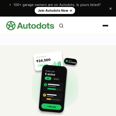
⚡
100+ garage owners are on Autodots. Is yours listed?
×
Join Autodots Now
→
THIS WEEK
₹24,500
NEW
★
5★ Review
↑ 32% vs last
Today's jobs
8 active
All
Active
A
R
+ New Job