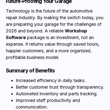
Future-Proofing Your Garage
Technology is the future of the automotive
repair industry. By making the switch today, you
are preparing your garage for the challenges of
2026 and beyond. A reliable
Workshop
Software
package is an investment, not an
expense. It returns value through saved hours,
happier customers, and a more organized,
profitable business model.
Summary of Benefits
Increased efficiency in daily tasks.
Better customer trust through transparency.
Automated inventory and parts tracking.
Improved staff productivity and
communication.