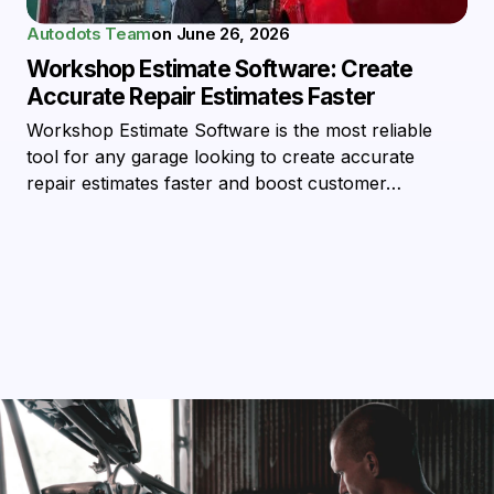
Autodots Team
on
June 26, 2026
Workshop Estimate Software: Create
Accurate Repair Estimates Faster
Workshop Estimate Software is the most reliable
tool for any garage looking to create accurate
repair estimates faster and boost customer…