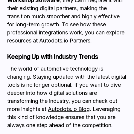
Workshop Software
, they can integrate it with
their existing digital partners, making the
transition much smoother and highly effective
for long-term growth. To see how these
professional integrations work, you can explore
resources at
Autodots.io Partners
.
Keeping Up with Industry Trends
The world of automotive technology is
changing. Staying updated with the latest digital
tools is no longer optional. If you want to dive
deeper into how digital solutions are
transforming the industry, you can check out
more insights at
Autodots.io Blog
. Leveraging
this kind of knowledge ensures that you are
always one step ahead of the competition.