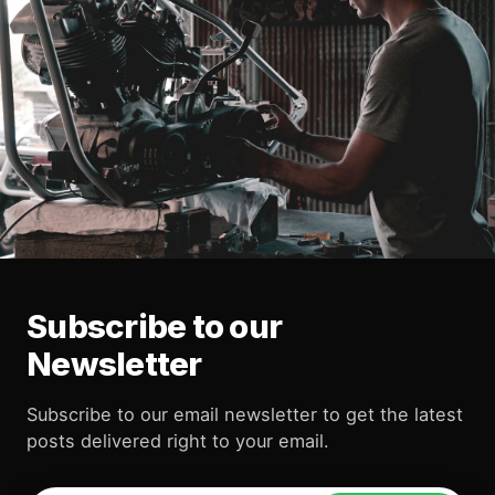
Subscribe to our
Newsletter
Subscribe to our email newsletter to get the latest
posts delivered right to your email.