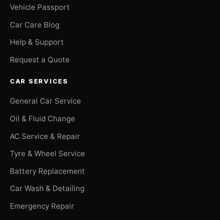
Vehicle Passport
Car Care Blog
Help & Support
Request a Quote
CAR SERVICES
General Car Service
Oil & Fluid Change
AC Service & Repair
Tyre & Wheel Service
Battery Replacement
Car Wash & Detailing
Emergency Repair