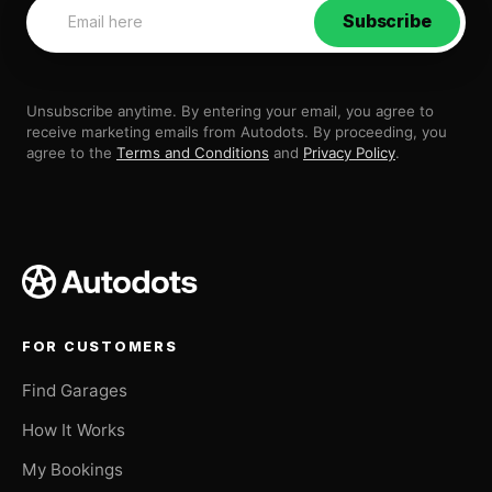
Subscribe
Unsubscribe anytime. By entering your email, you agree to
receive marketing emails from Autodots. By proceeding, you
agree to the
Terms and Conditions
and
Privacy Policy
.
FOR CUSTOMERS
Find Garages
How It Works
My Bookings