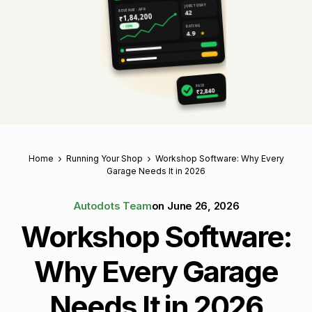
JOBS TODAY
REVENUE · APR
42
₹1,84,200
RATING
↑ 18%
4.9
★
PAID
₹2,840
Home
Running Your Shop
Workshop Software: Why Every
Garage Needs It in 2026
Autodots Team
on
June 26, 2026
Workshop Software:
Why Every Garage
Needs It in 2026