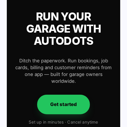
RUN YOUR
GARAGE WITH
AUTODOTS
Ditch the paperwork. Run bookings, job
cards, billing and customer reminders from
one app — built for garage owners
worldwide.
Get started
Set up in minutes · Cancel anytime