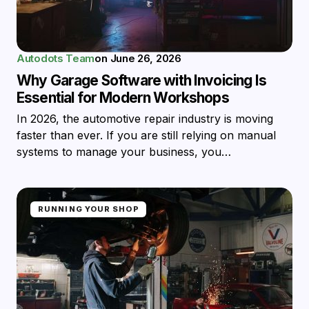
Autodots Team
on
June 26, 2026
Why Garage Software with Invoicing Is
Essential for Modern Workshops
In 2026, the automotive repair industry is moving
faster than ever. If you are still relying on manual
systems to manage your business, you…
RUNNING YOUR SHOP