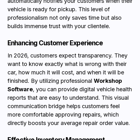
automatically notifies your customers when their
vehicle is ready for pickup. This level of
professionalism not only saves time but also
builds immense trust with your clientele.
Enhancing Customer Experience
In 2026, customers expect transparency. They
want to know exactly what is wrong with their
car, how much it will cost, and when it will be
finished. By utilizing professional
Workshop
Software
, you can provide digital vehicle health
reports that are easy to understand. This visual
communication bridge helps customers feel
more comfortable approving repairs, which
directly boosts your average repair order value.
Effective Inventory Management