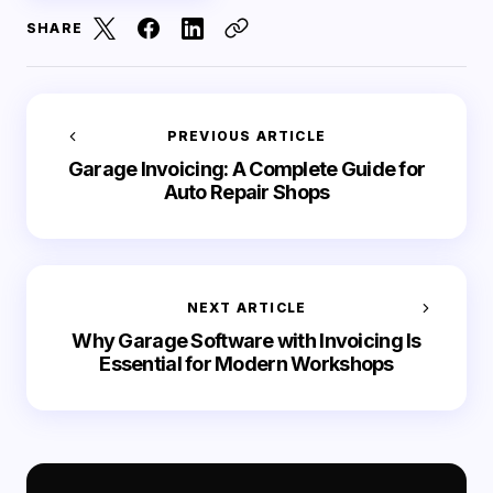
SHARE
PREVIOUS ARTICLE
Garage Invoicing: A Complete Guide for
Auto Repair Shops
NEXT ARTICLE
Why Garage Software with Invoicing Is
Essential for Modern Workshops