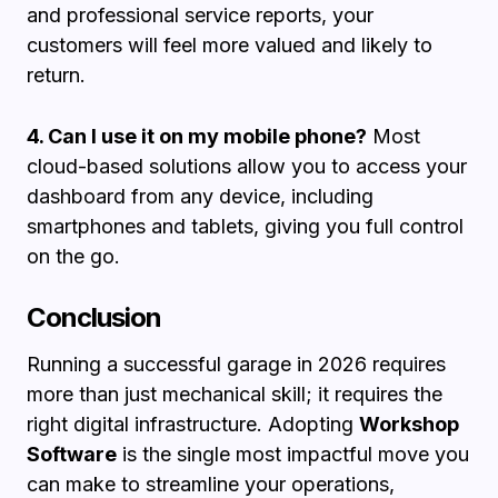
and professional service reports, your
customers will feel more valued and likely to
return.
4. Can I use it on my mobile phone?
Most
cloud-based solutions allow you to access your
dashboard from any device, including
smartphones and tablets, giving you full control
on the go.
Conclusion
Running a successful garage in 2026 requires
more than just mechanical skill; it requires the
right digital infrastructure. Adopting
Workshop
Software
is the single most impactful move you
can make to streamline your operations,