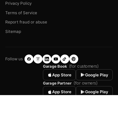
Privacy Policy
Terms of Service
Report fraud or abuse
Sitemap
Follow us
(for customers)
Garage Book
App Store
Google Play
(for owners)
Garage Partner
App Store
Google Play
© 2026 Autodots. All rights reserved.