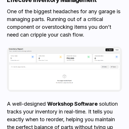
One of the biggest headaches for any garage is
managing parts. Running out of a critical
component or overstocking items you don’t
need can cripple your cash flow.
A well-designed
Workshop Software
solution
tracks your inventory in real-time. It tells you
exactly when to reorder, helping you maintain
the perfect balance of parts without tying up