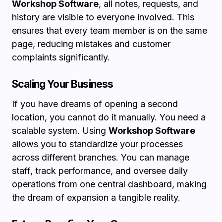
Workshop Software
, all notes, requests, and
history are visible to everyone involved. This
ensures that every team member is on the same
page, reducing mistakes and customer
complaints significantly.
Scaling Your Business
If you have dreams of opening a second
location, you cannot do it manually. You need a
scalable system. Using
Workshop Software
allows you to standardize your processes
across different branches. You can manage
staff, track performance, and oversee daily
operations from one central dashboard, making
the dream of expansion a tangible reality.