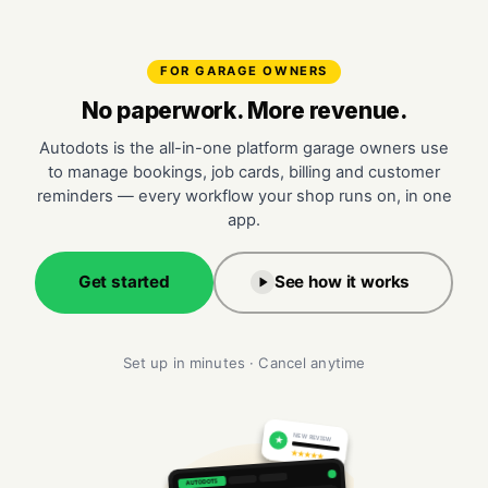
FOR GARAGE OWNERS
No paperwork. More revenue.
Autodots is the all-in-one platform garage owners use
to manage bookings, job cards, billing and customer
reminders — every workflow your shop runs on, in one
app.
Get started
See how it works
Set up in minutes · Cancel anytime
NEW REVIEW
★
★★★★★
AUTODOTS