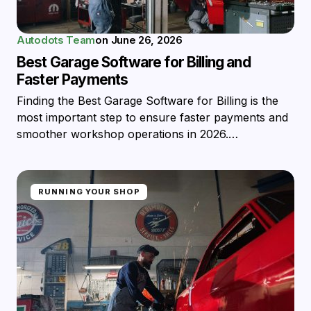
Autodots Team
on
June 26, 2026
Best Garage Software for Billing and
Faster Payments
Finding the Best Garage Software for Billing is the
most important step to ensure faster payments and
smoother workshop operations in 2026.…
RUNNING YOUR SHOP