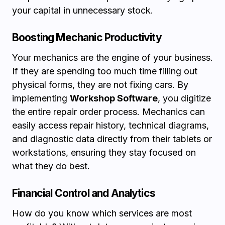
your capital in unnecessary stock.
Boosting Mechanic Productivity
Your mechanics are the engine of your business.
If they are spending too much time filling out
physical forms, they are not fixing cars. By
implementing
Workshop Software
, you digitize
the entire repair order process. Mechanics can
easily access repair history, technical diagrams,
and diagnostic data directly from their tablets or
workstations, ensuring they stay focused on
what they do best.
Financial Control and Analytics
How do you know which services are most