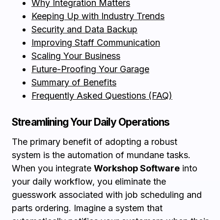
Why Integration Matters
Keeping Up with Industry Trends
Security and Data Backup
Improving Staff Communication
Scaling Your Business
Future-Proofing Your Garage
Summary of Benefits
Frequently Asked Questions (FAQ)
Streamlining Your Daily Operations
The primary benefit of adopting a robust
system is the automation of mundane tasks.
When you integrate
Workshop Software
into
your daily workflow, you eliminate the
guesswork associated with job scheduling and
parts ordering. Imagine a system that