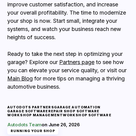
improve customer satisfaction, and increase
your overall profitability. The time to modernize
your shop is now. Start small, integrate your
systems, and watch your business reach new
heights of success.
Ready to take the next step in optimizing your
garage? Explore our
Partners page
to see how
you can elevate your service quality, or visit our
Main Blog
for more tips on managing a thriving
automotive business.
AUTODOTS PARTNERS
GARAGE AUTOMATION
GARAGE SOFTWARE
REPAIR SHOP SOFTWARE
WORKSHOP MANAGEMENT
WORKSHOP SOFTWARE
Autodots Team
on
June 26, 2026
RUNNING YOUR SHOP