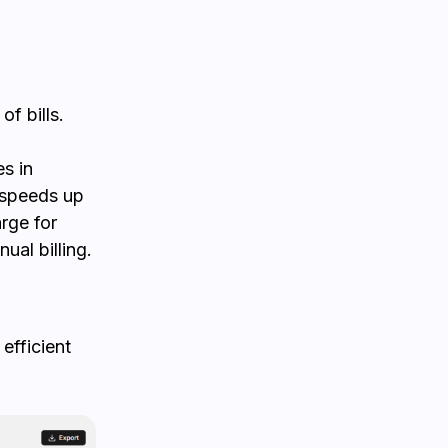
f bills.
s in
y speeds up
rge for
ual billing.
efficient