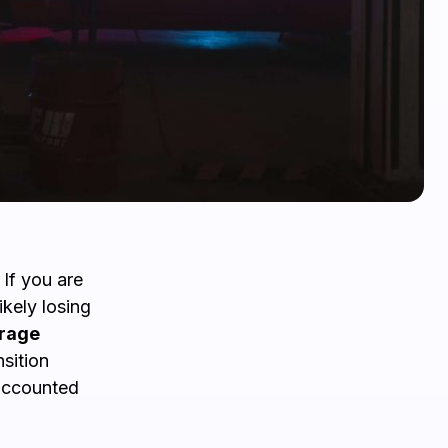
 If you are
ikely losing
rage
sition
 accounted