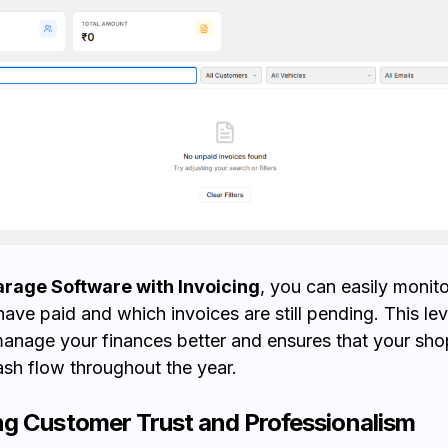
rage Software with Invoicing
, you can easily monit
ave paid and which invoices are still pending. This leve
anage your finances better and ensures that your sho
ash flow throughout the year.
g Customer Trust and Professionalism