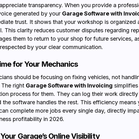
ppreciate transparency. When you provide a professi
voice generated by your
Garage Software with Invoi
diate trust. It shows that your workshop is organized
l. This clarity reduces customer disputes regarding rep
ges them to return to your shop for future services, as
 respected by your clear communication.
ime for Your Mechanics
cians should be focusing on fixing vehicles, not handli
 The right
Garage Software with Invoicing
simplifies
on process for them. They can log their work directly 
 the software handles the rest. This efficiency means 
an complete more jobs every single day, directly imp
ness profitability in 2026.
Your Garage’s Online Visibility