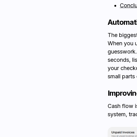
Conclu
Automati
The biggest
When you 
guesswork. 
seconds, li
your checko
small parts
Improvi
Cash flow i
system, tr