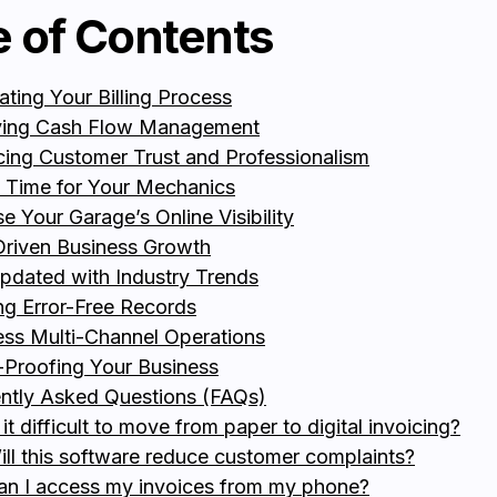
e of Contents
ting Your Billing Process
ving Cash Flow Management
ing Customer Trust and Professionalism
 Time for Your Mechanics
se Your Garage’s Online Visibility
riven Business Growth
pdated with Industry Trends
ng Error-Free Records
ss Multi-Channel Operations
-Proofing Your Business
ntly Asked Questions (FAQs)
 it difficult to move from paper to digital invoicing?
ill this software reduce customer complaints?
an I access my invoices from my phone?