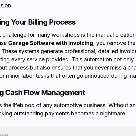
sion
ng Your Billing Process
 challenge for many workshops is the manual creation o
use
Garage Software with Invoicing
, you remove the
These systems generate professional, detailed invoice
sting every service provided. This automation not onl
ut process but also ensures that you never miss a cha
 or minor labor tasks that often go unnoticed during man
ng Cash Flow Management
s the lifeblood of any automotive business. Without an 
acking outstanding payments becomes a nightmare.