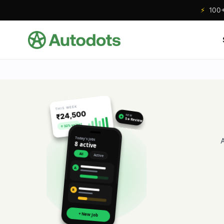
⚡
100+ 
THIS WEEK
₹24,500
NEW
★
5★ Review
↑ 32% vs last
Today's jobs
8 active
All
Active
A
R
+ New Job