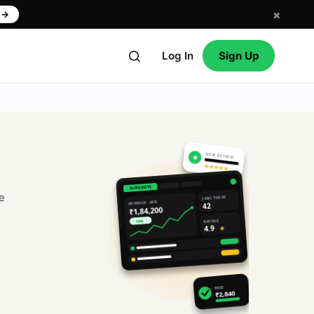
×
w
→
Log In
Sign Up
NEW REVIEW
★
★★★★★
AUTODOTS
e
JOBS TODAY
REVENUE · APR
42
₹1,84,200
RATING
↑ 18%
4.9
★
PAID
₹2,840