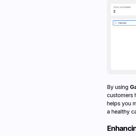
By using
Ga
customers h
helps you m
a healthy c
Enhancin