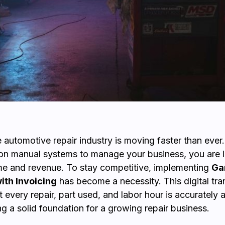
e automotive repair industry is moving faster than ever.
ng on manual systems to manage your business, you are l
me and revenue. To stay competitive, implementing
Ga
ith Invoicing
has become a necessity. This digital tran
t every repair, part used, and labor hour is accurately
ing a solid foundation for a growing repair business.