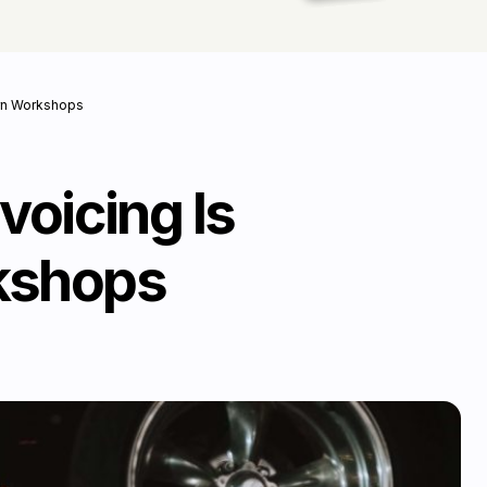
ern Workshops
voicing Is
rkshops