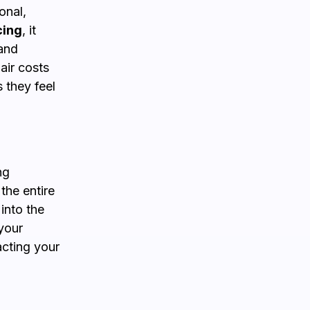
onal,
cing
, it
 and
air costs
 they feel
ng
 the entire
into the
your
acting your