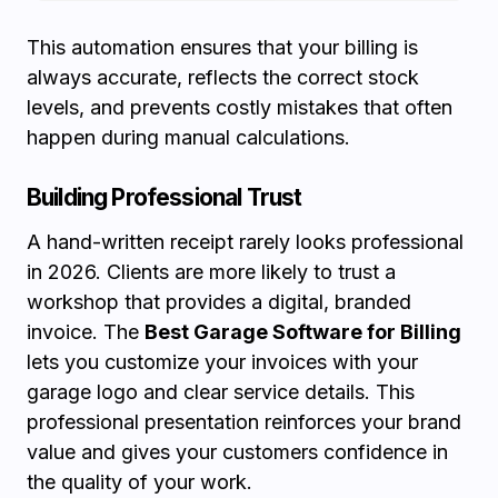
This automation ensures that your billing is
always accurate, reflects the correct stock
levels, and prevents costly mistakes that often
happen during manual calculations.
Building Professional Trust
A hand-written receipt rarely looks professional
in 2026. Clients are more likely to trust a
workshop that provides a digital, branded
invoice. The
Best Garage Software for Billing
lets you customize your invoices with your
garage logo and clear service details. This
professional presentation reinforces your brand
value and gives your customers confidence in
the quality of your work.