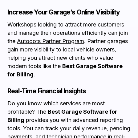
Increase Your Garage’s Online Visibility
Workshops looking to attract more customers
and manage their operations efficiently can join
the
Autodots Partner Program
. Partner garages
gain more visibility to local vehicle owners,
helping you attract new clients who value
modern tools like the
Best Garage Software
for Billing
.
Real-Time Financial Insights
Do you know which services are most
profitable? The
Best Garage Software for
Billing
provides you with advanced reporting
tools. You can track your daily revenue, pending
payments, and technician performance in real-