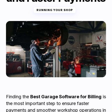
RUNNING YOUR SHOP
Finding the
Best Garage Software for Billing
is
the most important step to ensure faster
payments and smoother workshop operations in