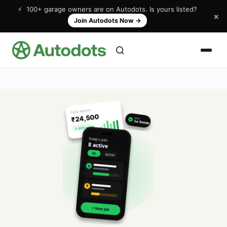
⚡
100+ garage owners are on Autodots. Is yours listed?
×
Join Autodots Now
→
THIS WEEK
₹24,500
NEW
★
5★ Review
↑ 32% vs last
Today's jobs
8 active
All
Active
A
R
+ New Job