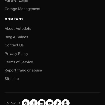
Partner Login
Garage Management
COMPANY
About Autodots
Blog & Guides
Contact Us
Privacy Policy
Terms of Service
Report fraud or abuse
Sitemap
Follow us