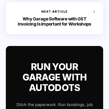
NEXT ARTICLE
Why Garage Software with GST
Invoicing Is Important for Workshops
RUN YOUR
GARAGE WITH
AUTODOTS
Ditch the paperwork. Run bookings, job