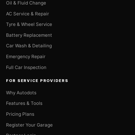
Oil & Fluid Change
AC Service & Repair
Tyre & Wheel Service
Battery Replacement
Car Wash & Detailing
Emergency Repair
Full Car Inspection
FOR SERVICE PROVIDERS
Why Autodots
Features & Tools
Pricing Plans
Register Your Garage