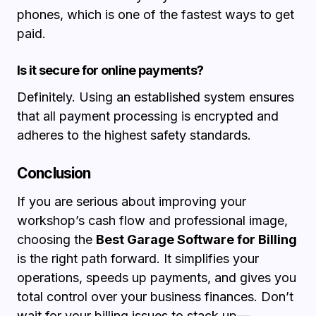
phones, which is one of the fastest ways to get
paid.
Is it secure for online payments?
Definitely. Using an established system ensures
that all payment processing is encrypted and
adheres to the highest safety standards.
Conclusion
If you are serious about improving your
workshop’s cash flow and professional image,
choosing the
Best Garage Software for Billing
is the right path forward. It simplifies your
operations, speeds up payments, and gives you
total control over your business finances. Don’t
wait for your billing issues to stack up—