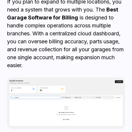
If you plan to expand to multiple locations, you
need a system that grows with you. The
Best
Garage Software for Billing
is designed to
handle complex operations across multiple
branches. With a centralized cloud dashboard,
you can oversee billing accuracy, parts usage,
and revenue collection for all your garages from
one single account, making expansion much
easier.