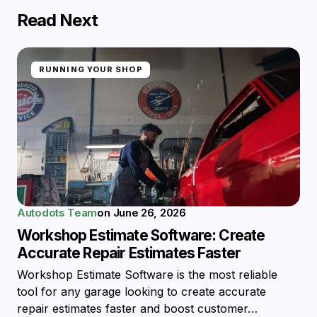
Read Next
RUNNING YOUR SHOP
Autodots Team
on
June 26, 2026
Workshop Estimate Software: Create
Accurate Repair Estimates Faster
Workshop Estimate Software is the most reliable
tool for any garage looking to create accurate
repair estimates faster and boost customer…