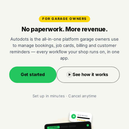
FOR GARAGE OWNERS
No paperwork. More revenue.
Autodots is the all-in-one platform garage owners use
to manage bookings, job cards, billing and customer
reminders — every workflow your shop runs on, in one
app.
Get started
See how it works
Set up in minutes · Cancel anytime
NEW REVIEW
★
★★★★★
AUTODOTS