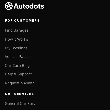
FOR CUSTOMERS
Find Garages
How It Works
My Bookings
Vehicle Passport
Car Care Blog
Help & Support
Request a Quote
CAR SERVICES
General Car Service