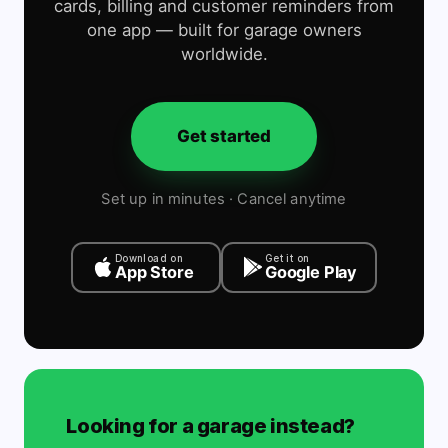
cards, billing and customer reminders from
one app — built for garage owners
worldwide.
Get started
Set up in minutes · Cancel anytime
Download on
Get it on
App Store
Google Play
Looking for a garage instead?