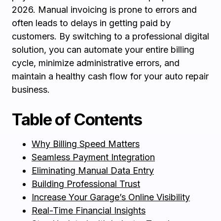
2026. Manual invoicing is prone to errors and
often leads to delays in getting paid by
customers. By switching to a professional digital
solution, you can automate your entire billing
cycle, minimize administrative errors, and
maintain a healthy cash flow for your auto repair
business.
Table of Contents
Why Billing Speed Matters
Seamless Payment Integration
Eliminating Manual Data Entry
Building Professional Trust
Increase Your Garage’s Online Visibility
Real-Time Financial Insights