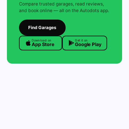
Compare trusted garages, read reviews,
and book online — all on the Autodots app.
Find Garages
Download on
Get it on
App Store
Google Play