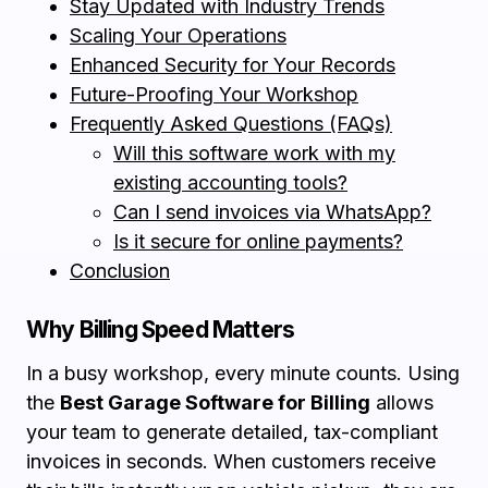
Stay Updated with Industry Trends
Scaling Your Operations
Enhanced Security for Your Records
Future-Proofing Your Workshop
Frequently Asked Questions (FAQs)
Will this software work with my
existing accounting tools?
Can I send invoices via WhatsApp?
Is it secure for online payments?
Conclusion
Why Billing Speed Matters
In a busy workshop, every minute counts. Using
the
Best Garage Software for Billing
allows
your team to generate detailed, tax-compliant
invoices in seconds. When customers receive