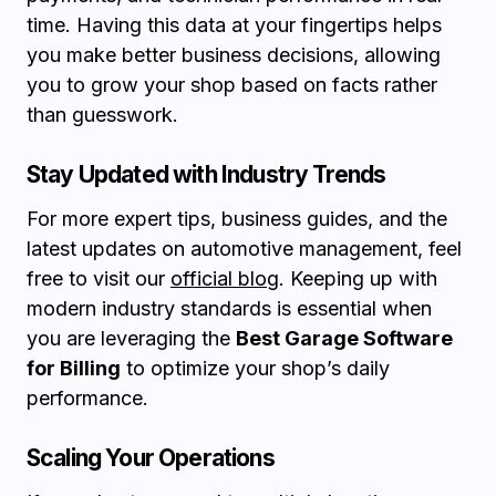
time. Having this data at your fingertips helps
you make better business decisions, allowing
you to grow your shop based on facts rather
than guesswork.
Stay Updated with Industry Trends
For more expert tips, business guides, and the
latest updates on automotive management, feel
free to visit our
official blog
. Keeping up with
modern industry standards is essential when
you are leveraging the
Best Garage Software
for Billing
to optimize your shop’s daily
performance.
Scaling Your Operations