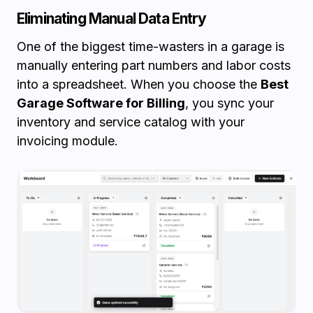
Eliminating Manual Data Entry
One of the biggest time-wasters in a garage is
manually entering part numbers and labor costs
into a spreadsheet. When you choose the
Best
Garage Software for Billing
, you sync your
inventory and service catalog with your
invoicing module.