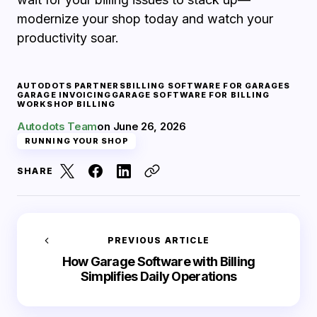
modernize your shop today and watch your
productivity soar.
AUTODOTS PARTNERS
BILLING SOFTWARE FOR GARAGES
GARAGE INVOICING
GARAGE SOFTWARE FOR BILLING
WORKSHOP BILLING
Autodots Team
on
June 26, 2026
RUNNING YOUR SHOP
SHARE
PREVIOUS ARTICLE
How Garage Software with Billing
Simplifies Daily Operations