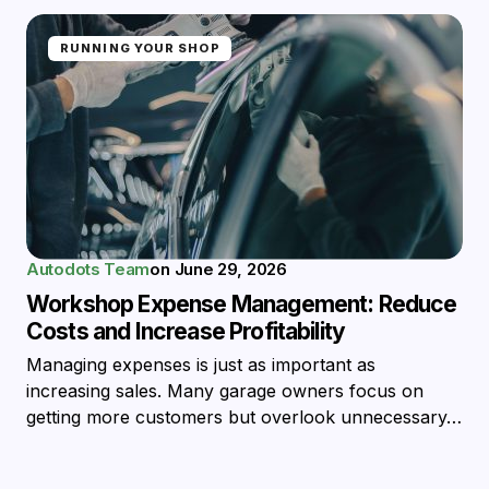
RUNNING YOUR SHOP
Autodots Team
on
June 29, 2026
Workshop Expense Management: Reduce
Costs and Increase Profitability
Managing expenses is just as important as
increasing sales. Many garage owners focus on
getting more customers but overlook unnecessary…