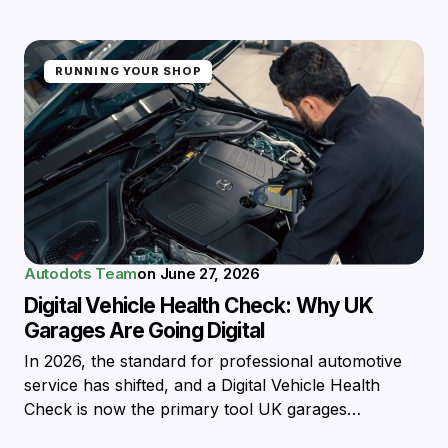
RUNNING YOUR SHOP
Autodots Team
on
June 27, 2026
Digital Vehicle Health Check: Why UK
Garages Are Going Digital
In 2026, the standard for professional automotive
service has shifted, and a Digital Vehicle Health
Check is now the primary tool UK garages…