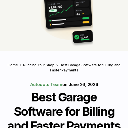
JOBS TODAY
REVENUE · APR
42
₹1,84,200
RATING
↑ 18%
4.9
★
PAID
₹2,840
Home
Running Your Shop
Best Garage Software for Billing and
Faster Payments
Autodots Team
on
June 26, 2026
Best Garage
Software for Billing
and Faster Payments