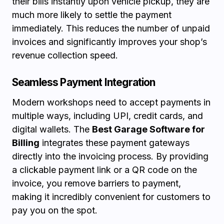
their bills instantly upon vehicle pickup, they are
much more likely to settle the payment
immediately. This reduces the number of unpaid
invoices and significantly improves your shop’s
revenue collection speed.
Seamless Payment Integration
Modern workshops need to accept payments in
multiple ways, including UPI, credit cards, and
digital wallets. The
Best Garage Software for
Billing
integrates these payment gateways
directly into the invoicing process. By providing
a clickable payment link or a QR code on the
invoice, you remove barriers to payment,
making it incredibly convenient for customers to
pay you on the spot.