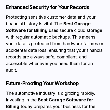
Enhanced Security for Your Records
Protecting sensitive customer data and your
financial history is vital. The
Best Garage
Software for Billing
uses secure cloud storage
with regular automatic backups. This means
your data is protected from hardware failures or
accidental data loss, ensuring that your financial
records are always safe, compliant, and
accessible whenever you need them for an
audit.
Future-Proofing Your Workshop
The automotive industry is digitizing rapidly.
Investing in the
Best Garage Software for
Billing
today prepares your business for the