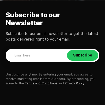
Subscribe to our
Newsletter
Subscribe to our email newsletter to get the latest
posts delivered right to your email.
Subscribe
Unsubscribe anytime. By entering your email, you agree to
receive marketing emails from Autodots. By proceeding, you
agree to the
Terms and Conditions
and
Privacy Policy
.