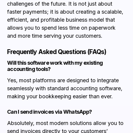
challenges of the future. It is not just about
faster payments; it is about creating a scalable,
efficient, and profitable business model that
allows you to spend less time on paperwork
and more time serving your customers.
Frequently Asked Questions (FAQs)
Will this software work with my existing
accounting tools?
Yes, most platforms are designed to integrate
seamlessly with standard accounting software,
making your bookkeeping easier than ever.
Can I send invoices via WhatsApp?
Absolutely, most modern solutions allow you to
send invoices directly to your customers’