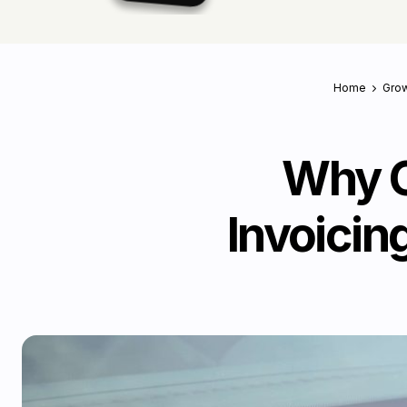
Home
Grow
Why G
Invoicin