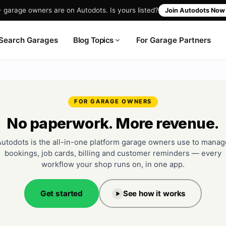
garage owners are on Autodots. Is yours listed?
Join Autodots No
Blog Topics
Search Garages
For Garage Partners
FOR GARAGE OWNERS
No paperwork. More revenue.
Autodots is the all-in-one platform garage owners use to manag
bookings, job cards, billing and customer reminders — every
workflow your shop runs on, in one app.
Get started
See how it works