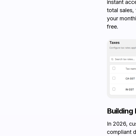
instant acc
total sales,
your monthl
free.
Building 
In 2026, cu
compliant 