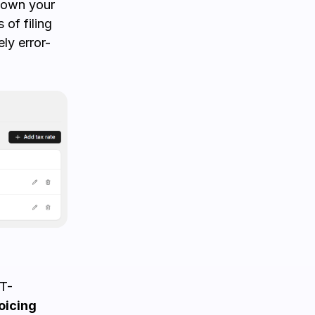
 down your
 of filing
ly error-
ST-
oicing