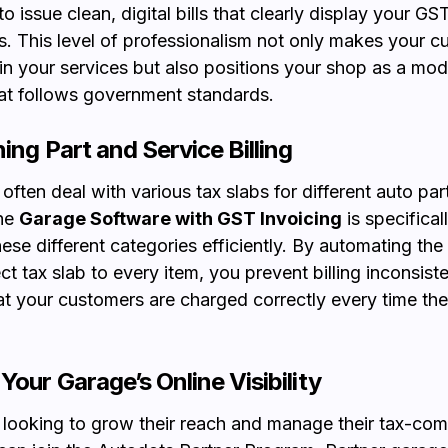
o issue clean, digital bills that clearly display your G
 This level of professionalism not only makes your c
 in your services but also positions your shop as a mode
at follows government standards.
ing Part and Service Billing
ften deal with various tax slabs for different auto par
The
Garage Software with GST Invoicing
is specifica
hese different categories efficiently. By automating the
ct tax slab to every item, you prevent billing inconsist
at your customers are charged correctly every time they
Your Garage’s Online Visibility
ooking to grow their reach and manage their tax-com