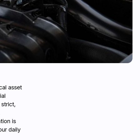
cal asset
ial
strict,
.
tion is
our daily