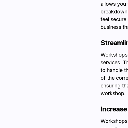
allows you t
breakdowns.
feel secure
business th
Streamlin
Workshops o
services. 
to handle t
of the corre
ensuring th
workshop.
Increase 
Workshops l