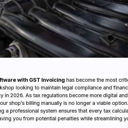
tware with GST Invoicing
has become the most criti
kshop looking to maintain legal compliance and financ
y in 2026. As tax regulations become more digital and 
ur shop’s billing manually is no longer a viable option
g a professional system ensures that every tax calcula
aving you from potential penalties while streamlining y