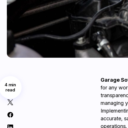
Garage Sof
4 min
for any wor
read
transparenc
managing yo
Implementin
accurate, s
operations.