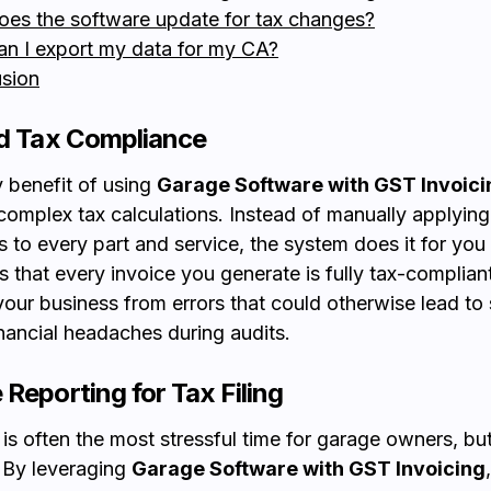
oes the software update for tax changes?
an I export my data for my CA?
sion
ed Tax Compliance
 benefit of using
Garage Software with GST Invoici
omplex tax calculations. Instead of manually applying
 to every part and service, the system does it for you i
s that every invoice you generate is fully tax-compliant
your business from errors that could otherwise lead to 
inancial headaches during audits.
 Reporting for Tax Filing
is often the most stressful time for garage owners, but
 By leveraging
Garage Software with GST Invoicing