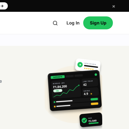
×
w
→
Log In
Sign Up
NEW REVIEW
★
★★★★★
AUTODOTS
e
JOBS TODAY
REVENUE · APR
42
₹1,84,200
RATING
↑ 18%
4.9
★
PAID
₹2,840