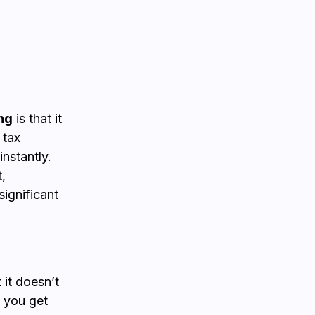
ng
is that it
 tax
nstantly.
,
significant
 it doesn’t
, you get