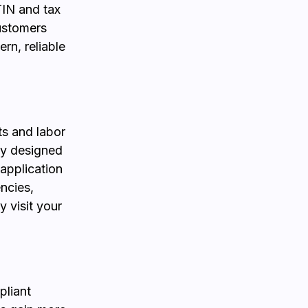
STIN and tax
ustomers
rn, reliable
ts and labor
lly designed
 application
encies,
 visit your
pliant