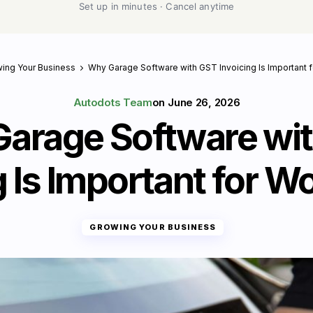
Set up in minutes · Cancel anytime
ing Your Business
Why Garage Software with GST Invoicing Is Important
Autodots Team
on
June 26, 2026
arage Software wi
g Is Important for 
GROWING YOUR BUSINESS