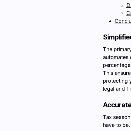
D
C
Conclu
Simplifi
The primary
automates c
percentages
This ensure
protecting 
legal and f
Accurate
Tax season 
have to be.