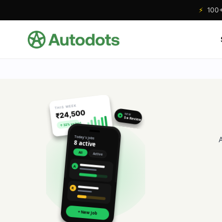
⚡
100+ 
THIS WEEK
₹24,500
NEW
★
5★ Review
↑ 32% vs last
Today's jobs
8 active
All
Active
A
R
+ New Job