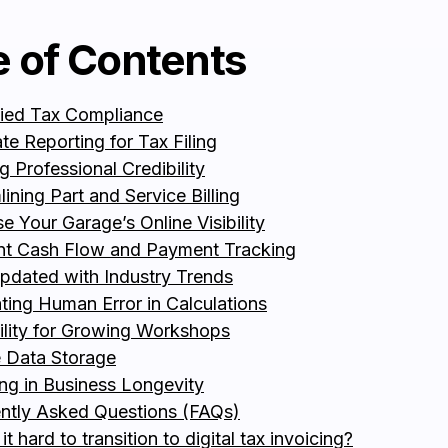
e of Contents
fied Tax Compliance
te Reporting for Tax Filing
g Professional Credibility
ining Part and Service Billing
se Your Garage’s Online Visibility
ent Cash Flow and Payment Tracking
pdated with Industry Trends
ating Human Error in Calculations
ility for Growing Workshops
 Data Storage
ing in Business Longevity
ntly Asked Questions (FAQs)
 it hard to transition to digital tax invoicing?