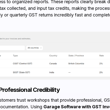
ess to organized reports. These reports clearly break
 tax collected, and input tax credits, making the process
y or quarterly GST returns incredibly fast and complete
Professional Credibility
stomers trust workshops that provide professional, G
documentation. Using
Garage Software with GST Inv