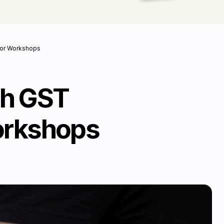
 for Workshops
th GST
Workshops