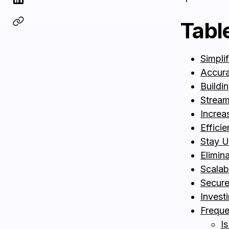
Tabl
Simpli
Accura
Buildin
Streaml
Increa
Effici
Stay U
Elimin
Scalab
Secure
Invest
Freque
Is