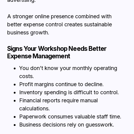
A stronger online presence combined with
better expense control creates sustainable
business growth.
Signs Your Workshop Needs Better
Expense Management
You don’t know your monthly operating
costs.
Profit margins continue to decline.
Inventory spending is difficult to control.
Financial reports require manual
calculations.
Paperwork consumes valuable staff time.
Business decisions rely on guesswork.