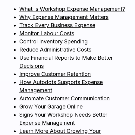
What Is Workshop Expense Management?
Why Expense Management Matters
Track Every Business Expense
Monitor Labour Costs
Control Inventory Spending
Reduce Administrative Costs
Use Financial Reports to Make Better
Decisions
Improve Customer Retention
How Autodots Supports Expense
Management
Automate Customer Communication
Grow Your Garage Online
Signs Your Workshop Needs Better
Expense Management
Learn More About Growing Your