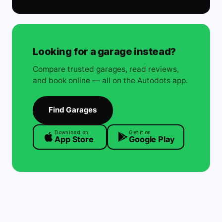
Looking for a garage instead?
Compare trusted garages, read reviews,
and book online — all on the Autodots app.
Find Garages
Download on
Get it on
App Store
Google Play