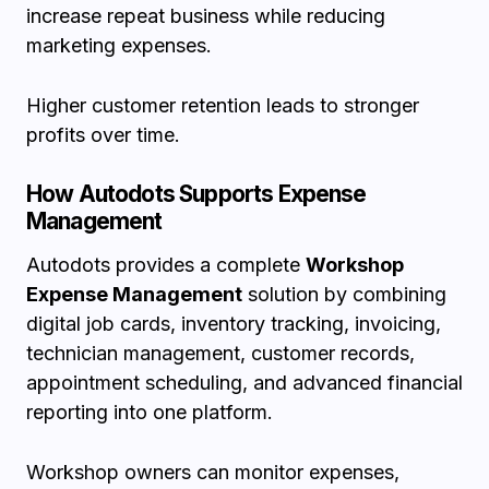
increase repeat business while reducing
marketing expenses.
Higher customer retention leads to stronger
profits over time.
How Autodots Supports Expense
Management
Autodots provides a complete
Workshop
Expense Management
solution by combining
digital job cards, inventory tracking, invoicing,
technician management, customer records,
appointment scheduling, and advanced financial
reporting into one platform.
Workshop owners can monitor expenses,