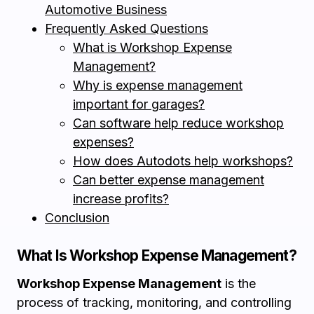
Automotive Business
Frequently Asked Questions
What is Workshop Expense
Management?
Why is expense management
important for garages?
Can software help reduce workshop
expenses?
How does Autodots help workshops?
Can better expense management
increase profits?
Conclusion
What Is Workshop Expense Management?
Workshop Expense Management
is the
process of tracking, monitoring, and controlling