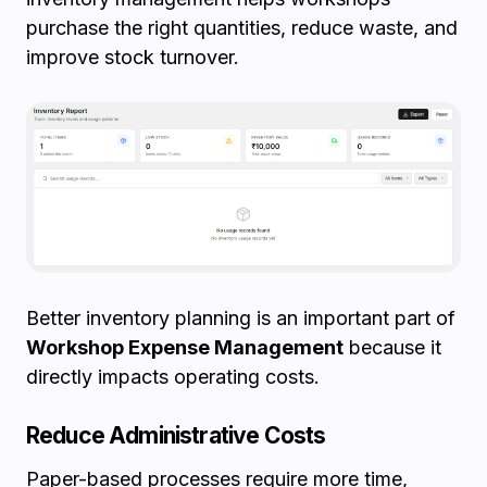
purchase the right quantities, reduce waste, and
improve stock turnover.
Better inventory planning is an important part of
Workshop Expense Management
because it
directly impacts operating costs.
Reduce Administrative Costs
Paper-based processes require more time,