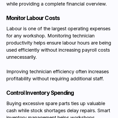
while providing a complete financial overview.
Monitor Labour Costs
Labour is one of the largest operating expenses
for any workshop. Monitoring technician
productivity helps ensure labour hours are being
used efficiently without increasing payroll costs
unnecessarily.
Improving technician efficiency often increases
profitability without requiring additional staff.
Control Inventory Spending
Buying excessive spare parts ties up valuable
cash while stock shortages delay repairs. Smart
inventory management helps workshops