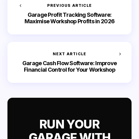
PREVIOUS ARTICLE
Garage Profit Tracking Software:
Maximise Workshop Profits in 2026
NEXT ARTICLE
Garage Cash Flow Software: Improve
Financial Control for Your Workshop
RUN YOUR
GARAGE WITH