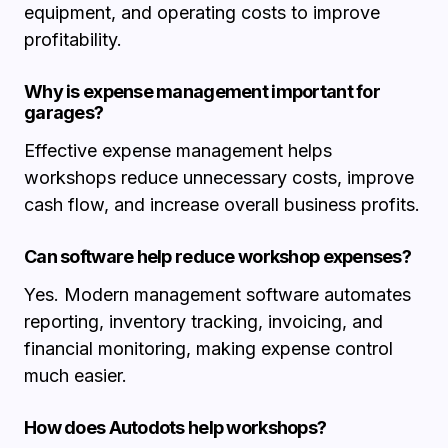
equipment, and operating costs to improve
profitability.
Why is expense management important for
garages?
Effective expense management helps
workshops reduce unnecessary costs, improve
cash flow, and increase overall business profits.
Can software help reduce workshop expenses?
Yes. Modern management software automates
reporting, inventory tracking, invoicing, and
financial monitoring, making expense control
much easier.
How does Autodots help workshops?