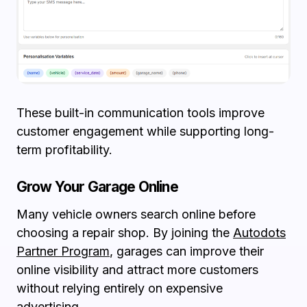
These built-in communication tools improve
customer engagement while supporting long-
term profitability.
Grow Your Garage Online
Many vehicle owners search online before
choosing a repair shop. By joining the
Autodots
Partner Program
, garages can improve their
online visibility and attract more customers
without relying entirely on expensive
advertising.