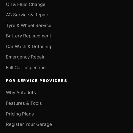
Oil & Fluid Change
AC Service & Repair
Tyre & Wheel Service
Battery Replacement
Car Wash & Detailing
Emergency Repair
Full Car Inspection
FOR SERVICE PROVIDERS
Why Autodots
Features & Tools
Pricing Plans
Register Your Garage