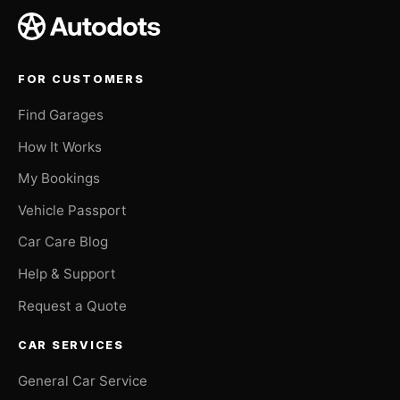
FOR CUSTOMERS
Find Garages
How It Works
My Bookings
Vehicle Passport
Car Care Blog
Help & Support
Request a Quote
CAR SERVICES
General Car Service