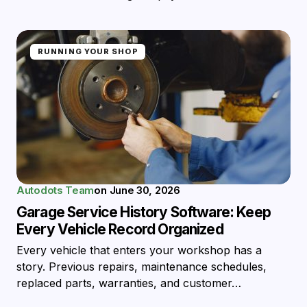
RUNNING YOUR SHOP
Autodots Team
on
June 30, 2026
Garage Service History Software: Keep
Every Vehicle Record Organized
Every vehicle that enters your workshop has a
story. Previous repairs, maintenance schedules,
replaced parts, warranties, and customer…