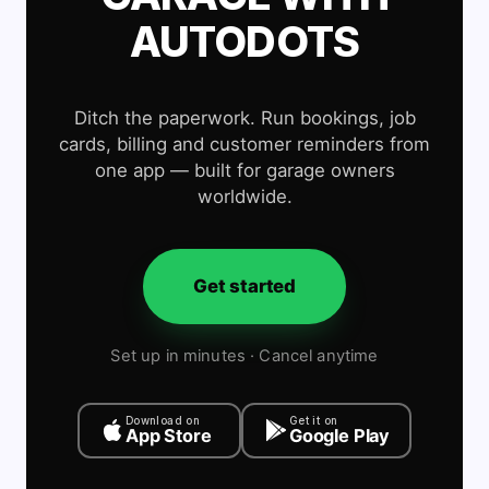
AUTODOTS
Ditch the paperwork. Run bookings, job
cards, billing and customer reminders from
one app — built for garage owners
worldwide.
Get started
Set up in minutes · Cancel anytime
Download on
Get it on
App Store
Google Play