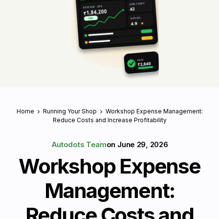
JOBS TODAY
REVENUE · APR
42
₹1,84,200
RATING
↑ 18%
4.9
★
PAID
₹2,840
Home
Running Your Shop
Workshop Expense Management:
Reduce Costs and Increase Profitability
Autodots Team
on
June 29, 2026
Workshop Expense
Management:
Reduce Costs and