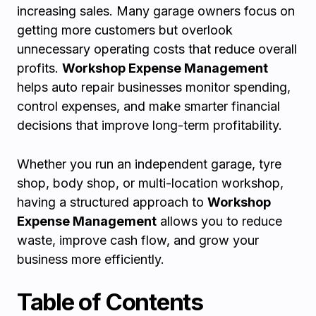
increasing sales. Many garage owners focus on
getting more customers but overlook
unnecessary operating costs that reduce overall
profits.
Workshop Expense Management
helps auto repair businesses monitor spending,
control expenses, and make smarter financial
decisions that improve long-term profitability.
Whether you run an independent garage, tyre
shop, body shop, or multi-location workshop,
having a structured approach to
Workshop
Expense Management
allows you to reduce
waste, improve cash flow, and grow your
business more efficiently.
Table of Contents