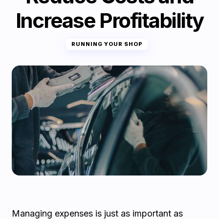
Increase Profitability
RUNNING YOUR SHOP
Managing expenses is just as important as