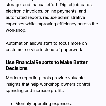
storage, and manual effort. Digital job cards,
electronic invoices, online payments, and
automated reports reduce administrative
expenses while improving efficiency across the
workshop.
Automation allows staff to focus more on
customer service instead of paperwork.
Use Financial Reports to Make Better
Decisions
Modern reporting tools provide valuable
insights that help workshop owners control
spending and increase profits.
Monthly operating expenses.