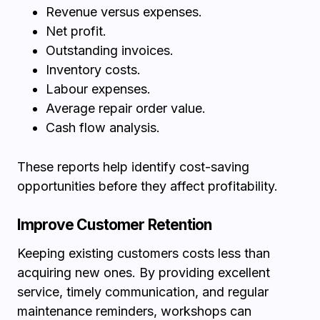
Revenue versus expenses.
Net profit.
Outstanding invoices.
Inventory costs.
Labour expenses.
Average repair order value.
Cash flow analysis.
These reports help identify cost-saving
opportunities before they affect profitability.
Improve Customer Retention
Keeping existing customers costs less than
acquiring new ones. By providing excellent
service, timely communication, and regular
maintenance reminders, workshops can