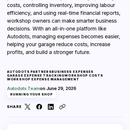
costs, controlling inventory, improving labour
efficiency, and using real-time financial reports,
workshop owners can make smarter business
decisions. With an all-in-one platform like
Autodots, managing expenses becomes easier,
helping your garage reduce costs, increase
profits, and build a stronger future.
AUTODOTS PARTNERS
BUSINESS EXPENSES
GARAGE EXPENSE TRACKING
WORKSHOP COSTS
WORKSHOP EXPENSE MANAGEMENT
Autodots Team
on
June 29, 2026
RUNNING YOUR SHOP
SHARE