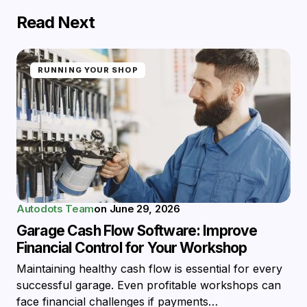
Read Next
RUNNING YOUR SHOP
Autodots Team
on
June 29, 2026
Garage Cash Flow Software: Improve
Financial Control for Your Workshop
Maintaining healthy cash flow is essential for every
successful garage. Even profitable workshops can
face financial challenges if payments…