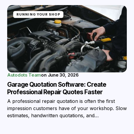
RUNNING YOUR SHOP
Autodots Team
on
June 30, 2026
Garage Quotation Software: Create
Professional Repair Quotes Faster
A professional repair quotation is often the first
impression customers have of your workshop. Slow
estimates, handwritten quotations, and…