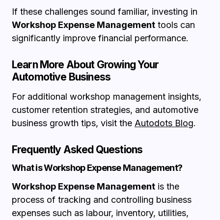
If these challenges sound familiar, investing in
Workshop Expense Management
tools can
significantly improve financial performance.
Learn More About Growing Your
Automotive Business
For additional workshop management insights,
customer retention strategies, and automotive
business growth tips, visit the
Autodots Blog
.
Frequently Asked Questions
What is Workshop Expense Management?
Workshop Expense Management
is the
process of tracking and controlling business
expenses such as labour, inventory, utilities,