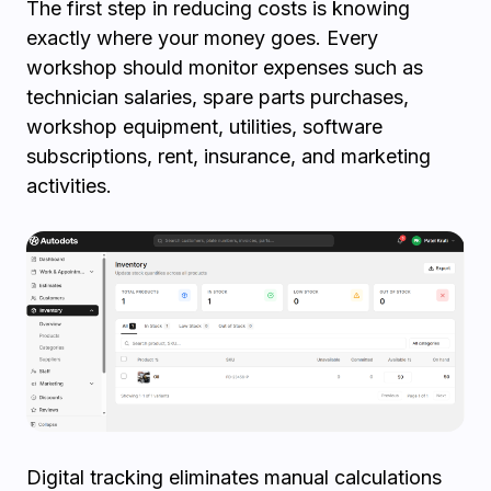
The first step in reducing costs is knowing
exactly where your money goes. Every
workshop should monitor expenses such as
technician salaries, spare parts purchases,
workshop equipment, utilities, software
subscriptions, rent, insurance, and marketing
activities.
Digital tracking eliminates manual calculations