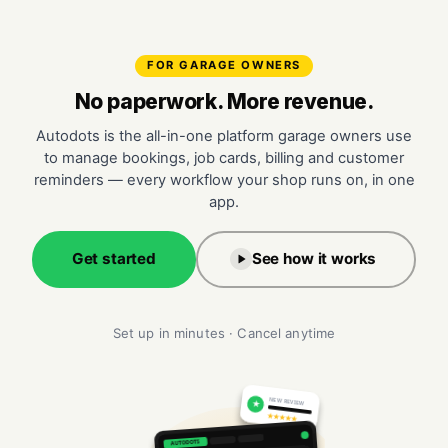
FOR GARAGE OWNERS
No paperwork. More revenue.
Autodots is the all-in-one platform garage owners use
to manage bookings, job cards, billing and customer
reminders — every workflow your shop runs on, in one
app.
Get started
See how it works
Set up in minutes · Cancel anytime
NEW REVIEW
★
★★★★★
AUTODOTS