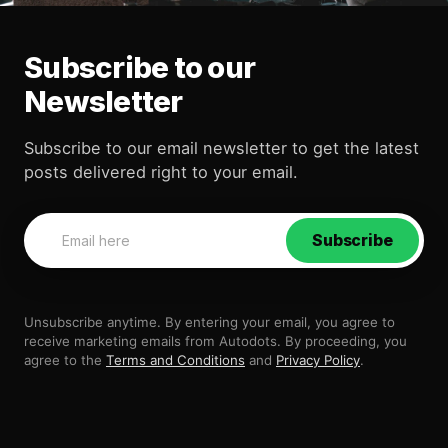
Subscribe to our
Newsletter
Subscribe to our email newsletter to get the latest
posts delivered right to your email.
Subscribe
Unsubscribe anytime. By entering your email, you agree to
receive marketing emails from Autodots. By proceeding, you
agree to the
Terms and Conditions
and
Privacy Policy
.