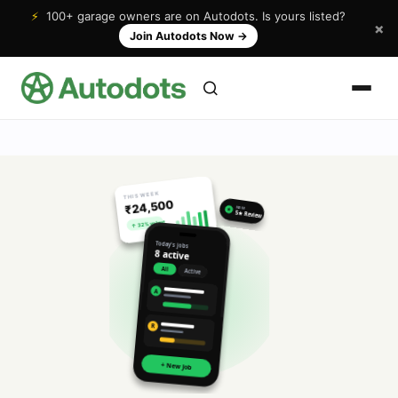
⚡
100+ garage owners are on Autodots. Is yours listed?
×
Join Autodots Now
→
THIS WEEK
₹24,500
NEW
★
5★ Review
↑ 32% vs last
Today's jobs
8 active
All
Active
A
R
+ New Job