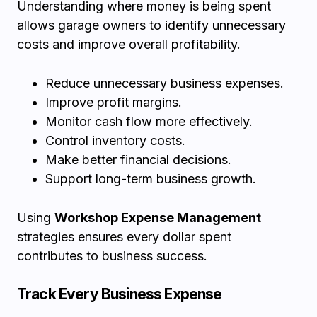
Understanding where money is being spent
allows garage owners to identify unnecessary
costs and improve overall profitability.
Reduce unnecessary business expenses.
Improve profit margins.
Monitor cash flow more effectively.
Control inventory costs.
Make better financial decisions.
Support long-term business growth.
Using
Workshop Expense Management
strategies ensures every dollar spent
contributes to business success.
Track Every Business Expense