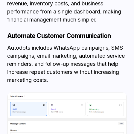
revenue, inventory costs, and business
performance from a single dashboard, making
financial management much simpler.
Automate Customer Communication
Autodots includes WhatsApp campaigns, SMS
campaigns, email marketing, automated service
reminders, and follow-up messages that help
increase repeat customers without increasing
marketing costs.