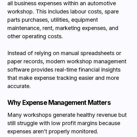
all business expenses within an automotive
workshop. This includes labour costs, spare
parts purchases, utilities, equipment
maintenance, rent, marketing expenses, and
other operating costs.
Instead of relying on manual spreadsheets or
paper records, modern workshop management
software provides real-time financial insights
that make expense tracking easier and more
accurate.
Why Expense Management Matters
Many workshops generate healthy revenue but
still struggle with low profit margins because
expenses aren’t properly monitored.