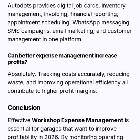
Autodots provides digital job cards, inventory
management, invoicing, financial reporting,
appointment scheduling, WhatsApp messaging,
SMS campaigns, email marketing, and customer
management in one platform.
Can better expense management increase
profits?
Absolutely. Tracking costs accurately, reducing
waste, and improving operational efficiency all
contribute to higher profit margins.
Conclusion
Effective
Workshop Expense Management
is
essential for garages that want to improve
profitability in 2026. By monitoring operating