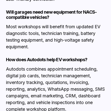
Will garages need new equipment for NACS-
compatible vehicles?
Most workshops will benefit from updated EV
diagnostic tools, technician training, battery
testing equipment, and high-voltage safety
equipment.
How does Autodots help EV workshops?
Autodots combines appointment scheduling,
digital job cards, technician management,
inventory tracking, quotations, invoicing,
reporting, analytics, WhatsApp messaging, SMS
campaigns, email marketing, CRM, dashboard
reporting, and vehicle inspections into one
complete workshop platform.