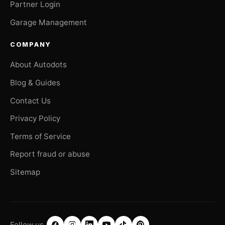
Partner Login
Garage Management
COMPANY
About Autodots
Blog & Guides
Contact Us
Privacy Policy
Terms of Service
Report fraud or abuse
Sitemap
Follow us