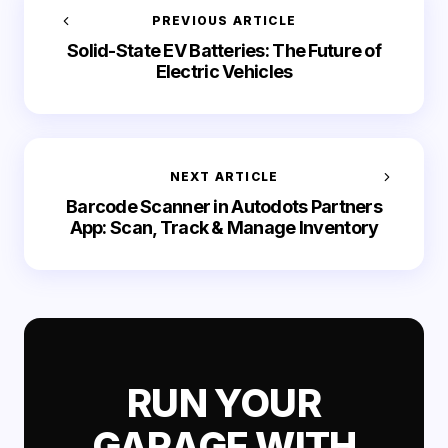
PREVIOUS ARTICLE
Solid-State EV Batteries: The Future of
Electric Vehicles
NEXT ARTICLE
Barcode Scanner in Autodots Partners
App: Scan, Track & Manage Inventory
RUN YOUR
GARAGE WITH