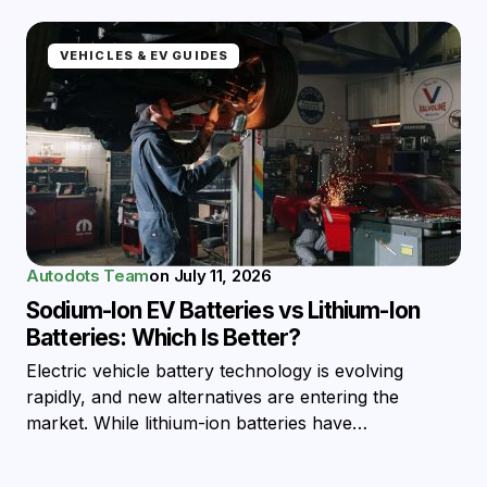
VEHICLES & EV GUIDES
Autodots Team
on
July 11, 2026
Sodium-Ion EV Batteries vs Lithium-Ion
Batteries: Which Is Better?
Electric vehicle battery technology is evolving
rapidly, and new alternatives are entering the
market. While lithium-ion batteries have…