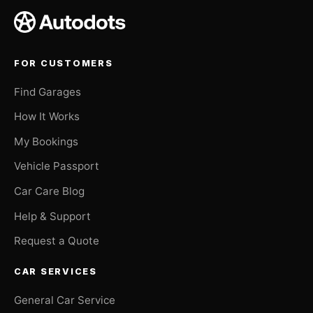
FOR CUSTOMERS
Find Garages
How It Works
My Bookings
Vehicle Passport
Car Care Blog
Help & Support
Request a Quote
CAR SERVICES
General Car Service