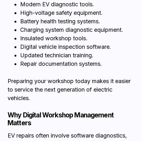
Modern EV diagnostic tools.
High-voltage safety equipment.
Battery health testing systems.
Charging system diagnostic equipment.
Insulated workshop tools.
Digital vehicle inspection software.
Updated technician training.
Repair documentation systems.
Preparing your workshop today makes it easier
to service the next generation of electric
vehicles.
Why Digital Workshop Management
Matters
EV repairs often involve software diagnostics,