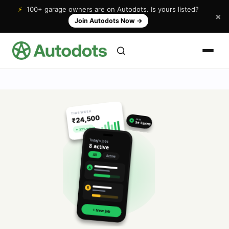
⚡
100+ garage owners are on Autodots. Is yours listed?
×
Join Autodots Now
→
THIS WEEK
₹24,500
NEW
★
5★ Review
↑ 32% vs last
Today's jobs
8 active
All
Active
A
R
+ New Job