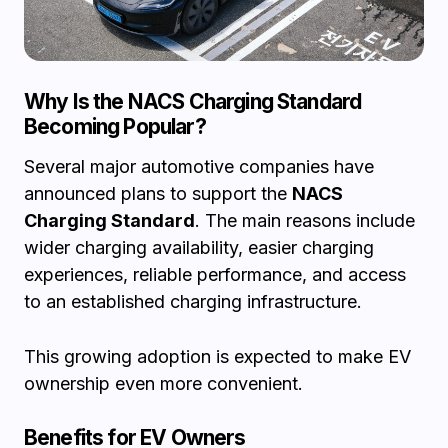
Why Is the NACS Charging Standard
Becoming Popular?
Several major automotive companies have
announced plans to support the
NACS
Charging Standard
. The main reasons include
wider charging availability, easier charging
experiences, reliable performance, and access
to an established charging infrastructure.
This growing adoption is expected to make EV
ownership even more convenient.
Benefits for EV Owners