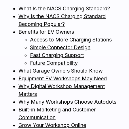
What Is the NACS Charging Standard?
Why Is the NACS Charging Standard
Becoming Popular?
Benefits for EV Owners
Access to More Charging Stations
Simple Connector Design
Fast Charging Support
Future Compatibility
What Garage Owners Should Know
Equipment EV Workshops May Need
Why Digital Workshop Management
Matters
Why Many Workshops Choose Autodots
Built-in Marketing and Customer
Communication
Grow Your Workshop Online