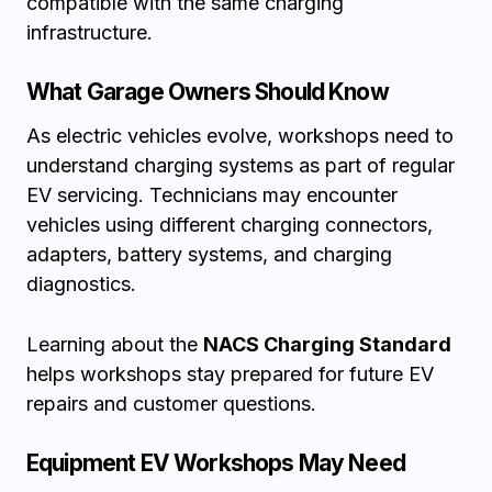
compatible with the same charging
infrastructure.
What Garage Owners Should Know
As electric vehicles evolve, workshops need to
understand charging systems as part of regular
EV servicing. Technicians may encounter
vehicles using different charging connectors,
adapters, battery systems, and charging
diagnostics.
Learning about the
NACS Charging Standard
helps workshops stay prepared for future EV
repairs and customer questions.
Equipment EV Workshops May Need