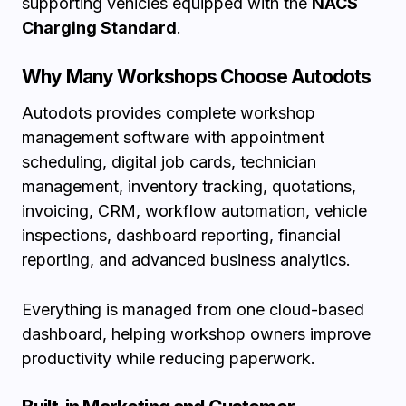
supporting vehicles equipped with the
NACS
Charging Standard
.
Why Many Workshops Choose Autodots
Autodots provides complete workshop
management software with appointment
scheduling, digital job cards, technician
management, inventory tracking, quotations,
invoicing, CRM, workflow automation, vehicle
inspections, dashboard reporting, financial
reporting, and advanced business analytics.
Everything is managed from one cloud-based
dashboard, helping workshop owners improve
productivity while reducing paperwork.