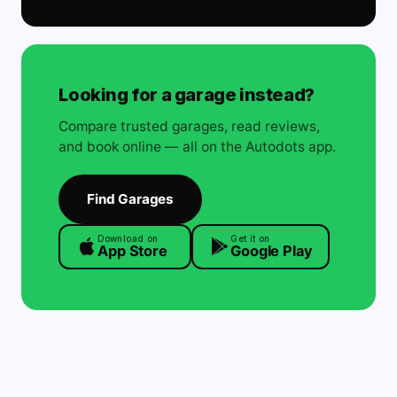
Looking for a garage instead?
Compare trusted garages, read reviews,
and book online — all on the Autodots app.
Find Garages
Download on
Get it on
App Store
Google Play