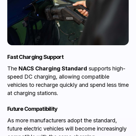
Fast Charging Support
The
NACS Charging Standard
supports high-
speed DC charging, allowing compatible
vehicles to recharge quickly and spend less time
at charging stations.
Future Compatibility
As more manufacturers adopt the standard,
future electric vehicles will become increasingly