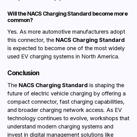
Will the NACS Charging Standard become more
common?
Yes. As more automotive manufacturers adopt
this connector, the
NACS Charging Standard
is expected to become one of the most widely
used EV charging systems in North America.
Conclusion
The
NACS Charging Standard
is shaping the
future of electric vehicle charging by offering a
compact connector, fast charging capabilities,
and broader charging network access. As EV
technology continues to evolve, workshops that
understand modern charging systems and
invest in digital management solutions like