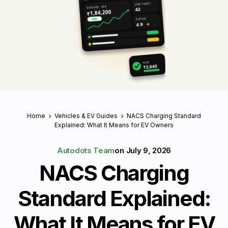
JOBS TODAY
REVENUE · APR
42
₹1,84,200
RATING
↑ 18%
4.9
★
PAID
₹2,840
Home
Vehicles & EV Guides
NACS Charging Standard
Explained: What It Means for EV Owners
Autodots Team
on
July 9, 2026
NACS Charging
Standard Explained:
What It Means for EV