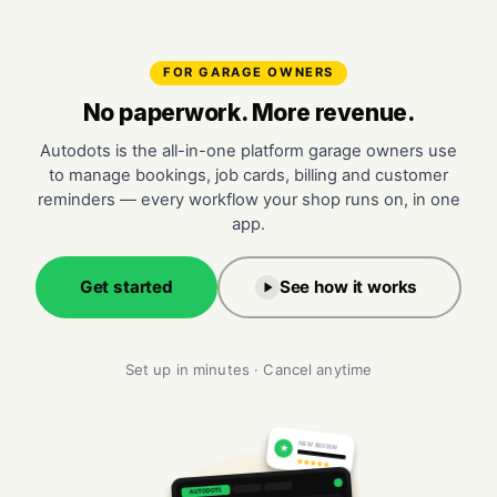
FOR GARAGE OWNERS
No paperwork. More revenue.
Autodots is the all-in-one platform garage owners use
to manage bookings, job cards, billing and customer
reminders — every workflow your shop runs on, in one
app.
Get started
See how it works
Set up in minutes · Cancel anytime
NEW REVIEW
★
★★★★★
AUTODOTS