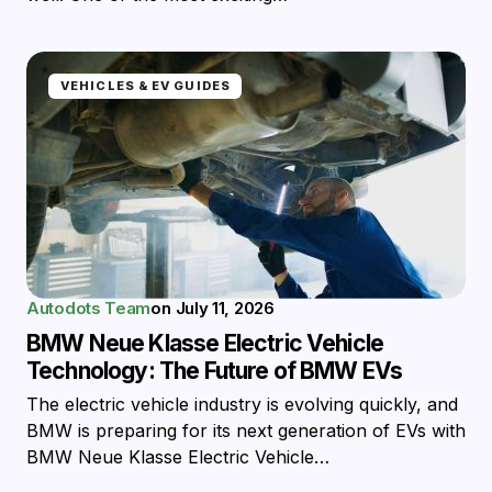
VEHICLES & EV GUIDES
Autodots Team
on
July 11, 2026
BMW Neue Klasse Electric Vehicle
Technology: The Future of BMW EVs
The electric vehicle industry is evolving quickly, and
BMW is preparing for its next generation of EVs with
BMW Neue Klasse Electric Vehicle…