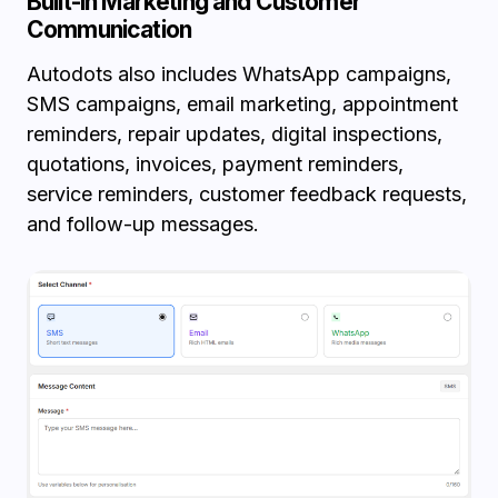
Built-in Marketing and Customer
Communication
Autodots also includes WhatsApp campaigns,
SMS campaigns, email marketing, appointment
reminders, repair updates, digital inspections,
quotations, invoices, payment reminders,
service reminders, customer feedback requests,
and follow-up messages.