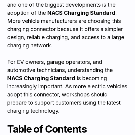
and one of the biggest developments is the
adoption of the
NACS Charging Standard
.
More vehicle manufacturers are choosing this
charging connector because it offers a simpler
design, reliable charging, and access to a large
charging network.
For EV owners, garage operators, and
automotive technicians, understanding the
NACS Charging Standard
is becoming
increasingly important. As more electric vehicles
adopt this connector, workshops should
prepare to support customers using the latest
charging technology.
Table of Contents