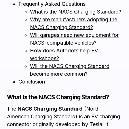
Frequently Asked Questions
What is the NACS Charging Standard?
Why are manufacturers adopting the
NACS Charging Standard?
Will garages need new equipment for
NACS-compatible vehicles?
How does Autodots help EV
workshops?
Will the NACS Charging Standard
become more common?
Conclusion
What Is the NACS Charging Standard?
The
NACS Charging Standard
(North
American Charging Standard) is an EV charging
connector originally developed by Tesla. It