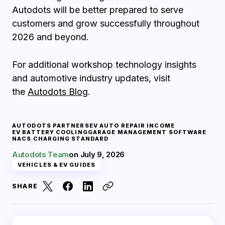
Autodots will be better prepared to serve
customers and grow successfully throughout
2026 and beyond.
For additional workshop technology insights
and automotive industry updates, visit
the
Autodots Blog
.
AUTODOTS PARTNERS
EV AUTO REPAIR INCOME
EV BATTERY COOLING
GARAGE MANAGEMENT SOFTWARE
NACS CHARGING STANDARD
Autodots Team
on
July 9, 2026
VEHICLES & EV GUIDES
SHARE