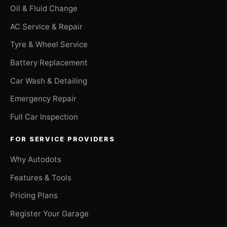
Oil & Fluid Change
AC Service & Repair
Tyre & Wheel Service
Battery Replacement
Car Wash & Detailing
Emergency Repair
Full Car Inspection
FOR SERVICE PROVIDERS
Why Autodots
Features & Tools
Pricing Plans
Register Your Garage