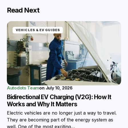
Read Next
VEHICLES & EV GUIDES
Autodots Team
on
July 10, 2026
Bidirectional EV Charging (V2G): How It
Works and Why It Matters
Electric vehicles are no longer just a way to travel.
They are becoming part of the energy system as
well. One of the most exciting…