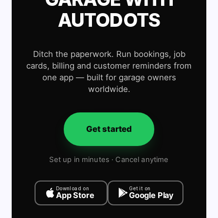
AUTODOTS
Ditch the paperwork. Run bookings, job
cards, billing and customer reminders from
one app — built for garage owners
worldwide.
Get started
Set up in minutes · Cancel anytime
Download on
Get it on
App Store
Google Play