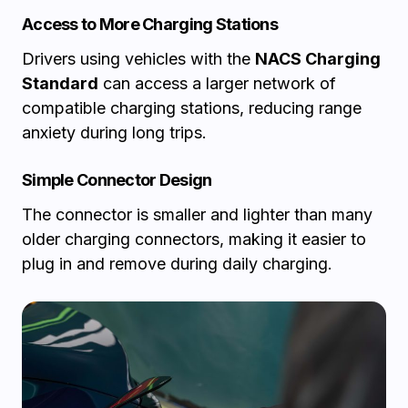
Access to More Charging Stations
Drivers using vehicles with the
NACS Charging
Standard
can access a larger network of
compatible charging stations, reducing range
anxiety during long trips.
Simple Connector Design
The connector is smaller and lighter than many
older charging connectors, making it easier to
plug in and remove during daily charging.