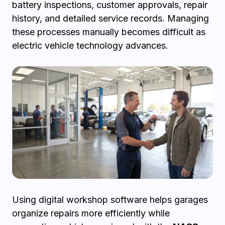
battery inspections, customer approvals, repair
history, and detailed service records. Managing
these processes manually becomes difficult as
electric vehicle technology advances.
Using digital workshop software helps garages
organize repairs more efficiently while