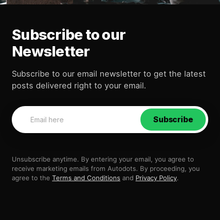
Subscribe to our
Newsletter
Subscribe to our email newsletter to get the latest
posts delivered right to your email.
Subscribe
Unsubscribe anytime. By entering your email, you agree to
receive marketing emails from Autodots. By proceeding, you
agree to the
Terms and Conditions
and
Privacy Policy
.