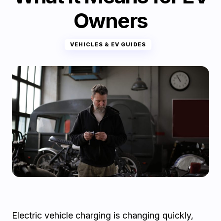
Owners
VEHICLES & EV GUIDES
Electric vehicle charging is changing quickly,