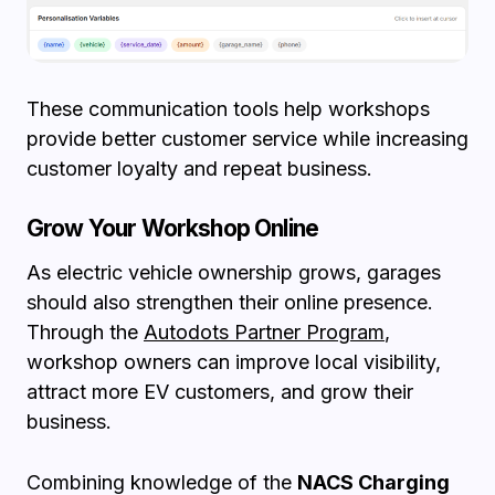
These communication tools help workshops
provide better customer service while increasing
customer loyalty and repeat business.
Grow Your Workshop Online
As electric vehicle ownership grows, garages
should also strengthen their online presence.
Through the
Autodots Partner Program
,
workshop owners can improve local visibility,
attract more EV customers, and grow their
business.
Combining knowledge of the
NACS Charging