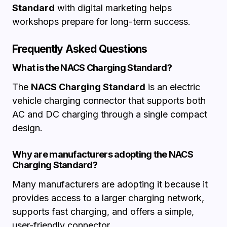
Standard
with digital marketing helps
workshops prepare for long-term success.
Frequently Asked Questions
What is the NACS Charging Standard?
The
NACS Charging Standard
is an electric
vehicle charging connector that supports both
AC and DC charging through a single compact
design.
Why are manufacturers adopting the NACS
Charging Standard?
Many manufacturers are adopting it because it
provides access to a larger charging network,
supports fast charging, and offers a simple,
user-friendly connector.