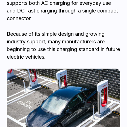
supports both AC charging for everyday use
and DC fast charging through a single compact
connector.
Because of its simple design and growing
industry support, many manufacturers are
beginning to use this charging standard in future
electric vehicles.