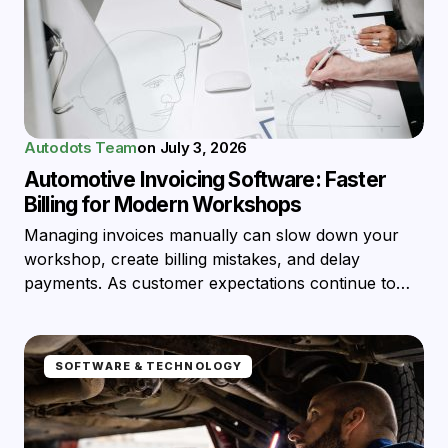
Autodots Team
on
July 3, 2026
Automotive Invoicing Software: Faster
Billing for Modern Workshops
Managing invoices manually can slow down your
workshop, create billing mistakes, and delay
payments. As customer expectations continue to…
SOFTWARE & TECHNOLOGY