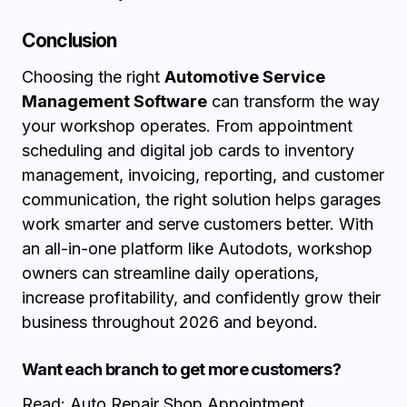
Conclusion
Choosing the right
Automotive Service
Management Software
can transform the way
your workshop operates. From appointment
scheduling and digital job cards to inventory
management, invoicing, reporting, and customer
communication, the right solution helps garages
work smarter and serve customers better. With
an all-in-one platform like Autodots, workshop
owners can streamline daily operations,
increase profitability, and confidently grow their
business throughout 2026 and beyond.
Want each branch to get more customers?
Read:
Auto Repair Shop Appointment