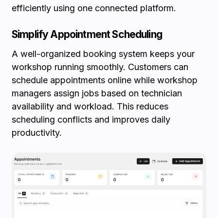
efficiently using one connected platform.
Simplify Appointment Scheduling
A well-organized booking system keeps your
workshop running smoothly. Customers can
schedule appointments online while workshop
managers assign jobs based on technician
availability and workload. This reduces
scheduling conflicts and improves daily
productivity.