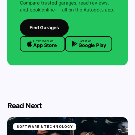
Compare trusted garages, read reviews,
and book online — all on the Autodots app.
Find Garages
Download on
Get it on
App Store
Google Play
Read Next
SOFTWARE & TECHNOLOGY