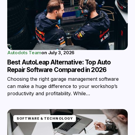
Autodots Team
on
July 3, 2026
Best AutoLeap Alternative: Top Auto
Repair Software Compared in 2026
Choosing the right garage management software
can make a huge difference to your workshop’s
productivity and profitability. While…
SOFTWARE & TECHNOLOGY