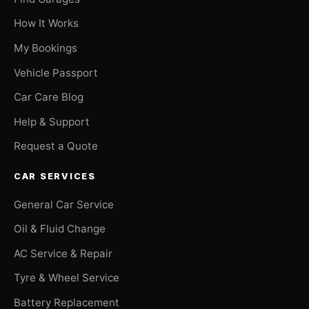
How It Works
My Bookings
Vehicle Passport
Car Care Blog
Help & Support
Request a Quote
CAR SERVICES
General Car Service
Oil & Fluid Change
AC Service & Repair
Tyre & Wheel Service
Battery Replacement