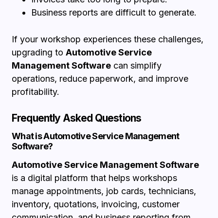
Business reports are difficult to generate.
If your workshop experiences these challenges,
upgrading to
Automotive Service
Management Software
can simplify
operations, reduce paperwork, and improve
profitability.
Frequently Asked Questions
What is Automotive Service Management
Software?
Automotive Service Management Software
is a digital platform that helps workshops
manage appointments, job cards, technicians,
inventory, quotations, invoicing, customer
communication, and business reporting from