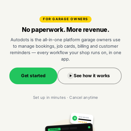
FOR GARAGE OWNERS
No paperwork. More revenue.
Autodots is the all-in-one platform garage owners use
to manage bookings, job cards, billing and customer
reminders — every workflow your shop runs on, in one
app.
Get started
See how it works
Set up in minutes · Cancel anytime
NEW REVIEW
★
★★★★★
AUTODOTS