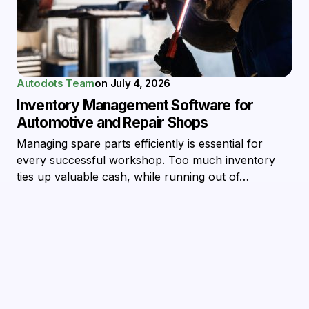
Autodots Team
on
July 4, 2026
Inventory Management Software for
Automotive and Repair Shops
Managing spare parts efficiently is essential for
every successful workshop. Too much inventory
ties up valuable cash, while running out of…