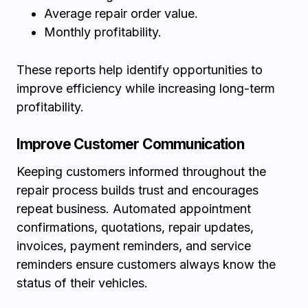
Average repair order value.
Monthly profitability.
These reports help identify opportunities to
improve efficiency while increasing long-term
profitability.
Improve Customer Communication
Keeping customers informed throughout the
repair process builds trust and encourages
repeat business. Automated appointment
confirmations, quotations, repair updates,
invoices, payment reminders, and service
reminders ensure customers always know the
status of their vehicles.