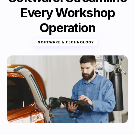
Every Workshop
Operation
SOFTWARE & TECHNOLOGY