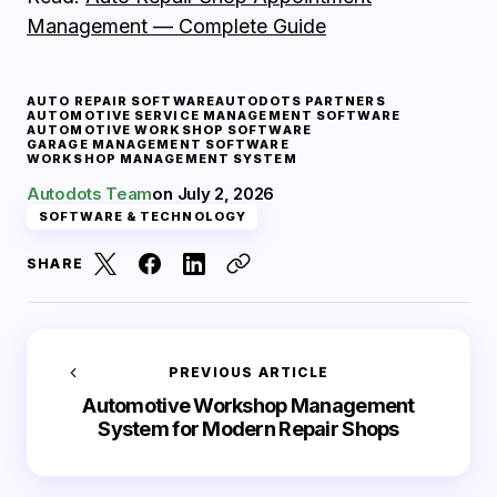
Management — Complete Guide
AUTO REPAIR SOFTWARE
AUTODOTS PARTNERS
AUTOMOTIVE SERVICE MANAGEMENT SOFTWARE
AUTOMOTIVE WORKSHOP SOFTWARE
GARAGE MANAGEMENT SOFTWARE
WORKSHOP MANAGEMENT SYSTEM
Autodots Team
on
July 2, 2026
SOFTWARE & TECHNOLOGY
SHARE
PREVIOUS ARTICLE
Automotive Workshop Management
System for Modern Repair Shops