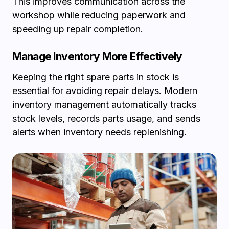
This improves communication across the
workshop while reducing paperwork and
speeding up repair completion.
Manage Inventory More Effectively
Keeping the right spare parts in stock is
essential for avoiding repair delays. Modern
inventory management automatically tracks
stock levels, records parts usage, and sends
alerts when inventory needs replenishing.