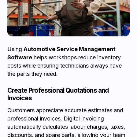
Using
Automotive Service Management
Software
helps workshops reduce inventory
costs while ensuring technicians always have
the parts they need.
Create Professional Quotations and
Invoices
Customers appreciate accurate estimates and
professional invoices. Digital invoicing
automatically calculates labour charges, taxes,
discounts, and spare parts, allowing your team