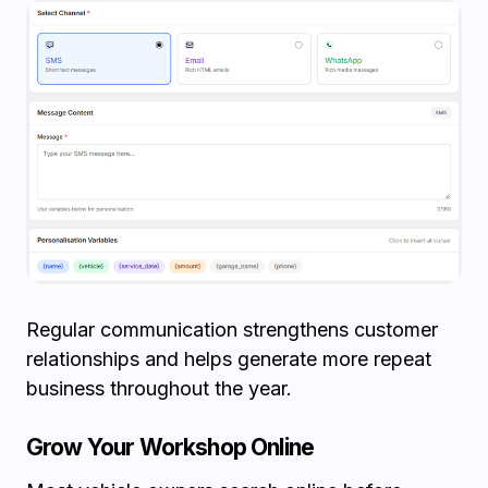
Regular communication strengthens customer
relationships and helps generate more repeat
business throughout the year.
Grow Your Workshop Online