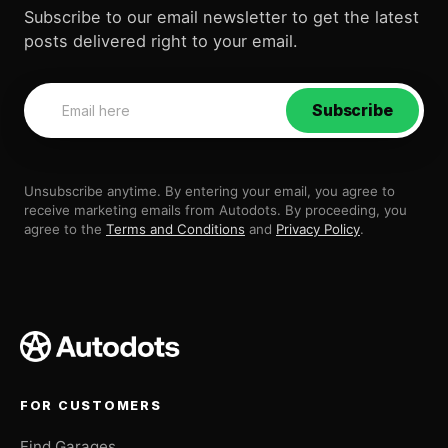
Subscribe to our email newsletter to get the latest
posts delivered right to your email.
Subscribe
Unsubscribe anytime. By entering your email, you agree to
receive marketing emails from Autodots. By proceeding, you
agree to the
Terms and Conditions
and
Privacy Policy
.
FOR CUSTOMERS
Find Garages