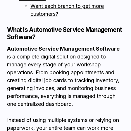
Want each branch to get more
customers?
What Is Automotive Service Management
Software?
Automotive Service Management Software
is a complete digital solution designed to
manage every stage of your workshop
operations. From booking appointments and
creating digital job cards to tracking inventory,
generating invoices, and monitoring business
performance, everything is managed through
one centralized dashboard.
Instead of using multiple systems or relying on
paperwork, your entire team can work more