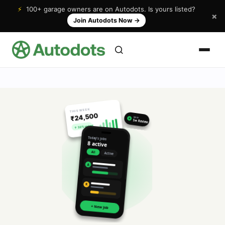
⚡
100+ garage owners are on Autodots. Is yours listed?
×
Join Autodots Now
→
THIS WEEK
₹24,500
NEW
★
5★ Review
↑ 32% vs last
Today's jobs
8 active
All
Active
A
R
+ New Job