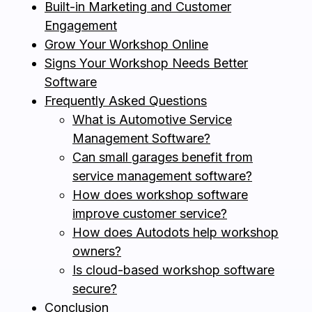
Built-in Marketing and Customer
Engagement
Grow Your Workshop Online
Signs Your Workshop Needs Better
Software
Frequently Asked Questions
What is Automotive Service
Management Software?
Can small garages benefit from
service management software?
How does workshop software
improve customer service?
How does Autodots help workshop
owners?
Is cloud-based workshop software
secure?
Conclusion