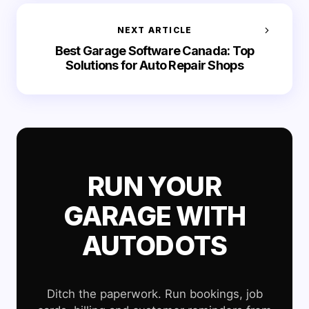
NEXT ARTICLE
Best Garage Software Canada: Top
Solutions for Auto Repair Shops
RUN YOUR
GARAGE WITH
AUTODOTS
Ditch the paperwork. Run bookings, job