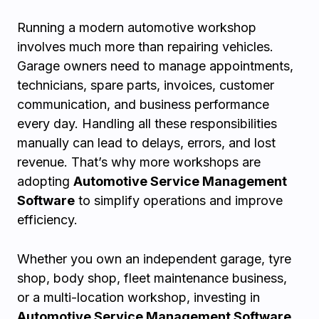
Running a modern automotive workshop
involves much more than repairing vehicles.
Garage owners need to manage appointments,
technicians, spare parts, invoices, customer
communication, and business performance
every day. Handling all these responsibilities
manually can lead to delays, errors, and lost
revenue. That’s why more workshops are
adopting
Automotive Service Management
Software
to simplify operations and improve
efficiency.
Whether you own an independent garage, tyre
shop, body shop, fleet maintenance business,
or a multi-location workshop, investing in
Automotive Service Management Software