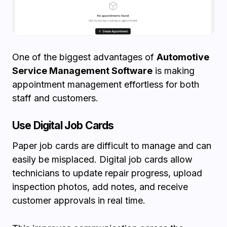
One of the biggest advantages of
Automotive
Service Management Software
is making
appointment management effortless for both
staff and customers.
Use Digital Job Cards
Paper job cards are difficult to manage and can
easily be misplaced. Digital job cards allow
technicians to update repair progress, upload
inspection photos, add notes, and receive
customer approvals in real time.