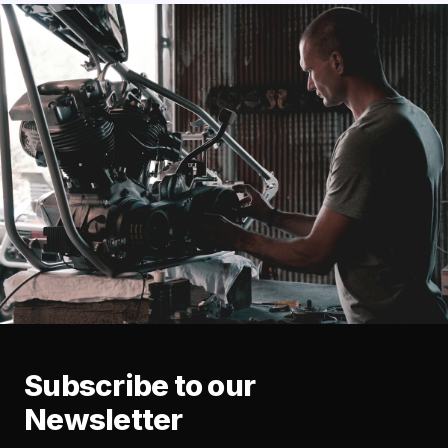
Subscribe to our
Newsletter