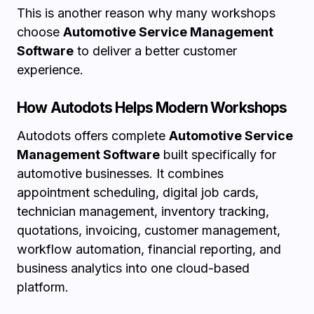
This is another reason why many workshops
choose
Automotive Service Management
Software
to deliver a better customer
experience.
How Autodots Helps Modern Workshops
Autodots offers complete
Automotive Service
Management Software
built specifically for
automotive businesses. It combines
appointment scheduling, digital job cards,
technician management, inventory tracking,
quotations, invoicing, customer management,
workflow automation, financial reporting, and
business analytics into one cloud-based
platform.