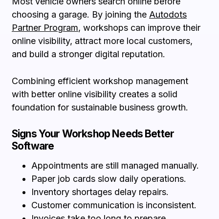
Most vehicle owners search online before
choosing a garage. By joining the
Autodots
Partner Program
, workshops can improve their
online visibility, attract more local customers,
and build a stronger digital reputation.
Combining efficient workshop management
with better online visibility creates a solid
foundation for sustainable business growth.
Signs Your Workshop Needs Better
Software
Appointments are still managed manually.
Paper job cards slow daily operations.
Inventory shortages delay repairs.
Customer communication is inconsistent.
Invoices take too long to prepare.