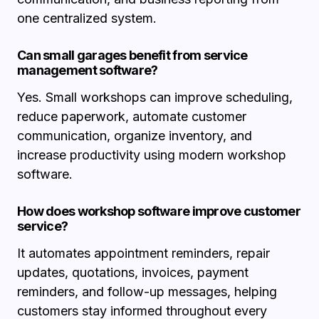
one centralized system.
Can small garages benefit from service
management software?
Yes. Small workshops can improve scheduling,
reduce paperwork, automate customer
communication, organize inventory, and
increase productivity using modern workshop
software.
How does workshop software improve customer
service?
It automates appointment reminders, repair
updates, quotations, invoices, payment
reminders, and follow-up messages, helping
customers stay informed throughout every