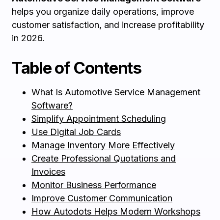
helps you organize daily operations, improve
customer satisfaction, and increase profitability
in 2026.
Table of Contents
What Is Automotive Service Management
Software?
Simplify Appointment Scheduling
Use Digital Job Cards
Manage Inventory More Effectively
Create Professional Quotations and
Invoices
Monitor Business Performance
Improve Customer Communication
How Autodots Helps Modern Workshops