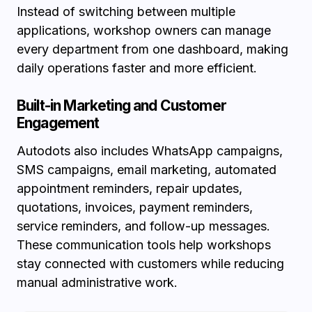
Instead of switching between multiple
applications, workshop owners can manage
every department from one dashboard, making
daily operations faster and more efficient.
Built-in Marketing and Customer
Engagement
Autodots also includes WhatsApp campaigns,
SMS campaigns, email marketing, automated
appointment reminders, repair updates,
quotations, invoices, payment reminders,
service reminders, and follow-up messages.
These communication tools help workshops
stay connected with customers while reducing
manual administrative work.