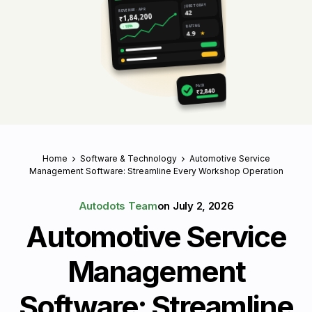
JOBS TODAY
REVENUE · APR
42
₹1,84,200
RATING
↑ 18%
4.9
★
PAID
₹2,840
Home
Software & Technology
Automotive Service
Management Software: Streamline Every Workshop Operation
Autodots Team
on
July 2, 2026
Automotive Service
Management
Software: Streamline