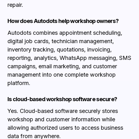
repair.
How does Autodots help workshop owners?
Autodots combines appointment scheduling,
digital job cards, technician management,
inventory tracking, quotations, invoicing,
reporting, analytics, WhatsApp messaging, SMS
campaigns, email marketing, and customer
management into one complete workshop
platform.
Is cloud-based workshop software secure?
Yes. Cloud-based software securely stores
workshop and customer information while
allowing authorized users to access business
data from anywhere.