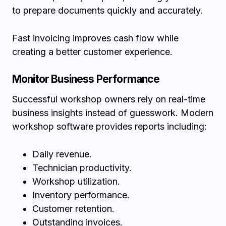
to prepare documents quickly and accurately.
Fast invoicing improves cash flow while
creating a better customer experience.
Monitor Business Performance
Successful workshop owners rely on real-time
business insights instead of guesswork. Modern
workshop software provides reports including:
Daily revenue.
Technician productivity.
Workshop utilization.
Inventory performance.
Customer retention.
Outstanding invoices.