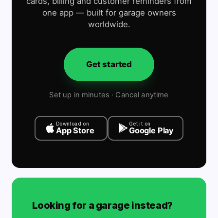
cards, billing and customer reminders from
one app — built for garage owners
worldwide.
Get started
Set up in minutes · Cancel anytime
Download on
Get it on
App Store
Google Play
Looking for a garage instead?