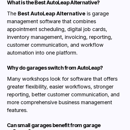
What is the Best AutoLeap Alternative?
The
Best AutoLeap Alternative
is garage
management software that combines
appointment scheduling, digital job cards,
inventory management, invoicing, reporting,
customer communication, and workflow
automation into one platform.
Why do garages switch from AutoLeap?
Many workshops look for software that offers
greater flexibility, easier workflows, stronger
reporting, better customer communication, and
more comprehensive business management
features.
Can small garages benefit from garage