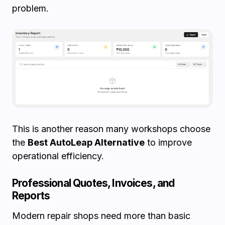
problem.
This is another reason many workshops choose
the
Best AutoLeap Alternative
to improve
operational efficiency.
Professional Quotes, Invoices, and
Reports
Modern repair shops need more than basic