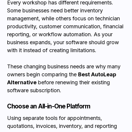
Every workshop has different requirements.
Some businesses need better inventory
management, while others focus on technician
productivity, customer communication, financial
reporting, or workflow automation. As your
business expands, your software should grow
with it instead of creating limitations.
These changing business needs are why many
owners begin comparing the
Best AutoLeap
Alternative
before renewing their existing
software subscription.
Choose an All-in-One Platform
Using separate tools for appointments,
quotations, invoices, inventory, and reporting