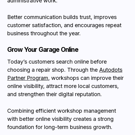
administrative work.
Better communication builds trust, improves
customer satisfaction, and encourages repeat
business throughout the year.
Grow Your Garage Online
Today’s customers search online before
choosing a repair shop. Through the
Autodots
Partner Program
, workshops can improve their
online visibility, attract more local customers,
and strengthen their digital reputation.
Combining efficient workshop management
with better online visibility creates a strong
foundation for long-term business growth.