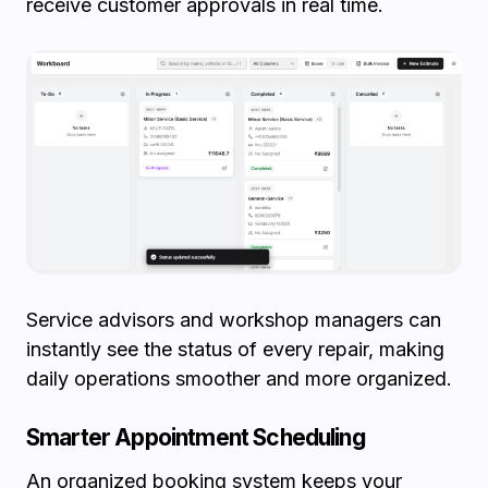
receive customer approvals in real time.
Service advisors and workshop managers can
instantly see the status of every repair, making
daily operations smoother and more organized.
Smarter Appointment Scheduling
An organized booking system keeps your