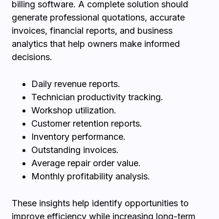
billing software. A complete solution should
generate professional quotations, accurate
invoices, financial reports, and business
analytics that help owners make informed
decisions.
Daily revenue reports.
Technician productivity tracking.
Workshop utilization.
Customer retention reports.
Inventory performance.
Outstanding invoices.
Average repair order value.
Monthly profitability analysis.
These insights help identify opportunities to
improve efficiency while increasing long-term