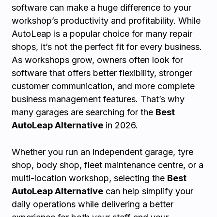
software can make a huge difference to your
workshop’s productivity and profitability. While
AutoLeap is a popular choice for many repair
shops, it’s not the perfect fit for every business.
As workshops grow, owners often look for
software that offers better flexibility, stronger
customer communication, and more complete
business management features. That’s why
many garages are searching for the
Best
AutoLeap Alternative
in 2026.
Whether you run an independent garage, tyre
shop, body shop, fleet maintenance centre, or a
multi-location workshop, selecting the
Best
AutoLeap Alternative
can help simplify your
daily operations while delivering a better