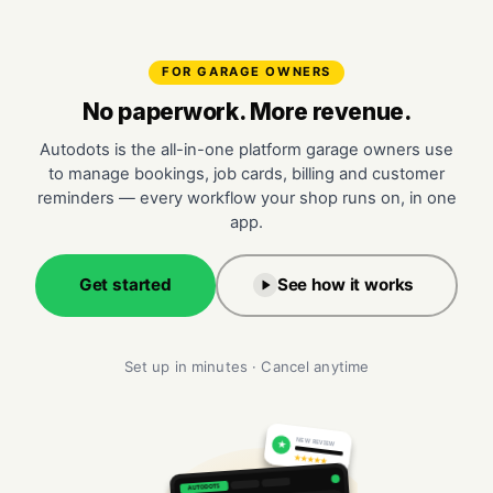
FOR GARAGE OWNERS
No paperwork. More revenue.
Autodots is the all-in-one platform garage owners use
to manage bookings, job cards, billing and customer
reminders — every workflow your shop runs on, in one
app.
Get started
See how it works
Set up in minutes · Cancel anytime
NEW REVIEW
★
★★★★★
AUTODOTS