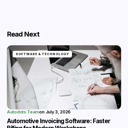
Read Next
SOFTWARE & TECHNOLOGY
Autodots Team
on
July 3, 2026
Automotive Invoicing Software: Faster