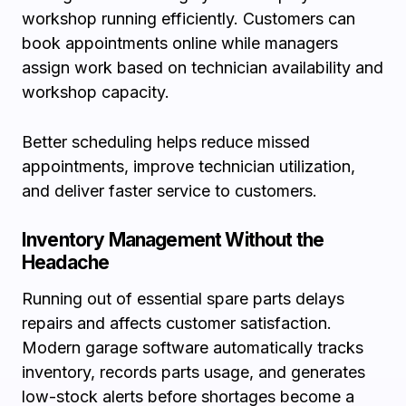
workshop running efficiently. Customers can
book appointments online while managers
assign work based on technician availability and
workshop capacity.
Better scheduling helps reduce missed
appointments, improve technician utilization,
and deliver faster service to customers.
Inventory Management Without the
Headache
Running out of essential spare parts delays
repairs and affects customer satisfaction.
Modern garage software automatically tracks
inventory, records parts usage, and generates
low-stock alerts before shortages become a