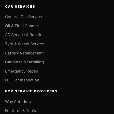
CAR SERVICES
General Car Service
Oil & Fluid Change
AC Service & Repair
Tyre & Wheel Service
Battery Replacement
Car Wash & Detailing
Emergency Repair
Full Car Inspection
FOR SERVICE PROVIDERS
Why Autodots
Features & Tools