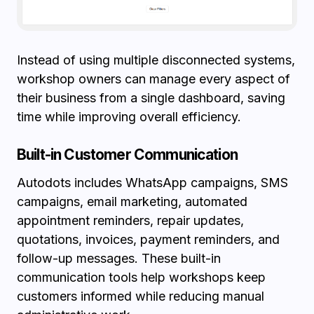
Instead of using multiple disconnected systems,
workshop owners can manage every aspect of
their business from a single dashboard, saving
time while improving overall efficiency.
Built-in Customer Communication
Autodots includes WhatsApp campaigns, SMS
campaigns, email marketing, automated
appointment reminders, repair updates,
quotations, invoices, payment reminders, and
follow-up messages. These built-in
communication tools help workshops keep
customers informed while reducing manual