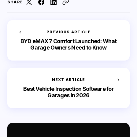
SHARE
PREVIOUS ARTICLE
BYD eMAX 7 Comfort Launched: What
Garage Owners Need to Know
NEXT ARTICLE
Best Vehicle Inspection Software for
Garages in 2026