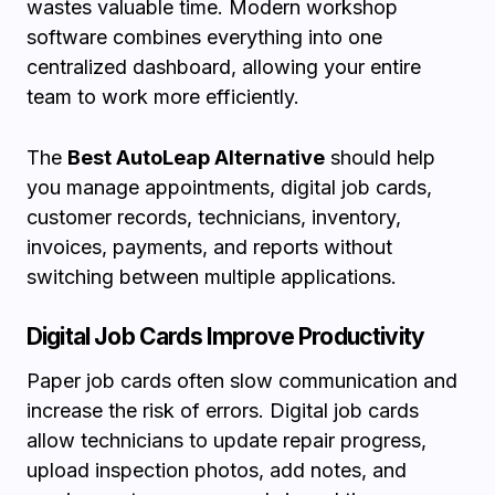
wastes valuable time. Modern workshop
software combines everything into one
centralized dashboard, allowing your entire
team to work more efficiently.
The
Best AutoLeap Alternative
should help
you manage appointments, digital job cards,
customer records, technicians, inventory,
invoices, payments, and reports without
switching between multiple applications.
Digital Job Cards Improve Productivity
Paper job cards often slow communication and
increase the risk of errors. Digital job cards
allow technicians to update repair progress,
upload inspection photos, add notes, and