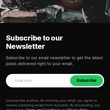
Subscribe to our
Newsletter
Subscribe to our email newsletter to get the latest
posts delivered right to your email.
Subscribe
Unsubscribe anytime. By entering your email, you agree to
receive marketing emails from Autodots. By proceeding, you
agree to the
Terms and Conditions
and
Privacy Policy
.