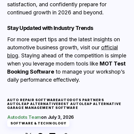
satisfaction, and confidently prepare for
continued growth in 2026 and beyond.
Stay Updated with Industry Trends
For more expert tips and the latest insights on
automotive business growth, visit our
official
blog
. Staying ahead of the competition is simple
when you leverage modern tools like
MOT Test
Booking Software
to manage your workshop’s
daily performance effectively.
AUTO REPAIR SOFTWARE
AUTODOTS PARTNERS
AUTOLEAP ALTERNATIVE
BEST AUTOLEAP ALTERNATIVE
GARAGE MANAGEMENT SOFTWARE
Autodots Team
on
July 3, 2026
SOFTWARE & TECHNOLOGY