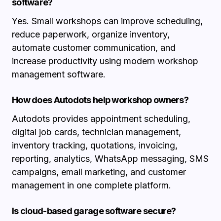
software?
Yes. Small workshops can improve scheduling,
reduce paperwork, organize inventory,
automate customer communication, and
increase productivity using modern workshop
management software.
How does Autodots help workshop owners?
Autodots provides appointment scheduling,
digital job cards, technician management,
inventory tracking, quotations, invoicing,
reporting, analytics, WhatsApp messaging, SMS
campaigns, email marketing, and customer
management in one complete platform.
Is cloud-based garage software secure?