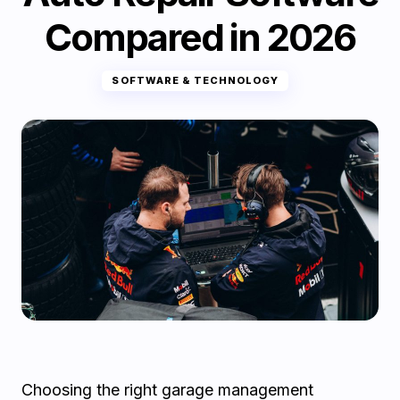
Compared in 2026
SOFTWARE & TECHNOLOGY
Choosing the right garage management