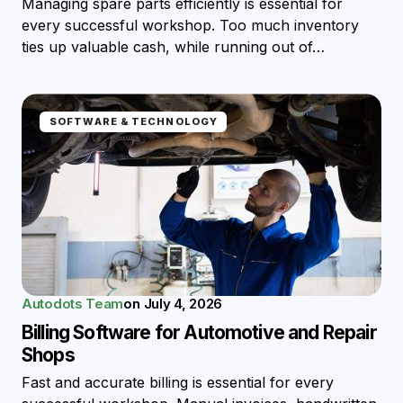
Managing spare parts efficiently is essential for
every successful workshop. Too much inventory
ties up valuable cash, while running out of…
SOFTWARE & TECHNOLOGY
Autodots Team
on
July 4, 2026
Billing Software for Automotive and Repair
Shops
Fast and accurate billing is essential for every