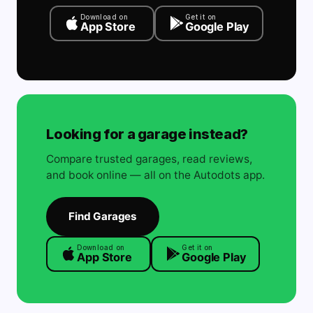
Download on
Get it on
App Store
Google Play
Looking for a garage instead?
Compare trusted garages, read reviews,
and book online — all on the Autodots app.
Find Garages
Download on
Get it on
App Store
Google Play