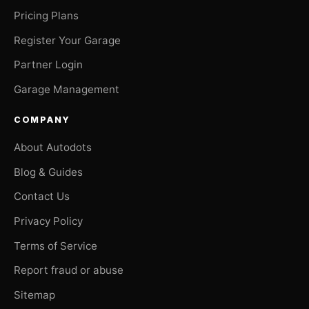
Pricing Plans
Register Your Garage
Partner Login
Garage Management
COMPANY
About Autodots
Blog & Guides
Contact Us
Privacy Policy
Terms of Service
Report fraud or abuse
Sitemap