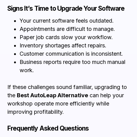
Signs It’s Time to Upgrade Your Software
Your current software feels outdated.
Appointments are difficult to manage.
Paper job cards slow your workflow.
Inventory shortages affect repairs.
Customer communication is inconsistent.
Business reports require too much manual
work.
If these challenges sound familiar, upgrading to
the
Best AutoLeap Alternative
can help your
workshop operate more efficiently while
improving profitability.
Frequently Asked Questions