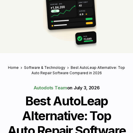
JOBS TODAY
REVENUE · APR
42
₹1,84,200
RATING
↑ 18%
4.9
★
PAID
₹2,840
Home
Software & Technology
Best AutoLeap Alternative: Top
Auto Repair Software Compared in 2026
Autodots Team
on
July 3, 2026
Best AutoLeap
Alternative: Top
Auto Repair Software