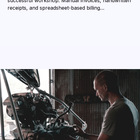
successful workshop. Manual invoices, handwritten
receipts, and spreadsheet-based billing…