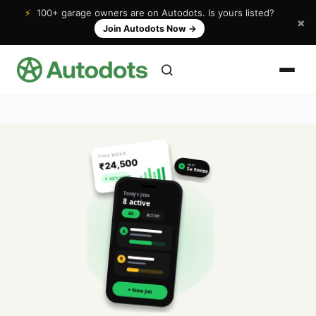
⚡
100+ garage owners are on Autodots. Is yours listed?
×
Join Autodots Now
→
THIS WEEK
₹24,500
NEW
★
5★ Review
↑ 32% vs last
Today's jobs
8 active
All
Active
A
R
+ New Job