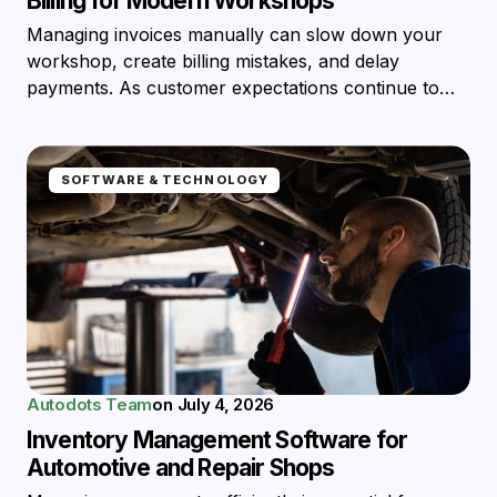
Billing for Modern Workshops
Managing invoices manually can slow down your
workshop, create billing mistakes, and delay
payments. As customer expectations continue to…
SOFTWARE & TECHNOLOGY
Autodots Team
on
July 4, 2026
Inventory Management Software for
Automotive and Repair Shops