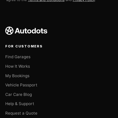
FOR CUSTOMERS
Find Garages
How It Works
My Bookings
Vehicle Passport
Car Care Blog
Help & Support
Request a Quote