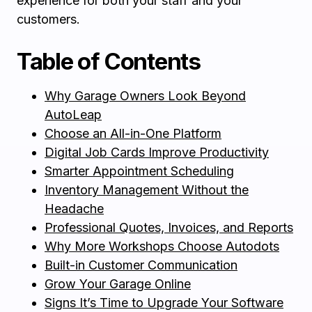
experience for both your staff and your
customers.
Table of Contents
Why Garage Owners Look Beyond
AutoLeap
Choose an All-in-One Platform
Digital Job Cards Improve Productivity
Smarter Appointment Scheduling
Inventory Management Without the
Headache
Professional Quotes, Invoices, and Reports
Why More Workshops Choose Autodots
Built-in Customer Communication
Grow Your Garage Online
Signs It’s Time to Upgrade Your Software