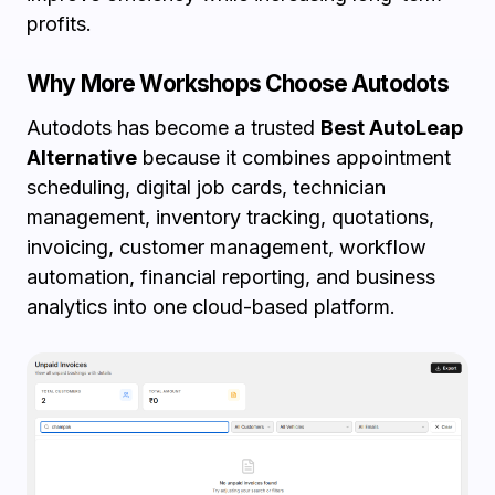
profits.
Why More Workshops Choose Autodots
Autodots has become a trusted
Best AutoLeap
Alternative
because it combines appointment
scheduling, digital job cards, technician
management, inventory tracking, quotations,
invoicing, customer management, workflow
automation, financial reporting, and business
analytics into one cloud-based platform.