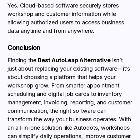
Yes. Cloud-based software securely stores
workshop and customer information while
allowing authorized users to access business
data anytime and from anywhere.
Conclusion
Finding the
Best AutoLeap Alternative
isn’t
just about replacing your existing software—it’s
about choosing a platform that helps your
workshop grow. From smarter appointment
scheduling and digital job cards to inventory
management, invoicing, reporting, and customer
communication, the right software can
transform the way your business operates. With
an all-in-one solution like Autodots, workshops
can simplify daily operations, improve customer