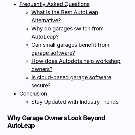
Frequently Asked Questions
What is the Best AutoLeap
Alternative?
Why do garages switch from
AutoLeap?
Can small garages benefit from
garage software?
How does Autodots help workshop
owners?
Is cloud-based garage software
secure?
Conclusion
Stay Updated with Industry Trends
Why Garage Owners Look Beyond
AutoLeap