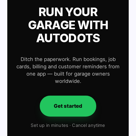
RUN YOUR
GARAGE WITH
AUTODOTS
Ditch the paperwork. Run bookings, job
cards, billing and customer reminders from
one app — built for garage owners
worldwide.
Get started
Set up in minutes · Cancel anytime