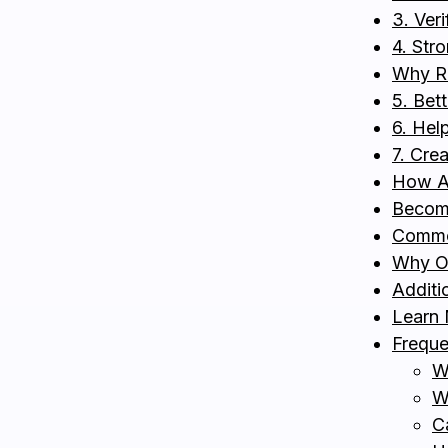
3. Ver
4. Str
Why Re
5. Bett
6. Hel
7. Cre
How Au
Become
Common
Why On
Additio
Learn
Freque
W
W
C