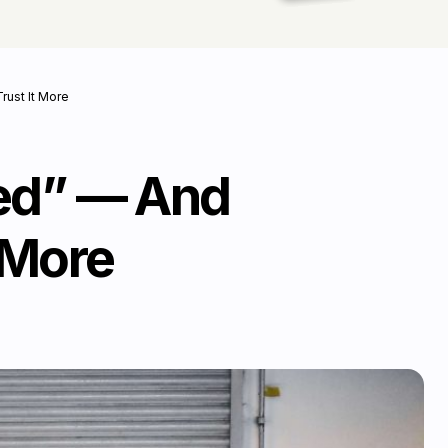
ust It More
ied” — And
 More