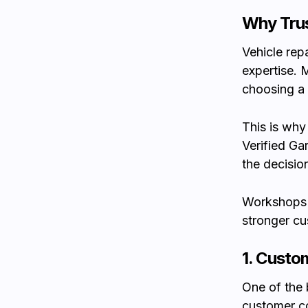
Why Trus
Vehicle rep
expertise. 
choosing a
This is why 
Verified Ga
the decisio
Workshops t
stronger cu
1. Custo
One of the 
customer c