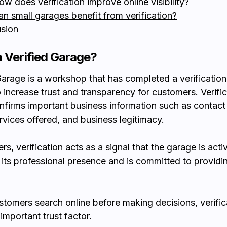
ow does verification improve online visibility?
an small garages benefit from verification?
sion
a Verified Garage?
Garage is a workshop that has completed a verificatio
 increase trust and transparency for customers. Verific
onfirms important business information such as contact 
ervices offered, and business legitimacy.
s, verification acts as a signal that the garage is acti
 its professional presence and is committed to providin
tomers search online before making decisions, verific
mportant trust factor.