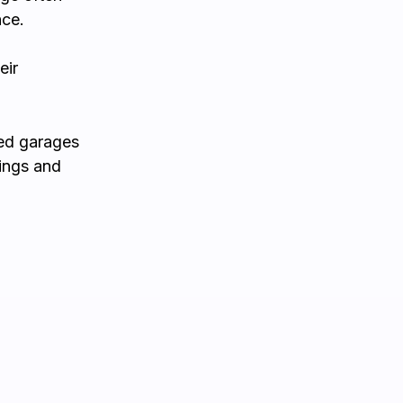
nce.
eir
ied garages
ings and