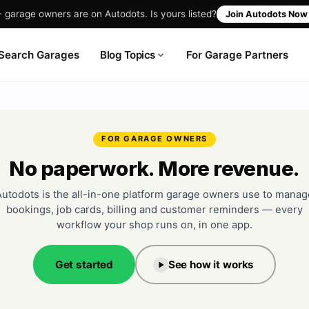
garage owners are on Autodots. Is yours listed?
Join Autodots No
Blog Topics
Search Garages
For Garage Partners
FOR GARAGE OWNERS
No paperwork. More revenue.
Autodots is the all-in-one platform garage owners use to manag
bookings, job cards, billing and customer reminders — every
workflow your shop runs on, in one app.
Get started
See how it works