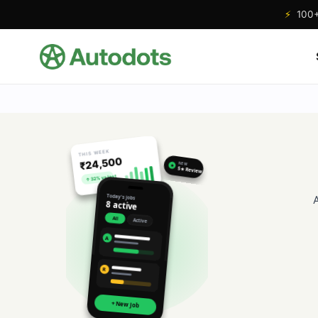
⚡
100+ 
THIS WEEK
₹24,500
NEW
★
5★ Review
↑ 32% vs last
Today's jobs
8 active
All
Active
A
R
+ New Job