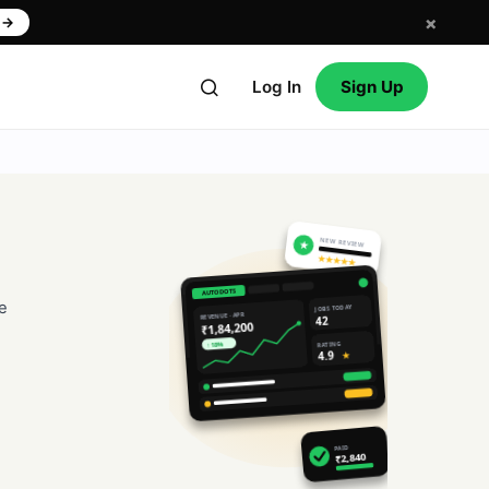
×
w
→
Log In
Sign Up
NEW REVIEW
★
★★★★★
AUTODOTS
e
JOBS TODAY
REVENUE · APR
42
₹1,84,200
RATING
↑ 18%
4.9
★
PAID
₹2,840