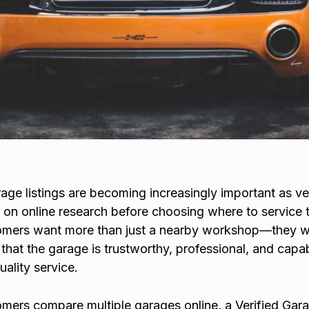
rage listings are becoming increasingly important as ve
 on online research before choosing where to service th
omers want more than just a nearby workshop—they 
that the garage is trustworthy, professional, and capa
uality service.
ers compare multiple garages online, a Verified Gara