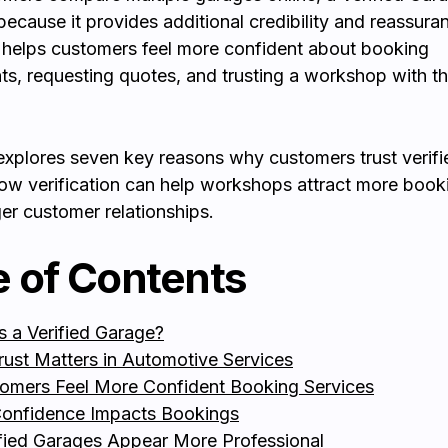
because it provides additional credibility and reassura
n helps customers feel more confident about booking
s, requesting quotes, and trusting a workshop with th
explores seven key reasons why customers trust verif
ow verification can help workshops attract more book
ger customer relationships.
e of Contents
s a Verified Garage?
ust Matters in Automotive Services
tomers Feel More Confident Booking Services
onfidence Impacts Bookings
ified Garages Appear More Professional