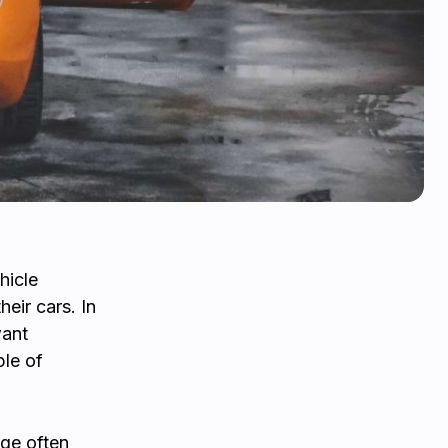
hicle
eir cars. In
want
ble of
ge often