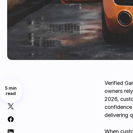
Verified Ga
5 min
owners rely
read
2026, cust
confidence 
delivering q
When custom