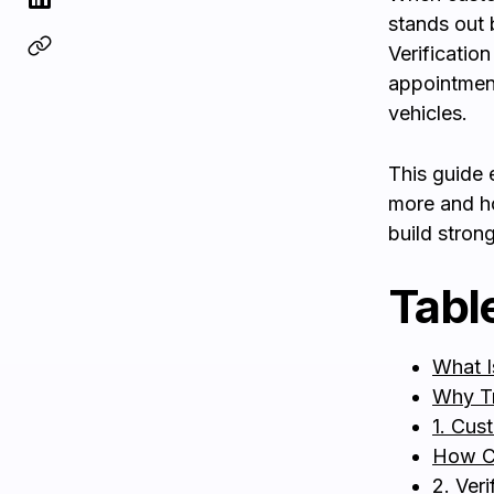
stands out 
Verificatio
appointment
vehicles.
This guide 
more and h
build stron
Tabl
What I
Why Tr
1. Cus
How C
2. Ver