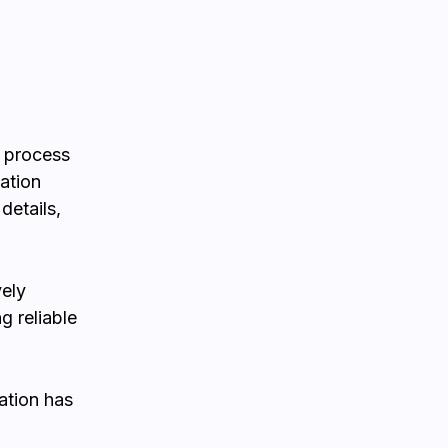
n process
ation
details,
vely
g reliable
ation has