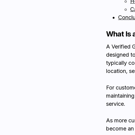
H
C
Conclu
What Is 
A Verified 
designed to
typically c
location, s
For customer
maintaining
service.
As more cus
become an i