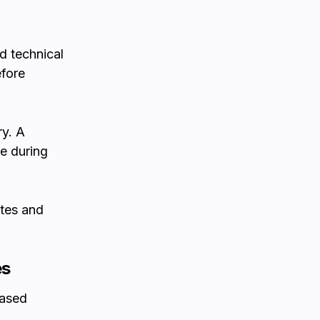
d technical
efore
ry. A
e during
ates and
es
eased