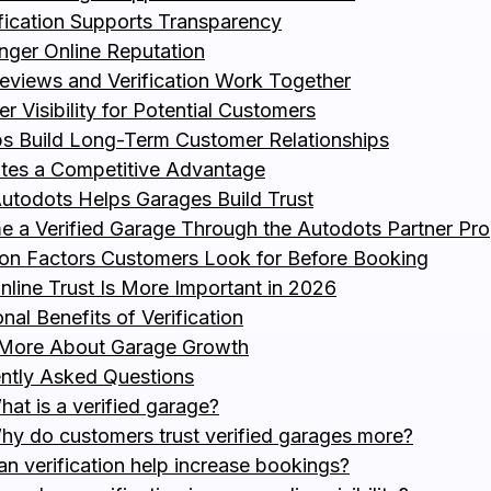
ification Supports Transparency
onger Online Reputation
views and Verification Work Together
er Visibility for Potential Customers
ps Build Long-Term Customer Relationships
ates a Competitive Advantage
todots Helps Garages Build Trust
 a Verified Garage Through the Autodots Partner Pr
 Factors Customers Look for Before Booking
line Trust Is More Important in 2026
nal Benefits of Verification
 More About Garage Growth
ntly Asked Questions
hat is a verified garage?
hy do customers trust verified garages more?
an verification help increase bookings?