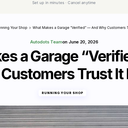
Set up in minutes · Cancel anytime
nning Your Shop
What Makes a Garage “Verified” — And Why Customers Tr
Autodots Team
on
June 20, 2026
s a Garage “Verif
Customers Trust It
RUNNING YOUR SHOP