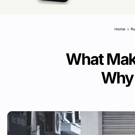
Home
Ru
What Make
Why 