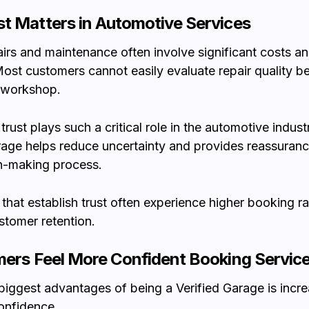
t Matters in Automotive Services
airs and maintenance often involve significant costs an
Most customers cannot easily evaluate repair quality b
 workshop.
trust plays such a critical role in the automotive indust
rage helps reduce uncertainty and provides reassuranc
n-making process.
hat establish trust often experience higher booking r
stomer retention.
mers Feel More Confident Booking Servic
biggest advantages of being a Verified Garage is incr
onfidence.