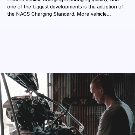
one of the biggest developments is the adoption of
the NACS Charging Standard. More vehicle…