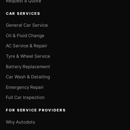
Request a Quote
CAR SERVICES
General Car Service
Oil & Fluid Change
AC Service & Repair
Tyre & Wheel Service
Battery Replacement
Car Wash & Detailing
Emergency Repair
Full Car Inspection
FOR SERVICE PROVIDERS
Why Autodots