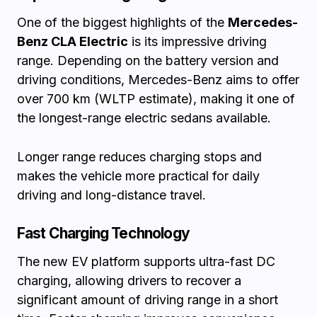
One of the biggest highlights of the
Mercedes-
Benz CLA Electric
is its impressive driving
range. Depending on the battery version and
driving conditions, Mercedes-Benz aims to offer
over 700 km (WLTP estimate), making it one of
the longest-range electric sedans available.
Longer range reduces charging stops and
makes the vehicle more practical for daily
driving and long-distance travel.
Fast Charging Technology
The new EV platform supports ultra-fast DC
charging, allowing drivers to recover a
significant amount of driving range in a short