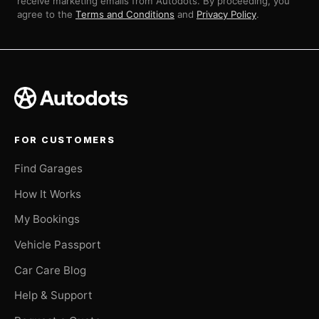
receive marketing emails from Autodots. By proceeding, you
agree to the
Terms and Conditions
and
Privacy Policy
.
FOR CUSTOMERS
Find Garages
How It Works
My Bookings
Vehicle Passport
Car Care Blog
Help & Support