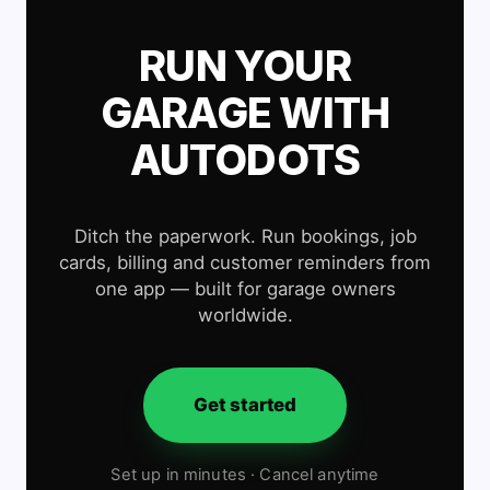
RUN YOUR
GARAGE WITH
AUTODOTS
Ditch the paperwork. Run bookings, job
cards, billing and customer reminders from
one app — built for garage owners
worldwide.
Get started
Set up in minutes · Cancel anytime