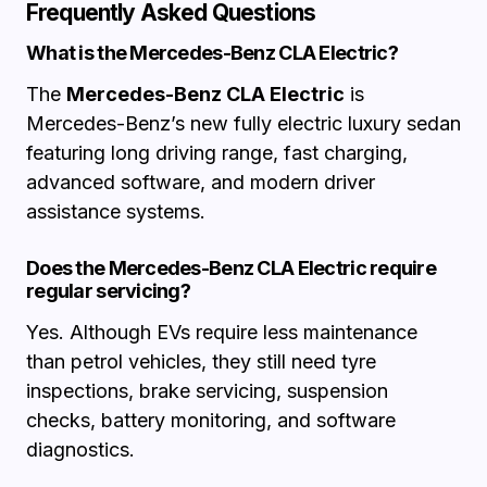
Frequently Asked Questions
What is the Mercedes-Benz CLA Electric?
The
Mercedes-Benz CLA Electric
is
Mercedes-Benz’s new fully electric luxury sedan
featuring long driving range, fast charging,
advanced software, and modern driver
assistance systems.
Does the Mercedes-Benz CLA Electric require
regular servicing?
Yes. Although EVs require less maintenance
than petrol vehicles, they still need tyre
inspections, brake servicing, suspension
checks, battery monitoring, and software
diagnostics.