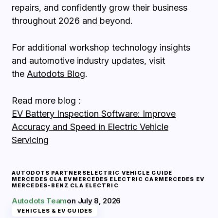
repairs, and confidently grow their business
throughout 2026 and beyond.
For additional workshop technology insights
and automotive industry updates, visit
the
Autodots Blog
.
Read more blog :
EV Battery Inspection Software: Improve
Accuracy and Speed in Electric Vehicle
Servicing
AUTODOTS PARTNERS
ELECTRIC VEHICLE GUIDE
MERCEDES CLA EV
MERCEDES ELECTRIC CAR
MERCEDES EV
MERCEDES-BENZ CLA ELECTRIC
Autodots Team
on
July 8, 2026
VEHICLES & EV GUIDES