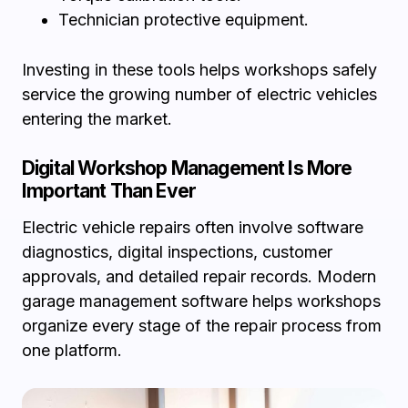
Technician protective equipment.
Investing in these tools helps workshops safely
service the growing number of electric vehicles
entering the market.
Digital Workshop Management Is More
Important Than Ever
Electric vehicle repairs often involve software
diagnostics, digital inspections, customer
approvals, and detailed repair records. Modern
garage management software helps workshops
organize every stage of the repair process from
one platform.