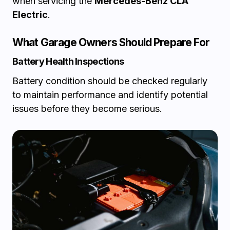
when servicing the
Mercedes-Benz CLA
Electric
.
What Garage Owners Should Prepare For
Battery Health Inspections
Battery condition should be checked regularly
to maintain performance and identify potential
issues before they become serious.