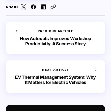
SHARE
PREVIOUS ARTICLE
How Autodots Improved Workshop
Productivity: A Success Story
NEXT ARTICLE
EV Thermal Management System: Why
It Matters for Electric Vehicles