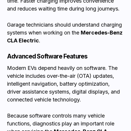
time. Faster charging improves convenience
and reduces waiting time during long journeys.
Garage technicians should understand charging
systems when working on the
Mercedes-Benz
CLA Electric
.
Advanced Software Features
Modern EVs depend heavily on software. The
vehicle includes over-the-air (OTA) updates,
intelligent navigation, battery optimization,
driver assistance systems, digital displays, and
connected vehicle technology.
Because software controls many vehicle
functions, diagnostics play an important role