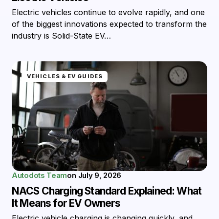
Electric vehicles continue to evolve rapidly, and one
of the biggest innovations expected to transform the
industry is Solid-State EV…
VEHICLES & EV GUIDES
Autodots Team
on
July 9, 2026
NACS Charging Standard Explained: What
It Means for EV Owners
Electric vehicle charging is changing quickly, and