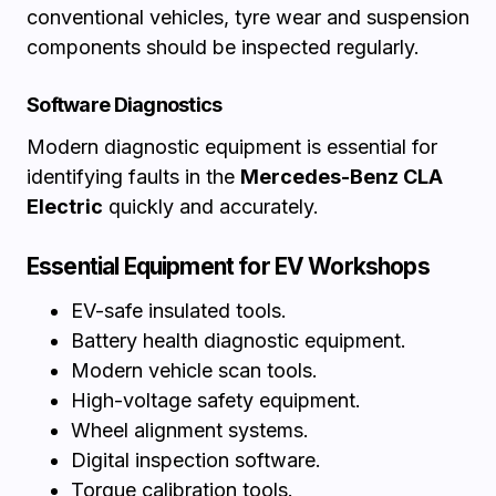
conventional vehicles, tyre wear and suspension
components should be inspected regularly.
Software Diagnostics
Modern diagnostic equipment is essential for
identifying faults in the
Mercedes-Benz CLA
Electric
quickly and accurately.
Essential Equipment for EV Workshops
EV-safe insulated tools.
Battery health diagnostic equipment.
Modern vehicle scan tools.
High-voltage safety equipment.
Wheel alignment systems.
Digital inspection software.
Torque calibration tools.