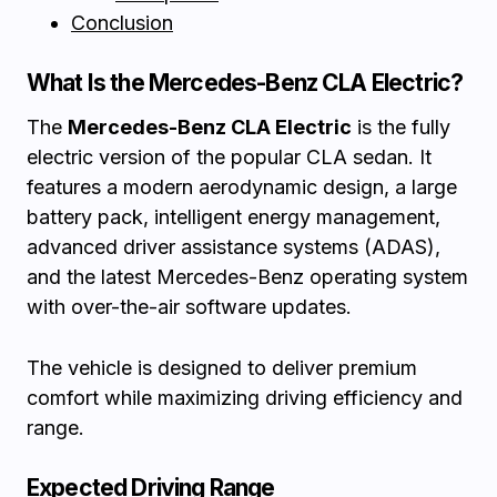
Conclusion
What Is the Mercedes-Benz CLA Electric?
The
Mercedes-Benz CLA Electric
is the fully
electric version of the popular CLA sedan. It
features a modern aerodynamic design, a large
battery pack, intelligent energy management,
advanced driver assistance systems (ADAS),
and the latest Mercedes-Benz operating system
with over-the-air software updates.
The vehicle is designed to deliver premium
comfort while maximizing driving efficiency and
range.
Expected Driving Range