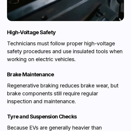
High-Voltage Safety
Technicians must follow proper high-voltage
safety procedures and use insulated tools when
working on electric vehicles.
Brake Maintenance
Regenerative braking reduces brake wear, but
brake components still require regular
inspection and maintenance.
Tyre and Suspension Checks
Because EVs are generally heavier than