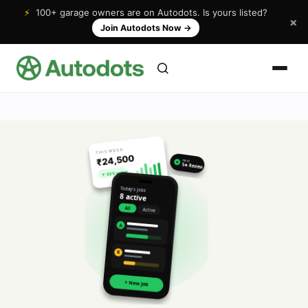
⚡
100+ garage owners are on Autodots. Is yours listed?
×
Join Autodots Now
→
THIS WEEK
₹24,500
NEW
★
5★ Review
↑ 32% vs last
Today's jobs
8 active
All
Active
A
R
+ New Job