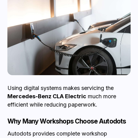
Using digital systems makes servicing the
Mercedes-Benz CLA Electric
much more
efficient while reducing paperwork.
Why Many Workshops Choose Autodots
Autodots provides complete workshop