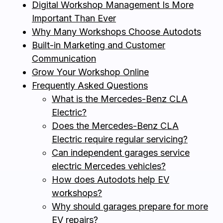
Digital Workshop Management Is More
Important Than Ever
Why Many Workshops Choose Autodots
Built-in Marketing and Customer
Communication
Grow Your Workshop Online
Frequently Asked Questions
What is the Mercedes-Benz CLA
Electric?
Does the Mercedes-Benz CLA
Electric require regular servicing?
Can independent garages service
electric Mercedes vehicles?
How does Autodots help EV
workshops?
Why should garages prepare for more
EV repairs?