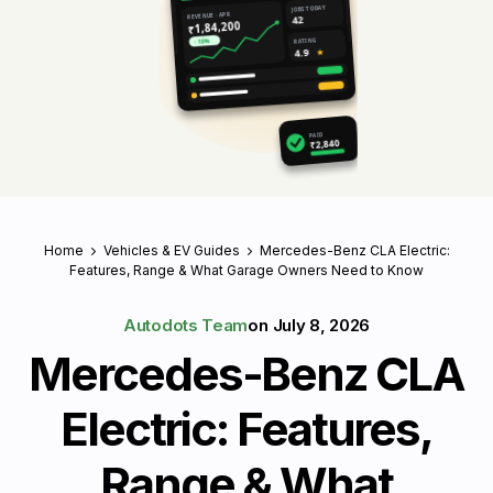
JOBS TODAY
REVENUE · APR
42
₹1,84,200
RATING
↑ 18%
4.9
★
PAID
₹2,840
Home
Vehicles & EV Guides
Mercedes-Benz CLA Electric:
Features, Range & What Garage Owners Need to Know
Autodots Team
on
July 8, 2026
Mercedes-Benz CLA
Electric: Features,
Range & What