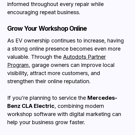
informed throughout every repair while
encouraging repeat business.
Grow Your Workshop Online
As EV ownership continues to increase, having
a strong online presence becomes even more
valuable. Through the
Autodots Partner
Program
, garage owners can improve local
visibility, attract more customers, and
strengthen their online reputation.
If you’re planning to service the
Mercedes-
Benz CLA Electric
, combining modern
workshop software with digital marketing can
help your business grow faster.