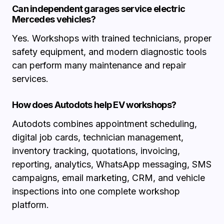
Can independent garages service electric
Mercedes vehicles?
Yes. Workshops with trained technicians, proper
safety equipment, and modern diagnostic tools
can perform many maintenance and repair
services.
How does Autodots help EV workshops?
Autodots combines appointment scheduling,
digital job cards, technician management,
inventory tracking, quotations, invoicing,
reporting, analytics, WhatsApp messaging, SMS
campaigns, email marketing, CRM, and vehicle
inspections into one complete workshop
platform.