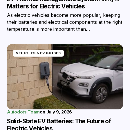
Matters for Electric Vehicles
As electric vehicles become more popular, keeping
their batteries and electrical components at the right
temperature is more important than…
VEHICLES & EV GUIDES
Autodots Team
on
July 9, 2026
Solid-State EV Batteries: The Future of
Electric Vehicles