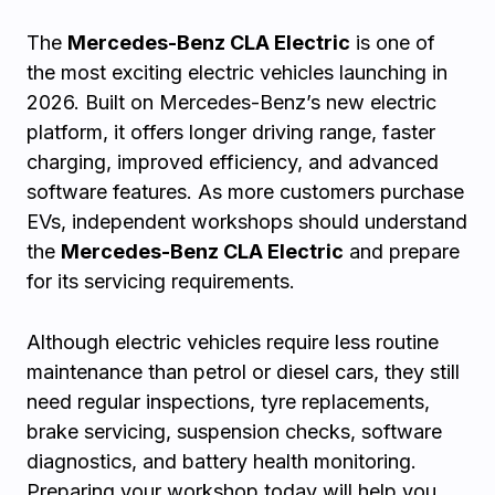
The
Mercedes-Benz CLA Electric
is one of
the most exciting electric vehicles launching in
2026. Built on Mercedes-Benz’s new electric
platform, it offers longer driving range, faster
charging, improved efficiency, and advanced
software features. As more customers purchase
EVs, independent workshops should understand
the
Mercedes-Benz CLA Electric
and prepare
for its servicing requirements.
Although electric vehicles require less routine
maintenance than petrol or diesel cars, they still
need regular inspections, tyre replacements,
brake servicing, suspension checks, software
diagnostics, and battery health monitoring.
Preparing your workshop today will help you