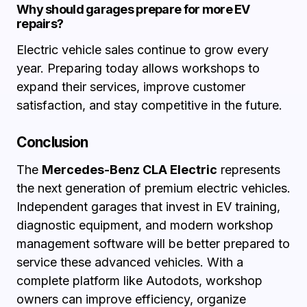
Why should garages prepare for more EV
repairs?
Electric vehicle sales continue to grow every
year. Preparing today allows workshops to
expand their services, improve customer
satisfaction, and stay competitive in the future.
Conclusion
The
Mercedes-Benz CLA Electric
represents
the next generation of premium electric vehicles.
Independent garages that invest in EV training,
diagnostic equipment, and modern workshop
management software will be better prepared to
service these advanced vehicles. With a
complete platform like Autodots, workshop
owners can improve efficiency, organize