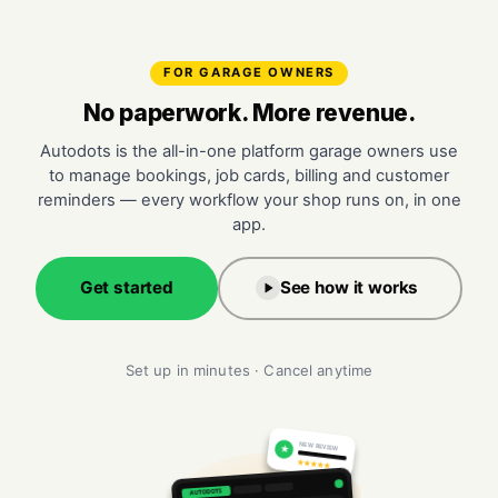
FOR GARAGE OWNERS
No paperwork. More revenue.
Autodots is the all-in-one platform garage owners use
to manage bookings, job cards, billing and customer
reminders — every workflow your shop runs on, in one
app.
Get started
See how it works
Set up in minutes · Cancel anytime
NEW REVIEW
★
★★★★★
AUTODOTS