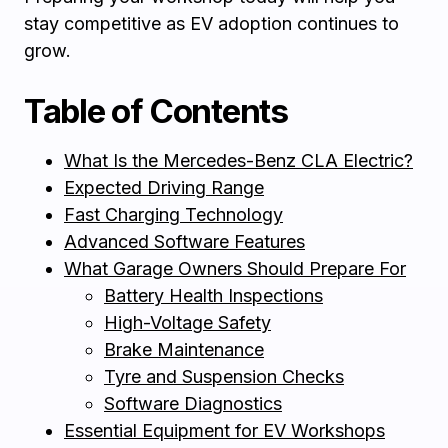
stay competitive as EV adoption continues to
grow.
Table of Contents
What Is the Mercedes-Benz CLA Electric?
Expected Driving Range
Fast Charging Technology
Advanced Software Features
What Garage Owners Should Prepare For
Battery Health Inspections
High-Voltage Safety
Brake Maintenance
Tyre and Suspension Checks
Software Diagnostics
Essential Equipment for EV Workshops