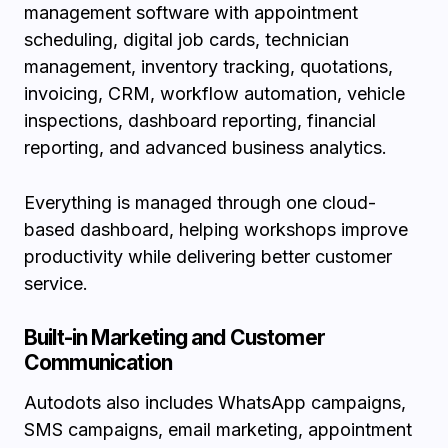
management software with appointment
scheduling, digital job cards, technician
management, inventory tracking, quotations,
invoicing, CRM, workflow automation, vehicle
inspections, dashboard reporting, financial
reporting, and advanced business analytics.
Everything is managed through one cloud-
based dashboard, helping workshops improve
productivity while delivering better customer
service.
Built-in Marketing and Customer
Communication
Autodots also includes WhatsApp campaigns,
SMS campaigns, email marketing, appointment