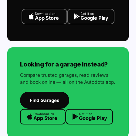
Download on
Get it on
App Store
Google Play
Looking for a garage instead?
Compare trusted garages, read reviews,
and book online — all on the Autodots app.
Find Garages
Download on
Get it on
App Store
Google Play