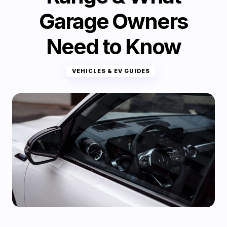
Garage Owners
Need to Know
VEHICLES & EV GUIDES