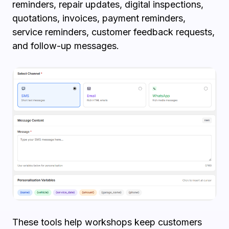
reminders, repair updates, digital inspections,
quotations, invoices, payment reminders,
service reminders, customer feedback requests,
and follow-up messages.
These tools help workshops keep customers