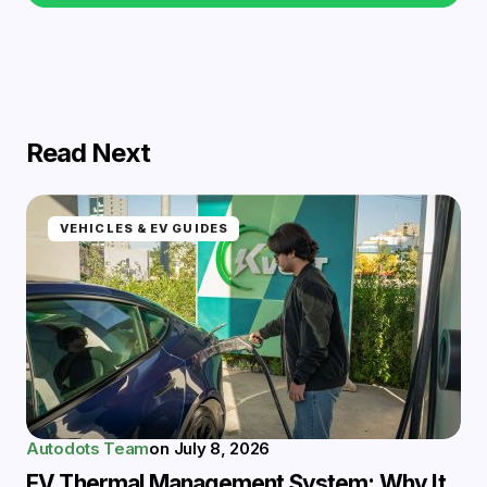
Read Next
VEHICLES & EV GUIDES
Autodots Team
on
July 8, 2026
EV Thermal Management System: Why It