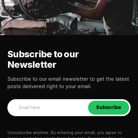
Subscribe to our
Newsletter
Subscribe to our email newsletter to get the latest
posts delivered right to your email.
Subscribe
Unsubscribe anytime. By entering your email, you agree to