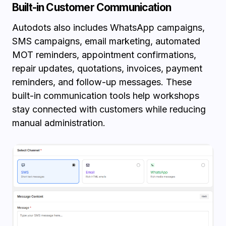
Built-in Customer Communication
Autodots also includes WhatsApp campaigns,
SMS campaigns, email marketing, automated
MOT reminders, appointment confirmations,
repair updates, quotations, invoices, payment
reminders, and follow-up messages. These
built-in communication tools help workshops
stay connected with customers while reducing
manual administration.