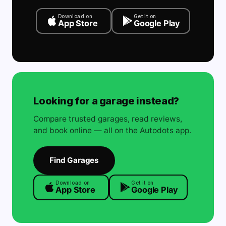
Download on
Get it on
App Store
Google Play
Looking for a garage instead?
Compare trusted garages, read reviews,
and book online — all on the Autodots app.
Find Garages
Download on
Get it on
App Store
Google Play