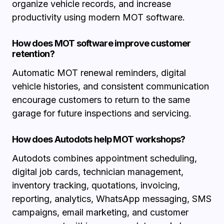
organize vehicle records, and increase
productivity using modern MOT software.
How does MOT software improve customer
retention?
Automatic MOT renewal reminders, digital
vehicle histories, and consistent communication
encourage customers to return to the same
garage for future inspections and servicing.
How does Autodots help MOT workshops?
Autodots combines appointment scheduling,
digital job cards, technician management,
inventory tracking, quotations, invoicing,
reporting, analytics, WhatsApp messaging, SMS
campaigns, email marketing, and customer