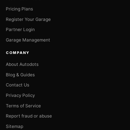
Pricing Plans
Register Your Garage
Partner Login
Garage Management
COMPANY
About Autodots
Blog & Guides
Contact Us
Privacy Policy
Terms of Service
Report fraud or abuse
Sitemap