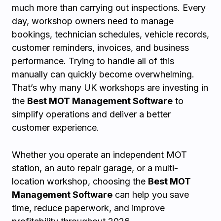
much more than carrying out inspections. Every
day, workshop owners need to manage
bookings, technician schedules, vehicle records,
customer reminders, invoices, and business
performance. Trying to handle all of this
manually can quickly become overwhelming.
That’s why many UK workshops are investing in
the
Best MOT Management Software
to
simplify operations and deliver a better
customer experience.
Whether you operate an independent MOT
station, an auto repair garage, or a multi-
location workshop, choosing the
Best MOT
Management Software
can help you save
time, reduce paperwork, and improve