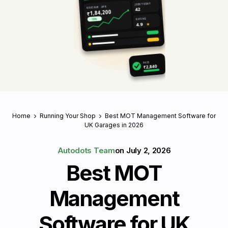
JOBS TODAY
REVENUE · APR
42
₹1,84,200
RATING
↑ 18%
4.9
★
PAID
₹2,840
Home
Running Your Shop
Best MOT Management Software for
UK Garages in 2026
Autodots Team
on
July 2, 2026
Best MOT
Management
Software for UK