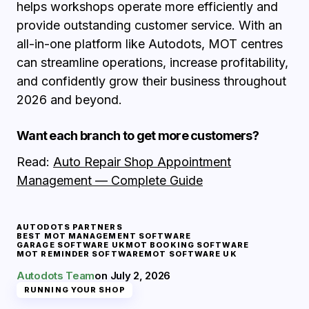
helps workshops operate more efficiently and
provide outstanding customer service. With an
all-in-one platform like Autodots, MOT centres
can streamline operations, increase profitability,
and confidently grow their business throughout
2026 and beyond.
Want each branch to get more customers?
Read:
Auto Repair Shop Appointment
Management — Complete Guide
AUTODOTS PARTNERS
BEST MOT MANAGEMENT SOFTWARE
GARAGE SOFTWARE UK
MOT BOOKING SOFTWARE
MOT REMINDER SOFTWARE
MOT SOFTWARE UK
Autodots Team
on
July 2, 2026
RUNNING YOUR SHOP