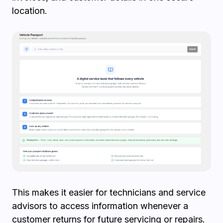
location.
This makes it easier for technicians and service
advisors to access information whenever a
customer returns for future servicing or repairs.