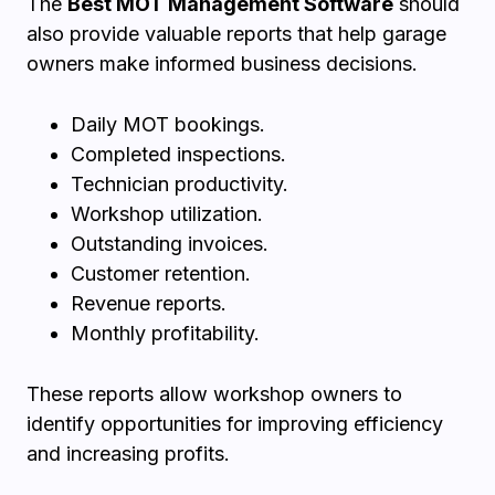
The
Best MOT Management Software
should
also provide valuable reports that help garage
owners make informed business decisions.
Daily MOT bookings.
Completed inspections.
Technician productivity.
Workshop utilization.
Outstanding invoices.
Customer retention.
Revenue reports.
Monthly profitability.
These reports allow workshop owners to
identify opportunities for improving efficiency
and increasing profits.