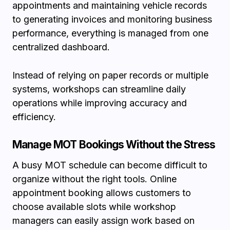
appointments and maintaining vehicle records
to generating invoices and monitoring business
performance, everything is managed from one
centralized dashboard.
Instead of relying on paper records or multiple
systems, workshops can streamline daily
operations while improving accuracy and
efficiency.
Manage MOT Bookings Without the Stress
A busy MOT schedule can become difficult to
organize without the right tools. Online
appointment booking allows customers to
choose available slots while workshop
managers can easily assign work based on