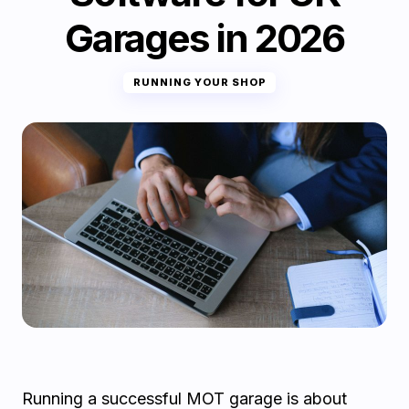
Garages in 2026
RUNNING YOUR SHOP
Running a successful MOT garage is about