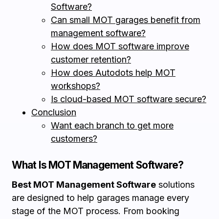
Software?
Can small MOT garages benefit from
management software?
How does MOT software improve
customer retention?
How does Autodots help MOT
workshops?
Is cloud-based MOT software secure?
Conclusion
Want each branch to get more
customers?
What Is MOT Management Software?
Best MOT Management Software
solutions
are designed to help garages manage every
stage of the MOT process. From booking