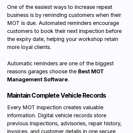
One of the easiest ways to increase repeat
business is by reminding customers when their
MOT is due. Automated reminders encourage
customers to book their next inspection before
the expiry date, helping your workshop retain
more loyal clients.
Automatic reminders are one of the biggest
reasons garages choose the
Best MOT
Management Software
.
Maintain Complete Vehicle Records
Every MOT inspection creates valuable
information. Digital vehicle records store
previous inspections, advisories, repair history,
invoices, and customer details in one secure