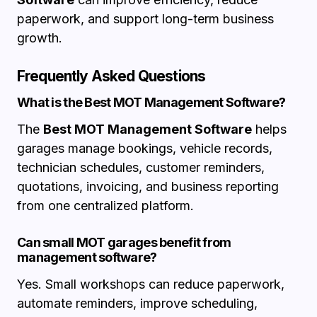
paperwork, and support long-term business
growth.
Frequently Asked Questions
What is the Best MOT Management Software?
The
Best MOT Management Software
helps
garages manage bookings, vehicle records,
technician schedules, customer reminders,
quotations, invoicing, and business reporting
from one centralized platform.
Can small MOT garages benefit from
management software?
Yes. Small workshops can reduce paperwork,
automate reminders, improve scheduling,