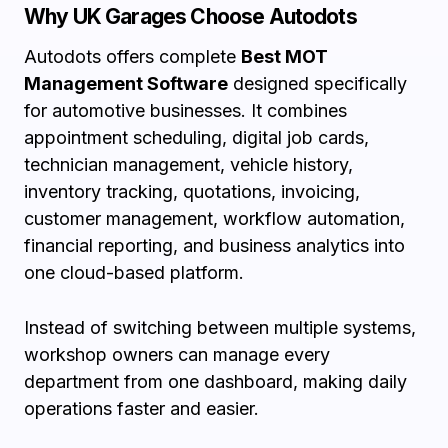
Why UK Garages Choose Autodots
Autodots offers complete
Best MOT
Management Software
designed specifically
for automotive businesses. It combines
appointment scheduling, digital job cards,
technician management, vehicle history,
inventory tracking, quotations, invoicing,
customer management, workflow automation,
financial reporting, and business analytics into
one cloud-based platform.
Instead of switching between multiple systems,
workshop owners can manage every
department from one dashboard, making daily
operations faster and easier.