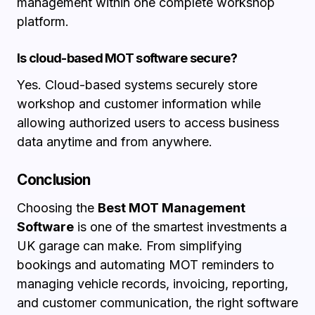
management within one complete workshop
platform.
Is cloud-based MOT software secure?
Yes. Cloud-based systems securely store
workshop and customer information while
allowing authorized users to access business
data anytime and from anywhere.
Conclusion
Choosing the
Best MOT Management
Software
is one of the smartest investments a
UK garage can make. From simplifying
bookings and automating MOT reminders to
managing vehicle records, invoicing, reporting,
and customer communication, the right software