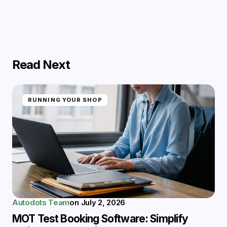
Read Next
RUNNING YOUR SHOP
Autodots Team
on
July 2, 2026
MOT Test Booking Software: Simplify