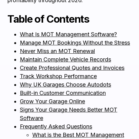
profitability throughout 2026.
Table of Contents
What Is MOT Management Software?
Manage MOT Bookings Without the Stress
Never Miss an MOT Renewal
Maintain Complete Vehicle Records
Create Professional Quotes and Invoices
Track Workshop Performance
Why UK Garages Choose Autodots
Built-in Customer Communication
Grow Your Garage Online
Signs Your Garage Needs Better MOT
Software
Frequently Asked Questions
What is the Best MOT Management