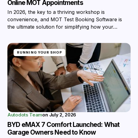
Online MOT Appointments
In 2026, the key to a thriving workshop is
convenience, and MOT Test Booking Software is
the ultimate solution for simplifying how your…
RUNNING YOUR SHOP
Autodots Team
on
July 2, 2026
BYD eMAX 7 Comfort Launched: What
Garage Owners Need to Know