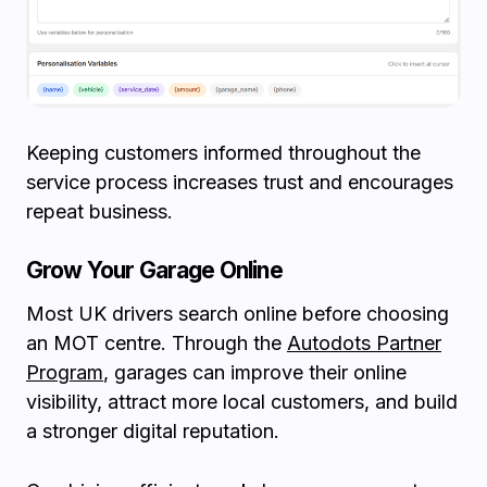
Keeping customers informed throughout the
service process increases trust and encourages
repeat business.
Grow Your Garage Online
Most UK drivers search online before choosing
an MOT centre. Through the
Autodots Partner
Program
, garages can improve their online
visibility, attract more local customers, and build
a stronger digital reputation.