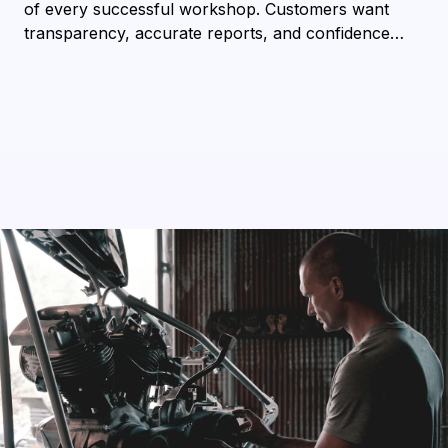
of every successful workshop. Customers want
transparency, accurate reports, and confidence…