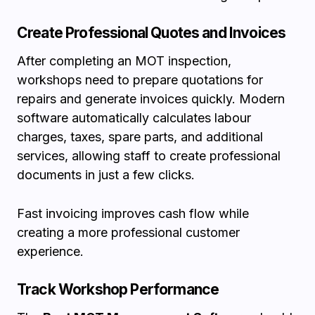
Create Professional Quotes and Invoices
After completing an MOT inspection,
workshops need to prepare quotations for
repairs and generate invoices quickly. Modern
software automatically calculates labour
charges, taxes, spare parts, and additional
services, allowing staff to create professional
documents in just a few clicks.
Fast invoicing improves cash flow while
creating a more professional customer
experience.
Track Workshop Performance