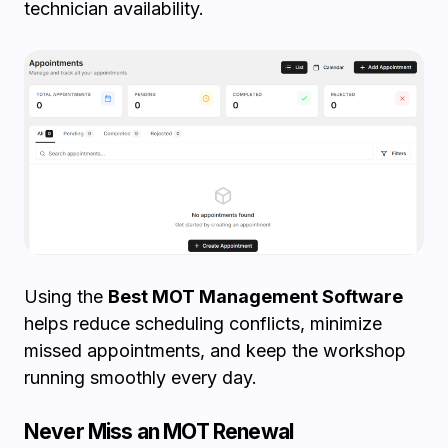
technician availability.
Using the
Best MOT Management Software
helps reduce scheduling conflicts, minimize
missed appointments, and keep the workshop
running smoothly every day.
Never Miss an MOT Renewal