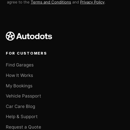
agree to the
Terms and Conditions
and
Privacy Policy
.
FOR CUSTOMERS
Find Garages
How It Works
My Bookings
Vehicle Passport
Car Care Blog
Help & Support
Request a Quote