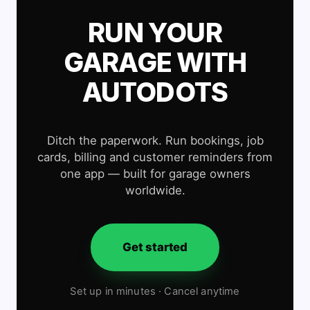
RUN YOUR
GARAGE WITH
AUTODOTS
Ditch the paperwork. Run bookings, job
cards, billing and customer reminders from
one app — built for garage owners
worldwide.
Get started
Set up in minutes · Cancel anytime