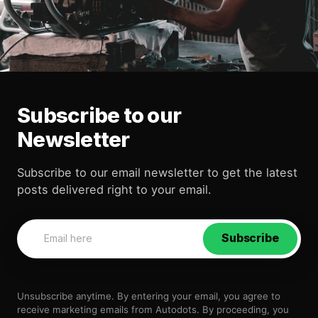
Subscribe to our
Newsletter
Subscribe to our email newsletter to get the latest
posts delivered right to your email.
Subscribe
Unsubscribe anytime. By entering your email, you agree to
receive marketing emails from Autodots. By proceeding, you