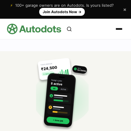
⚡
100+ garage owners are on Autodots. Is yours listed?
×
Join Autodots Now
→
THIS WEEK
₹24,500
NEW
★
5★ Review
↑ 32% vs last
Today's jobs
8 active
All
Active
A
R
+ New Job