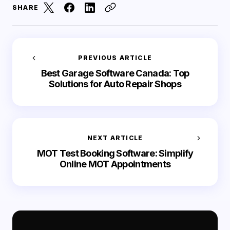
SHARE
PREVIOUS ARTICLE
Best Garage Software Canada: Top
Solutions for Auto Repair Shops
NEXT ARTICLE
MOT Test Booking Software: Simplify
Online MOT Appointments