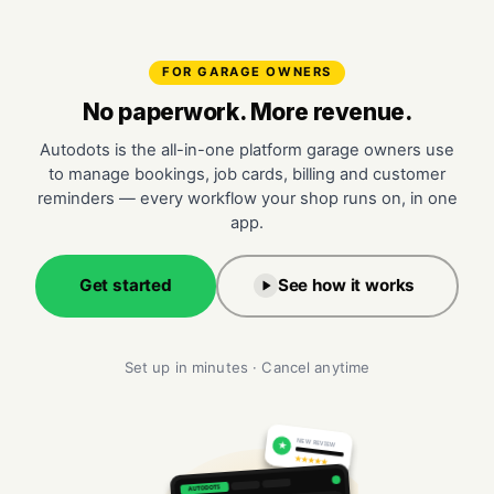
FOR GARAGE OWNERS
No paperwork. More revenue.
Autodots is the all-in-one platform garage owners use
to manage bookings, job cards, billing and customer
reminders — every workflow your shop runs on, in one
app.
Get started
See how it works
Set up in minutes · Cancel anytime
NEW REVIEW
★
★★★★★
AUTODOTS