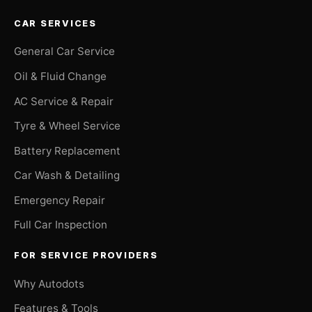
CAR SERVICES
General Car Service
Oil & Fluid Change
AC Service & Repair
Tyre & Wheel Service
Battery Replacement
Car Wash & Detailing
Emergency Repair
Full Car Inspection
FOR SERVICE PROVIDERS
Why Autodots
Features & Tools