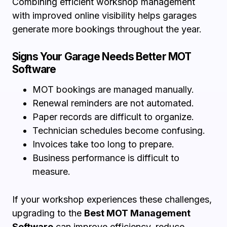
Combining efficient workshop management
with improved online visibility helps garages
generate more bookings throughout the year.
Signs Your Garage Needs Better MOT
Software
MOT bookings are managed manually.
Renewal reminders are not automated.
Paper records are difficult to organize.
Technician schedules become confusing.
Invoices take too long to prepare.
Business performance is difficult to
measure.
If your workshop experiences these challenges,
upgrading to the
Best MOT Management
Software
can improve efficiency, reduce