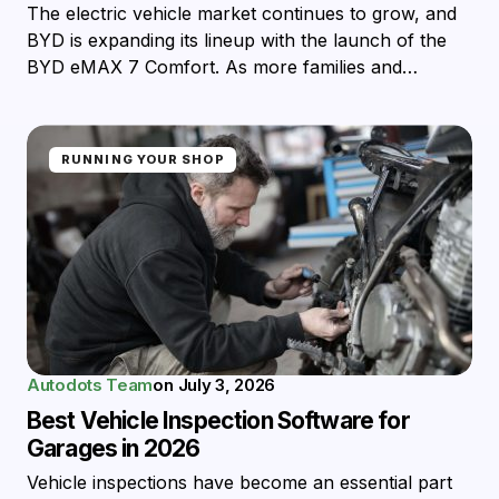
The electric vehicle market continues to grow, and
BYD is expanding its lineup with the launch of the
BYD eMAX 7 Comfort. As more families and…
RUNNING YOUR SHOP
Autodots Team
on
July 3, 2026
Best Vehicle Inspection Software for
Garages in 2026
Vehicle inspections have become an essential part