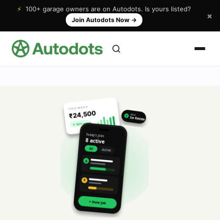
⚡
100+ garage owners are on Autodots. Is yours listed?
×
Join Autodots Now
→
THIS WEEK
₹24,500
NEW
★
5★ Review
↑ 32% vs last
Today's jobs
8 active
All
Active
A
R
+ New Job