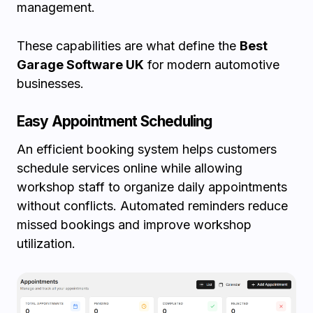
management.
These capabilities are what define the
Best
Garage Software UK
for modern automotive
businesses.
Easy Appointment Scheduling
An efficient booking system helps customers
schedule services online while allowing
workshop staff to organize daily appointments
without conflicts. Automated reminders reduce
missed bookings and improve workshop
utilization.