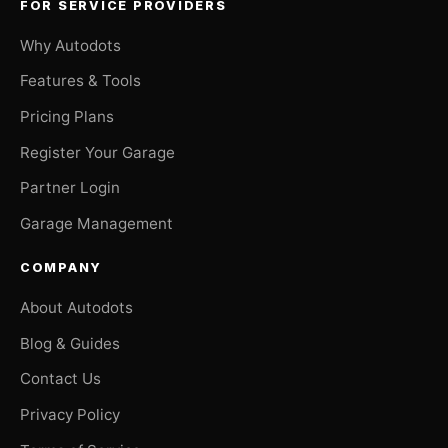
FOR SERVICE PROVIDERS
Why Autodots
Features & Tools
Pricing Plans
Register Your Garage
Partner Login
Garage Management
COMPANY
About Autodots
Blog & Guides
Contact Us
Privacy Policy