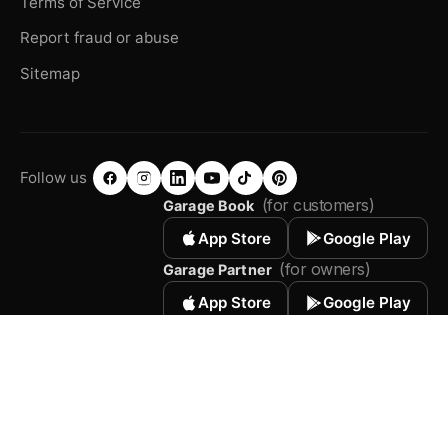
Terms of Service
Report fraud or abuse
Sitemap
Follow us
(for customers)
Garage Book
App Store
Google Play
(for owners)
Garage Partner
App Store
Google Play
© 2026 Autodots. All rights reserved.
Terms of Service
Privacy Policy
Sitemap