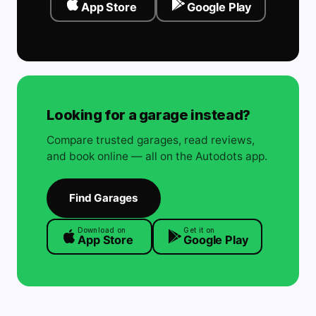
App Store
Google Play
Looking for a garage instead?
Compare trusted garages, read reviews,
and book online — all on the Autodots app.
Find Garages
Download on
Get it on
App Store
Google Play