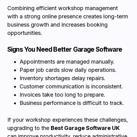
Combining efficient workshop management
with a strong online presence creates long-term
business growth and increases booking
opportunities.
Signs You Need Better Garage Software
Appointments are managed manually.
Paper job cards slow daily operations.
Inventory shortages delay repairs.
Customer communication is inconsistent.
Invoices take too long to prepare.
Business performance is difficult to track.
If your workshop experiences these challenges,
upgrading to the
Best Garage Software UK
can improve productivity, reduce administrative