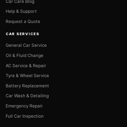
Car Care Blog
Help & Support
Request a Quote
CAR SERVICES
General Car Service
Oil & Fluid Change
AC Service & Repair
Tyre & Wheel Service
Battery Replacement
Car Wash & Detailing
Emergency Repair
Full Car Inspection