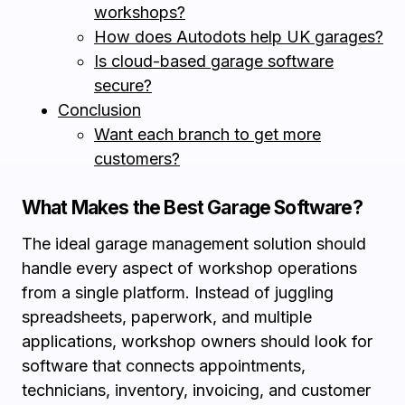
workshops?
How does Autodots help UK garages?
Is cloud-based garage software
secure?
Conclusion
Want each branch to get more
customers?
What Makes the Best Garage Software?
The ideal garage management solution should
handle every aspect of workshop operations
from a single platform. Instead of juggling
spreadsheets, paperwork, and multiple
applications, workshop owners should look for
software that connects appointments,
technicians, inventory, invoicing, and customer