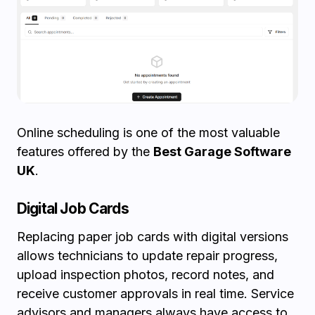
Online scheduling is one of the most valuable
features offered by the
Best Garage Software
UK
.
Digital Job Cards
Replacing paper job cards with digital versions
allows technicians to update repair progress,
upload inspection photos, record notes, and
receive customer approvals in real time. Service
advisors and managers always have access to