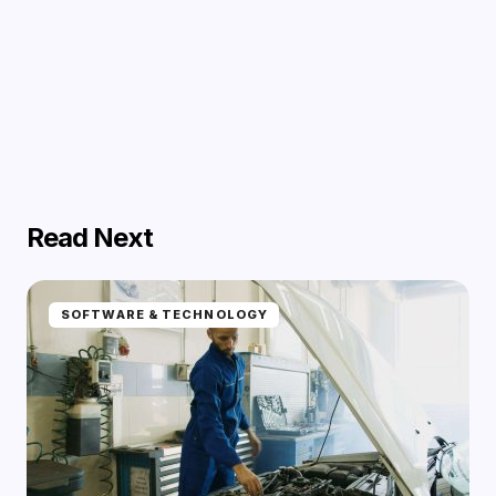
Read Next
SOFTWARE & TECHNOLOGY