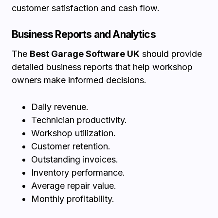
customer satisfaction and cash flow.
Business Reports and Analytics
The
Best Garage Software UK
should provide
detailed business reports that help workshop
owners make informed decisions.
Daily revenue.
Technician productivity.
Workshop utilization.
Customer retention.
Outstanding invoices.
Inventory performance.
Average repair value.
Monthly profitability.