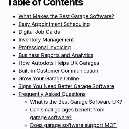
Table of Contents
What Makes the Best Garage Software?
Easy Appointment Scheduling
Digital Job Cards
Inventory Management
Professional Invoicing
Business Reports and Analytics
How Autodots Helps UK Garages
Built-in Customer Communication
Grow Your Garage Online
Signs You Need Better Garage Software
Frequently Asked Questions
What is the Best Garage Software UK?
Can small garages benefit from
garage software?
Does garage software support MOT