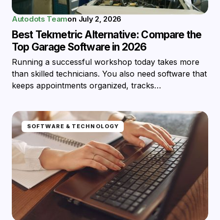
Autodots Team
on
July 2, 2026
Best Tekmetric Alternative: Compare the
Top Garage Software in 2026
Running a successful workshop today takes more
than skilled technicians. You also need software that
keeps appointments organized, tracks…
SOFTWARE & TECHNOLOGY