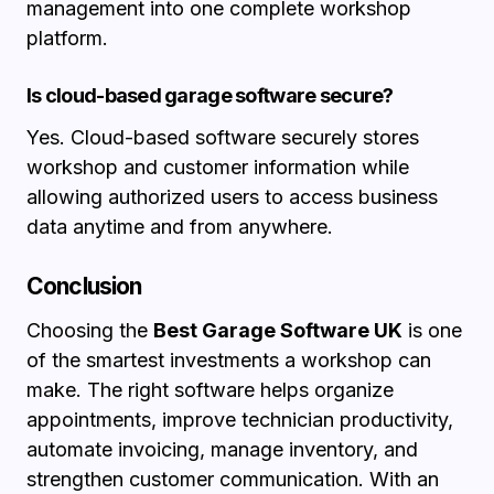
management into one complete workshop
platform.
Is cloud-based garage software secure?
Yes. Cloud-based software securely stores
workshop and customer information while
allowing authorized users to access business
data anytime and from anywhere.
Conclusion
Choosing the
Best Garage Software UK
is one
of the smartest investments a workshop can
make. The right software helps organize
appointments, improve technician productivity,
automate invoicing, manage inventory, and
strengthen customer communication. With an