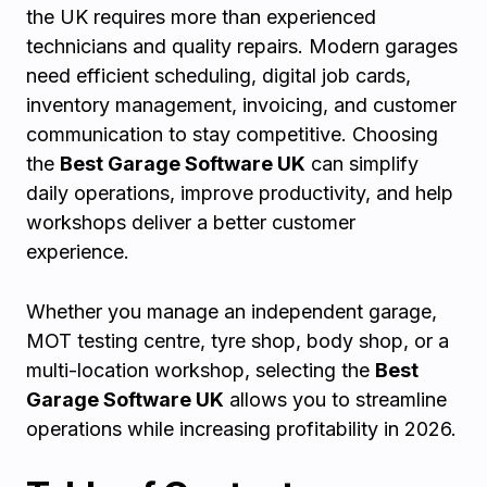
the UK requires more than experienced
technicians and quality repairs. Modern garages
need efficient scheduling, digital job cards,
inventory management, invoicing, and customer
communication to stay competitive. Choosing
the
Best Garage Software UK
can simplify
daily operations, improve productivity, and help
workshops deliver a better customer
experience.
Whether you manage an independent garage,
MOT testing centre, tyre shop, body shop, or a
multi-location workshop, selecting the
Best
Garage Software UK
allows you to streamline
operations while increasing profitability in 2026.