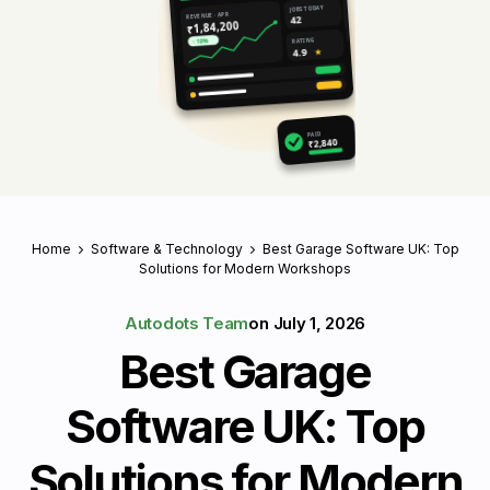
JOBS TODAY
REVENUE · APR
42
₹1,84,200
RATING
↑ 18%
4.9
★
PAID
₹2,840
Home
Software & Technology
Best Garage Software UK: Top
Solutions for Modern Workshops
Autodots Team
on
July 1, 2026
Best Garage
Software UK: Top
Solutions for Modern