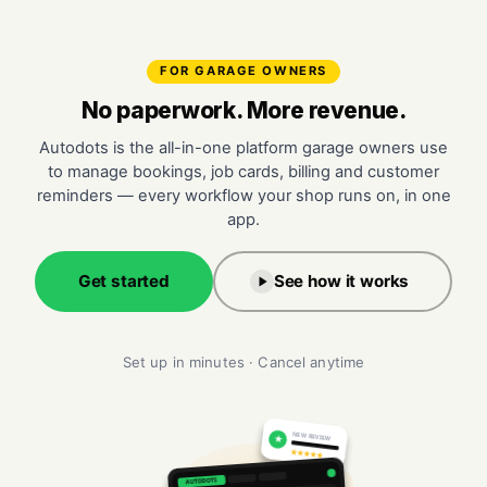
FOR GARAGE OWNERS
No paperwork. More revenue.
Autodots is the all-in-one platform garage owners use
to manage bookings, job cards, billing and customer
reminders — every workflow your shop runs on, in one
app.
Get started
See how it works
Set up in minutes · Cancel anytime
NEW REVIEW
★
★★★★★
AUTODOTS