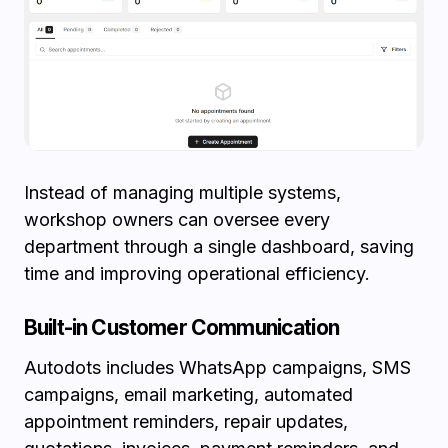
Instead of managing multiple systems,
workshop owners can oversee every
department through a single dashboard, saving
time and improving operational efficiency.
Built-in Customer Communication
Autodots includes WhatsApp campaigns, SMS
campaigns, email marketing, automated
appointment reminders, repair updates,