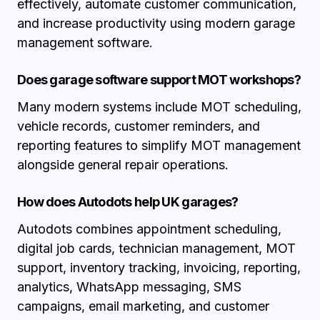
effectively, automate customer communication,
and increase productivity using modern garage
management software.
Does garage software support MOT workshops?
Many modern systems include MOT scheduling,
vehicle records, customer reminders, and
reporting features to simplify MOT management
alongside general repair operations.
How does Autodots help UK garages?
Autodots combines appointment scheduling,
digital job cards, technician management, MOT
support, inventory tracking, invoicing, reporting,
analytics, WhatsApp messaging, SMS
campaigns, email marketing, and customer