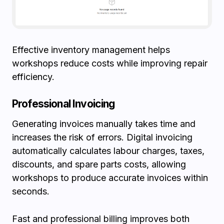
Effective inventory management helps
workshops reduce costs while improving repair
efficiency.
Professional Invoicing
Generating invoices manually takes time and
increases the risk of errors. Digital invoicing
automatically calculates labour charges, taxes,
discounts, and spare parts costs, allowing
workshops to produce accurate invoices within
seconds.
Fast and professional billing improves both