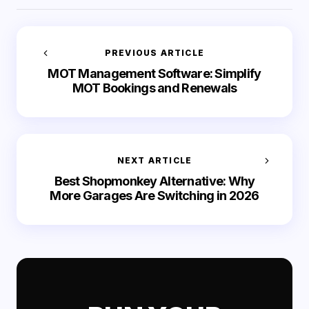
PREVIOUS ARTICLE
MOT Management Software: Simplify
MOT Bookings and Renewals
NEXT ARTICLE
Best Shopmonkey Alternative: Why
More Garages Are Switching in 2026