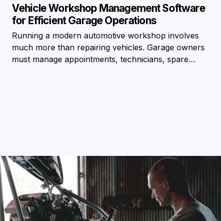
Vehicle Workshop Management Software
for Efficient Garage Operations
Running a modern automotive workshop involves
much more than repairing vehicles. Garage owners
must manage appointments, technicians, spare…