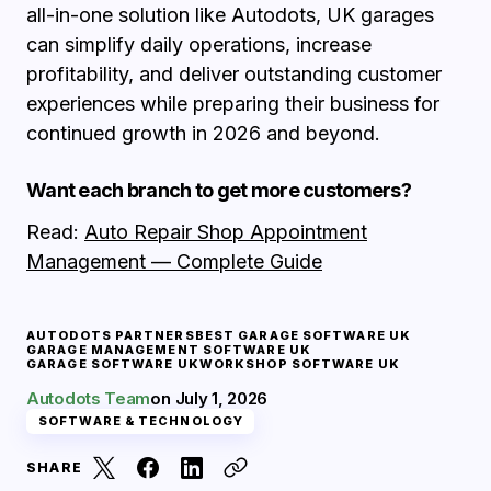
all-in-one solution like Autodots, UK garages
can simplify daily operations, increase
profitability, and deliver outstanding customer
experiences while preparing their business for
continued growth in 2026 and beyond.
Want each branch to get more customers?
Read:
Auto Repair Shop Appointment
Management — Complete Guide
AUTODOTS PARTNERS
BEST GARAGE SOFTWARE UK
GARAGE MANAGEMENT SOFTWARE UK
GARAGE SOFTWARE UK
WORKSHOP SOFTWARE UK
Autodots Team
on
July 1, 2026
SOFTWARE & TECHNOLOGY
SHARE