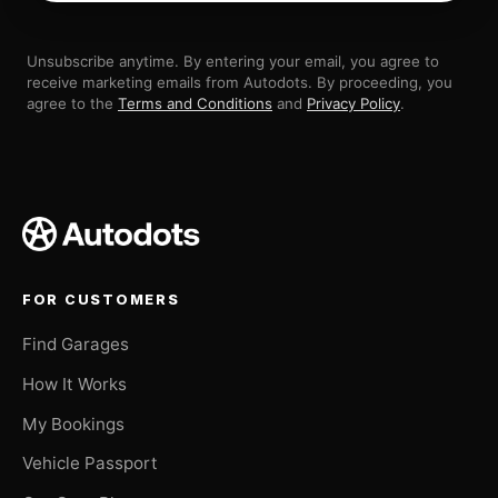
Unsubscribe anytime. By entering your email, you agree to
receive marketing emails from Autodots. By proceeding, you
agree to the
Terms and Conditions
and
Privacy Policy
.
FOR CUSTOMERS
Find Garages
How It Works
My Bookings
Vehicle Passport