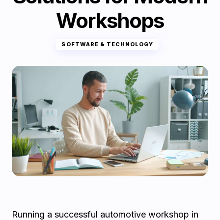
Workshops
SOFTWARE & TECHNOLOGY
Running a successful automotive workshop in