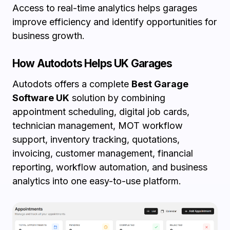
Access to real-time analytics helps garages
improve efficiency and identify opportunities for
business growth.
How Autodots Helps UK Garages
Autodots offers a complete
Best Garage
Software UK
solution by combining
appointment scheduling, digital job cards,
technician management, MOT workflow
support, inventory tracking, quotations,
invoicing, customer management, financial
reporting, workflow automation, and business
analytics into one easy-to-use platform.