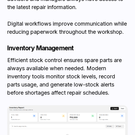
the latest repair information.
Digital workflows improve communication while
reducing paperwork throughout the workshop.
Inventory Management
Efficient stock control ensures spare parts are
always available when needed. Modern
inventory tools monitor stock levels, record
parts usage, and generate low-stock alerts
before shortages affect repair schedules.