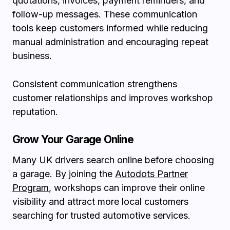
quotations, invoices, payment reminders, and
follow-up messages. These communication
tools keep customers informed while reducing
manual administration and encouraging repeat
business.
Consistent communication strengthens
customer relationships and improves workshop
reputation.
Grow Your Garage Online
Many UK drivers search online before choosing
a garage. By joining the
Autodots Partner
Program
, workshops can improve their online
visibility and attract more local customers
searching for trusted automotive services.