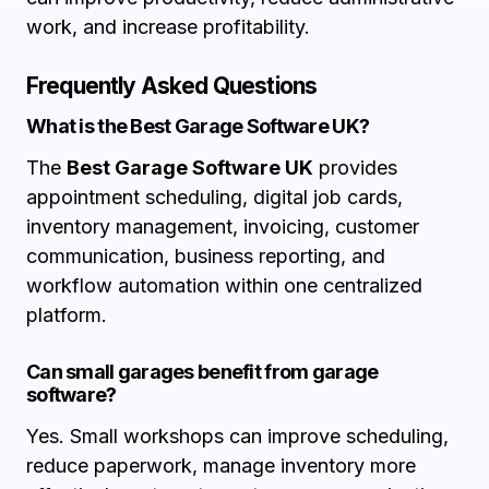
work, and increase profitability.
Frequently Asked Questions
What is the Best Garage Software UK?
The
Best Garage Software UK
provides
appointment scheduling, digital job cards,
inventory management, invoicing, customer
communication, business reporting, and
workflow automation within one centralized
platform.
Can small garages benefit from garage
software?
Yes. Small workshops can improve scheduling,
reduce paperwork, manage inventory more