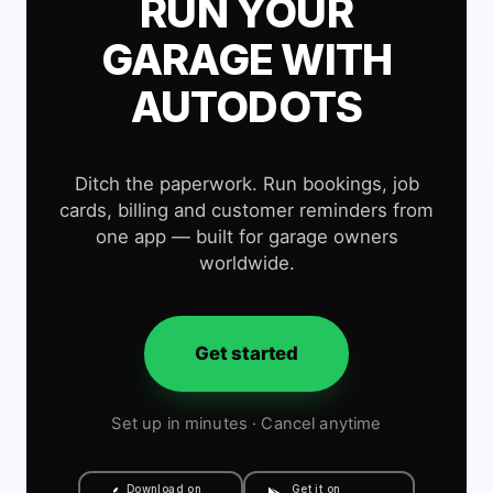
RUN YOUR
GARAGE WITH
AUTODOTS
Ditch the paperwork. Run bookings, job
cards, billing and customer reminders from
one app — built for garage owners
worldwide.
Get started
Set up in minutes · Cancel anytime
Download on
Get it on