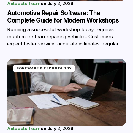
Autodots Team
on
July 2, 2026
Automotive Repair Software: The
Complete Guide for Modern Workshops
Running a successful workshop today requires
much more than repairing vehicles. Customers
expect faster service, accurate estimates, regular…
SOFTWARE & TECHNOLOGY
Autodots Team
on
July 2, 2026