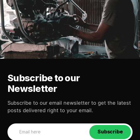
Subscribe to our
Newsletter
Subscribe to our email newsletter to get the latest
posts delivered right to your email.
Subscribe