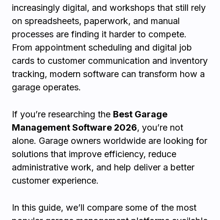
increasingly digital, and workshops that still rely
on spreadsheets, paperwork, and manual
processes are finding it harder to compete.
From appointment scheduling and digital job
cards to customer communication and inventory
tracking, modern software can transform how a
garage operates.
If you’re researching the
Best Garage
Management Software 2026
, you’re not
alone. Garage owners worldwide are looking for
solutions that improve efficiency, reduce
administrative work, and help deliver a better
customer experience.
In this guide, we’ll compare some of the most