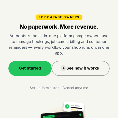
FOR GARAGE OWNERS
No paperwork. More revenue.
Autodots is the all-in-one platform garage owners use
to manage bookings, job cards, billing and customer
reminders — every workflow your shop runs on, in one
app.
Get started
See how it works
Set up in minutes · Cancel anytime
NEW REVIEW
★
★★★★★
AUTODOTS