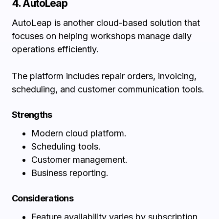
4. AutoLeap
AutoLeap is another cloud-based solution that
focuses on helping workshops manage daily
operations efficiently.
The platform includes repair orders, invoicing,
scheduling, and customer communication tools.
Strengths
Modern cloud platform.
Scheduling tools.
Customer management.
Business reporting.
Considerations
Feature availability varies by subscription