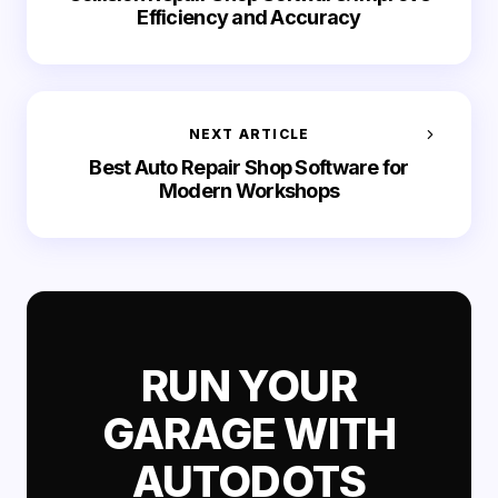
Efficiency and Accuracy
NEXT ARTICLE
Best Auto Repair Shop Software for
Modern Workshops
RUN YOUR
GARAGE WITH
AUTODOTS