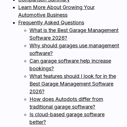
Learn More About Growing Your
Automotive Business
Frequently Asked Questions
What is the Best Garage Management
Software 2026?
Why should garages use management
software?
Can garage software help increase
bookings?
What features should I look for in the
Best Garage Management Software
2026?
How does Autodots differ from
traditional garage software?
Is cloud-based garage software
better?