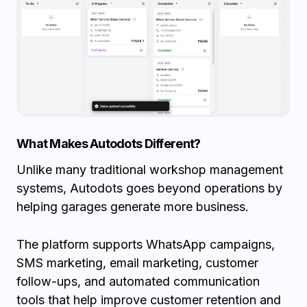
What Makes Autodots Different?
Unlike many traditional workshop management
systems, Autodots goes beyond operations by
helping garages generate more business.
The platform supports WhatsApp campaigns,
SMS marketing, email marketing, customer
follow-ups, and automated communication
tools that help improve customer retention and