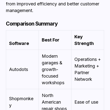
from improved efficiency and better customer
management.
Comparison Summary
Key
Best For
Software
Strength
Modern
Operations +
garages &
Marketing +
Autodots
growth-
Partner
focused
Network
workshops
North
Shopmonke
American
Ease of use
y
repair shops