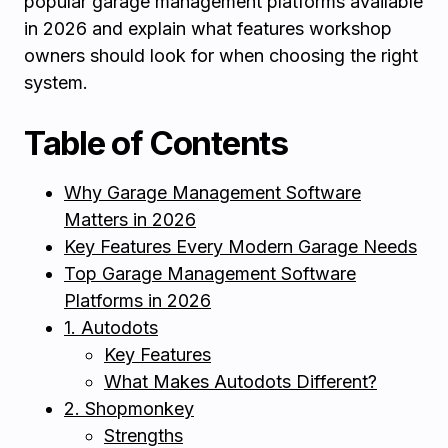
popular garage management platforms available
in 2026 and explain what features workshop
owners should look for when choosing the right
system.
Table of Contents
Why Garage Management Software
Matters in 2026
Key Features Every Modern Garage Needs
Top Garage Management Software
Platforms in 2026
1. Autodots
Key Features
What Makes Autodots Different?
2. Shopmonkey
Strengths