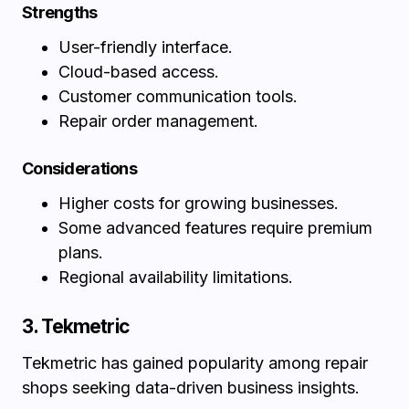
Strengths
User-friendly interface.
Cloud-based access.
Customer communication tools.
Repair order management.
Considerations
Higher costs for growing businesses.
Some advanced features require premium
plans.
Regional availability limitations.
3. Tekmetric
Tekmetric has gained popularity among repair
shops seeking data-driven business insights.