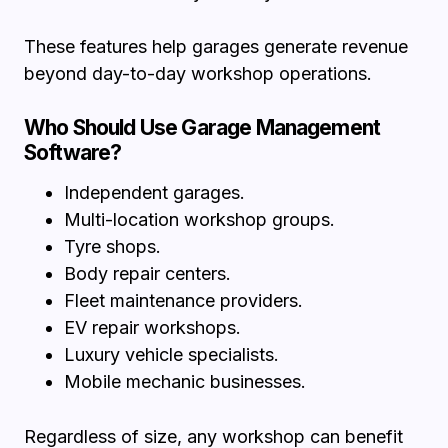
These features help garages generate revenue
beyond day-to-day workshop operations.
Who Should Use Garage Management
Software?
Independent garages.
Multi-location workshop groups.
Tyre shops.
Body repair centers.
Fleet maintenance providers.
EV repair workshops.
Luxury vehicle specialists.
Mobile mechanic businesses.
Regardless of size, any workshop can benefit