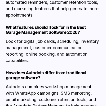
automated reminders, customer retention tools,
and marketing features that help generate more
appointments.
What features should I look for in the Best
Garage Management Software 2026?
Look for digital job cards, scheduling, inventory
management, customer communication,
reporting, online booking, and automation
capabilities.
How does Autodots differ from traditional
garage software?
Autodots combines workshop management
with WhatsApp campaigns, SMS marketing,
email marketing, customer retention tools, and
the Autodots Partner Network to help garages