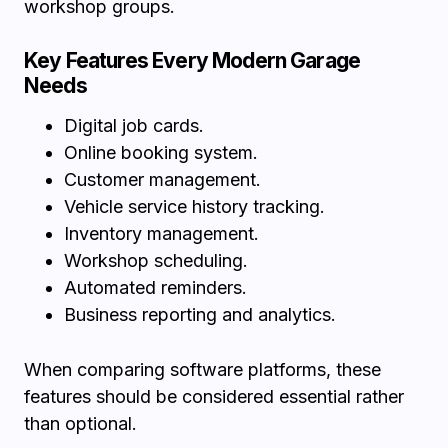
workshop groups.
Key Features Every Modern Garage
Needs
Digital job cards.
Online booking system.
Customer management.
Vehicle service history tracking.
Inventory management.
Workshop scheduling.
Automated reminders.
Business reporting and analytics.
When comparing software platforms, these
features should be considered essential rather
than optional.