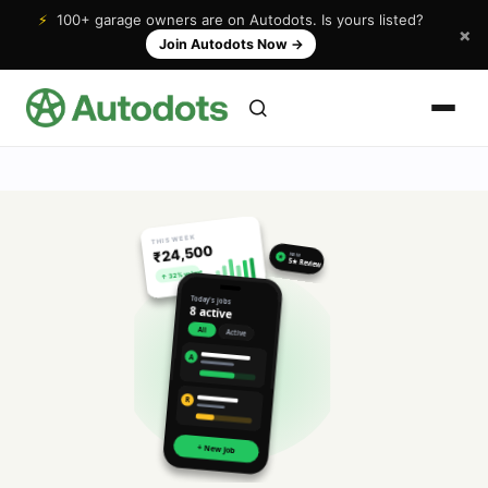
⚡
100+ garage owners are on Autodots. Is yours listed?
×
Join Autodots Now
→
THIS WEEK
₹24,500
NEW
★
5★ Review
↑ 32% vs last
Today's jobs
8 active
All
Active
A
R
+ New Job