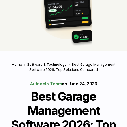
JOBS TODAY
REVENUE · APR
42
₹1,84,200
RATING
↑ 18%
4.9
★
PAID
₹2,840
Home
Software & Technology
Best Garage Management
Software 2026: Top Solutions Compared
Autodots Team
on
June 24, 2026
Best Garage
Management
Software 2026: Top