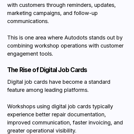
with customers through reminders, updates,
marketing campaigns, and follow-up
communications.
This is one area where Autodots stands out by
combining workshop operations with customer
engagement tools.
The Rise of Digital Job Cards
Digital job cards have become a standard
feature among leading platforms.
Workshops using digital job cards typically
experience better repair documentation,
improved communication, faster invoicing, and
greater operational visibility.