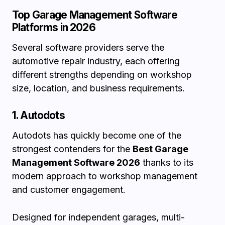
Top Garage Management Software
Platforms in 2026
Several software providers serve the
automotive repair industry, each offering
different strengths depending on workshop
size, location, and business requirements.
1. Autodots
Autodots has quickly become one of the
strongest contenders for the
Best Garage
Management Software 2026
thanks to its
modern approach to workshop management
and customer engagement.
Designed for independent garages, multi-