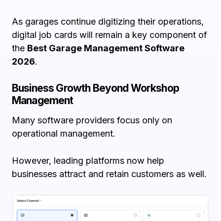
As garages continue digitizing their operations,
digital job cards will remain a key component of
the
Best Garage Management Software
2026
.
Business Growth Beyond Workshop
Management
Many software providers focus only on
operational management.
However, leading platforms now help
businesses attract and retain customers as well.