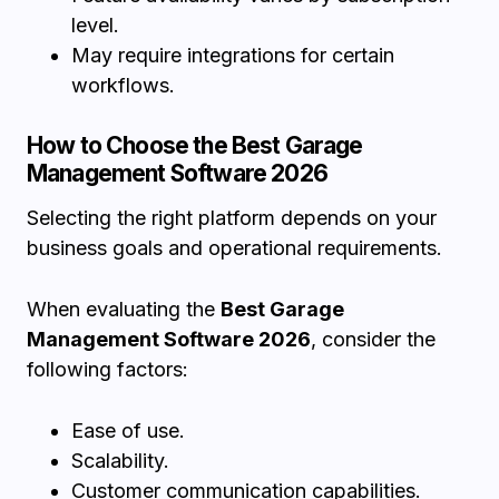
level.
May require integrations for certain
workflows.
How to Choose the Best Garage
Management Software 2026
Selecting the right platform depends on your
business goals and operational requirements.
When evaluating the
Best Garage
Management Software 2026
, consider the
following factors:
Ease of use.
Scalability.
Customer communication capabilities.