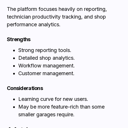
The platform focuses heavily on reporting,
technician productivity tracking, and shop
performance analytics.
Strengths
Strong reporting tools.
Detailed shop analytics.
Workflow management.
Customer management.
Considerations
Learning curve for new users.
May be more feature-rich than some
smaller garages require.