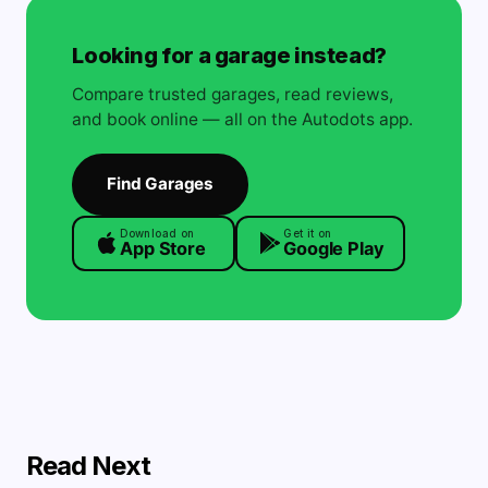
Looking for a garage instead?
Compare trusted garages, read reviews,
and book online — all on the Autodots app.
Find Garages
Download on
Get it on
App Store
Google Play
Read Next