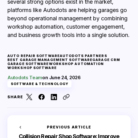
several strong options exist in the market,
platforms like Autodots are helping garages go
beyond operational management by combining
workshop automation, customer engagement,
and business growth tools into a single solution.
AUTO REPAIR SOFTWARE
AUTODOTS PARTNERS
BEST GARAGE MANAGEMENT SOFTWARE
GARAGE CRM
GARAGE SOFTWARE
WORKSHOP AUTOMATION
WORKSHOP SOFTWARE
Autodots Team
on
June 24, 2026
SOFTWARE & TECHNOLOGY
SHARE
PREVIOUS ARTICLE
Collision Repair Shop Software: Improve