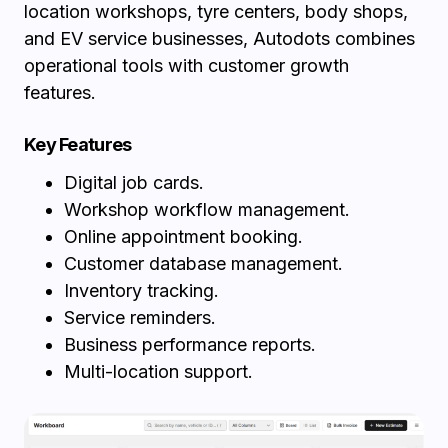
location workshops, tyre centers, body shops,
and EV service businesses, Autodots combines
operational tools with customer growth
features.
Key Features
Digital job cards.
Workshop workflow management.
Online appointment booking.
Customer database management.
Inventory tracking.
Service reminders.
Business performance reports.
Multi-location support.