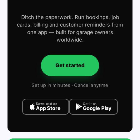
Ditch the paperwork. Run bookings, job
cards, billing and customer reminders from
one app — built for garage owners
worldwide.
Get started
Set up in minutes · Cancel anytime
Download on
Get it on
App Store
Google Play