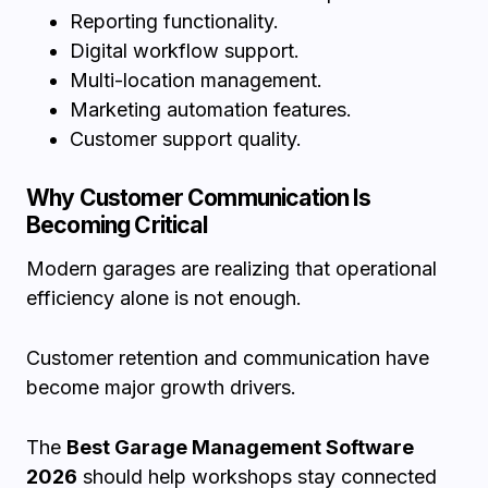
Reporting functionality.
Digital workflow support.
Multi-location management.
Marketing automation features.
Customer support quality.
Why Customer Communication Is
Becoming Critical
Modern garages are realizing that operational
efficiency alone is not enough.
Customer retention and communication have
become major growth drivers.
The
Best Garage Management Software
2026
should help workshops stay connected