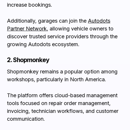
increase bookings.
Additionally, garages can join the
Autodots
Partner Network
, allowing vehicle owners to
discover trusted service providers through the
growing Autodots ecosystem.
2. Shopmonkey
Shopmonkey remains a popular option among
workshops, particularly in North America.
The platform offers cloud-based management
tools focused on repair order management,
invoicing, technician workflows, and customer
communication.