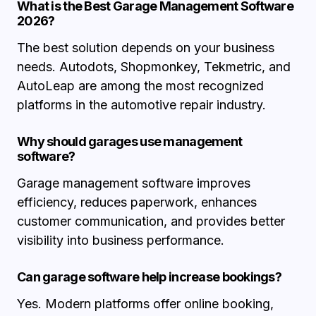
What is the Best Garage Management Software
2026?
The best solution depends on your business
needs. Autodots, Shopmonkey, Tekmetric, and
AutoLeap are among the most recognized
platforms in the automotive repair industry.
Why should garages use management
software?
Garage management software improves
efficiency, reduces paperwork, enhances
customer communication, and provides better
visibility into business performance.
Can garage software help increase bookings?
Yes. Modern platforms offer online booking,