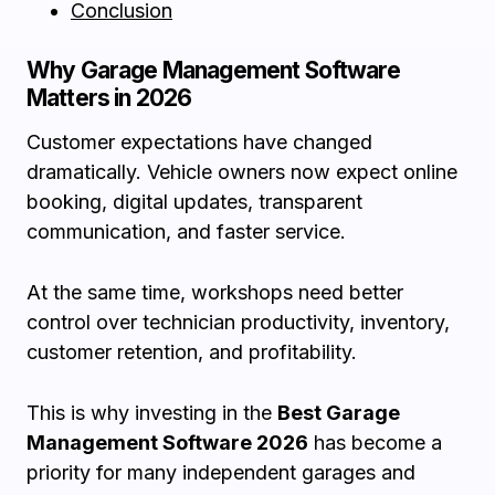
Conclusion
Why Garage Management Software
Matters in 2026
Customer expectations have changed
dramatically. Vehicle owners now expect online
booking, digital updates, transparent
communication, and faster service.
At the same time, workshops need better
control over technician productivity, inventory,
customer retention, and profitability.
This is why investing in the
Best Garage
Management Software 2026
has become a
priority for many independent garages and