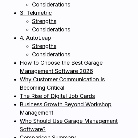
Considerations
3. Tekmetric
Strengths
Considerations
4. AutoLeap
Strengths
Considerations
How to Choose the Best Garage
Management Software 2026
Why Customer Communication Is
Becoming Critical
The Rise of Digital Job Cards
Business Growth Beyond Workshop
Management
Who Should Use Garage Management
Software?
Comparison Summary