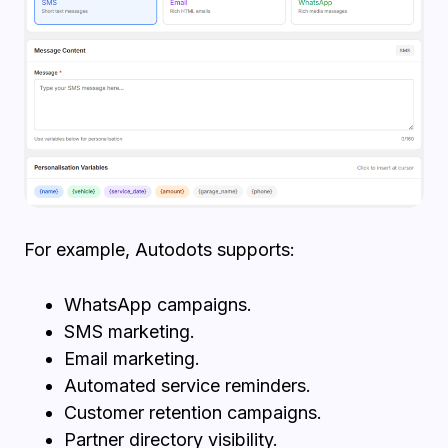
For example, Autodots supports:
WhatsApp campaigns.
SMS marketing.
Email marketing.
Automated service reminders.
Customer retention campaigns.
Partner directory visibility.