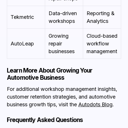
Data-driven
Reporting &
Tekmetric
workshops
Analytics
Growing
Cloud-based
AutoLeap
repair
workflow
businesses
management
Learn More About Growing Your
Automotive Business
For additional workshop management insights,
customer retention strategies, and automotive
business growth tips, visit the
Autodots Blog
.
Frequently Asked Questions