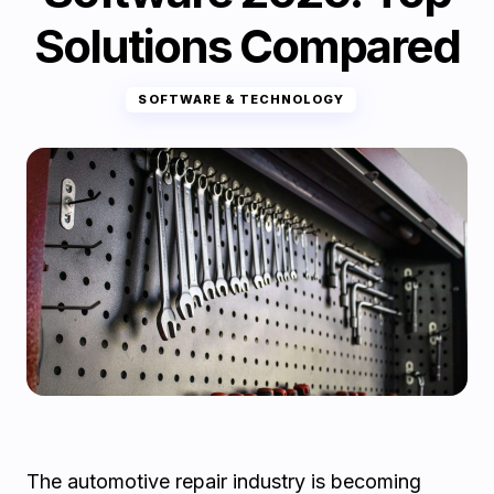
Solutions Compared
SOFTWARE & TECHNOLOGY
The automotive repair industry is becoming