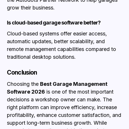
grow their business.
Is cloud-based garage software better?
Cloud-based systems offer easier access,
automatic updates, better scalability, and
remote management capabilities compared to
traditional desktop solutions.
Conclusion
Choosing the
Best Garage Management
Software 2026
is one of the most important
decisions a workshop owner can make. The
right platform can improve efficiency, increase
profitability, enhance customer satisfaction, and
support long-term business growth. While