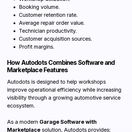
Booking volume.
Customer retention rate.
Average repair order value.
Technician productivity.
Customer acquisition sources.
Profit margins.
How Autodots Combines Software and
Marketplace Features
Autodots is designed to help workshops
improve operational efficiency while increasing
visibility through a growing automotive service
ecosystem.
As a modern
Garage Software with
Marketplace
solution, Autodots provides: