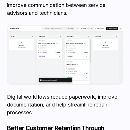
improve communication between service
advisors and technicians.
Digital workflows reduce paperwork, improve
documentation, and help streamline repair
processes.
Better Customer Retention Through