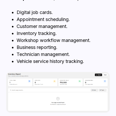
Digital job cards.
Appointment scheduling.
Customer management.
Inventory tracking.
Workshop workflow management.
Business reporting.
Technician management.
Vehicle service history tracking.