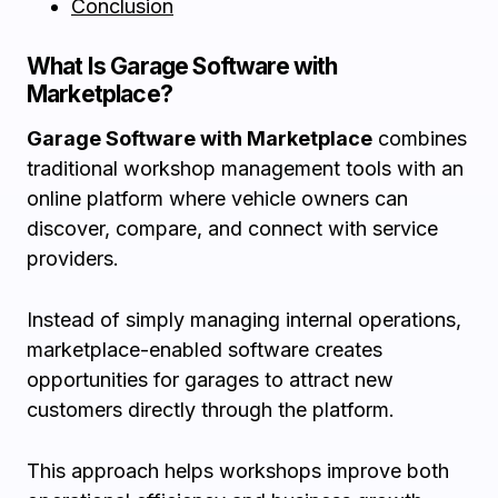
Conclusion
What Is Garage Software with
Marketplace?
Garage Software with Marketplace
combines
traditional workshop management tools with an
online platform where vehicle owners can
discover, compare, and connect with service
providers.
Instead of simply managing internal operations,
marketplace-enabled software creates
opportunities for garages to attract new
customers directly through the platform.
This approach helps workshops improve both