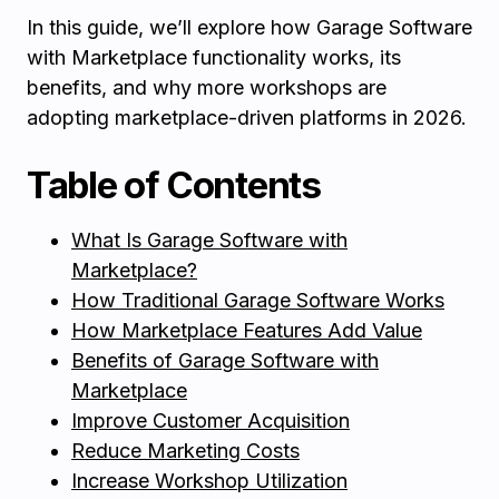
In this guide, we’ll explore how Garage Software
with Marketplace functionality works, its
benefits, and why more workshops are
adopting marketplace-driven platforms in 2026.
Table of Contents
What Is Garage Software with
Marketplace?
How Traditional Garage Software Works
How Marketplace Features Add Value
Benefits of Garage Software with
Marketplace
Improve Customer Acquisition
Reduce Marketing Costs
Increase Workshop Utilization