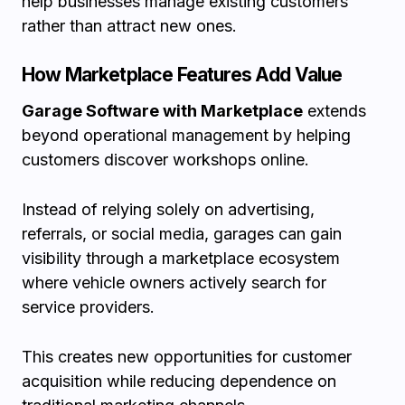
help businesses manage existing customers
rather than attract new ones.
How Marketplace Features Add Value
Garage Software with Marketplace
extends
beyond operational management by helping
customers discover workshops online.
Instead of relying solely on advertising,
referrals, or social media, garages can gain
visibility through a marketplace ecosystem
where vehicle owners actively search for
service providers.
This creates new opportunities for customer
acquisition while reducing dependence on