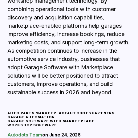
workshop management technology. By
combining operational tools with customer
discovery and acquisition capabilities,
marketplace-enabled platforms help garages
improve efficiency, increase bookings, reduce
marketing costs, and support long-term growth.
As competition continues to increase in the
automotive service industry, businesses that
adopt Garage Software with Marketplace
solutions will be better positioned to attract
customers, improve operations, and build
sustainable success in 2026 and beyond.
AUTO PARTS MARKETPLACE
AUTODOTS PARTNERS
GARAGE AUTOMATION
GARAGE SOFTWARE WITH MARKETPLACE
WORKSHOP SOFTWARE
Autodots Team
on
June 24, 2026