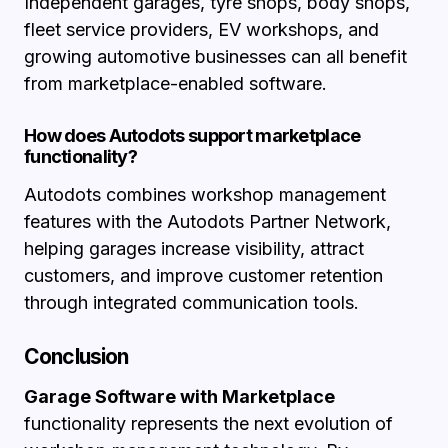
Independent garages, tyre shops, body shops,
fleet service providers, EV workshops, and
growing automotive businesses can all benefit
from marketplace-enabled software.
How does Autodots support marketplace
functionality?
Autodots combines workshop management
features with the Autodots Partner Network,
helping garages increase visibility, attract
customers, and improve customer retention
through integrated communication tools.
Conclusion
Garage Software with Marketplace
functionality represents the next evolution of