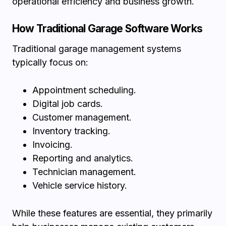
operational efficiency and business growth.
How Traditional Garage Software Works
Traditional garage management systems
typically focus on:
Appointment scheduling.
Digital job cards.
Customer management.
Inventory tracking.
Invoicing.
Reporting and analytics.
Technician management.
Vehicle service history.
While these features are essential, they primarily