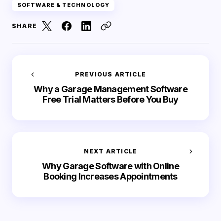
SOFTWARE & TECHNOLOGY
SHARE
PREVIOUS ARTICLE
Why a Garage Management Software
Free Trial Matters Before You Buy
NEXT ARTICLE
Why Garage Software with Online
Booking Increases Appointments