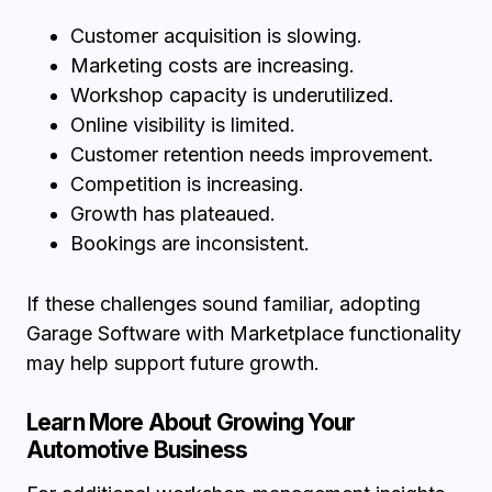
Customer acquisition is slowing.
Marketing costs are increasing.
Workshop capacity is underutilized.
Online visibility is limited.
Customer retention needs improvement.
Competition is increasing.
Growth has plateaued.
Bookings are inconsistent.
If these challenges sound familiar, adopting
Garage Software with Marketplace functionality
may help support future growth.
Learn More About Growing Your
Automotive Business