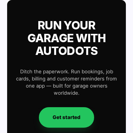
RUN YOUR
GARAGE WITH
AUTODOTS
Ditch the paperwork. Run bookings, job
cards, billing and customer reminders from
one app — built for garage owners
worldwide.
Get started