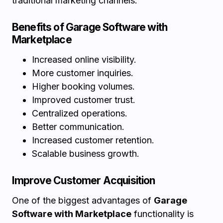
traditional marketing channels.
Benefits of Garage Software with
Marketplace
Increased online visibility.
More customer inquiries.
Higher booking volumes.
Improved customer trust.
Centralized operations.
Better communication.
Increased customer retention.
Scalable business growth.
Improve Customer Acquisition
One of the biggest advantages of
Garage
Software with Marketplace
functionality is