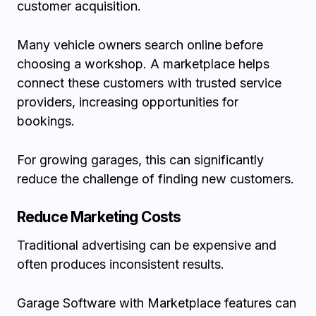
customer acquisition.
Many vehicle owners search online before
choosing a workshop. A marketplace helps
connect these customers with trusted service
providers, increasing opportunities for
bookings.
For growing garages, this can significantly
reduce the challenge of finding new customers.
Reduce Marketing Costs
Traditional advertising can be expensive and
often produces inconsistent results.
Garage Software with Marketplace features can