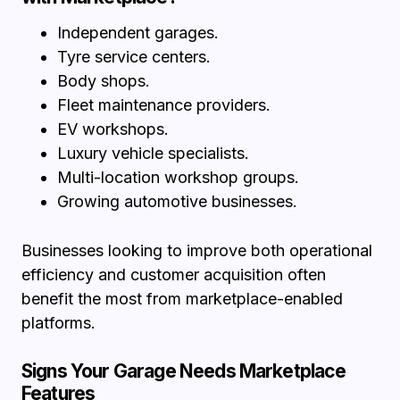
Independent garages.
Tyre service centers.
Body shops.
Fleet maintenance providers.
EV workshops.
Luxury vehicle specialists.
Multi-location workshop groups.
Growing automotive businesses.
Businesses looking to improve both operational
efficiency and customer acquisition often
benefit the most from marketplace-enabled
platforms.
Signs Your Garage Needs Marketplace
Features