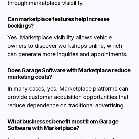
through marketplace visibility.
Can marketplace features help increase
bookings?
Yes. Marketplace visibility allows vehicle
owners to discover workshops online, which
can generate more inquiries and appointments.
Does Garage Software with Marketplace reduce
marketing costs?
In many cases, yes. Marketplace platforms can
provide customer acquisition opportunities that
reduce dependence on traditional advertising.
What businesses benefit most from Garage
Software with Marketplace?