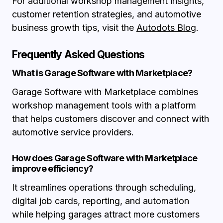
For additional workshop management insights,
customer retention strategies, and automotive
business growth tips, visit the
Autodots Blog
.
Frequently Asked Questions
What is Garage Software with Marketplace?
Garage Software with Marketplace combines
workshop management tools with a platform
that helps customers discover and connect with
automotive service providers.
How does Garage Software with Marketplace
improve efficiency?
It streamlines operations through scheduling,
digital job cards, reporting, and automation
while helping garages attract more customers