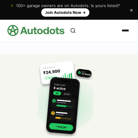
⚡
100+ garage owners are on Autodots. Is yours listed?
×
Join Autodots Now
→
THIS WEEK
₹24,500
NEW
★
5★ Review
↑ 32% vs last
Today's jobs
8 active
All
Active
A
R
+ New Job