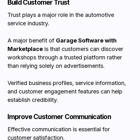
Build Customer Trust
Trust plays a major role in the automotive
service industry.
A major benefit of
Garage Software with
Marketplace
is that customers can discover
workshops through a trusted platform rather
than relying solely on advertisements.
Verified business profiles, service information,
and customer engagement features can help
establish credibility.
Improve Customer Communication
Effective communication is essential for
customer satisfaction.