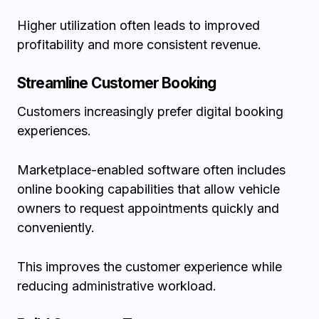
Higher utilization often leads to improved
profitability and more consistent revenue.
Streamline Customer Booking
Customers increasingly prefer digital booking
experiences.
Marketplace-enabled software often includes
online booking capabilities that allow vehicle
owners to request appointments quickly and
conveniently.
This improves the customer experience while
reducing administrative workload.