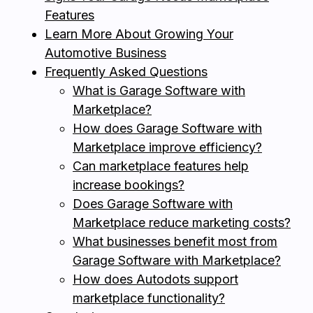
Features
Learn More About Growing Your
Automotive Business
Frequently Asked Questions
What is Garage Software with
Marketplace?
How does Garage Software with
Marketplace improve efficiency?
Can marketplace features help
increase bookings?
Does Garage Software with
Marketplace reduce marketing costs?
What businesses benefit most from
Garage Software with Marketplace?
How does Autodots support
marketplace functionality?