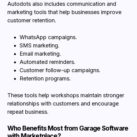
Autodots also includes communication and
marketing tools that help businesses improve
customer retention.
WhatsApp campaigns.
SMS marketing.
Email marketing.
Automated reminders.
Customer follow-up campaigns.
Retention programs.
These tools help workshops maintain stronger
relationships with customers and encourage
repeat business.
Who Benefits Most from Garage Software
with Marketplace?