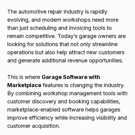
The automotive repair industry is rapidly
evolving, and modern workshops need more
than just scheduling and invoicing tools to
remain competitive. Today’s garage owners are
looking for solutions that not only streamline
operations but also help attract new customers
and generate additional revenue opportunities.
This is where
Garage Software with
Marketplace
features is changing the industry.
By combining workshop management tools with
customer discovery and booking capabilities,
marketplace-enabled software helps garages
improve efficiency while increasing visibility and
customer acquisition.