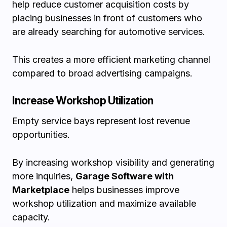
help reduce customer acquisition costs by
placing businesses in front of customers who
are already searching for automotive services.
This creates a more efficient marketing channel
compared to broad advertising campaigns.
Increase Workshop Utilization
Empty service bays represent lost revenue
opportunities.
By increasing workshop visibility and generating
more inquiries,
Garage Software with
Marketplace
helps businesses improve
workshop utilization and maximize available
capacity.