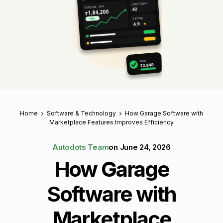
JOBS TODAY
REVENUE · APR
42
₹1,84,200
RATING
↑ 18%
4.9
★
PAID
₹2,840
Home
Software & Technology
How Garage Software with
Marketplace Features Improves Efficiency
Autodots Team
on
June 24, 2026
How Garage
Software with
Marketplace