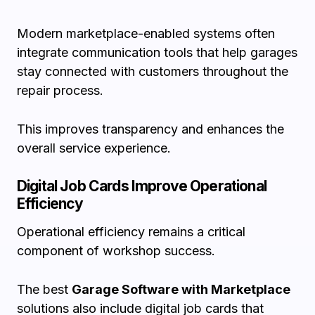
Modern marketplace-enabled systems often
integrate communication tools that help garages
stay connected with customers throughout the
repair process.
This improves transparency and enhances the
overall service experience.
Digital Job Cards Improve Operational
Efficiency
Operational efficiency remains a critical
component of workshop success.
The best
Garage Software with Marketplace
solutions also include digital job cards that