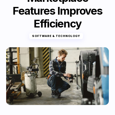
Features Improves
Efficiency
SOFTWARE & TECHNOLOGY