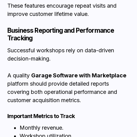
These features encourage repeat visits and
improve customer lifetime value.
Business Reporting and Performance
Tracking
Successful workshops rely on data-driven
decision-making.
A quality
Garage Software with Marketplace
platform should provide detailed reports
covering both operational performance and
customer acquisition metrics.
Important Metrics to Track
Monthly revenue.
Workshop utilization.