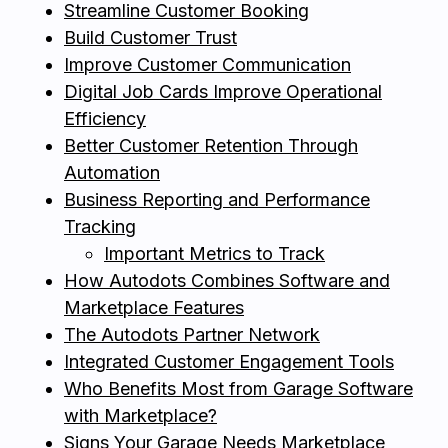
Streamline Customer Booking
Build Customer Trust
Improve Customer Communication
Digital Job Cards Improve Operational
Efficiency
Better Customer Retention Through
Automation
Business Reporting and Performance
Tracking
Important Metrics to Track
How Autodots Combines Software and
Marketplace Features
The Autodots Partner Network
Integrated Customer Engagement Tools
Who Benefits Most from Garage Software
with Marketplace?
Signs Your Garage Needs Marketplace