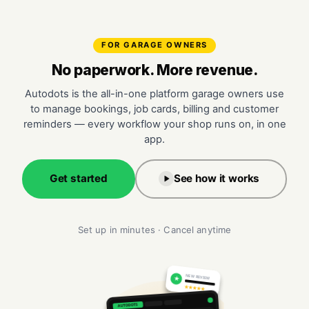
FOR GARAGE OWNERS
No paperwork. More revenue.
Autodots is the all-in-one platform garage owners use
to manage bookings, job cards, billing and customer
reminders — every workflow your shop runs on, in one
app.
Get started
See how it works
Set up in minutes · Cancel anytime
NEW REVIEW
★
★★★★★
AUTODOTS