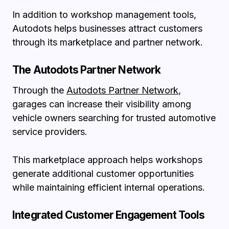
In addition to workshop management tools,
Autodots helps businesses attract customers
through its marketplace and partner network.
The Autodots Partner Network
Through the
Autodots Partner Network
,
garages can increase their visibility among
vehicle owners searching for trusted automotive
service providers.
This marketplace approach helps workshops
generate additional customer opportunities
while maintaining efficient internal operations.
Integrated Customer Engagement Tools