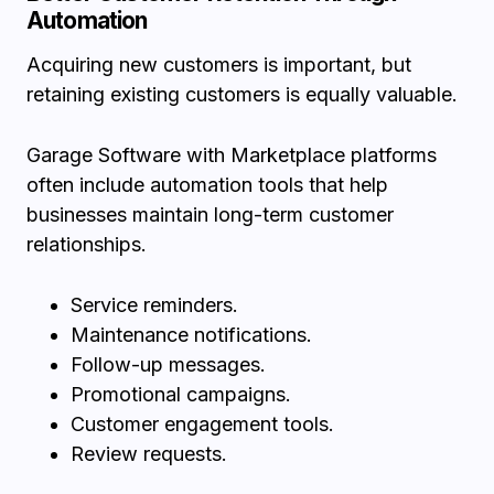
Automation
Acquiring new customers is important, but
retaining existing customers is equally valuable.
Garage Software with Marketplace platforms
often include automation tools that help
businesses maintain long-term customer
relationships.
Service reminders.
Maintenance notifications.
Follow-up messages.
Promotional campaigns.
Customer engagement tools.
Review requests.