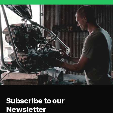
Subscribe to our
Newsletter