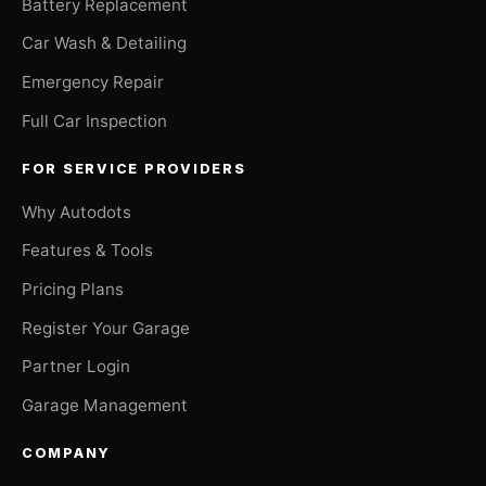
Battery Replacement
Car Wash & Detailing
Emergency Repair
Full Car Inspection
FOR SERVICE PROVIDERS
Why Autodots
Features & Tools
Pricing Plans
Register Your Garage
Partner Login
Garage Management
COMPANY