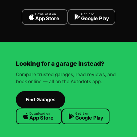
Download on
Get it on
App Store
Google Play
Looking for a garage instead?
Compare trusted garages, read reviews, and
book online — all on the Autodots app.
Find Garages
Download on
Get it on
App Store
Google Play