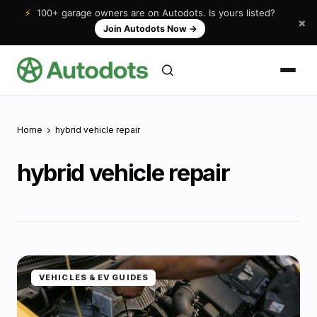
⚡
100+ garage owners are on Autodots. Is yours listed?
×
Join Autodots Now
→
Home
hybrid vehicle repair
hybrid vehicle repair
VEHICLES & EV GUIDES