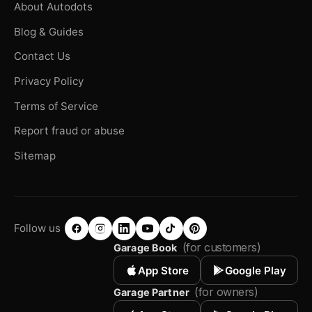
About Autodots
Blog & Guides
Contact Us
Privacy Policy
Terms of Service
Report fraud or abuse
Sitemap
Follow us
(for customers)
Garage Book
App Store
Google Play
(for owners)
Garage Partner