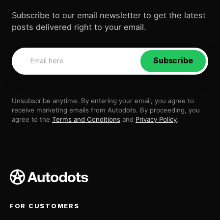
Subscribe to our email newsletter to get the latest
posts delivered right to your email.
Subscribe
Unsubscribe anytime. By entering your email, you agree to
receive marketing emails from Autodots. By proceeding, you
agree to the
Terms and Conditions
and
Privacy Policy
.
FOR CUSTOMERS