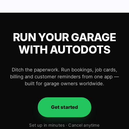
RUN YOUR GARAGE
WITH AUTODOTS
Ditch the paperwork. Run bookings, job cards,
billing and customer reminders from one app —
built for garage owners worldwide.
Get started
Set up in minutes · Cancel anytime