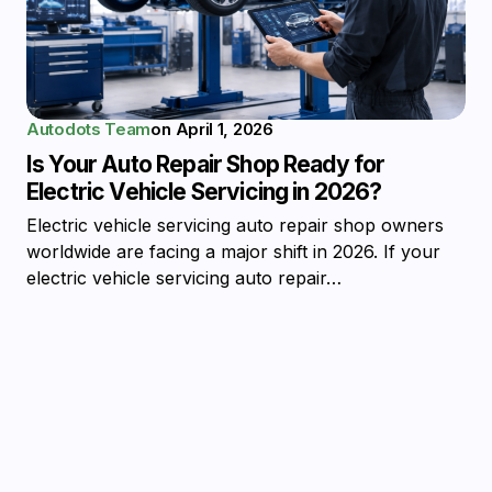
Autodots Team
on
April 1, 2026
Is Your Auto Repair Shop Ready for
Electric Vehicle Servicing in 2026?
Electric vehicle servicing auto repair shop owners
worldwide are facing a major shift in 2026. If your
electric vehicle servicing auto repair…