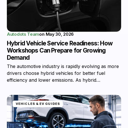
Autodots Team
on
May 30, 2026
Hybrid Vehicle Service Readiness: How
Workshops Can Prepare for Growing
Demand
The automotive industry is rapidly evolving as more
drivers choose hybrid vehicles for better fuel
efficiency and lower emissions. As hybrid…
VEHICLES & EV GUIDES