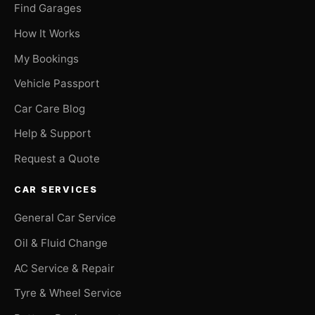
Find Garages
How It Works
My Bookings
Vehicle Passport
Car Care Blog
Help & Support
Request a Quote
CAR SERVICES
General Car Service
Oil & Fluid Change
AC Service & Repair
Tyre & Wheel Service