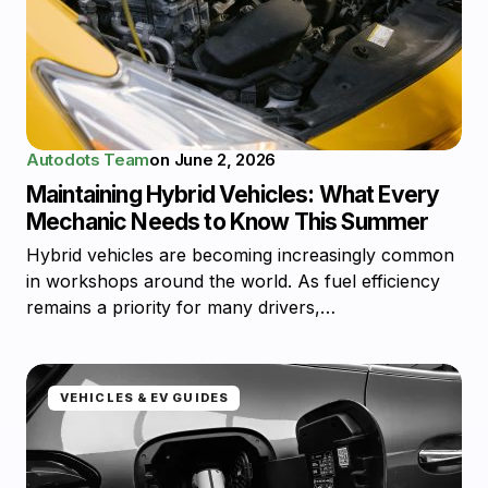
Autodots Team
on
June 2, 2026
Maintaining Hybrid Vehicles: What Every
Mechanic Needs to Know This Summer
Hybrid vehicles are becoming increasingly common
in workshops around the world. As fuel efficiency
remains a priority for many drivers,…
VEHICLES & EV GUIDES