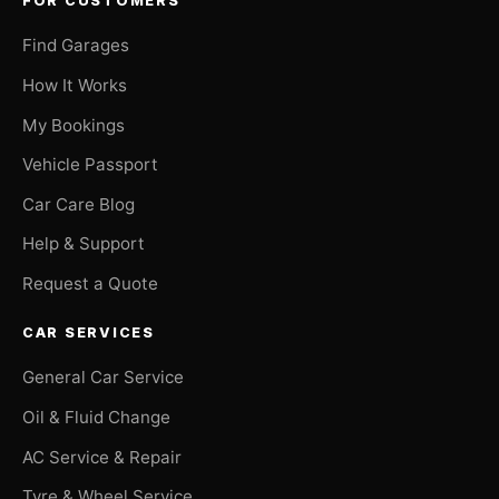
FOR CUSTOMERS
Find Garages
How It Works
My Bookings
Vehicle Passport
Car Care Blog
Help & Support
Request a Quote
CAR SERVICES
General Car Service
Oil & Fluid Change
AC Service & Repair
Tyre & Wheel Service