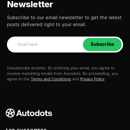
Newsletter
Subscribe to our email newsletter to get the latest
posts delivered right to your email.
Subscribe
Unsubscribe anytime. By entering your email, you agree to
receive marketing emails from Autodots. By proceeding, you
agree to the
Terms and Conditions
and
Privacy Policy
.