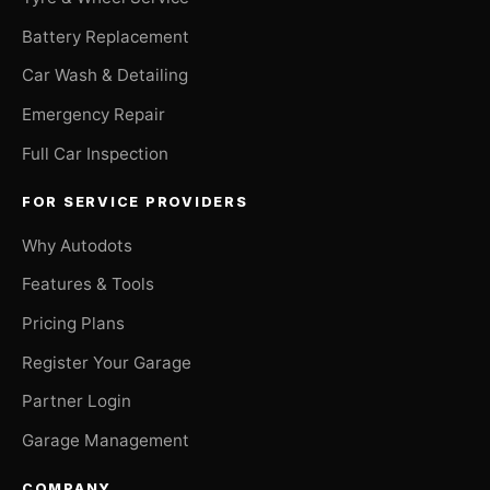
Battery Replacement
Car Wash & Detailing
Emergency Repair
Full Car Inspection
FOR SERVICE PROVIDERS
Why Autodots
Features & Tools
Pricing Plans
Register Your Garage
Partner Login
Garage Management
COMPANY