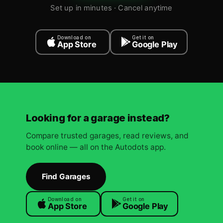
Set up in minutes · Cancel anytime
Download on
Get it on
App Store
Google Play
Looking for a garage instead?
Compare trusted garages, read reviews, and
book online — all on the Autodots app.
Find Garages
Download on
Get it on
App Store
Google Play