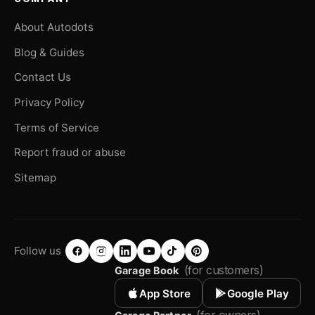
About Autodots
Blog & Guides
Contact Us
Privacy Policy
Terms of Service
Report fraud or abuse
Sitemap
Follow us
(for customers)
Garage Book
App Store
Google Play