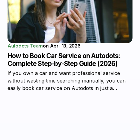
Autodots Team
on
April 13, 2026
How to Book Car Service on Autodots:
Complete Step-by-Step Guide (2026)
If you own a car and want professional service
without wasting time searching manually, you can
easily book car service on Autodots in just a…