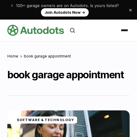
⚡
100+ garage owners are on Autodots. Is yours listed?
×
Join Autodots Now
→
Home
book garage appointment
book garage appointment
SOFTWARE & TECHNOLOGY