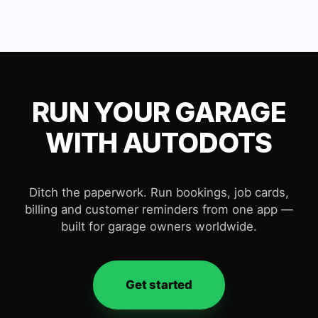
RUN YOUR GARAGE
WITH AUTODOTS
Ditch the paperwork. Run bookings, job cards,
billing and customer reminders from one app —
built for garage owners worldwide.
Get started