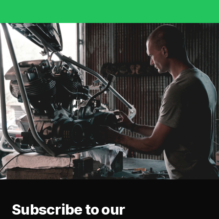
Subscribe to our