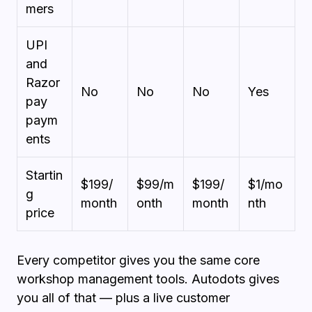
mers
UPI
and
Razor
No
No
No
Yes
pay
paym
ents
Startin
$199/
$99/m
$199/
$1/mo
g
month
onth
month
nth
price
Every competitor gives you the same core
workshop management tools. Autodots gives
you all of that — plus a live customer