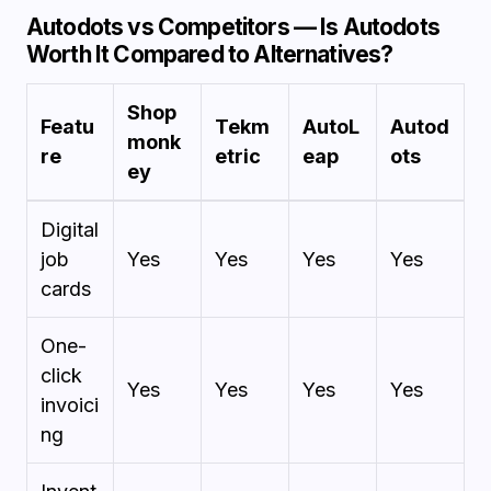
Autodots vs Competitors — Is Autodots
Worth It Compared to Alternatives?
Shop
Featu
Tekm
AutoL
Autod
monk
re
etric
eap
ots
ey
Digital
job
Yes
Yes
Yes
Yes
cards
One-
click
Yes
Yes
Yes
Yes
invoici
ng