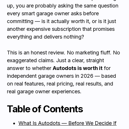
up, you are probably asking the same question
every smart garage owner asks before
committing — is it actually worth it, or is it just
another expensive subscription that promises
everything and delivers nothing?
This is an honest review. No marketing fluff. No
exaggerated claims. Just a clear, straight
answer to whether
Autodots is worth it
for
independent garage owners in 2026 — based
on real features, real pricing, real results, and
real garage owner experiences.
Table of Contents
What Is Autodots — Before We Decide If