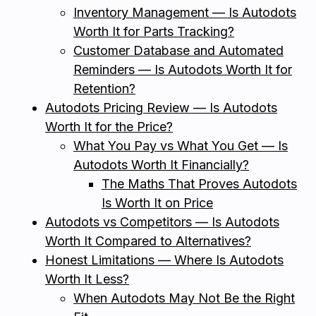
Inventory Management — Is Autodots
Worth It for Parts Tracking?
Customer Database and Automated
Reminders — Is Autodots Worth It for
Retention?
Autodots Pricing Review — Is Autodots
Worth It for the Price?
What You Pay vs What You Get — Is
Autodots Worth It Financially?
The Maths That Proves Autodots
Is Worth It on Price
Autodots vs Competitors — Is Autodots
Worth It Compared to Alternatives?
Honest Limitations — Where Is Autodots
Worth It Less?
When Autodots May Not Be the Right