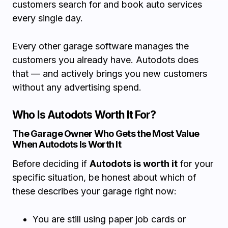
customers search for and book auto services
every single day.
Every other garage software manages the
customers you already have. Autodots does
that — and actively brings you new customers
without any advertising spend.
Who Is Autodots Worth It For?
The Garage Owner Who Gets the Most Value
When Autodots Is Worth It
Before deciding if
Autodots is worth it
for your
specific situation, be honest about which of
these describes your garage right now:
You are still using paper job cards or