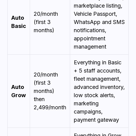
marketplace listing,
₹20/month
Vehicle Passport,
Auto
(first 3
WhatsApp and SMS
Basic
months)
notifications,
appointment
management
Everything in Basic
+ 5 staff accounts,
₹20/month
fleet management,
(first 3
Auto
advanced inventory,
months)
Grow
low stock alerts,
then
marketing
₹2,499/month
campaigns,
payment gateway
Everything in Grow