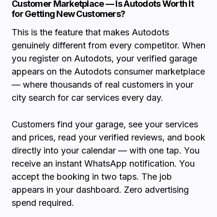
Customer Marketplace — Is Autodots Worth It
for Getting New Customers?
This is the feature that makes Autodots
genuinely different from every competitor. When
you register on Autodots, your verified garage
appears on the Autodots consumer marketplace
— where thousands of real customers in your
city search for car services every day.
Customers find your garage, see your services
and prices, read your verified reviews, and book
directly into your calendar — with one tap. You
receive an instant WhatsApp notification. You
accept the booking in two taps. The job
appears in your dashboard. Zero advertising
spend required.