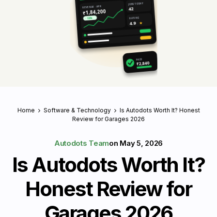
JOBS TODAY
REVENUE · APR
42
₹1,84,200
RATING
↑ 18%
4.9
★
PAID
₹2,840
Home
Software & Technology
Is Autodots Worth It? Honest
Review for Garages 2026
Autodots Team
on
May 5, 2026
Is Autodots Worth It?
Honest Review for
Garages 2026