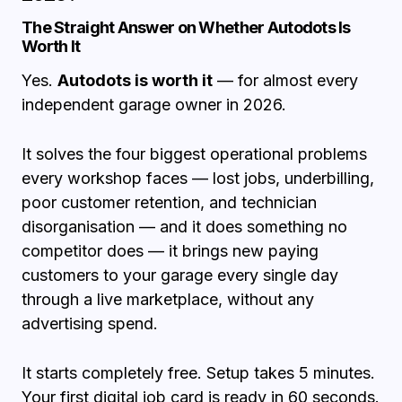
The Straight Answer on Whether Autodots Is
Worth It
Yes.
Autodots is worth it
— for almost every
independent garage owner in 2026.
It solves the four biggest operational problems
every workshop faces — lost jobs, underbilling,
poor customer retention, and technician
disorganisation — and it does something no
competitor does — it brings new paying
customers to your garage every single day
through a live marketplace, without any
advertising spend.
It starts completely free. Setup takes 5 minutes.
Your first digital job card is ready in 60 seconds.