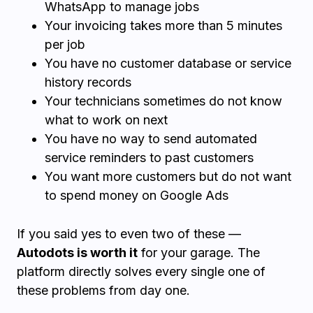
WhatsApp to manage jobs
Your invoicing takes more than 5 minutes
per job
You have no customer database or service
history records
Your technicians sometimes do not know
what to work on next
You have no way to send automated
service reminders to past customers
You want more customers but do not want
to spend money on Google Ads
If you said yes to even two of these —
Autodots is worth it
for your garage. The
platform directly solves every single one of
these problems from day one.