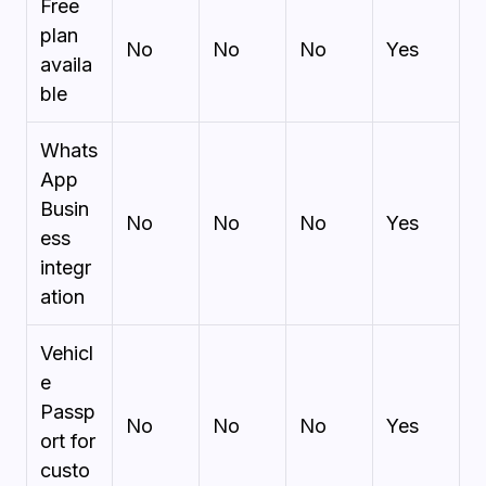
Free
plan
No
No
No
Yes
availa
ble
Whats
App
Busin
No
No
No
Yes
ess
integr
ation
Vehicl
e
Passp
No
No
No
Yes
ort for
custo