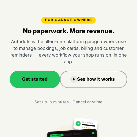
FOR GARAGE OWNERS
No paperwork. More revenue.
Autodots is the all-in-one platform garage owners use
to manage bookings, job cards, billing and customer
reminders — every workflow your shop runs on, in one
app.
Get started
See how it works
Set up in minutes · Cancel anytime
NEW REVIEW
★
★★★★★
AUTODOTS