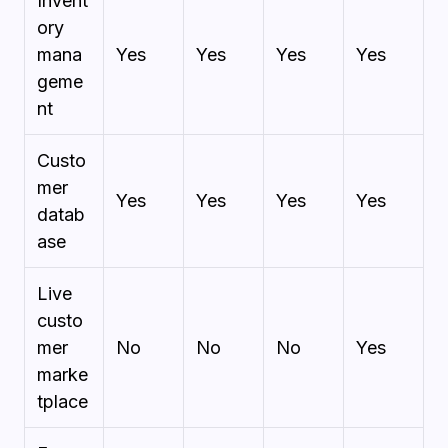
Invent
ory
mana
Yes
Yes
Yes
Yes
geme
nt
Custo
mer
Yes
Yes
Yes
Yes
datab
ase
Live
custo
mer
No
No
No
Yes
marke
tplace