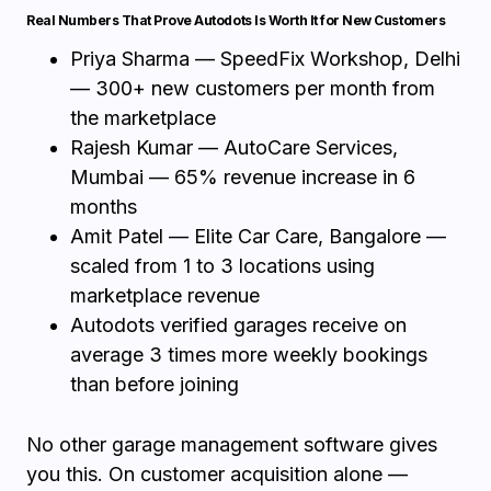
Real Numbers That Prove Autodots Is Worth It for New Customers
Priya Sharma — SpeedFix Workshop, Delhi
— 300+ new customers per month from
the marketplace
Rajesh Kumar — AutoCare Services,
Mumbai — 65% revenue increase in 6
months
Amit Patel — Elite Car Care, Bangalore —
scaled from 1 to 3 locations using
marketplace revenue
Autodots verified garages receive on
average 3 times more weekly bookings
than before joining
No other garage management software gives
you this. On customer acquisition alone —