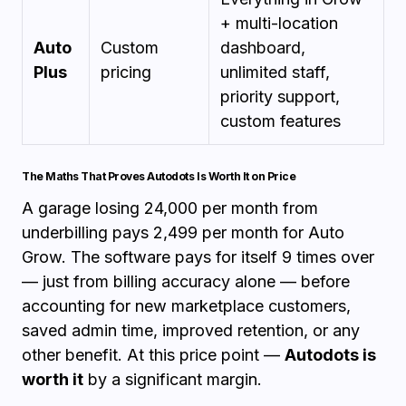
+ multi-location
Auto
Custom
dashboard,
Plus
pricing
unlimited staff,
priority support,
custom features
The Maths That Proves Autodots Is Worth It on Price
A garage losing ₹24,000 per month from
underbilling pays ₹2,499 per month for Auto
Grow. The software pays for itself 9 times over
— just from billing accuracy alone — before
accounting for new marketplace customers,
saved admin time, improved retention, or any
other benefit. At this price point —
Autodots is
worth it
by a significant margin.