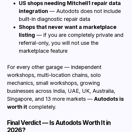
US shops needing Mitchell1 repair data
integration
— Autodots does not include
built-in diagnostic repair data
Shops that never want a marketplace
listing
— if you are completely private and
referral-only, you will not use the
marketplace feature
For every other garage — independent
workshops, multi-location chains, solo
mechanics, small workshops, growing
businesses across India, UAE, UK, Australia,
Singapore, and 13 more markets —
Autodots is
worth it
completely.
Final Verdict — Is Autodots Worth It in
2026?