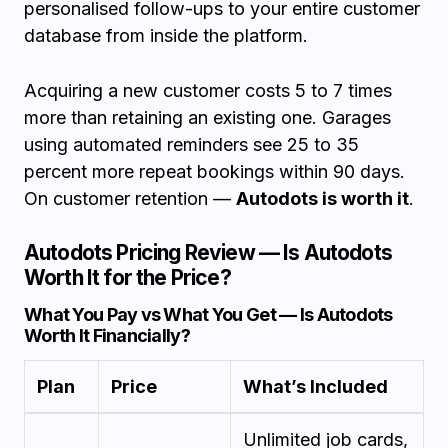
personalised follow-ups to your entire customer
database from inside the platform.
Acquiring a new customer costs 5 to 7 times
more than retaining an existing one. Garages
using automated reminders see 25 to 35
percent more repeat bookings within 90 days.
On customer retention —
Autodots is worth it
.
Autodots Pricing Review — Is Autodots
Worth It for the Price?
What You Pay vs What You Get — Is Autodots
Worth It Financially?
Plan
Price
What’s Included
Unlimited job cards,