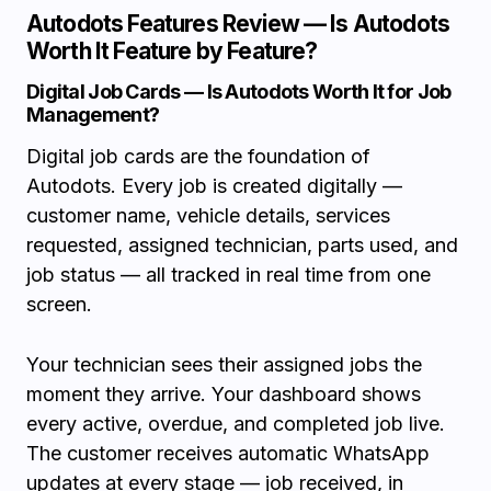
Autodots Features Review — Is Autodots
Worth It Feature by Feature?
Digital Job Cards — Is Autodots Worth It for Job
Management?
Digital job cards are the foundation of
Autodots. Every job is created digitally —
customer name, vehicle details, services
requested, assigned technician, parts used, and
job status — all tracked in real time from one
screen.
Your technician sees their assigned jobs the
moment they arrive. Your dashboard shows
every active, overdue, and completed job live.
The customer receives automatic WhatsApp
updates at every stage — job received, in