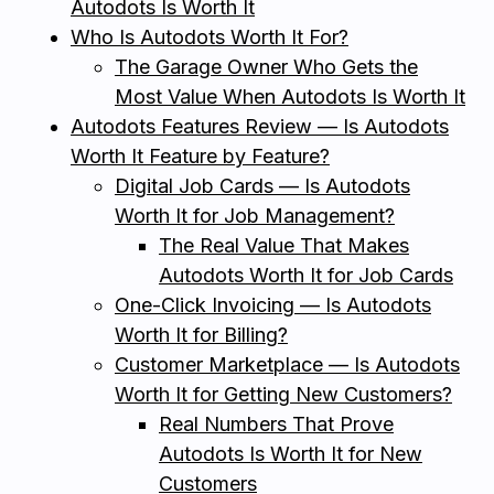
Autodots Is Worth It
Who Is Autodots Worth It For?
The Garage Owner Who Gets the
Most Value When Autodots Is Worth It
Autodots Features Review — Is Autodots
Worth It Feature by Feature?
Digital Job Cards — Is Autodots
Worth It for Job Management?
The Real Value That Makes
Autodots Worth It for Job Cards
One-Click Invoicing — Is Autodots
Worth It for Billing?
Customer Marketplace — Is Autodots
Worth It for Getting New Customers?
Real Numbers That Prove
Autodots Is Worth It for New
Customers