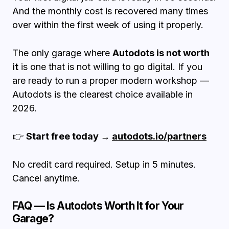
And the monthly cost is recovered many times
over within the first week of using it properly.
The only garage where
Autodots is not worth
it
is one that is not willing to go digital. If you
are ready to run a proper modern workshop —
Autodots is the clearest choice available in
2026.
👉
Start free today →
autodots.io/partners
No credit card required. Setup in 5 minutes.
Cancel anytime.
FAQ — Is Autodots Worth It for Your
Garage?