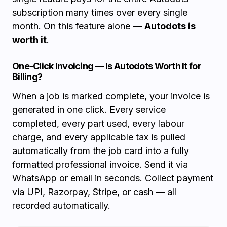
subscription many times over every single
month. On this feature alone —
Autodots is
worth it
.
One-Click Invoicing — Is Autodots Worth It for
Billing?
When a job is marked complete, your invoice is
generated in one click. Every service
completed, every part used, every labour
charge, and every applicable tax is pulled
automatically from the job card into a fully
formatted professional invoice. Send it via
WhatsApp or email in seconds. Collect payment
via UPI, Razorpay, Stripe, or cash — all
recorded automatically.