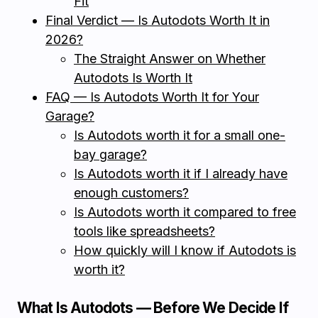
Fit
Final Verdict — Is Autodots Worth It in
2026?
The Straight Answer on Whether
Autodots Is Worth It
FAQ — Is Autodots Worth It for Your
Garage?
Is Autodots worth it for a small one-
bay garage?
Is Autodots worth it if I already have
enough customers?
Is Autodots worth it compared to free
tools like spreadsheets?
How quickly will I know if Autodots is
worth it?
What Is Autodots — Before We Decide If