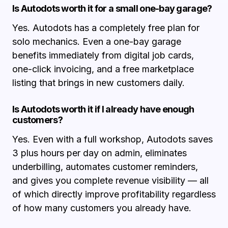
Is Autodots worth it for a small one-bay garage?
Yes. Autodots has a completely free plan for
solo mechanics. Even a one-bay garage
benefits immediately from digital job cards,
one-click invoicing, and a free marketplace
listing that brings in new customers daily.
Is Autodots worth it if I already have enough
customers?
Yes. Even with a full workshop, Autodots saves
3 plus hours per day on admin, eliminates
underbilling, automates customer reminders,
and gives you complete revenue visibility — all
of which directly improve profitability regardless
of how many customers you already have.