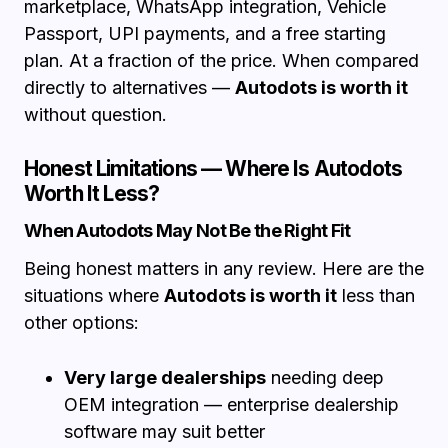
marketplace, WhatsApp integration, Vehicle
Passport, UPI payments, and a free starting
plan. At a fraction of the price. When compared
directly to alternatives —
Autodots is worth it
without question.
Honest Limitations — Where Is Autodots
Worth It Less?
When Autodots May Not Be the Right Fit
Being honest matters in any review. Here are the
situations where
Autodots is worth it
less than
other options:
Very large dealerships
needing deep
OEM integration — enterprise dealership
software may suit better