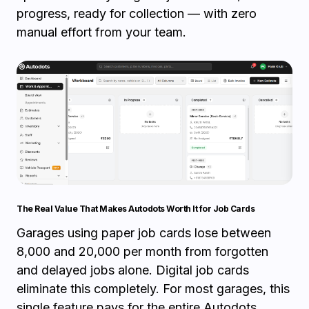
progress, ready for collection — with zero
manual effort from your team.
The Real Value That Makes Autodots Worth It for Job Cards
Garages using paper job cards lose between
₹8,000 and ₹20,000 per month from forgotten
and delayed jobs alone. Digital job cards
eliminate this completely. For most garages, this
single feature pays for the entire Autodots