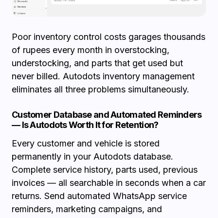
Poor inventory control costs garages thousands
of rupees every month in overstocking,
understocking, and parts that get used but
never billed. Autodots inventory management
eliminates all three problems simultaneously.
Customer Database and Automated Reminders
— Is Autodots Worth It for Retention?
Every customer and vehicle is stored
permanently in your Autodots database.
Complete service history, parts used, previous
invoices — all searchable in seconds when a car
returns. Send automated WhatsApp service
reminders, marketing campaigns, and