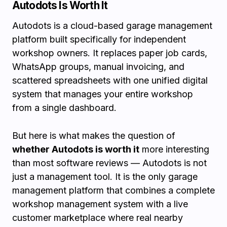
Autodots Is Worth It
Autodots is a cloud-based garage management
platform built specifically for independent
workshop owners. It replaces paper job cards,
WhatsApp groups, manual invoicing, and
scattered spreadsheets with one unified digital
system that manages your entire workshop
from a single dashboard.
But here is what makes the question of
whether Autodots is worth it
more interesting
than most software reviews — Autodots is not
just a management tool. It is the only garage
management platform that combines a complete
workshop management system with a live
customer marketplace where real nearby