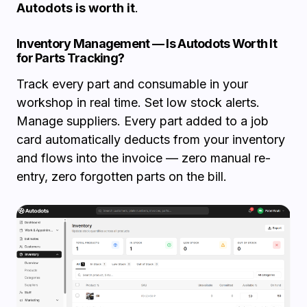
Autodots is worth it
.
Inventory Management — Is Autodots Worth It
for Parts Tracking?
Track every part and consumable in your
workshop in real time. Set low stock alerts.
Manage suppliers. Every part added to a job
card automatically deducts from your inventory
and flows into the invoice — zero manual re-
entry, zero forgotten parts on the bill.