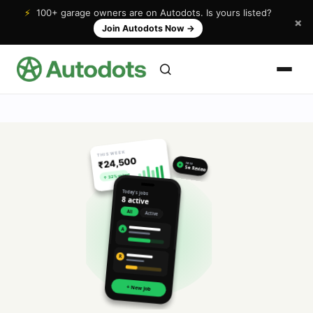
⚡
100+ garage owners are on Autodots. Is yours listed?
×
Join Autodots Now
→
THIS WEEK
₹24,500
NEW
★
5★ Review
↑ 32% vs last
Today's jobs
8 active
All
Active
A
R
+ New Job