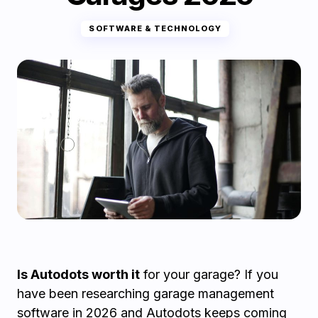
SOFTWARE & TECHNOLOGY
Is Autodots worth it
for your garage? If you
have been researching garage management
software in 2026 and Autodots keeps coming