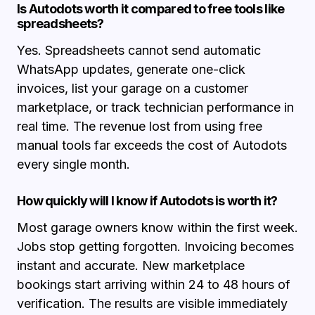
Is Autodots worth it compared to free tools like
spreadsheets?
Yes. Spreadsheets cannot send automatic
WhatsApp updates, generate one-click
invoices, list your garage on a customer
marketplace, or track technician performance in
real time. The revenue lost from using free
manual tools far exceeds the cost of Autodots
every single month.
How quickly will I know if Autodots is worth it?
Most garage owners know within the first week.
Jobs stop getting forgotten. Invoicing becomes
instant and accurate. New marketplace
bookings start arriving within 24 to 48 hours of
verification. The results are visible immediately