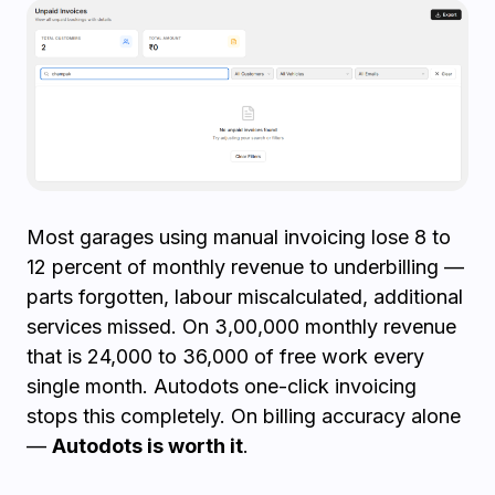
Most garages using manual invoicing lose 8 to
12 percent of monthly revenue to underbilling —
parts forgotten, labour miscalculated, additional
services missed. On ₹3,00,000 monthly revenue
that is ₹24,000 to ₹36,000 of free work every
single month. Autodots one-click invoicing
stops this completely. On billing accuracy alone
—
Autodots is worth it
.