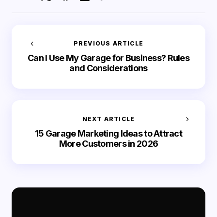
PREVIOUS ARTICLE
Can I Use My Garage for Business? Rules
and Considerations
NEXT ARTICLE
15 Garage Marketing Ideas to Attract
More Customers in 2026