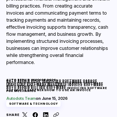
billing practices. From creating accurate
invoices and communicating payment terms to
tracking payments and maintaining records,
effective invoicing supports transparency, cash
flow management, and business growth. By
implementing structured invoicing processes,
businesses can improve customer relationships
while strengthening overall financial
performance.
AUTO REPAIR INVOICE 2026
AUTO REPAIR SHOP INVOICING SOFTWARE GARAGE
AUTO REPAIR SHOP INVOICING SOFTWARE GARAGE
INVOICING SOFTWARE MECHANIC INVOICE SOFTWARE
INVOICING SOFTWARE MECHANIC INVOICE SOFTWARE
AUTO REPAIR BILLING SOFTWARE
AUTO REPAIR BILLING SOFTWARE INVOICING SOFTWARE
AUTODOTS PARTNERS
HOW TO USE AN INVOICE
FOR MECHANICS
Autodots Team
on
June 15, 2026
SOFTWARE & TECHNOLOGY
SHARE