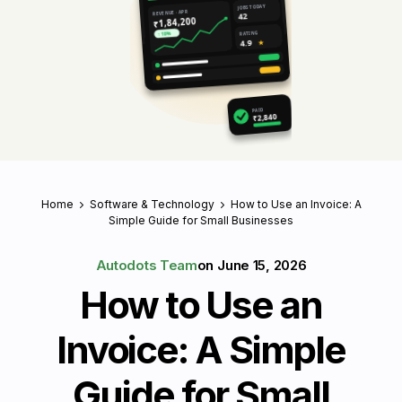
JOBS TODAY
REVENUE · APR
42
₹1,84,200
RATING
↑ 18%
4.9
★
PAID
₹2,840
Home
Software & Technology
How to Use an Invoice: A
Simple Guide for Small Businesses
Autodots Team
on
June 15, 2026
How to Use an
Invoice: A Simple
Guide for Small