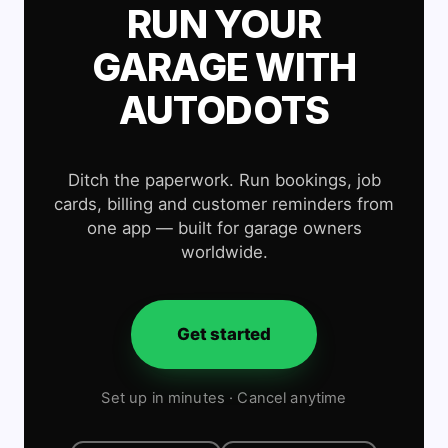
RUN YOUR
GARAGE WITH
AUTODOTS
Ditch the paperwork. Run bookings, job
cards, billing and customer reminders from
one app — built for garage owners
worldwide.
Get started
Set up in minutes · Cancel anytime