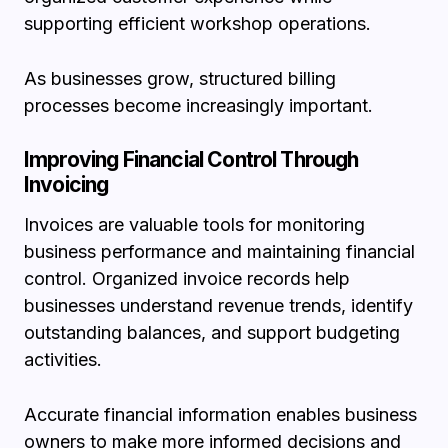
supporting efficient workshop operations.
As businesses grow, structured billing
processes become increasingly important.
Improving Financial Control Through
Invoicing
Invoices are valuable tools for monitoring
business performance and maintaining financial
control. Organized invoice records help
businesses understand revenue trends, identify
outstanding balances, and support budgeting
activities.
Accurate financial information enables business
owners to make more informed decisions and