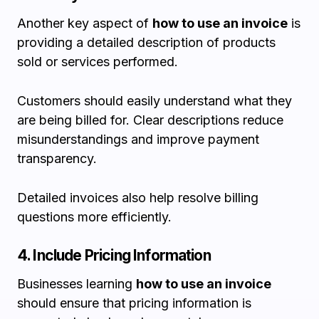
Another key aspect of
how to use an invoice
is
providing a detailed description of products
sold or services performed.
Customers should easily understand what they
are being billed for. Clear descriptions reduce
misunderstandings and improve payment
transparency.
Detailed invoices also help resolve billing
questions more efficiently.
4. Include Pricing Information
Businesses learning
how to use an invoice
should ensure that pricing information is