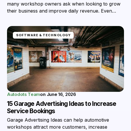
many workshop owners ask when looking to grow
their business and improve daily revenue. Even…
SOFTWARE & TECHNOLOGY
Autodots Team
on
June 16, 2026
15 Garage Advertising Ideas to Increase
Service Bookings
Garage Advertising Ideas can help automotive
workshops attract more customers, increase