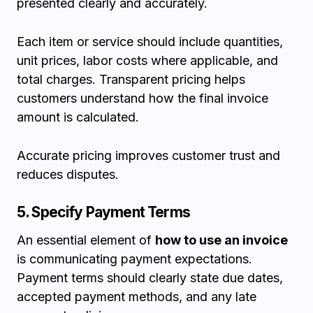
presented clearly and accurately.
Each item or service should include quantities,
unit prices, labor costs where applicable, and
total charges. Transparent pricing helps
customers understand how the final invoice
amount is calculated.
Accurate pricing improves customer trust and
reduces disputes.
5. Specify Payment Terms
An essential element of
how to use an invoice
is communicating payment expectations.
Payment terms should clearly state due dates,
accepted payment methods, and any late