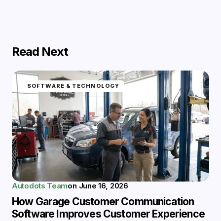
Read Next
SOFTWARE & TECHNOLOGY
Autodots Team
on
June 16, 2026
How Garage Customer Communication
Software Improves Customer Experience