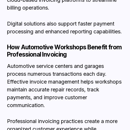
billing operations.
Digital solutions also support faster payment
processing and enhanced reporting capabilities.
How Automotive Workshops Benefit from
Professional Invoicing
Automotive service centers and garages
process numerous transactions each day.
Effective invoice management helps workshops
maintain accurate repair records, track
payments, and improve customer
communication.
Professional invoicing practices create a more
organized customer experience while