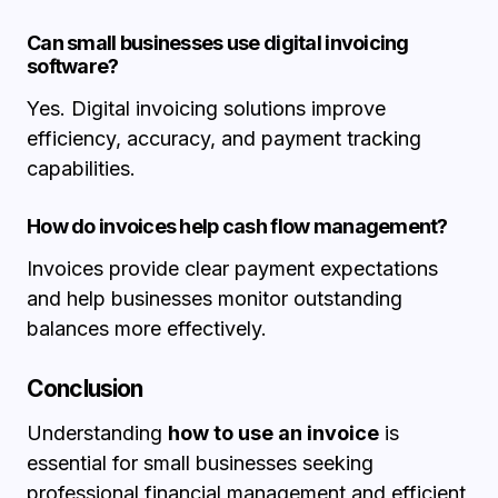
Can small businesses use digital invoicing
software?
Yes. Digital invoicing solutions improve
efficiency, accuracy, and payment tracking
capabilities.
How do invoices help cash flow management?
Invoices provide clear payment expectations
and help businesses monitor outstanding
balances more effectively.
Conclusion
Understanding
how to use an invoice
is
essential for small businesses seeking
professional financial management and efficient