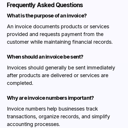
Frequently Asked Questions
What is the purpose of an invoice?
An invoice documents products or services
provided and requests payment from the
customer while maintaining financial records.
When should an invoice be sent?
Invoices should generally be sent immediately
after products are delivered or services are
completed.
Why are invoice numbers important?
Invoice numbers help businesses track
transactions, organize records, and simplify
accounting processes.