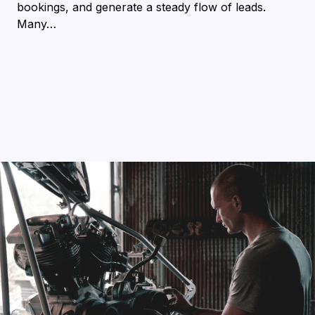
bookings, and generate a steady flow of leads.
Many…