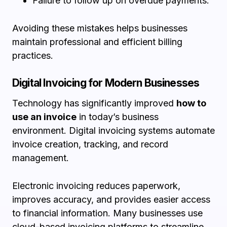
Failure to follow up on overdue payments.
Avoiding these mistakes helps businesses
maintain professional and efficient billing
practices.
Digital Invoicing for Modern Businesses
Technology has significantly improved
how to
use an invoice
in today’s business
environment. Digital invoicing systems automate
invoice creation, tracking, and record
management.
Electronic invoicing reduces paperwork,
improves accuracy, and provides easier access
to financial information. Many businesses use
cloud-based invoicing platforms to streamline