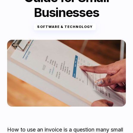
Businesses
SOFTWARE & TECHNOLOGY
How to use an invoice is a question many small