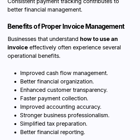
Consistent payment tracking contributes to
better financial management.
Benefits of Proper Invoice Management
Businesses that understand
how to use an
invoice
effectively often experience several
operational benefits.
Improved cash flow management.
Better financial organization.
Enhanced customer transparency.
Faster payment collection.
Improved accounting accuracy.
Stronger business professionalism.
Simplified tax preparation.
Better financial reporting.