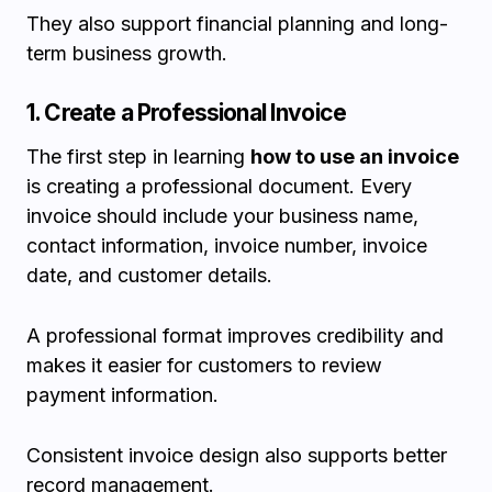
They also support financial planning and long-
term business growth.
1. Create a Professional Invoice
The first step in learning
how to use an invoice
is creating a professional document. Every
invoice should include your business name,
contact information, invoice number, invoice
date, and customer details.
A professional format improves credibility and
makes it easier for customers to review
payment information.
Consistent invoice design also supports better
record management.