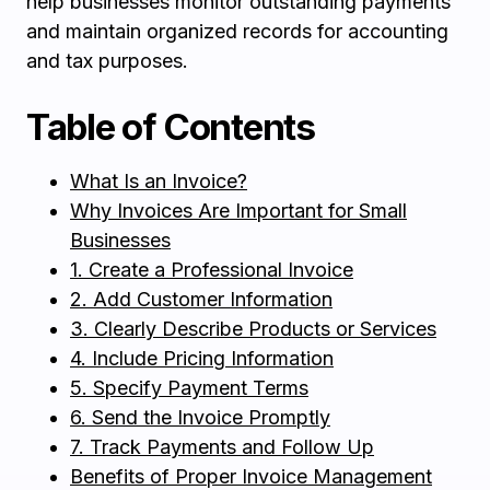
help businesses monitor outstanding payments
and maintain organized records for accounting
and tax purposes.
Table of Contents
What Is an Invoice?
Why Invoices Are Important for Small
Businesses
1. Create a Professional Invoice
2. Add Customer Information
3. Clearly Describe Products or Services
4. Include Pricing Information
5. Specify Payment Terms
6. Send the Invoice Promptly
7. Track Payments and Follow Up
Benefits of Proper Invoice Management