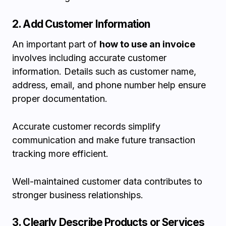
2. Add Customer Information
An important part of
how to use an invoice
involves including accurate customer
information. Details such as customer name,
address, email, and phone number help ensure
proper documentation.
Accurate customer records simplify
communication and make future transaction
tracking more efficient.
Well-maintained customer data contributes to
stronger business relationships.
3. Clearly Describe Products or Services