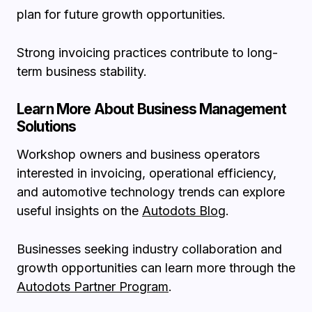
plan for future growth opportunities.
Strong invoicing practices contribute to long-
term business stability.
Learn More About Business Management
Solutions
Workshop owners and business operators
interested in invoicing, operational efficiency,
and automotive technology trends can explore
useful insights on the
Autodots Blog
.
Businesses seeking industry collaboration and
growth opportunities can learn more through the
Autodots Partner Program
.