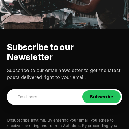
Subscribe to our
Newsletter
Subscribe to our email newsletter to get the latest
posts delivered right to your email.
Subscribe
Unsubscribe anytime. By entering your email, you agree to
receive marketing emails from Autodots. By proceeding, you