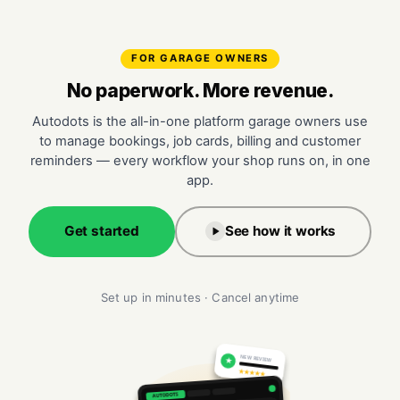
FOR GARAGE OWNERS
No paperwork. More revenue.
Autodots is the all-in-one platform garage owners use
to manage bookings, job cards, billing and customer
reminders — every workflow your shop runs on, in one
app.
Get started
See how it works
Set up in minutes · Cancel anytime
NEW REVIEW
★
★★★★★
AUTODOTS