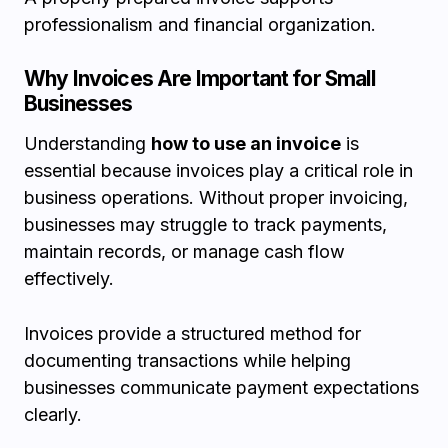
professionalism and financial organization.
Why Invoices Are Important for Small
Businesses
Understanding
how to use an invoice
is
essential because invoices play a critical role in
business operations. Without proper invoicing,
businesses may struggle to track payments,
maintain records, or manage cash flow
effectively.
Invoices provide a structured method for
documenting transactions while helping
businesses communicate payment expectations
clearly.