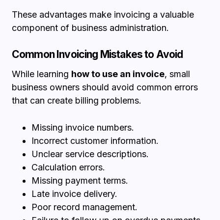
These advantages make invoicing a valuable
component of business administration.
Common Invoicing Mistakes to Avoid
While learning
how to use an invoice
, small
business owners should avoid common errors
that can create billing problems.
Missing invoice numbers.
Incorrect customer information.
Unclear service descriptions.
Calculation errors.
Missing payment terms.
Late invoice delivery.
Poor record management.