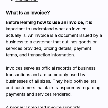
What Is an Invoice?
Before learning
how to use an invoice
, it is
important to understand what an invoice
actually is. An invoice is a document issued by a
business to a customer that outlines goods or
services provided, pricing details, payment
terms, and transaction information.
Invoices serve as official records of business
transactions and are commonly used by
businesses of all sizes. They help both sellers
and customers maintain transparency regarding
payments and services rendered.
A properly prepared invoice supports