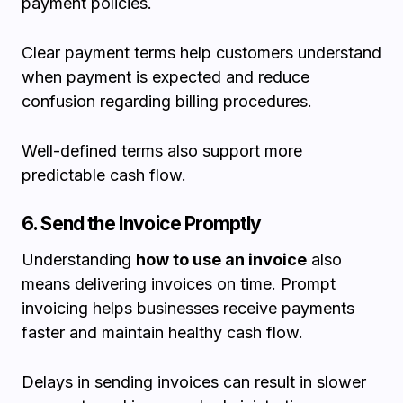
payment policies.
Clear payment terms help customers understand
when payment is expected and reduce
confusion regarding billing procedures.
Well-defined terms also support more
predictable cash flow.
6. Send the Invoice Promptly
Understanding
how to use an invoice
also
means delivering invoices on time. Prompt
invoicing helps businesses receive payments
faster and maintain healthy cash flow.
Delays in sending invoices can result in slower