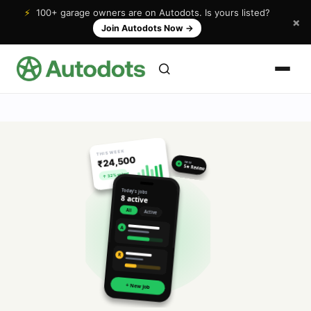
⚡
100+ garage owners are on Autodots. Is yours listed?
×
Join Autodots Now
→
THIS WEEK
₹24,500
NEW
★
5★ Review
↑ 32% vs last
Today's jobs
8 active
All
Active
A
R
+ New Job