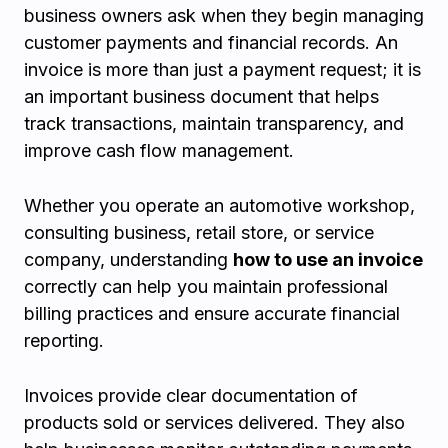
business owners ask when they begin managing
customer payments and financial records. An
invoice is more than just a payment request; it is
an important business document that helps
track transactions, maintain transparency, and
improve cash flow management.
Whether you operate an automotive workshop,
consulting business, retail store, or service
company, understanding
how to use an invoice
correctly can help you maintain professional
billing practices and ensure accurate financial
reporting.
Invoices provide clear documentation of
products sold or services delivered. They also