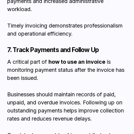
payments and increased administrative
workload.
Timely invoicing demonstrates professionalism
and operational efficiency.
7. Track Payments and Follow Up
A critical part of
how to use an invoice
is
monitoring payment status after the invoice has
been issued.
Businesses should maintain records of paid,
unpaid, and overdue invoices. Following up on
outstanding payments helps improve collection
rates and reduces revenue delays.