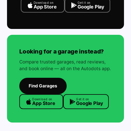
Download on
Get it on
App Store
Google Play
Looking for a garage instead?
Compare trusted garages, read reviews,
and book online — all on the Autodots app.
Find Garages
Download on
Get it on
App Store
Google Play