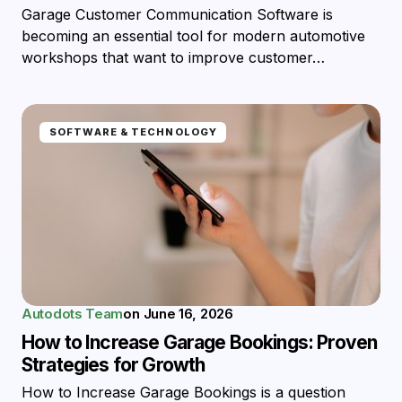
Garage Customer Communication Software is
becoming an essential tool for modern automotive
workshops that want to improve customer…
SOFTWARE & TECHNOLOGY
Autodots Team
on
June 16, 2026
How to Increase Garage Bookings: Proven
Strategies for Growth
How to Increase Garage Bookings is a question