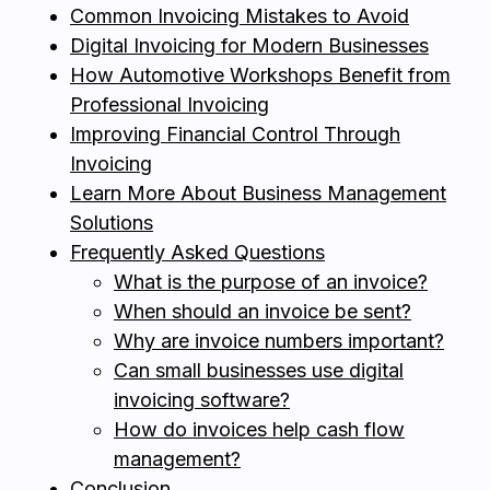
Common Invoicing Mistakes to Avoid
Digital Invoicing for Modern Businesses
How Automotive Workshops Benefit from
Professional Invoicing
Improving Financial Control Through
Invoicing
Learn More About Business Management
Solutions
Frequently Asked Questions
What is the purpose of an invoice?
When should an invoice be sent?
Why are invoice numbers important?
Can small businesses use digital
invoicing software?
How do invoices help cash flow
management?
Conclusion