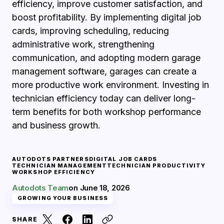
efficiency, improve customer satisfaction, and
boost profitability. By implementing digital job
cards, improving scheduling, reducing
administrative work, strengthening
communication, and adopting modern garage
management software, garages can create a
more productive work environment. Investing in
technician efficiency today can deliver long-
term benefits for both workshop performance
and business growth.
AUTODOTS PARTNERS
DIGITAL JOB CARDS
TECHNICIAN MANAGEMENT
TECHNICIAN PRODUCTIVITY
WORKSHOP EFFICIENCY
Autodots Team
on
June 18, 2026
GROWING YOUR BUSINESS
SHARE