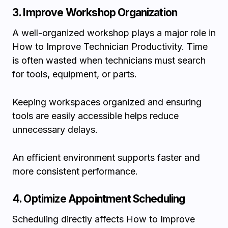
3. Improve Workshop Organization
A well-organized workshop plays a major role in
How to Improve Technician Productivity. Time
is often wasted when technicians must search
for tools, equipment, or parts.
Keeping workspaces organized and ensuring
tools are easily accessible helps reduce
unnecessary delays.
An efficient environment supports faster and
more consistent performance.
4. Optimize Appointment Scheduling
Scheduling directly affects How to Improve