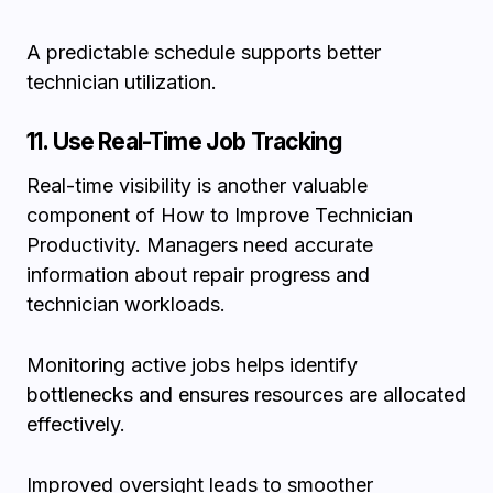
A predictable schedule supports better
technician utilization.
11. Use Real-Time Job Tracking
Real-time visibility is another valuable
component of How to Improve Technician
Productivity. Managers need accurate
information about repair progress and
technician workloads.
Monitoring active jobs helps identify
bottlenecks and ensures resources are allocated
effectively.
Improved oversight leads to smoother