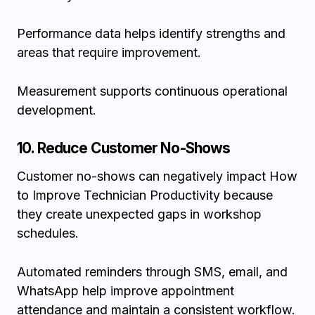
Performance data helps identify strengths and
areas that require improvement.
Measurement supports continuous operational
development.
10. Reduce Customer No-Shows
Customer no-shows can negatively impact How
to Improve Technician Productivity because
they create unexpected gaps in workshop
schedules.
Automated reminders through SMS, email, and
WhatsApp help improve appointment
attendance and maintain a consistent workflow.