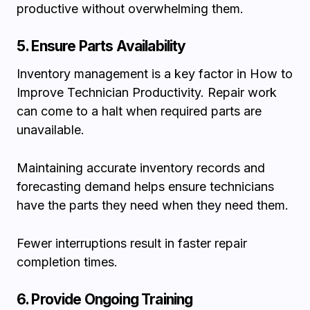
productive without overwhelming them.
5. Ensure Parts Availability
Inventory management is a key factor in How to
Improve Technician Productivity. Repair work
can come to a halt when required parts are
unavailable.
Maintaining accurate inventory records and
forecasting demand helps ensure technicians
have the parts they need when they need them.
Fewer interruptions result in faster repair
completion times.
6. Provide Ongoing Training