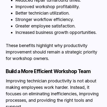
Reduced repair turnaround times.
Improved workshop profitability.
Better technician utilization.
Stronger workflow efficiency.
Greater employee satisfaction.
Increased business growth opportunities.
These benefits highlight why productivity
improvement should remain a strategic priority
for workshop owners.
Build a More Efficient Workshop Team
Improving technician productivity is not about
making employees work harder. Instead, it
focuses on eliminating inefficiencies, improving
processes, and providing the right tools and
support.