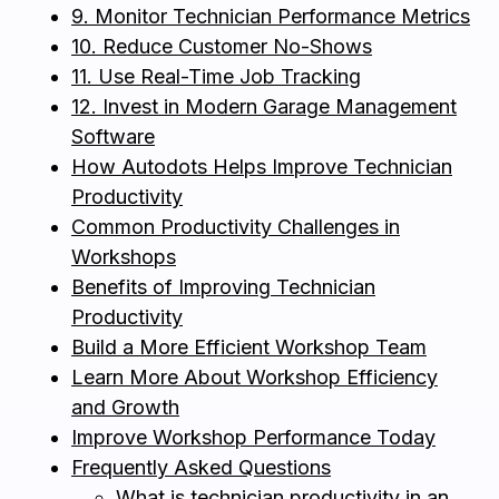
9. Monitor Technician Performance Metrics
10. Reduce Customer No-Shows
11. Use Real-Time Job Tracking
12. Invest in Modern Garage Management
Software
How Autodots Helps Improve Technician
Productivity
Common Productivity Challenges in
Workshops
Benefits of Improving Technician
Productivity
Build a More Efficient Workshop Team
Learn More About Workshop Efficiency
and Growth
Improve Workshop Performance Today
Frequently Asked Questions
What is technician productivity in an