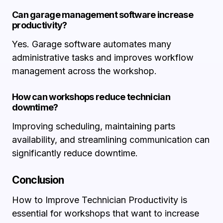
Can garage management software increase
productivity?
Yes. Garage software automates many
administrative tasks and improves workflow
management across the workshop.
How can workshops reduce technician
downtime?
Improving scheduling, maintaining parts
availability, and streamlining communication can
significantly reduce downtime.
Conclusion
How to Improve Technician Productivity is
essential for workshops that want to increase