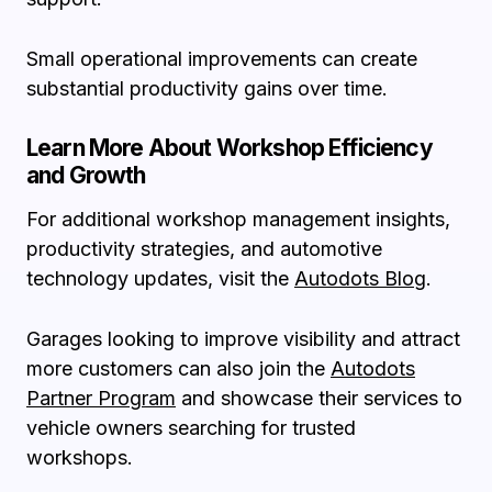
Small operational improvements can create
substantial productivity gains over time.
Learn More About Workshop Efficiency
and Growth
For additional workshop management insights,
productivity strategies, and automotive
technology updates, visit the
Autodots Blog
.
Garages looking to improve visibility and attract
more customers can also join the
Autodots
Partner Program
and showcase their services to
vehicle owners searching for trusted
workshops.