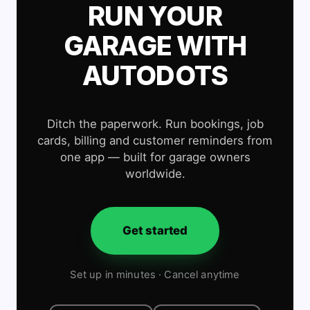
RUN YOUR
GARAGE WITH
AUTODOTS
Ditch the paperwork. Run bookings, job
cards, billing and customer reminders from
one app — built for garage owners
worldwide.
Get started
Set up in minutes · Cancel anytime