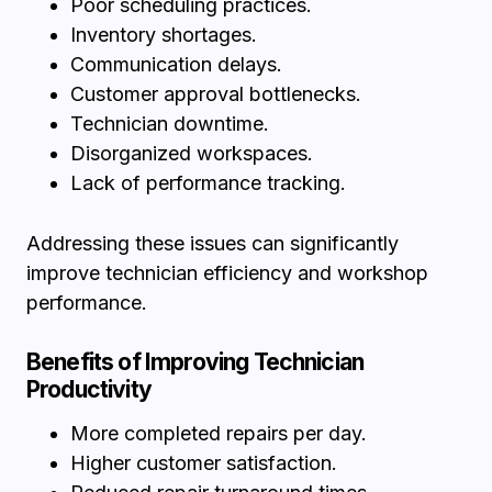
Poor scheduling practices.
Inventory shortages.
Communication delays.
Customer approval bottlenecks.
Technician downtime.
Disorganized workspaces.
Lack of performance tracking.
Addressing these issues can significantly
improve technician efficiency and workshop
performance.
Benefits of Improving Technician
Productivity
More completed repairs per day.
Higher customer satisfaction.