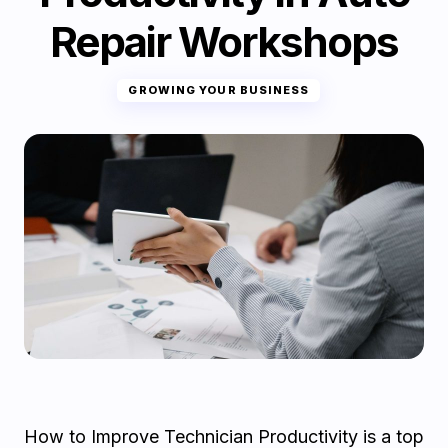
Repair Workshops
GROWING YOUR BUSINESS
How to Improve Technician Productivity is a top