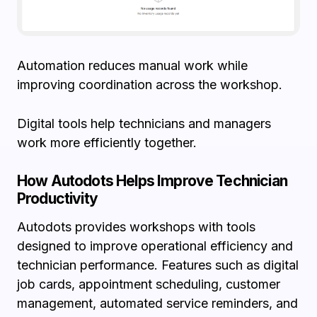
Automation reduces manual work while
improving coordination across the workshop.
Digital tools help technicians and managers
work more efficiently together.
How Autodots Helps Improve Technician
Productivity
Autodots provides workshops with tools
designed to improve operational efficiency and
technician performance. Features such as digital
job cards, appointment scheduling, customer
management, automated service reminders, and