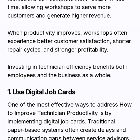
time, allowing workshops to serve more
customers and generate higher revenue.
When productivity improves, workshops often
experience better customer satisfaction, shorter
repair cycles, and stronger profitability.
Investing in technician efficiency benefits both
employees and the business as a whole.
1. Use Digital Job Cards
One of the most effective ways to address How
to Improve Technician Productivity is by
implementing digital job cards. Traditional
paper-based systems often create delays and
communication gaps between service advisors