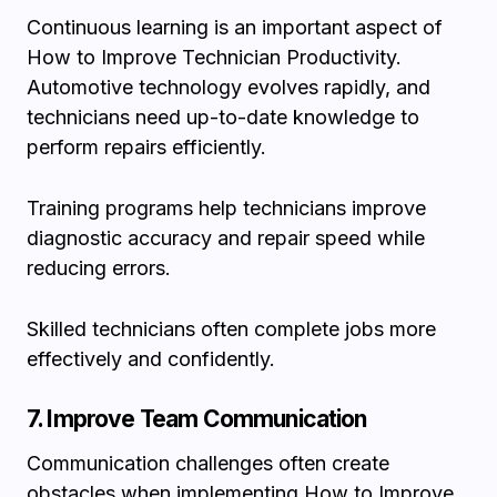
Continuous learning is an important aspect of
How to Improve Technician Productivity.
Automotive technology evolves rapidly, and
technicians need up-to-date knowledge to
perform repairs efficiently.
Training programs help technicians improve
diagnostic accuracy and repair speed while
reducing errors.
Skilled technicians often complete jobs more
effectively and confidently.
7. Improve Team Communication
Communication challenges often create
obstacles when implementing How to Improve