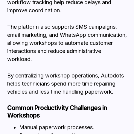
workflow tracking help reduce delays and
improve coordination.
The platform also supports SMS campaigns,
email marketing, and WhatsApp communication,
allowing workshops to automate customer
interactions and reduce administrative
workload.
By centralizing workshop operations, Autodots
helps technicians spend more time repairing
vehicles and less time handling paperwork.
Common Productivity Challenges in
Workshops
Manual paperwork processes.