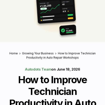
JOBS TODAY
REVENUE · APR
42
₹1,84,200
RATING
↑ 18%
4.9
★
PAID
₹2,840
Home
Growing Your Business
How to Improve Technician
Productivity in Auto Repair Workshops
Autodots Team
on
June 18, 2026
How to Improve
Technician
Productivity in Auto