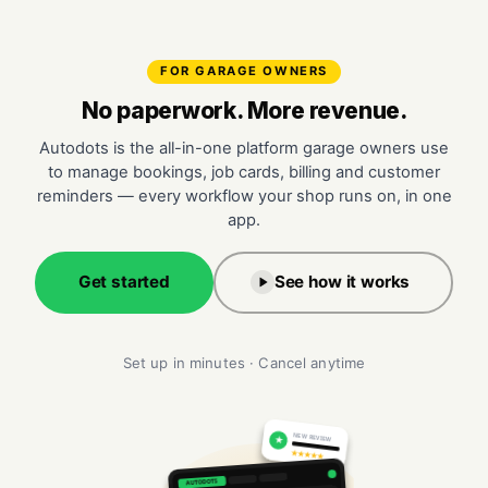
FOR GARAGE OWNERS
No paperwork. More revenue.
Autodots is the all-in-one platform garage owners use
to manage bookings, job cards, billing and customer
reminders — every workflow your shop runs on, in one
app.
Get started
See how it works
Set up in minutes · Cancel anytime
NEW REVIEW
★
★★★★★
AUTODOTS