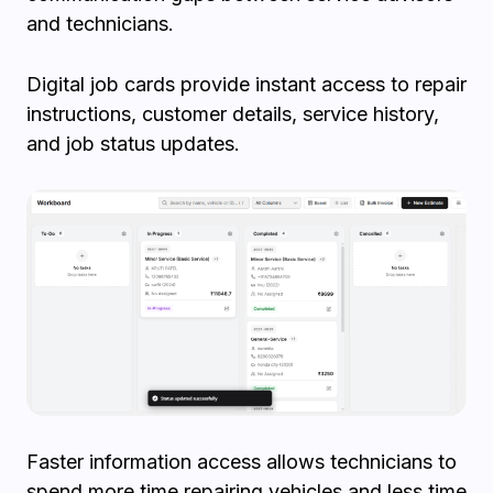
and technicians.
Digital job cards provide instant access to repair
instructions, customer details, service history,
and job status updates.
Faster information access allows technicians to
spend more time repairing vehicles and less time