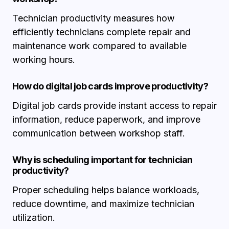
Technician productivity measures how
efficiently technicians complete repair and
maintenance work compared to available
working hours.
How do digital job cards improve productivity?
Digital job cards provide instant access to repair
information, reduce paperwork, and improve
communication between workshop staff.
Why is scheduling important for technician
productivity?
Proper scheduling helps balance workloads,
reduce downtime, and maximize technician
utilization.