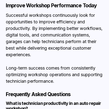
Improve Workshop Performance Today
Successful workshops continuously look for
opportunities to improve efficiency and
productivity. By implementing better workflows,
digital tools, and communication systems,
garages can help technicians perform at their
best while delivering exceptional customer
experiences.
Long-term success comes from consistently
optimizing workshop operations and supporting
technician performance.
Frequently Asked Questions
What is technician productivity in an auto repair
workshop?