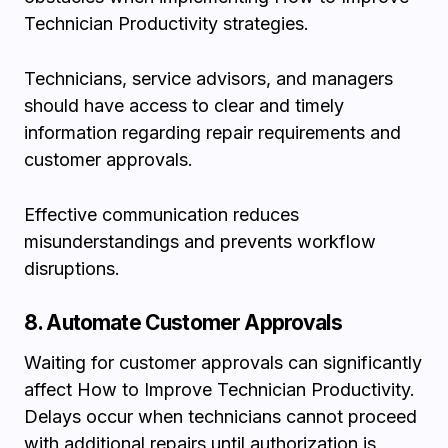
Technician Productivity strategies.
Technicians, service advisors, and managers
should have access to clear and timely
information regarding repair requirements and
customer approvals.
Effective communication reduces
misunderstandings and prevents workflow
disruptions.
8. Automate Customer Approvals
Waiting for customer approvals can significantly
affect How to Improve Technician Productivity.
Delays occur when technicians cannot proceed
with additional repairs until authorization is