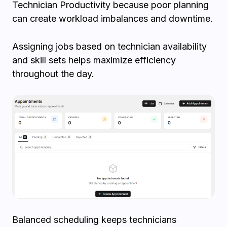
Technician Productivity because poor planning
can create workload imbalances and downtime.
Assigning jobs based on technician availability
and skill sets helps maximize efficiency
throughout the day.
Balanced scheduling keeps technicians