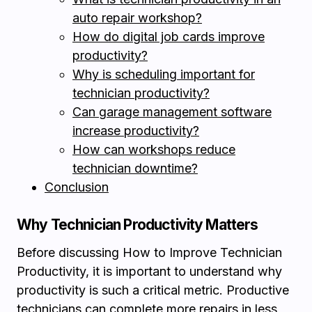
auto repair workshop?
How do digital job cards improve
productivity?
Why is scheduling important for
technician productivity?
Can garage management software
increase productivity?
How can workshops reduce
technician downtime?
Conclusion
Why Technician Productivity Matters
Before discussing How to Improve Technician
Productivity, it is important to understand why
productivity is such a critical metric. Productive
technicians can complete more repairs in less