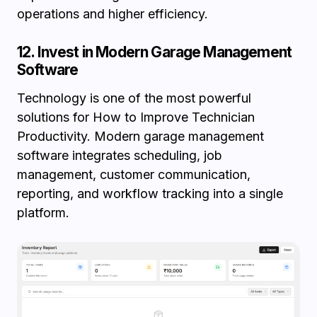
operations and higher efficiency.
12. Invest in Modern Garage Management
Software
Technology is one of the most powerful
solutions for How to Improve Technician
Productivity. Modern garage management
software integrates scheduling, job
management, customer communication,
reporting, and workflow tracking into a single
platform.