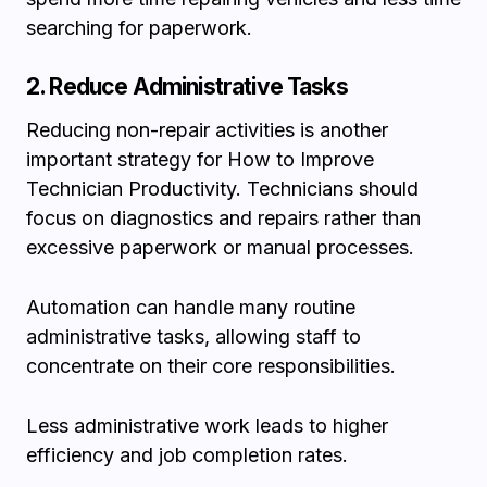
searching for paperwork.
2. Reduce Administrative Tasks
Reducing non-repair activities is another
important strategy for How to Improve
Technician Productivity. Technicians should
focus on diagnostics and repairs rather than
excessive paperwork or manual processes.
Automation can handle many routine
administrative tasks, allowing staff to
concentrate on their core responsibilities.
Less administrative work leads to higher
efficiency and job completion rates.