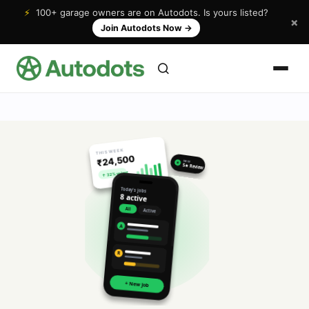
⚡
100+ garage owners are on Autodots. Is yours listed?
×
Join Autodots Now
→
THIS WEEK
₹24,500
NEW
★
5★ Review
↑ 32% vs last
Today's jobs
8 active
All
Active
A
R
+ New Job