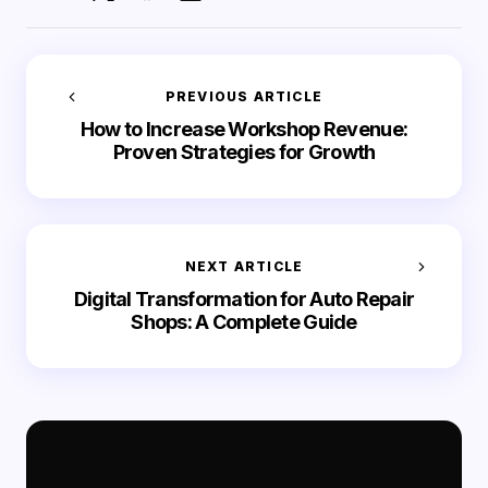
PREVIOUS ARTICLE
How to Increase Workshop Revenue:
Proven Strategies for Growth
NEXT ARTICLE
Digital Transformation for Auto Repair
Shops: A Complete Guide