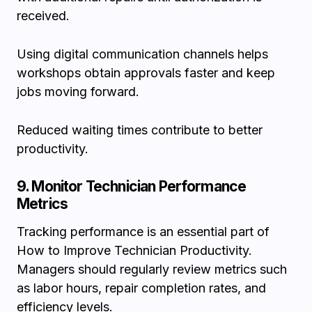
received.
Using digital communication channels helps
workshops obtain approvals faster and keep
jobs moving forward.
Reduced waiting times contribute to better
productivity.
9. Monitor Technician Performance
Metrics
Tracking performance is an essential part of
How to Improve Technician Productivity.
Managers should regularly review metrics such
as labor hours, repair completion rates, and
efficiency levels.