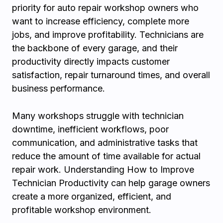
priority for auto repair workshop owners who
want to increase efficiency, complete more
jobs, and improve profitability. Technicians are
the backbone of every garage, and their
productivity directly impacts customer
satisfaction, repair turnaround times, and overall
business performance.
Many workshops struggle with technician
downtime, inefficient workflows, poor
communication, and administrative tasks that
reduce the amount of time available for actual
repair work. Understanding How to Improve
Technician Productivity can help garage owners
create a more organized, efficient, and
profitable workshop environment.