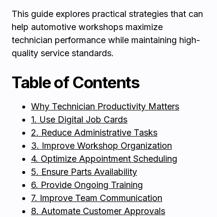
This guide explores practical strategies that can
help automotive workshops maximize
technician performance while maintaining high-
quality service standards.
Table of Contents
Why Technician Productivity Matters
1. Use Digital Job Cards
2. Reduce Administrative Tasks
3. Improve Workshop Organization
4. Optimize Appointment Scheduling
5. Ensure Parts Availability
6. Provide Ongoing Training
7. Improve Team Communication
8. Automate Customer Approvals