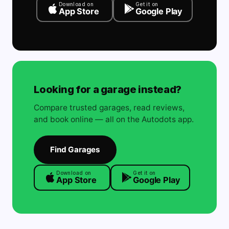
Download on
Get it on
App Store
Google Play
Looking for a garage instead?
Compare trusted garages, read reviews,
and book online — all on the Autodots app.
Find Garages
Download on
Get it on
App Store
Google Play