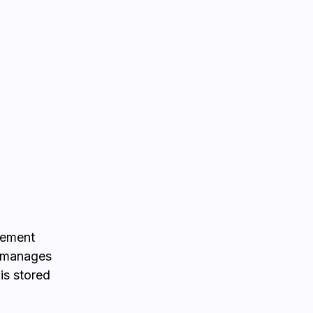
gement
, manages
 is stored