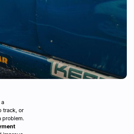
 a
 track, or
a problem.
ayment