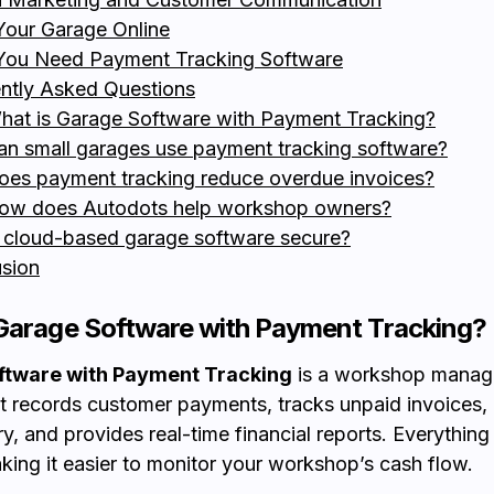
our Garage Online
You Need Payment Tracking Software
ntly Asked Questions
hat is Garage Software with Payment Tracking?
an small garages use payment tracking software?
oes payment tracking reduce overdue invoices?
ow does Autodots help workshop owners?
s cloud-based garage software secure?
sion
Garage Software with Payment Tracking?
ftware with Payment Tracking
is a workshop mana
at records customer payments, tracks unpaid invoices
ory, and provides real-time financial reports. Everything
making it easier to monitor your workshop’s cash flow.