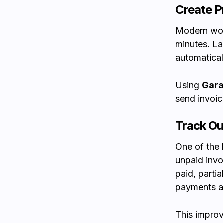
Create P
Modern wor
minutes. La
automatical
Using
Gara
send invoic
Track O
One of the 
unpaid invo
paid, parti
payments a
This improv