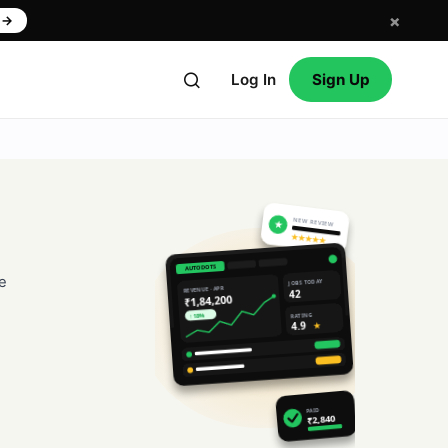
×
w
→
Log In
Sign Up
NEW REVIEW
★
★★★★★
AUTODOTS
e
JOBS TODAY
REVENUE · APR
42
₹1,84,200
RATING
↑ 18%
4.9
★
PAID
₹2,840