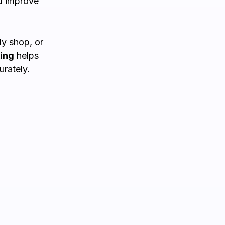
d improve
y shop, or
ing
helps
rately.