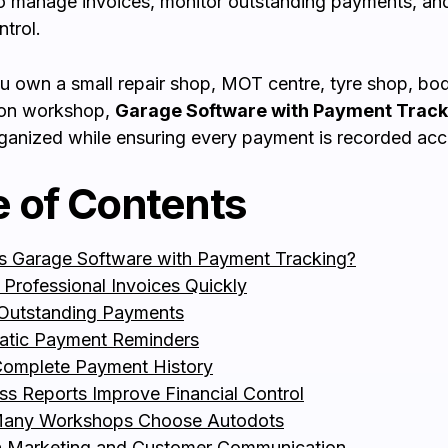
o manage invoices, monitor outstanding payments, an
ntrol.
 own a small repair shop, MOT centre, tyre shop, bod
tion workshop,
Garage Software with Payment Track
ganized while ensuring every payment is recorded accu
e of Contents
s Garage Software with Payment Tracking?
 Professional Invoices Quickly
Outstanding Payments
atic Payment Reminders
omplete Payment History
ss Reports Improve Financial Control
any Workshops Choose Autodots
in Marketing and Customer Communication