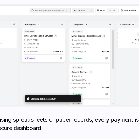
using spreadsheets or paper records, every payment 
ecure dashboard.