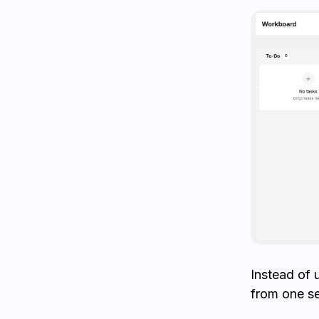
Instead of 
from one s