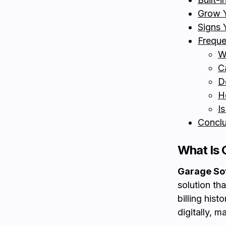
Grow Y
Signs 
Freque
W
C
D
H
I
Conclu
What Is 
Garage So
solution th
billing hist
digitally, 