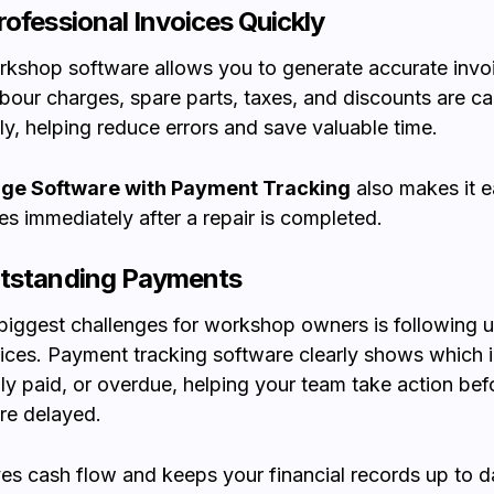
rofessional Invoices Quickly
kshop software allows you to generate accurate invoi
bour charges, spare parts, taxes, and discounts are ca
ly, helping reduce errors and save valuable time.
ge Software with Payment Tracking
also makes it e
es immediately after a repair is completed.
utstanding Payments
biggest challenges for workshop owners is following 
ices. Payment tracking software clearly shows which 
ally paid, or overdue, helping your team take action bef
re delayed.
es cash flow and keeps your financial records up to d