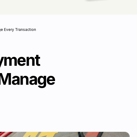
ge Every Transaction
ayment
& Manage