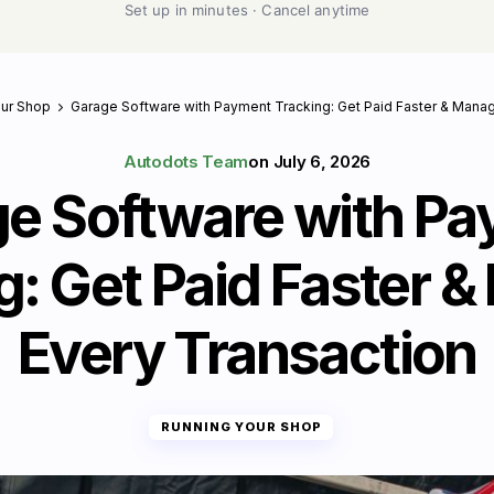
Set up in minutes · Cancel anytime
our Shop
Garage Software with Payment Tracking: Get Paid Faster & Mana
Autodots Team
on
July 6, 2026
e Software with P
g: Get Paid Faster 
Every Transaction
RUNNING YOUR SHOP