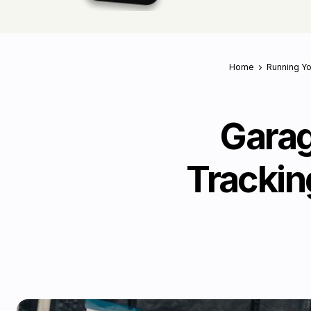
Home
Running Y
Garag
Trackin