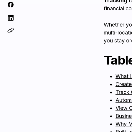
Tracking
t
financial co
Whether you
multi-loca
you stay or
Tabl
What I
Create
Track 
Autom
View C
Busine
Why M
Built-