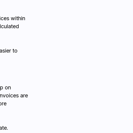
ces within
lculated
asier to
up on
invoices are
ore
ate.