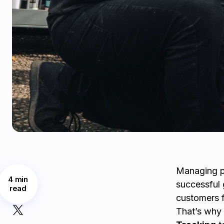
Managing pa
4 min
successful g
read
customers f
That’s wh