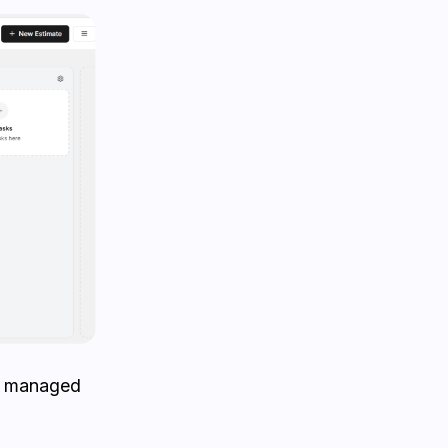
is managed