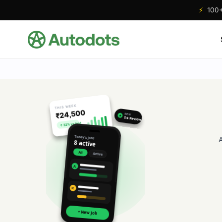
⚡
100+ 
THIS WEEK
₹24,500
NEW
★
5★ Review
↑ 32% vs last
Today's jobs
8 active
All
Active
A
R
+ New Job