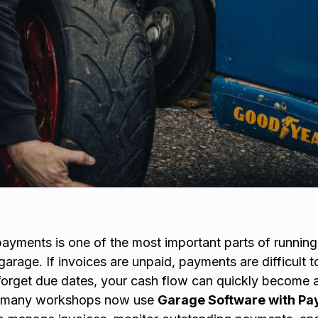
yments is one of the most important parts of running
arage. If invoices are unpaid, payments are difficult to
orget due dates, your cash flow can quickly become 
y many workshops now use
Garage Software with P