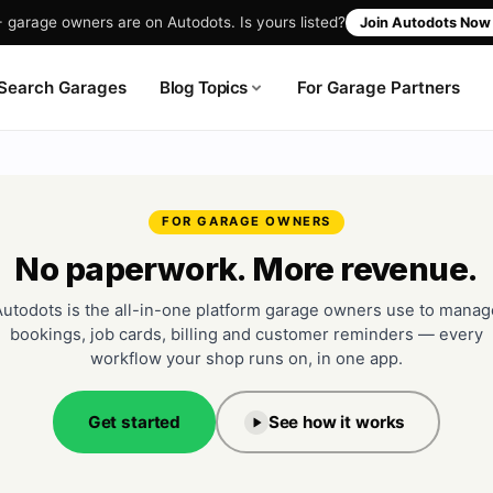
garage owners are on Autodots. Is yours listed?
Join Autodots No
Blog Topics
Search Garages
For Garage Partners
FOR GARAGE OWNERS
No paperwork. More revenue.
Autodots is the all-in-one platform garage owners use to manag
bookings, job cards, billing and customer reminders — every
workflow your shop runs on, in one app.
Get started
See how it works