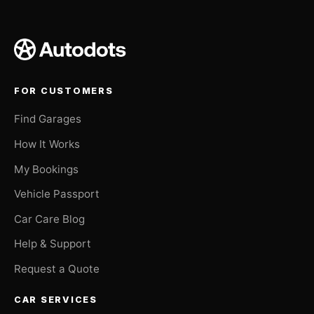
FOR CUSTOMERS
Find Garages
How It Works
My Bookings
Vehicle Passport
Car Care Blog
Help & Support
Request a Quote
CAR SERVICES