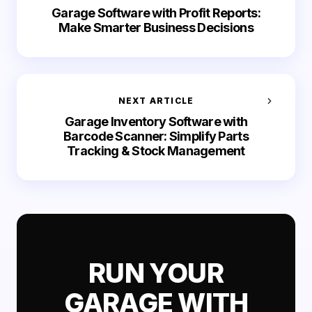
Garage Software with Profit Reports:
Make Smarter Business Decisions
NEXT ARTICLE
Garage Inventory Software with
Barcode Scanner: Simplify Parts
Tracking & Stock Management
RUN YOUR
GARAGE WITH