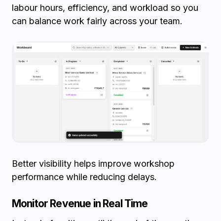
labour hours, efficiency, and workload so you
can balance work fairly across your team.
Better visibility helps improve workshop
performance while reducing delays.
Monitor Revenue in Real Time