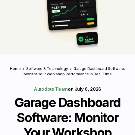
JOBS TODAY
REVENUE · APR
42
₹1,84,200
RATING
↑ 18%
4.9
★
PAID
₹2,840
Home
Software & Technology
Garage Dashboard Software:
Monitor Your Workshop Performance in Real Time
Autodots Team
on
July 6, 2026
Garage Dashboard
Software: Monitor
Your Workshop