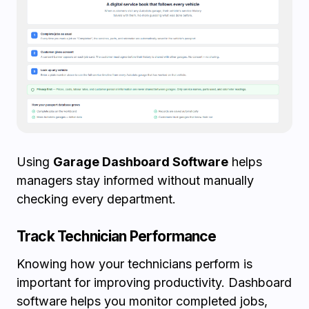
Using
Garage Dashboard Software
helps
managers stay informed without manually
checking every department.
Track Technician Performance
Knowing how your technicians perform is
important for improving productivity. Dashboard
software helps you monitor completed jobs,