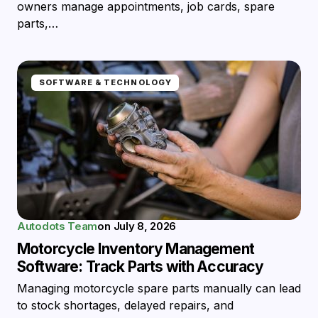
owners manage appointments, job cards, spare
parts,…
SOFTWARE & TECHNOLOGY
Autodots Team
on
July 8, 2026
Motorcycle Inventory Management
Software: Track Parts with Accuracy
Managing motorcycle spare parts manually can lead
to stock shortages, delayed repairs, and