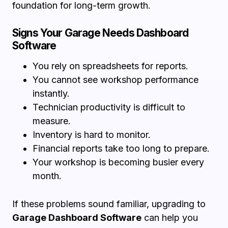
foundation for long-term growth.
Signs Your Garage Needs Dashboard
Software
You rely on spreadsheets for reports.
You cannot see workshop performance
instantly.
Technician productivity is difficult to
measure.
Inventory is hard to monitor.
Financial reports take too long to prepare.
Your workshop is becoming busier every
month.
If these problems sound familiar, upgrading to
Garage Dashboard Software
can help you