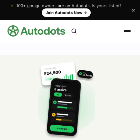
⚡
100+ garage owners are on Autodots. Is yours listed?
×
Join Autodots Now
→
THIS WEEK
₹24,500
NEW
★
5★ Review
↑ 32% vs last
Today's jobs
8 active
All
Active
A
R
+ New Job