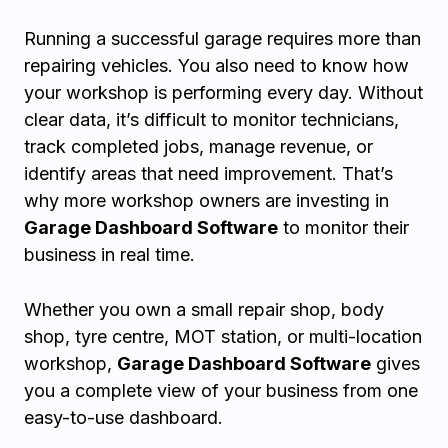
Running a successful garage requires more than
repairing vehicles. You also need to know how
your workshop is performing every day. Without
clear data, it’s difficult to monitor technicians,
track completed jobs, manage revenue, or
identify areas that need improvement. That’s
why more workshop owners are investing in
Garage Dashboard Software
to monitor their
business in real time.
Whether you own a small repair shop, body
shop, tyre centre, MOT station, or multi-location
workshop,
Garage Dashboard Software
gives
you a complete view of your business from one
easy-to-use dashboard.