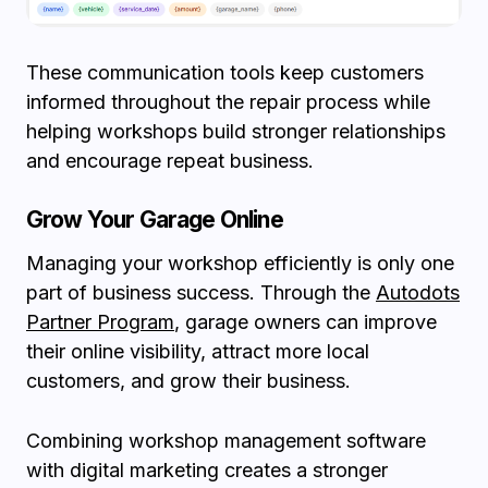
These communication tools keep customers
informed throughout the repair process while
helping workshops build stronger relationships
and encourage repeat business.
Grow Your Garage Online
Managing your workshop efficiently is only one
part of business success. Through the
Autodots
Partner Program
, garage owners can improve
their online visibility, attract more local
customers, and grow their business.
Combining workshop management software
with digital marketing creates a stronger