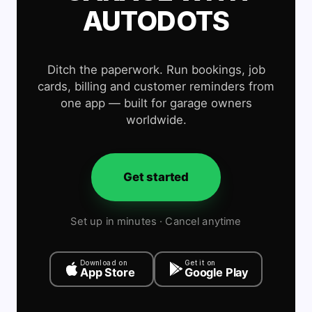
AUTODOTS
Ditch the paperwork. Run bookings, job
cards, billing and customer reminders from
one app — built for garage owners
worldwide.
Get started
Set up in minutes · Cancel anytime
Download on
Get it on
App Store
Google Play