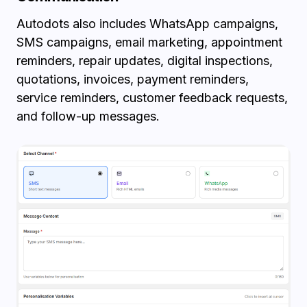
Autodots also includes WhatsApp campaigns,
SMS campaigns, email marketing, appointment
reminders, repair updates, digital inspections,
quotations, invoices, payment reminders,
service reminders, customer feedback requests,
and follow-up messages.