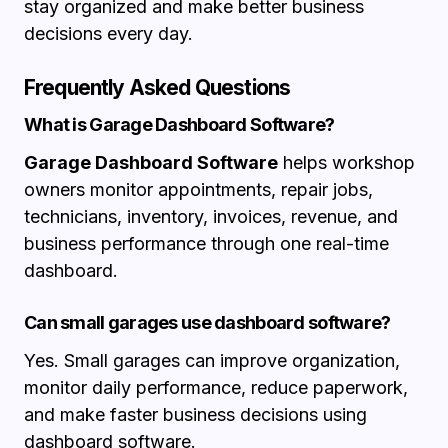
stay organized and make better business
decisions every day.
Frequently Asked Questions
What is Garage Dashboard Software?
Garage Dashboard Software
helps workshop
owners monitor appointments, repair jobs,
technicians, inventory, invoices, revenue, and
business performance through one real-time
dashboard.
Can small garages use dashboard software?
Yes. Small garages can improve organization,
monitor daily performance, reduce paperwork,
and make faster business decisions using
dashboard software.