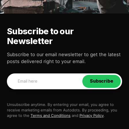
Subscribe to our
Newsletter
Subscribe to our email newsletter to get the latest
posts delivered right to your email.
Subscribe
Unsubscribe anytime. By entering your email, you agree to
receive marketing emails from Autodots. By proceeding, you
agree to the
Terms and Conditions
and
Privacy Policy
.