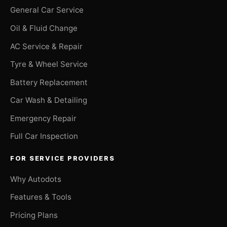
General Car Service
Oil & Fluid Change
AC Service & Repair
Tyre & Wheel Service
Battery Replacement
Car Wash & Detailing
Emergency Repair
Full Car Inspection
FOR SERVICE PROVIDERS
Why Autodots
Features & Tools
Pricing Plans