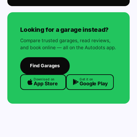
Looking for a garage instead?
Compare trusted garages, read reviews,
and book online — all on the Autodots app.
Find Garages
Download on
Get it on
App Store
Google Play