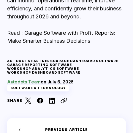
can monitor operations in real time, improve
efficiency, and confidently grow their business
throughout 2026 and beyond.
Read :
Garage Software with Profit Reports:
Make Smarter Business Decisions
AUTODOTS PARTNERS
GARAGE DASHBOARD SOFTWARE
GARAGE REPORTING SOFTWARE
WORKSHOP ANALYTICS SOFTWARE
WORKSHOP DASHBOARD SOFTWARE
Autodots Team
on
July 6, 2026
SOFTWARE & TECHNOLOGY
SHARE
PREVIOUS ARTICLE