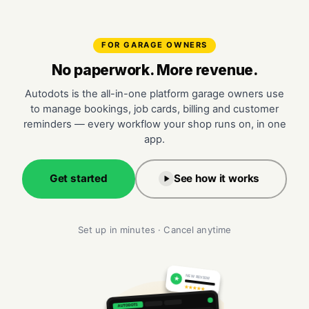
FOR GARAGE OWNERS
No paperwork. More revenue.
Autodots is the all-in-one platform garage owners use
to manage bookings, job cards, billing and customer
reminders — every workflow your shop runs on, in one
app.
Get started
See how it works
Set up in minutes · Cancel anytime
NEW REVIEW
★
★★★★★
AUTODOTS