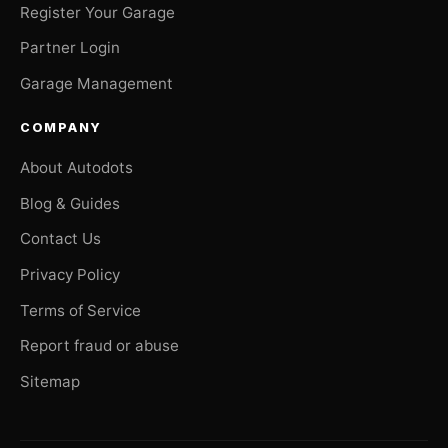
Register Your Garage
Partner Login
Garage Management
COMPANY
About Autodots
Blog & Guides
Contact Us
Privacy Policy
Terms of Service
Report fraud or abuse
Sitemap