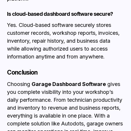
Is cloud-based dashboard software secure?
Yes. Cloud-based software securely stores
customer records, workshop reports, invoices,
inventory, repair history, and business data
while allowing authorized users to access
information anytime and from anywhere.
Conclusion
Choosing
Garage Dashboard Software
gives
you complete visibility into your workshop’s
daily performance. From technician productivity
and inventory to revenue and business reports,
everything is available in one place. With a
complete solution like Autodots, garage owners