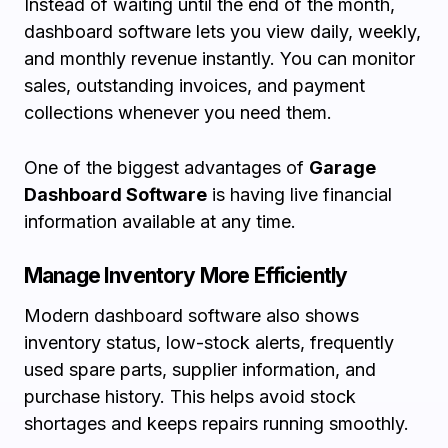
Instead of waiting until the end of the month,
dashboard software lets you view daily, weekly,
and monthly revenue instantly. You can monitor
sales, outstanding invoices, and payment
collections whenever you need them.
One of the biggest advantages of
Garage
Dashboard Software
is having live financial
information available at any time.
Manage Inventory More Efficiently
Modern dashboard software also shows
inventory status, low-stock alerts, frequently
used spare parts, supplier information, and
purchase history. This helps avoid stock
shortages and keeps repairs running smoothly.