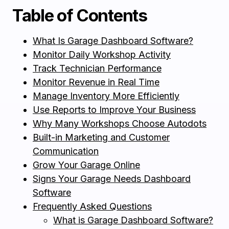
Table of Contents
What Is Garage Dashboard Software?
Monitor Daily Workshop Activity
Track Technician Performance
Monitor Revenue in Real Time
Manage Inventory More Efficiently
Use Reports to Improve Your Business
Why Many Workshops Choose Autodots
Built-in Marketing and Customer
Communication
Grow Your Garage Online
Signs Your Garage Needs Dashboard
Software
Frequently Asked Questions
What is Garage Dashboard Software?