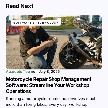
Read Next
SOFTWARE & TECHNOLOGY
Autodots Team
on
July 8, 2026
Motorcycle Repair Shop Management
Software: Streamline Your Workshop
Operations
Running a motorcycle repair shop involves much
more than fixing bikes. Every day, workshop