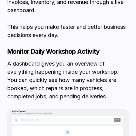
invoices, inventory, and revenue through a live
dashboard.
This helps you make faster and better business
decisions every day.
Monitor Daily Workshop Activity
A dashboard gives you an overview of
everything happening inside your workshop.
You can quickly see how many vehicles are
booked, which repairs are in progress,
completed jobs, and pending deliveries.