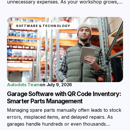
unnecessary expenses. As your workshop grows,…
SOFTWARE & TECHNOLOGY
Autodots Team
on
July 9, 2026
Garage Software with QR Code Inventory:
Smarter Parts Management
Managing spare parts manually often leads to stock
errors, misplaced items, and delayed repairs. As
garages handle hundreds or even thousands…