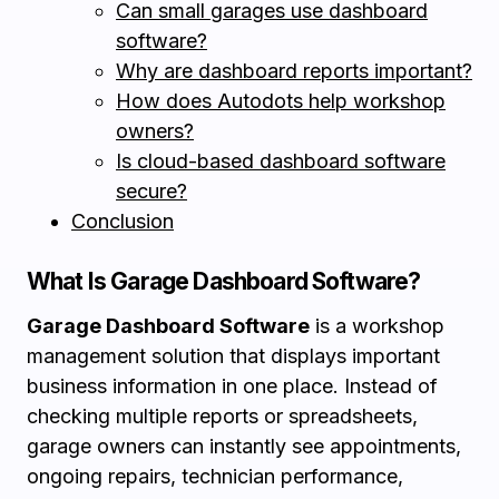
Can small garages use dashboard
software?
Why are dashboard reports important?
How does Autodots help workshop
owners?
Is cloud-based dashboard software
secure?
Conclusion
What Is Garage Dashboard Software?
Garage Dashboard Software
is a workshop
management solution that displays important
business information in one place. Instead of
checking multiple reports or spreadsheets,
garage owners can instantly see appointments,
ongoing repairs, technician performance,