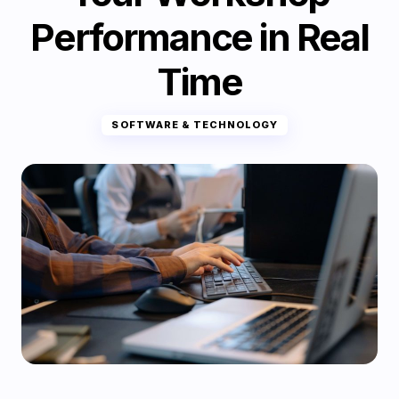
Performance in Real
Time
SOFTWARE & TECHNOLOGY