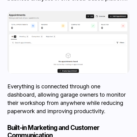
Everything is connected through one
dashboard, allowing garage owners to monitor
their workshop from anywhere while reducing
paperwork and improving productivity.
Built-in Marketing and Customer
Communication