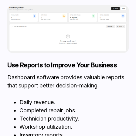
Use Reports to Improve Your Business
Dashboard software provides valuable reports
that support better decision-making.
Daily revenue.
Completed repair jobs.
Technician productivity.
Workshop utilization.
Inventory reports.