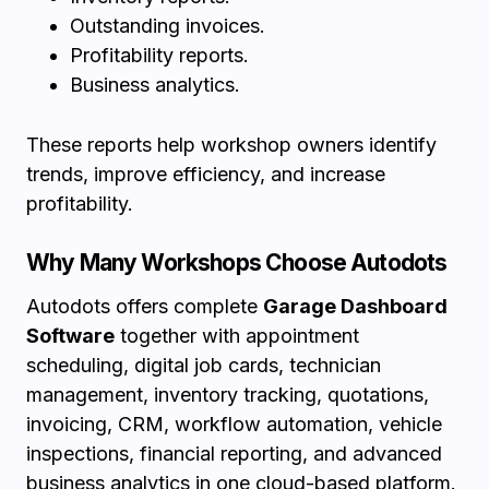
Outstanding invoices.
Profitability reports.
Business analytics.
These reports help workshop owners identify
trends, improve efficiency, and increase
profitability.
Why Many Workshops Choose Autodots
Autodots offers complete
Garage Dashboard
Software
together with appointment
scheduling, digital job cards, technician
management, inventory tracking, quotations,
invoicing, CRM, workflow automation, vehicle
inspections, financial reporting, and advanced
business analytics in one cloud-based platform.