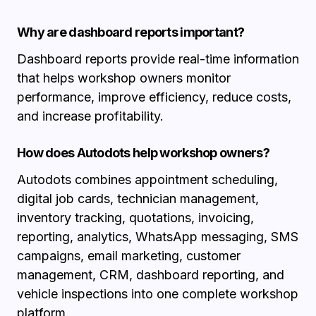
Why are dashboard reports important?
Dashboard reports provide real-time information
that helps workshop owners monitor
performance, improve efficiency, reduce costs,
and increase profitability.
How does Autodots help workshop owners?
Autodots combines appointment scheduling,
digital job cards, technician management,
inventory tracking, quotations, invoicing,
reporting, analytics, WhatsApp messaging, SMS
campaigns, email marketing, customer
management, CRM, dashboard reporting, and
vehicle inspections into one complete workshop
platform.