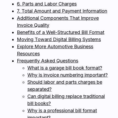
6. Parts and Labor Charges
7. Total Amount and Payment Information
Additional Components That Improve
Invoice Quality
Benefits of a Well-Structured Bill Format
Moving Toward Digital Billing Systems
Explore More Automotive Business
Resources
Frequently Asked Questions
What is a garage bill book format?
Why is invoice numbering important?
Should labor and parts charges be
separated?
Can digital billing replace traditional
bill books?
Why is a professional bill format
important?