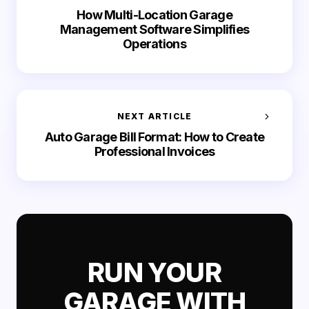
How Multi-Location Garage
Management Software Simplifies
Operations
NEXT ARTICLE
Auto Garage Bill Format: How to Create
Professional Invoices
RUN YOUR
GARAGE WITH