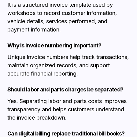
It is a structured invoice template used by
workshops to record customer information,
vehicle details, services performed, and
payment information.
Why is invoice numbering important?
Unique invoice numbers help track transactions,
maintain organized records, and support
accurate financial reporting.
Should labor and parts charges be separated?
Yes. Separating labor and parts costs improves
transparency and helps customers understand
the invoice breakdown.
Can digital billing replace traditional bill books?