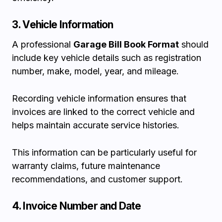
3. Vehicle Information
A professional
Garage Bill Book Format
should
include key vehicle details such as registration
number, make, model, year, and mileage.
Recording vehicle information ensures that
invoices are linked to the correct vehicle and
helps maintain accurate service histories.
This information can be particularly useful for
warranty claims, future maintenance
recommendations, and customer support.
4. Invoice Number and Date