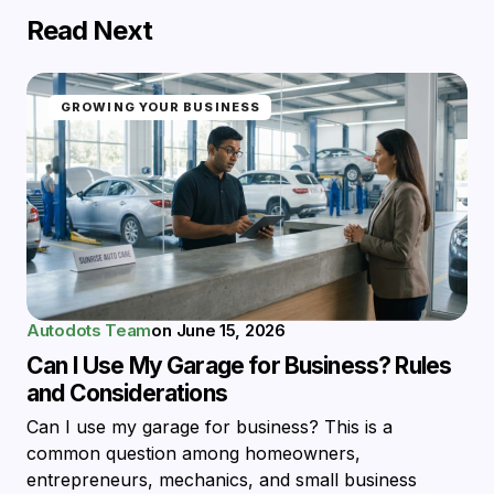
Read Next
GROWING YOUR BUSINESS
Autodots Team
on
June 15, 2026
Can I Use My Garage for Business? Rules
and Considerations
Can I use my garage for business? This is a
common question among homeowners,
entrepreneurs, mechanics, and small business