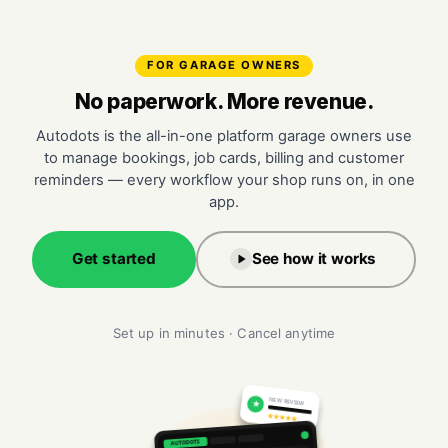
FOR GARAGE OWNERS
No paperwork. More revenue.
Autodots is the all-in-one platform garage owners use
to manage bookings, job cards, billing and customer
reminders — every workflow your shop runs on, in one
app.
Get started
See how it works
Set up in minutes · Cancel anytime
NEW REVIEW
★
★★★★★
AUTODOTS