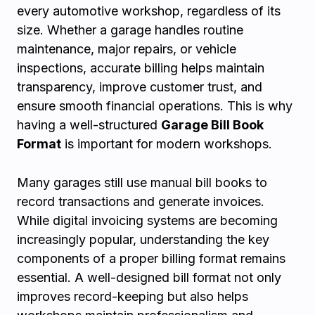
every automotive workshop, regardless of its
size. Whether a garage handles routine
maintenance, major repairs, or vehicle
inspections, accurate billing helps maintain
transparency, improve customer trust, and
ensure smooth financial operations. This is why
having a well-structured
Garage Bill Book
Format
is important for modern workshops.
Many garages still use manual bill books to
record transactions and generate invoices.
While digital invoicing systems are becoming
increasingly popular, understanding the key
components of a proper billing format remains
essential. A well-designed bill format not only
improves record-keeping but also helps