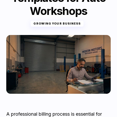
Workshops
GROWING YOUR BUSINESS
A professional billing process is essential for