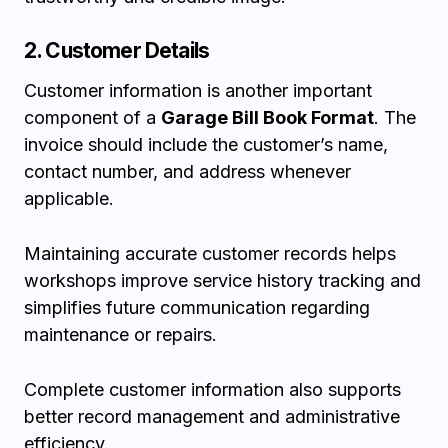
2. Customer Details
Customer information is another important
component of a
Garage Bill Book Format
. The
invoice should include the customer’s name,
contact number, and address whenever
applicable.
Maintaining accurate customer records helps
workshops improve service history tracking and
simplifies future communication regarding
maintenance or repairs.
Complete customer information also supports
better record management and administrative
efficiency.