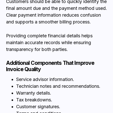
Customers should be able to quickly identify the
final amount due and the payment method used.
Clear payment information reduces confusion
and supports a smoother billing process.
Providing complete financial details helps
maintain accurate records while ensuring
transparency for both parties.
Additional Components That Improve
Invoice Quality
Service advisor information.
Technician notes and recommendations.
Warranty details.
Tax breakdowns.
Customer signatures.