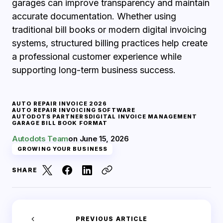
garages can improve transparency and maintain
accurate documentation. Whether using
traditional bill books or modern digital invoicing
systems, structured billing practices help create
a professional customer experience while
supporting long-term business success.
AUTO REPAIR INVOICE 2026
AUTO REPAIR INVOICING SOFTWARE
AUTODOTS PARTNERS
DIGITAL INVOICE MANAGEMENT
GARAGE BILL BOOK FORMAT
Autodots Team
on
June 15, 2026
GROWING YOUR BUSINESS
SHARE
PREVIOUS ARTICLE