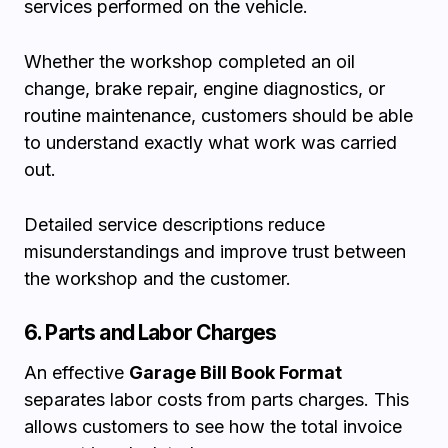
services performed on the vehicle.
Whether the workshop completed an oil
change, brake repair, engine diagnostics, or
routine maintenance, customers should be able
to understand exactly what work was carried
out.
Detailed service descriptions reduce
misunderstandings and improve trust between
the workshop and the customer.
6. Parts and Labor Charges
An effective
Garage Bill Book Format
separates labor costs from parts charges. This
allows customers to see how the total invoice