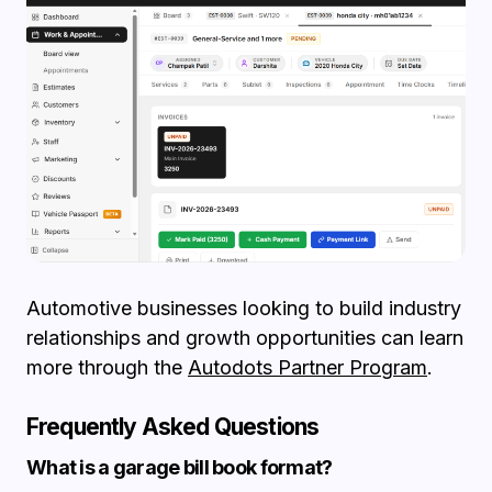
Automotive businesses looking to build industry
relationships and growth opportunities can learn
more through the
Autodots Partner Program
.
Frequently Asked Questions
What is a garage bill book format?