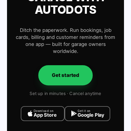
AUTODOTS
Ditch the paperwork. Run bookings, job
cards, billing and customer reminders from
one app — built for garage owners
worldwide.
Get started
Set up in minutes · Cancel anytime
Download on
Get it on
App Store
Google Play