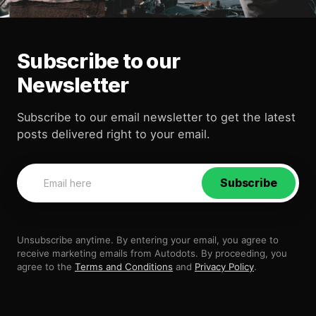
Subscribe to our
Newsletter
Subscribe to our email newsletter to get the latest
posts delivered right to your email.
Subscribe
Unsubscribe anytime. By entering your email, you agree to
receive marketing emails from Autodots. By proceeding, you
agree to the
Terms and Conditions
and
Privacy Policy
.