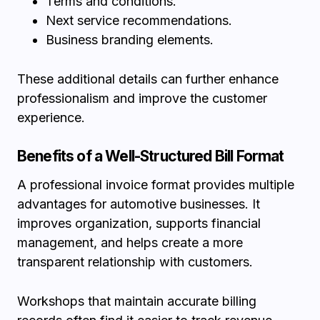
Terms and conditions.
Next service recommendations.
Business branding elements.
These additional details can further enhance
professionalism and improve the customer
experience.
Benefits of a Well-Structured Bill Format
A professional invoice format provides multiple
advantages for automotive businesses. It
improves organization, supports financial
management, and helps create a more
transparent relationship with customers.
Workshops that maintain accurate billing