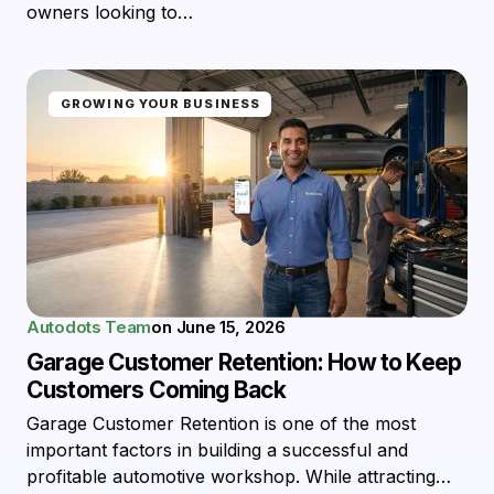
owners looking to…
GROWING YOUR BUSINESS
Autodots Team
on
June 15, 2026
Garage Customer Retention: How to Keep
Customers Coming Back
Garage Customer Retention is one of the most
important factors in building a successful and
profitable automotive workshop. While attracting…