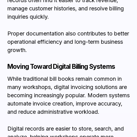
records often find it easier to track revenue,
manage customer histories, and resolve billing
inquiries quickly.
Proper documentation also contributes to better
operational efficiency and long-term business
growth.
Moving Toward Digital Billing Systems
While traditional bill books remain common in
many workshops, digital invoicing solutions are
becoming increasingly popular. Modern systems
automate invoice creation, improve accuracy,
and reduce administrative workload.
Digital records are easier to store, search, and
analyze, helping workshops operate more