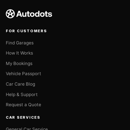
FOR CUSTOMERS
Find Garages
How It Works
My Bookings
Vehicle Passport
Car Care Blog
Help & Support
Request a Quote
CAR SERVICES
General Car Service