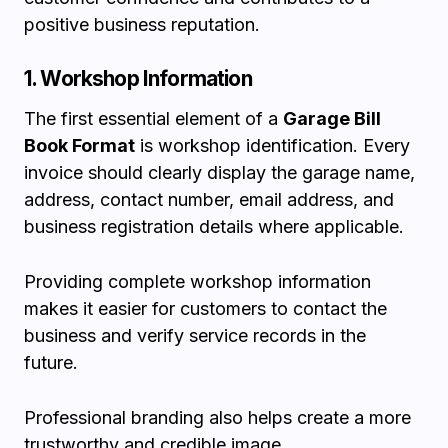
positive business reputation.
1. Workshop Information
The first essential element of a
Garage Bill
Book Format
is workshop identification. Every
invoice should clearly display the garage name,
address, contact number, email address, and
business registration details where applicable.
Providing complete workshop information
makes it easier for customers to contact the
business and verify service records in the
future.
Professional branding also helps create a more
trustworthy and credible image.