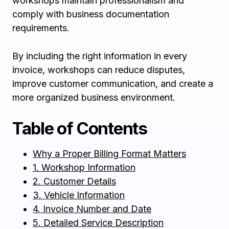
workshops maintain professionalism and
comply with business documentation
requirements.
By including the right information in every
invoice, workshops can reduce disputes,
improve customer communication, and create a
more organized business environment.
Table of Contents
Why a Proper Billing Format Matters
1. Workshop Information
2. Customer Details
3. Vehicle Information
4. Invoice Number and Date
5. Detailed Service Description