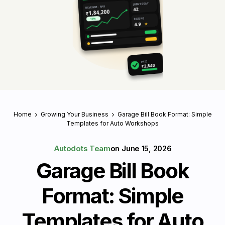
JOBS TODAY
REVENUE · APR
42
₹1,84,200
RATING
↑ 18%
4.9
★
PAID
₹2,840
Home
Growing Your Business
Garage Bill Book Format: Simple
Templates for Auto Workshops
Autodots Team
on
June 15, 2026
Garage Bill Book
Format: Simple
Templates for Auto