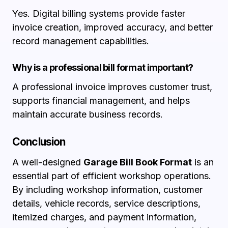
Yes. Digital billing systems provide faster
invoice creation, improved accuracy, and better
record management capabilities.
Why is a professional bill format important?
A professional invoice improves customer trust,
supports financial management, and helps
maintain accurate business records.
Conclusion
A well-designed
Garage Bill Book Format
is an
essential part of efficient workshop operations.
By including workshop information, customer
details, vehicle records, service descriptions,
itemized charges, and payment information,