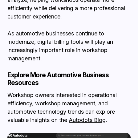
efficiently while delivering a more professional
customer experience.
As automotive businesses continue to
modernize, digital billing tools will play an
increasingly important role in workshop
management.
Explore More Automotive Business
Resources
Workshop owners interested in operational
efficiency, workshop management, and
automotive technology trends can explore
valuable insights on the
Autodots Blog
.