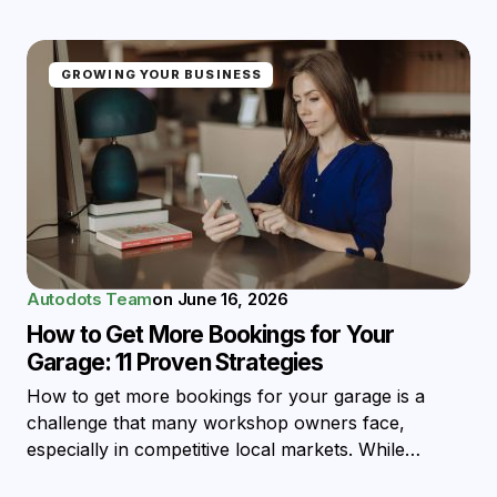
GROWING YOUR BUSINESS
Autodots Team
on
June 16, 2026
How to Get More Bookings for Your
Garage: 11 Proven Strategies
How to get more bookings for your garage is a
challenge that many workshop owners face,
especially in competitive local markets. While…