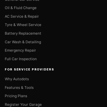
Oil & Fluid Change
AC Service & Repair
Tyre & Wheel Service
Battery Replacement
Car Wash & Detailing
Emergency Repair
Full Car Inspection
FOR SERVICE PROVIDERS
Why Autodots
Features & Tools
Pricing Plans
Register Your Garage