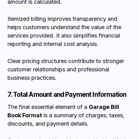
amount is calculated.
Itemized billing improves transparency and
helps customers understand the value of the
services provided. It also simplifies financial
reporting and internal cost analysis.
Clear pricing structures contribute to stronger
customer relationships and professional
business practices.
7. Total Amount and Payment Information
The final essential element of a
Garage Bill
Book Format
is a summary of charges, taxes,
discounts, and payment details.