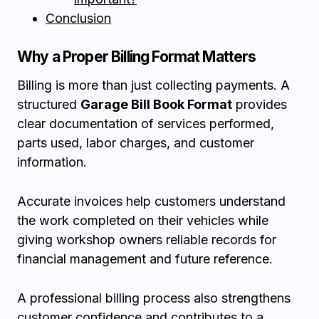
Conclusion
Why a Proper Billing Format Matters
Billing is more than just collecting payments. A
structured
Garage Bill Book Format
provides
clear documentation of services performed,
parts used, labor charges, and customer
information.
Accurate invoices help customers understand
the work completed on their vehicles while
giving workshop owners reliable records for
financial management and future reference.
A professional billing process also strengthens
customer confidence and contributes to a