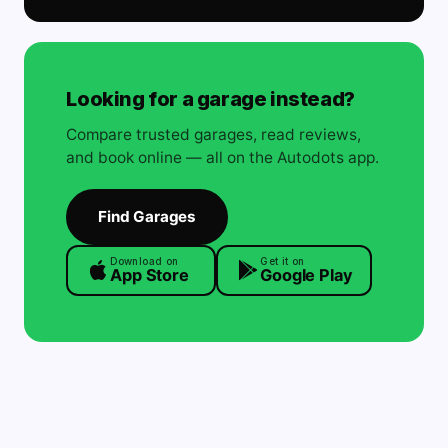
Looking for a garage instead?
Compare trusted garages, read reviews,
and book online — all on the Autodots app.
Find Garages
Download on
Get it on
App Store
Google Play