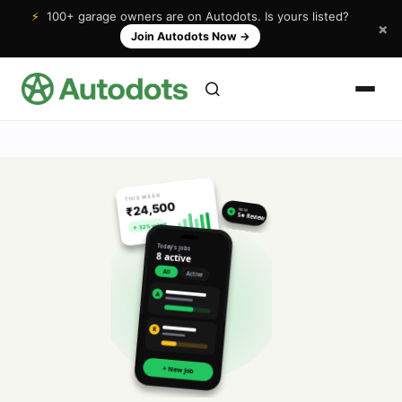
⚡
100+ garage owners are on Autodots. Is yours listed?
×
Join Autodots Now
→
THIS WEEK
₹24,500
NEW
★
5★ Review
↑ 32% vs last
Today's jobs
8 active
All
Active
A
R
+ New Job