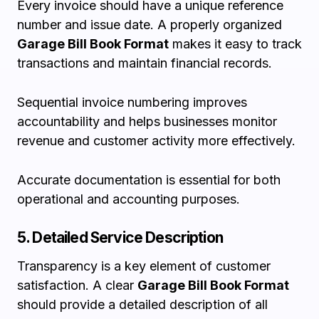
Every invoice should have a unique reference
number and issue date. A properly organized
Garage Bill Book Format
makes it easy to track
transactions and maintain financial records.
Sequential invoice numbering improves
accountability and helps businesses monitor
revenue and customer activity more effectively.
Accurate documentation is essential for both
operational and accounting purposes.
5. Detailed Service Description
Transparency is a key element of customer
satisfaction. A clear
Garage Bill Book Format
should provide a detailed description of all