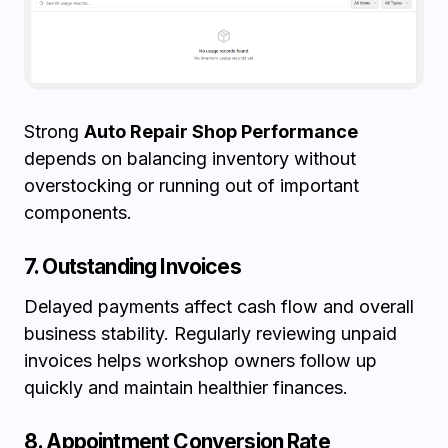
Strong
Auto Repair Shop Performance
depends on balancing inventory without
overstocking or running out of important
components.
7. Outstanding Invoices
Delayed payments affect cash flow and overall
business stability. Regularly reviewing unpaid
invoices helps workshop owners follow up
quickly and maintain healthier finances.
8. Appointment Conversion Rate