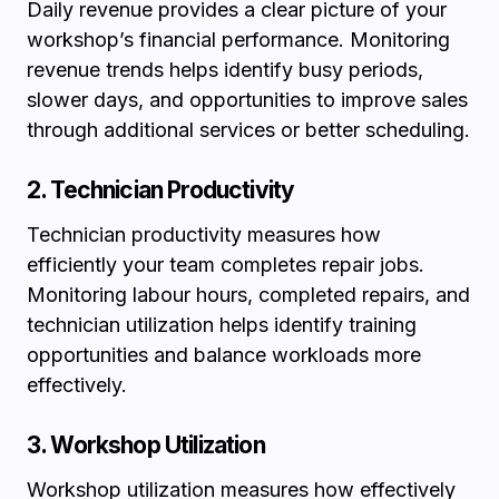
Daily revenue provides a clear picture of your
workshop’s financial performance. Monitoring
revenue trends helps identify busy periods,
slower days, and opportunities to improve sales
through additional services or better scheduling.
2. Technician Productivity
Technician productivity measures how
efficiently your team completes repair jobs.
Monitoring labour hours, completed repairs, and
technician utilization helps identify training
opportunities and balance workloads more
effectively.
3. Workshop Utilization
Workshop utilization measures how effectively