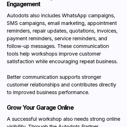
Engagement
Autodots also includes WhatsApp campaigns,
SMS campaigns, email marketing, appointment
reminders, repair updates, quotations, invoices,
payment reminders, service reminders, and
follow-up messages. These communication
tools help workshops improve customer
satisfaction while encouraging repeat business.
Better communication supports stronger
customer relationships and contributes directly
to improved business performance.
Grow Your Garage Online
A successful workshop also needs strong online
visibility. Through the
Autodots Partner