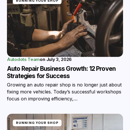
RUNNING YOUR SHOP
Autodots Team
on
July 3, 2026
Auto Repair Business Growth: 12 Proven
Strategies for Success
Growing an auto repair shop is no longer just about
fixing more vehicles. Today’s successful workshops
focus on improving efficiency,…
RUNNING YOUR SHOP