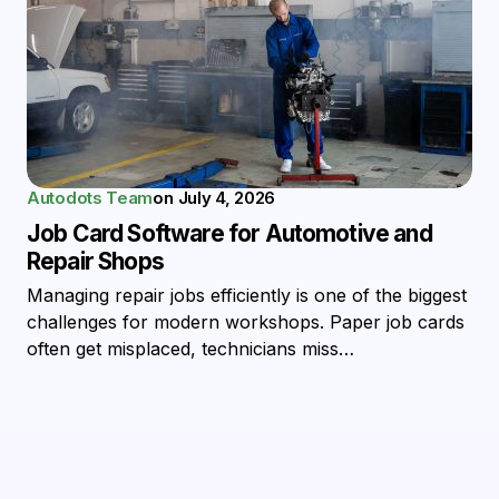
Autodots Team
on
July 4, 2026
Job Card Software for Automotive and
Repair Shops
Managing repair jobs efficiently is one of the biggest
challenges for modern workshops. Paper job cards
often get misplaced, technicians miss…