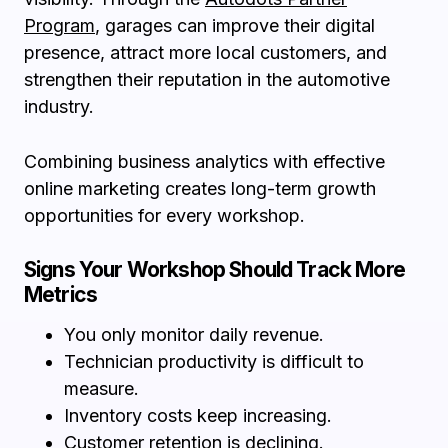
Program
, garages can improve their digital
presence, attract more local customers, and
strengthen their reputation in the automotive
industry.
Combining business analytics with effective
online marketing creates long-term growth
opportunities for every workshop.
Signs Your Workshop Should Track More
Metrics
You only monitor daily revenue.
Technician productivity is difficult to
measure.
Inventory costs keep increasing.
Customer retention is declining.