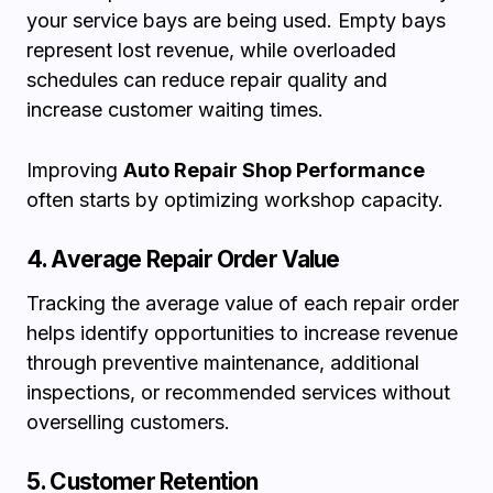
your service bays are being used. Empty bays
represent lost revenue, while overloaded
schedules can reduce repair quality and
increase customer waiting times.
Improving
Auto Repair Shop Performance
often starts by optimizing workshop capacity.
4. Average Repair Order Value
Tracking the average value of each repair order
helps identify opportunities to increase revenue
through preventive maintenance, additional
inspections, or recommended services without
overselling customers.
5. Customer Retention