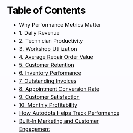
Table of Contents
Why Performance Metrics Matter
1. Daily Revenue
2. Technician Productivity
3. Workshop Utilization
4. Average Repair Order Value
5. Customer Retention
6. Inventory Performance
7. Outstanding Invoices
8. Appointment Conversion Rate
9. Customer Satisfaction
10. Monthly Profitability
How Autodots Helps Track Performance
Built-in Marketing and Customer
Engagement