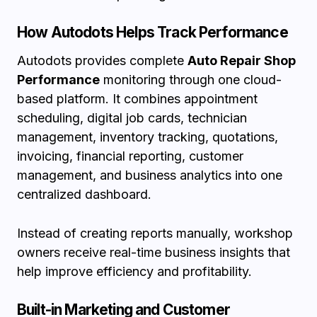
How Autodots Helps Track Performance
Autodots provides complete
Auto Repair Shop
Performance
monitoring through one cloud-
based platform. It combines appointment
scheduling, digital job cards, technician
management, inventory tracking, quotations,
invoicing, financial reporting, customer
management, and business analytics into one
centralized dashboard.
Instead of creating reports manually, workshop
owners receive real-time business insights that
help improve efficiency and profitability.
Built-in Marketing and Customer