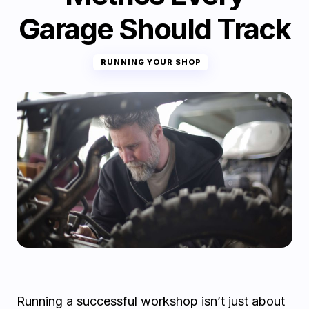
Garage Should Track
RUNNING YOUR SHOP
Running a successful workshop isn’t just about