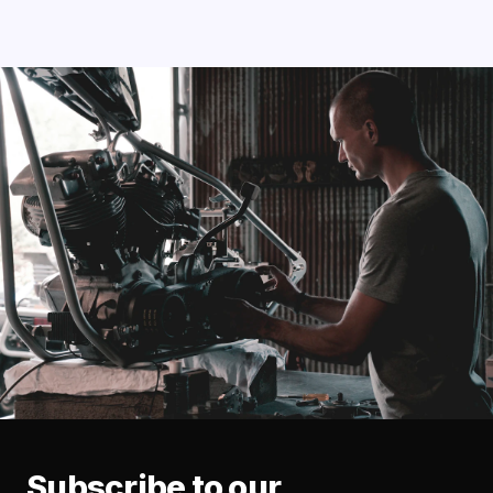
Subscribe to our