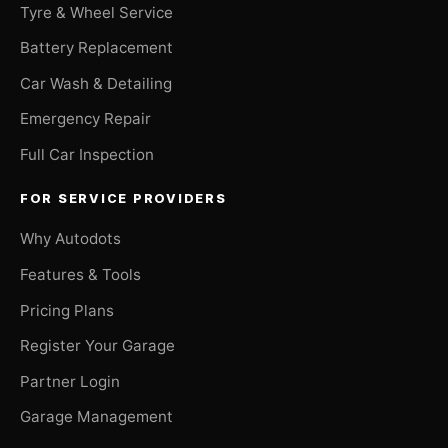
Tyre & Wheel Service
Battery Replacement
Car Wash & Detailing
Emergency Repair
Full Car Inspection
FOR SERVICE PROVIDERS
Why Autodots
Features & Tools
Pricing Plans
Register Your Garage
Partner Login
Garage Management