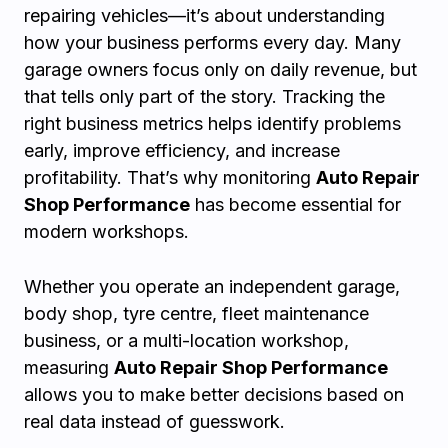
repairing vehicles—it’s about understanding
how your business performs every day. Many
garage owners focus only on daily revenue, but
that tells only part of the story. Tracking the
right business metrics helps identify problems
early, improve efficiency, and increase
profitability. That’s why monitoring
Auto Repair
Shop Performance
has become essential for
modern workshops.
Whether you operate an independent garage,
body shop, tyre centre, fleet maintenance
business, or a multi-location workshop,
measuring
Auto Repair Shop Performance
allows you to make better decisions based on
real data instead of guesswork.