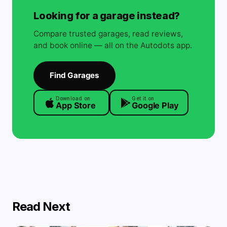
Looking for a garage instead?
Compare trusted garages, read reviews,
and book online — all on the Autodots app.
Find Garages
Download on
Get it on
App Store
Google Play
Read Next