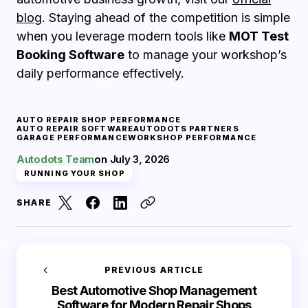
blog
. Staying ahead of the competition is simple
when you leverage modern tools like
MOT Test
Booking Software
to manage your workshop’s
daily performance effectively.
AUTO REPAIR SHOP PERFORMANCE
AUTO REPAIR SOFTWARE
AUTODOTS PARTNERS
GARAGE PERFORMANCE
WORKSHOP PERFORMANCE
Autodots Team
on
July 3, 2026
RUNNING YOUR SHOP
SHARE
PREVIOUS ARTICLE
Best Automotive Shop Management
Software for Modern Repair Shops