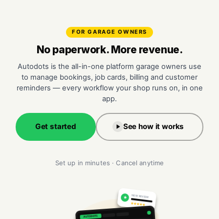
FOR GARAGE OWNERS
No paperwork. More revenue.
Autodots is the all-in-one platform garage owners use
to manage bookings, job cards, billing and customer
reminders — every workflow your shop runs on, in one
app.
Get started
See how it works
Set up in minutes · Cancel anytime
NEW REVIEW
★
★★★★★
AUTODOTS