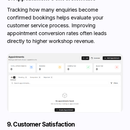
Tracking how many enquiries become
confirmed bookings helps evaluate your
customer service process. Improving
appointment conversion rates often leads
directly to higher workshop revenue.
9. Customer Satisfaction