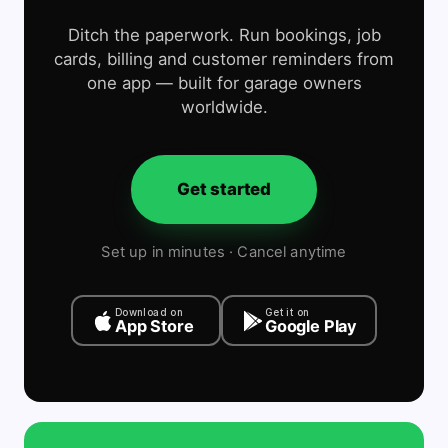
Ditch the paperwork. Run bookings, job
cards, billing and customer reminders from
one app — built for garage owners
worldwide.
Get started
Set up in minutes · Cancel anytime
Download on
Get it on
App Store
Google Play