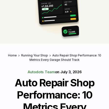
JOBS TODAY
REVENUE · APR
42
₹1,84,200
RATING
↑ 18%
4.9
★
PAID
₹2,840
Home
Running Your Shop
Auto Repair Shop Performance: 10
Metrics Every Garage Should Track
Autodots Team
on
July 3, 2026
Auto Repair Shop
Performance: 10
Metrics Every