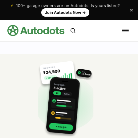
⚡
100+ garage owners are on Autodots. Is yours listed?
×
Join Autodots Now
→
THIS WEEK
₹24,500
NEW
★
5★ Review
↑ 32% vs last
Today's jobs
8 active
All
Active
A
R
+ New Job