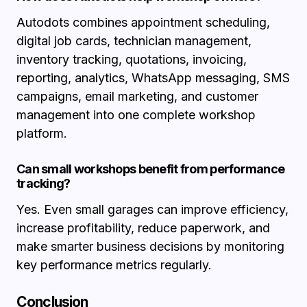
Autodots combines appointment scheduling,
digital job cards, technician management,
inventory tracking, quotations, invoicing,
reporting, analytics, WhatsApp messaging, SMS
campaigns, email marketing, and customer
management into one complete workshop
platform.
Can small workshops benefit from performance
tracking?
Yes. Even small garages can improve efficiency,
increase profitability, reduce paperwork, and
make smarter business decisions by monitoring
key performance metrics regularly.
Conclusion