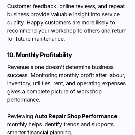
Customer feedback, online reviews, and repeat
business provide valuable insight into service
quality. Happy customers are more likely to
recommend your workshop to others and return
for future maintenance.
10. Monthly Profitability
Revenue alone doesn’t determine business
success. Monitoring monthly profit after labour,
inventory, utilities, rent, and operating expenses
gives a complete picture of workshop
performance.
Reviewing
Auto Repair Shop Performance
monthly helps identify trends and supports
smarter financial planning.