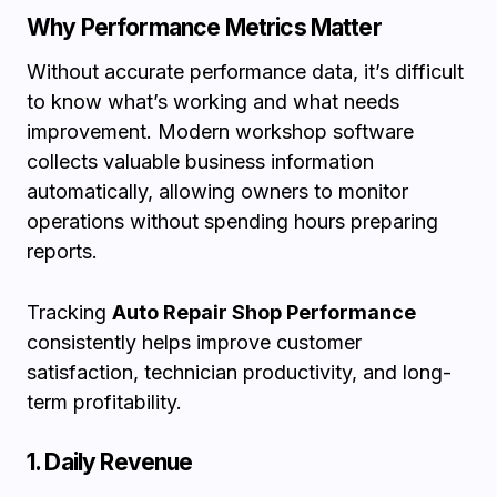
Why Performance Metrics Matter
Without accurate performance data, it’s difficult
to know what’s working and what needs
improvement. Modern workshop software
collects valuable business information
automatically, allowing owners to monitor
operations without spending hours preparing
reports.
Tracking
Auto Repair Shop Performance
consistently helps improve customer
satisfaction, technician productivity, and long-
term profitability.
1. Daily Revenue