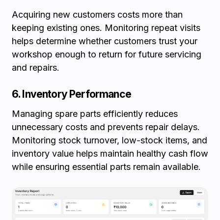
Acquiring new customers costs more than
keeping existing ones. Monitoring repeat visits
helps determine whether customers trust your
workshop enough to return for future servicing
and repairs.
6. Inventory Performance
Managing spare parts efficiently reduces
unnecessary costs and prevents repair delays.
Monitoring stock turnover, low-stock items, and
inventory value helps maintain healthy cash flow
while ensuring essential parts remain available.