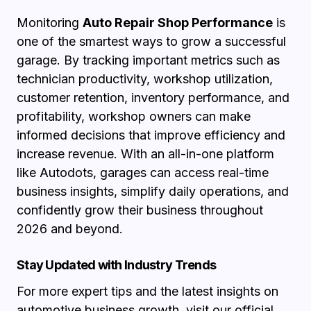
Monitoring
Auto Repair Shop Performance
is
one of the smartest ways to grow a successful
garage. By tracking important metrics such as
technician productivity, workshop utilization,
customer retention, inventory performance, and
profitability, workshop owners can make
informed decisions that improve efficiency and
increase revenue. With an all-in-one platform
like Autodots, garages can access real-time
business insights, simplify daily operations, and
confidently grow their business throughout
2026 and beyond.
Stay Updated with Industry Trends
For more expert tips and the latest insights on
automotive business growth, visit our
official