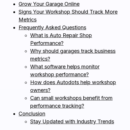
Grow Your Garage Online
Signs Your Workshop Should Track More
Metrics
Frequently Asked Questions
What is Auto Repair Shop
Performance?
Why should garages track business
metrics?
What software helps monitor
workshop performance?
How does Autodots help workshop
owners?
Can small workshops benefit from
performance tracking?
Conclusion
Stay Updated with Industry Trends