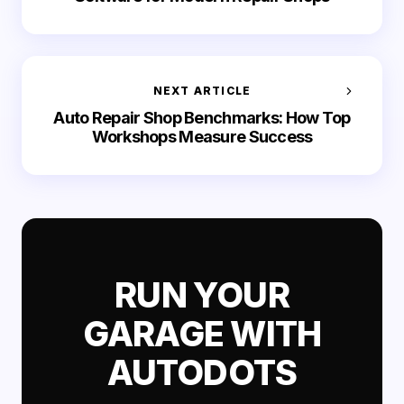
NEXT ARTICLE
Auto Repair Shop Benchmarks: How Top
Workshops Measure Success
RUN YOUR
GARAGE WITH
AUTODOTS