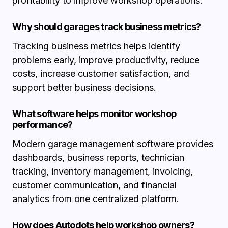
profitability to improve workshop operations.
Why should garages track business metrics?
Tracking business metrics helps identify
problems early, improve productivity, reduce
costs, increase customer satisfaction, and
support better business decisions.
What software helps monitor workshop
performance?
Modern garage management software provides
dashboards, business reports, technician
tracking, inventory management, invoicing,
customer communication, and financial
analytics from one centralized platform.
How does Autodots help workshop owners?