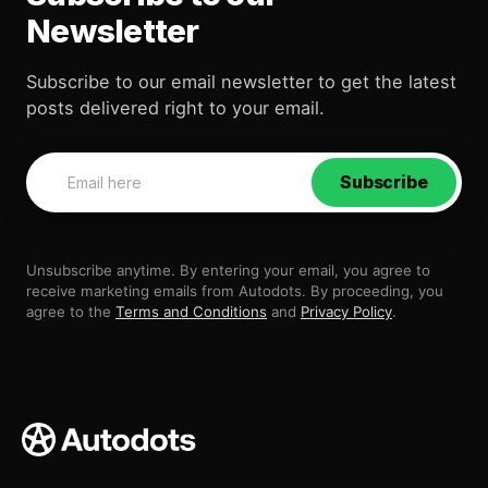
Newsletter
Subscribe to our email newsletter to get the latest
posts delivered right to your email.
Subscribe
Unsubscribe anytime. By entering your email, you agree to
receive marketing emails from Autodots. By proceeding, you
agree to the
Terms and Conditions
and
Privacy Policy
.