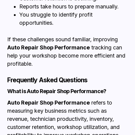
Reports take hours to prepare manually.
You struggle to identify profit
opportunities.
If these challenges sound familiar, improving
Auto Repair Shop Performance
tracking can
help your workshop become more efficient and
profitable.
Frequently Asked Questions
What is Auto Repair Shop Performance?
Auto Repair Shop Performance
refers to
measuring key business metrics such as
revenue, technician productivity, inventory,
customer retention, workshop utilization, and