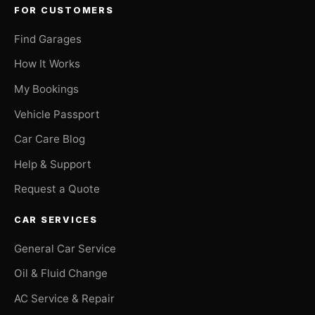
FOR CUSTOMERS
Find Garages
How It Works
My Bookings
Vehicle Passport
Car Care Blog
Help & Support
Request a Quote
CAR SERVICES
General Car Service
Oil & Fluid Change
AC Service & Repair