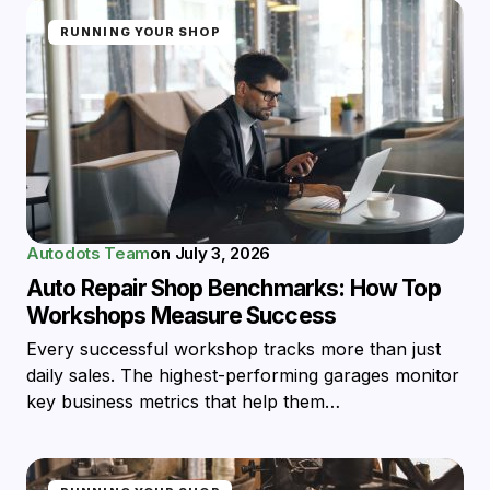
RUNNING YOUR SHOP
Autodots Team
on
July 3, 2026
Auto Repair Shop Benchmarks: How Top
Workshops Measure Success
Every successful workshop tracks more than just
daily sales. The highest-performing garages monitor
key business metrics that help them…