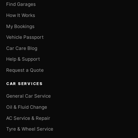
Find Garages
How It Works
My Bookings
Vehicle Passport
Car Care Blog
Help & Support
Request a Quote
CAR SERVICES
General Car Service
Oil & Fluid Change
AC Service & Repair
Tyre & Wheel Service