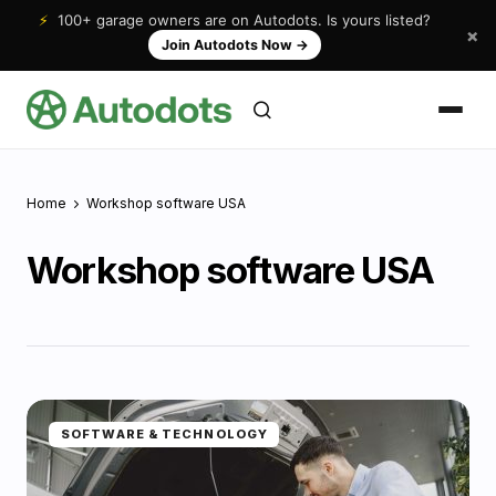
⚡
100+ garage owners are on Autodots. Is yours listed?
×
Join Autodots Now
→
Home
Workshop software USA
Workshop software USA
SOFTWARE & TECHNOLOGY