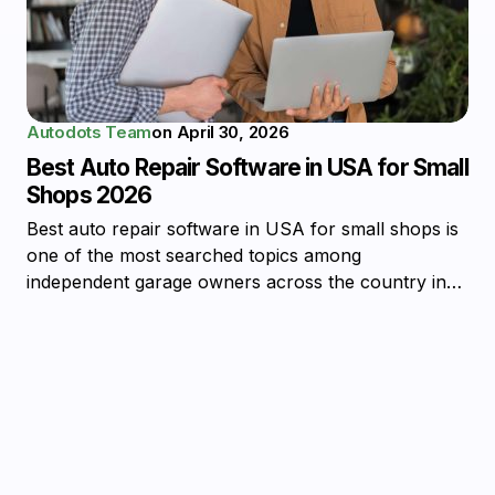
Autodots Team
on
April 30, 2026
Best Auto Repair Software in USA for Small
Shops 2026
Best auto repair software in USA for small shops is
one of the most searched topics among
independent garage owners across the country in…