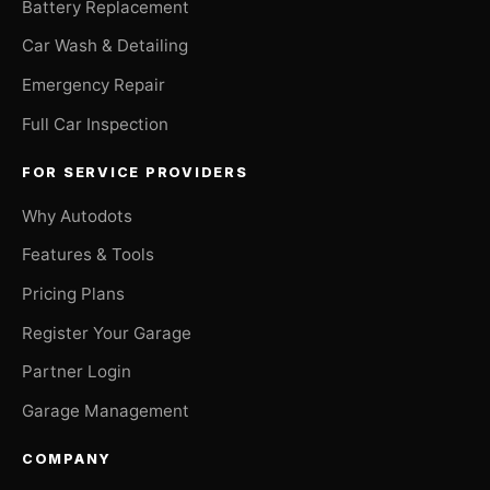
Battery Replacement
Car Wash & Detailing
Emergency Repair
Full Car Inspection
FOR SERVICE PROVIDERS
Why Autodots
Features & Tools
Pricing Plans
Register Your Garage
Partner Login
Garage Management
COMPANY