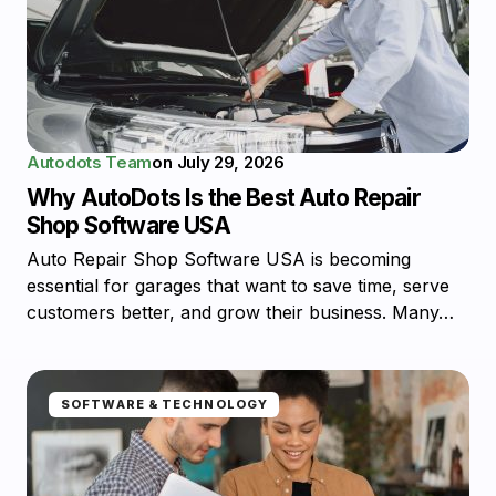
Autodots Team
on
July 29, 2026
Why AutoDots Is the Best Auto Repair
Shop Software USA
Auto Repair Shop Software USA is becoming
essential for garages that want to save time, serve
customers better, and grow their business. Many…
SOFTWARE & TECHNOLOGY