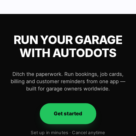
RUN YOUR GARAGE
WITH AUTODOTS
Ditch the paperwork. Run bookings, job cards,
billing and customer reminders from one app —
built for garage owners worldwide.
Get started
Set up in minutes · Cancel anytime