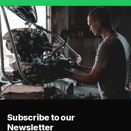
Subscribe to our
Newsletter