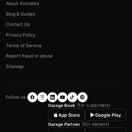
About Autodots
Blog & Guides
Contact Us
Privacy Policy
Terms of Service
Report fraud or abuse
Sitemap
Follow us
(for customers)
Garage Book
App Store
Google Play
(for owners)
Garage Partner