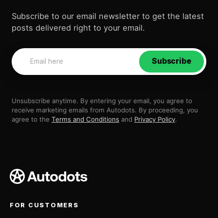
Subscribe to our email newsletter to get the latest
posts delivered right to your email.
Subscribe
Unsubscribe anytime. By entering your email, you agree to
receive marketing emails from Autodots. By proceeding, you
agree to the
Terms and Conditions
and
Privacy Policy
.
FOR CUSTOMERS