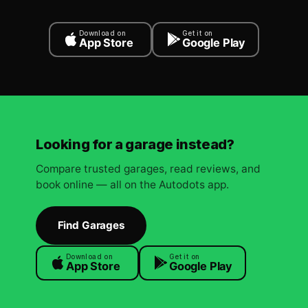
Download on
Get it on
App Store
Google Play
Looking for a garage instead?
Compare trusted garages, read reviews, and
book online — all on the Autodots app.
Find Garages
Download on
Get it on
App Store
Google Play