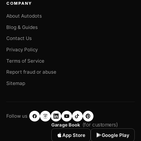
COMPANY
About Autodots
Blog & Guides
Contact Us
Privacy Policy
Terms of Service
Report fraud or abuse
Sitemap
Follow us
(for customers)
Garage Book
App Store
Google Play