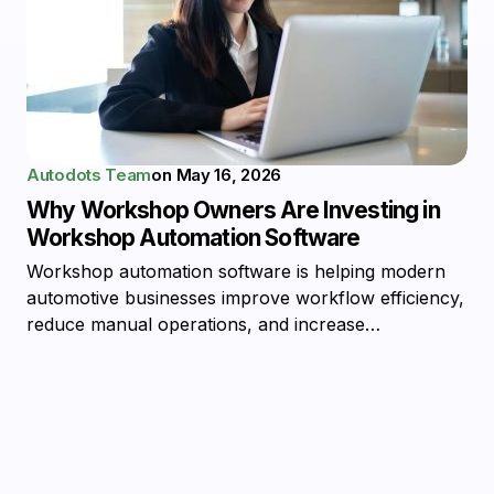
Autodots Team
on
May 16, 2026
Why Workshop Owners Are Investing in
Workshop Automation Software
Workshop automation software is helping modern
automotive businesses improve workflow efficiency,
reduce manual operations, and increase…