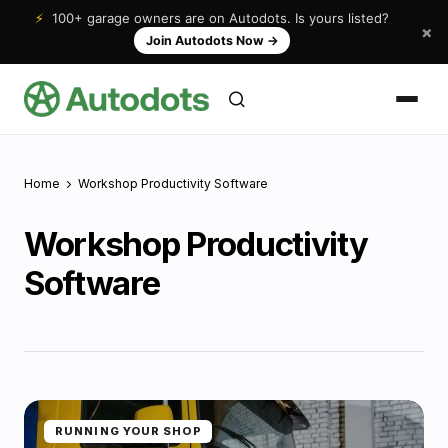
⚡
100+ garage owners are on Autodots. Is yours listed?
×
Join Autodots Now
→
Home
Workshop Productivity Software
Workshop Productivity
Software
RUNNING YOUR SHOP