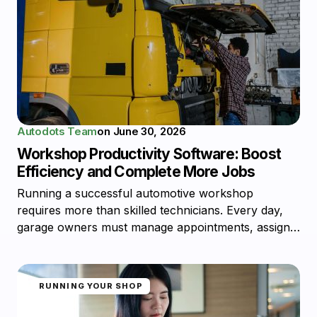
Autodots Team
on
June 30, 2026
Workshop Productivity Software: Boost
Efficiency and Complete More Jobs
Running a successful automotive workshop
requires more than skilled technicians. Every day,
garage owners must manage appointments, assign…
RUNNING YOUR SHOP