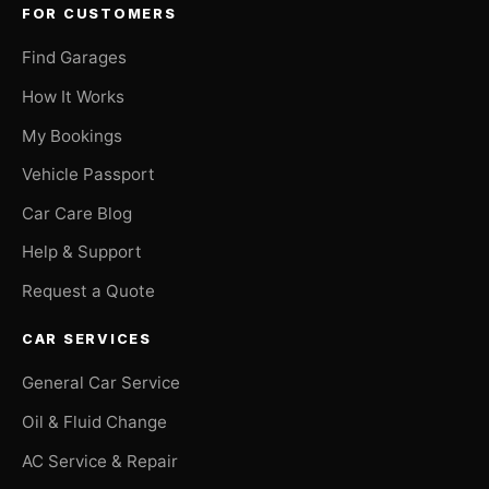
FOR CUSTOMERS
Find Garages
How It Works
My Bookings
Vehicle Passport
Car Care Blog
Help & Support
Request a Quote
CAR SERVICES
General Car Service
Oil & Fluid Change
AC Service & Repair