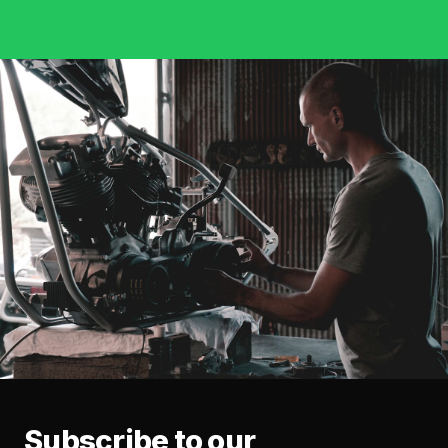
Subscribe to our