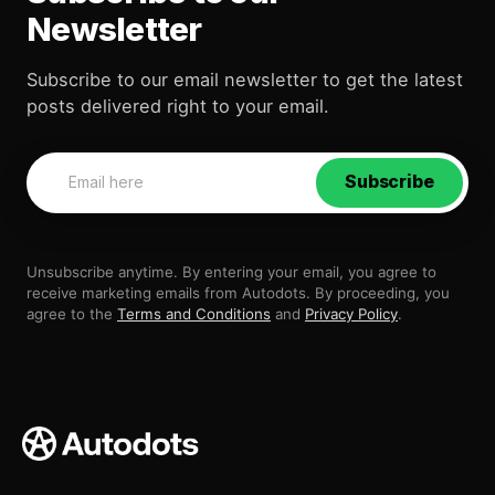
Newsletter
Subscribe to our email newsletter to get the latest
posts delivered right to your email.
Subscribe
Unsubscribe anytime. By entering your email, you agree to
receive marketing emails from Autodots. By proceeding, you
agree to the
Terms and Conditions
and
Privacy Policy
.