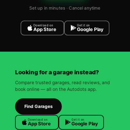
Set up in minutes · Cancel anytime
Download on
Get it on
App Store
Google Play
Looking for a garage instead?
Compare trusted garages, read reviews, and
book online — all on the Autodots app.
Find Garages
Download on
Get it on
App Store
Google Play