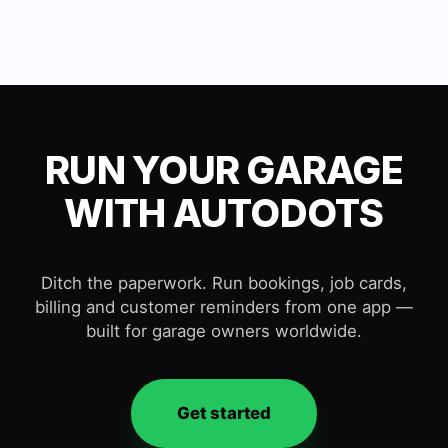
RUN YOUR GARAGE
WITH AUTODOTS
Ditch the paperwork. Run bookings, job cards,
billing and customer reminders from one app —
built for garage owners worldwide.
Get started