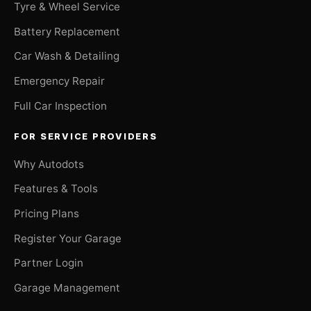
Tyre & Wheel Service
Battery Replacement
Car Wash & Detailing
Emergency Repair
Full Car Inspection
FOR SERVICE PROVIDERS
Why Autodots
Features & Tools
Pricing Plans
Register Your Garage
Partner Login
Garage Management