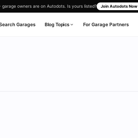
garage owners are on Autodots. Is yours listed?
Join Autodots No
Blog Topics
Search Garages
For Garage Partners