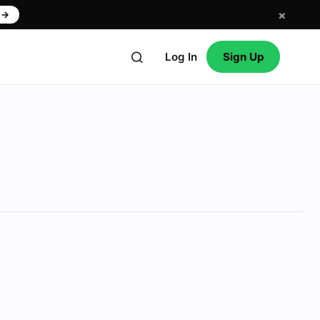
×
w
→
Log In
Sign Up