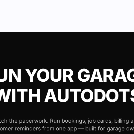
UN YOUR GARA
WITH AUTODOT
tch the paperwork. Run bookings, job cards, billing 
omer reminders from one app — built for garage o