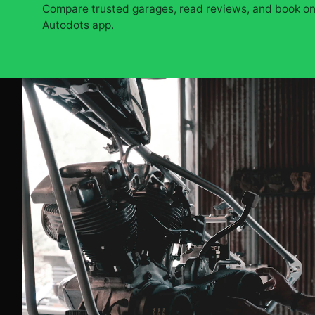
Compare trusted garages, read reviews, and book onl
Autodots app.