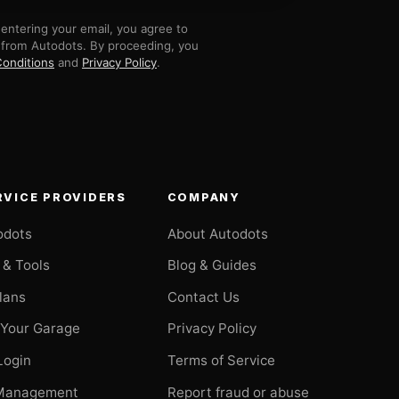
entering your email, you agree to
 from Autodots. By proceeding, you
onditions
and
Privacy Policy
.
RVICE PROVIDERS
COMPANY
odots
About Autodots
 & Tools
Blog & Guides
Plans
Contact Us
 Your Garage
Privacy Policy
Login
Terms of Service
Management
Report fraud or abuse