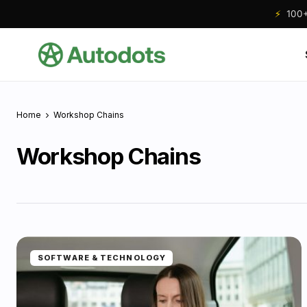
⚡
100+ 
Home
Workshop Chains
Workshop Chains
SOFTWARE & TECHNOLOGY