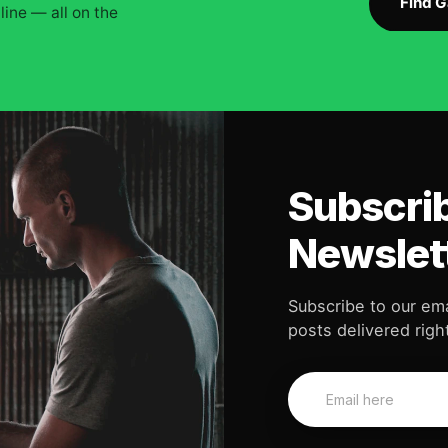
Find 
ine — all on the
Subscrib
Newslet
Subscribe to our ema
posts delivered right