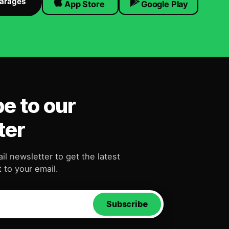
Garages
App Store
Google Play
e to our
ter
il newsletter to get the latest
 to your email.
Subscribe