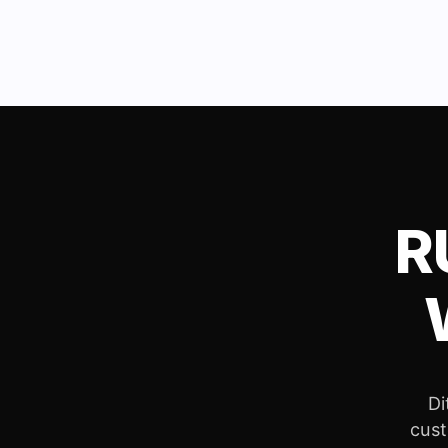
R
Di
cust