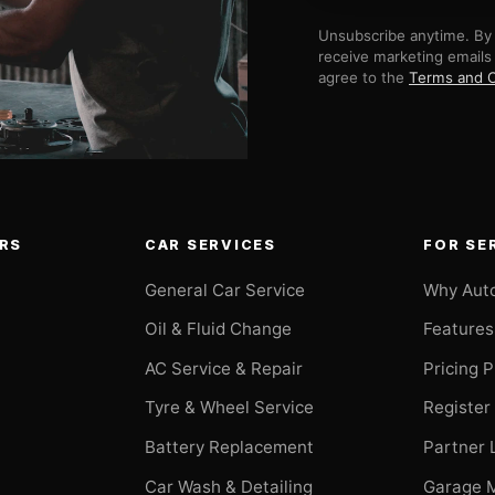
Unsubscribe anytime. By 
receive marketing emails
agree to the
Terms and C
RS
CAR SERVICES
FOR SE
General Car Service
Why Aut
Oil & Fluid Change
Features
AC Service & Repair
Pricing 
t
Tyre & Wheel Service
Register
Battery Replacement
Partner 
Car Wash & Detailing
Garage 