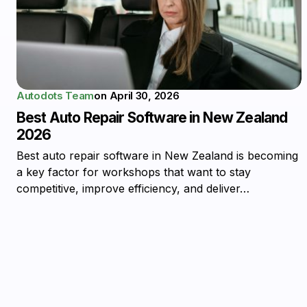
Autodots Team
on
April 30, 2026
Best Auto Repair Software in New Zealand
2026
Best auto repair software in New Zealand is becoming
a key factor for workshops that want to stay
competitive, improve efficiency, and deliver…