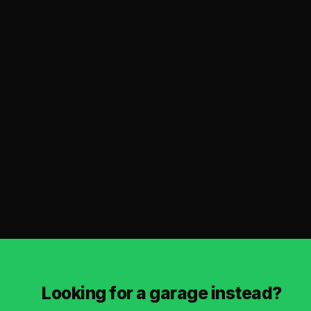
Looking for a garage instead?