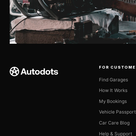
FOR CUSTOME
Find Garages
How It Works
My Bookings
Vehicle Passpor
Car Care Blog
Help & Support