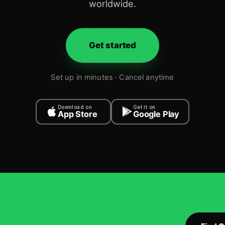
worldwide.
Get started
Set up in minutes · Cancel anytime
Download on
Get it on
App Store
Google Play