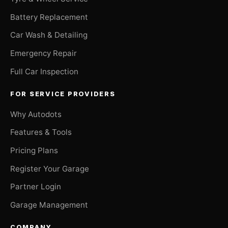
Battery Replacement
Car Wash & Detailing
Emergency Repair
Full Car Inspection
FOR SERVICE PROVIDERS
Why Autodots
Features & Tools
Pricing Plans
Register Your Garage
Partner Login
Garage Management
COMPANY