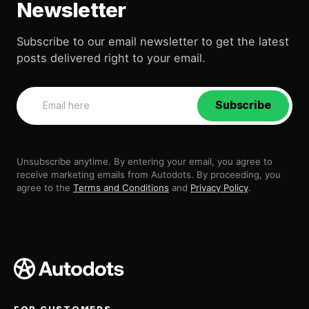
Newsletter
Subscribe to our email newsletter to get the latest
posts delivered right to your email.
Subscribe
Unsubscribe anytime. By entering your email, you agree to
receive marketing emails from Autodots. By proceeding, you
agree to the
Terms and Conditions
and
Privacy Policy
.