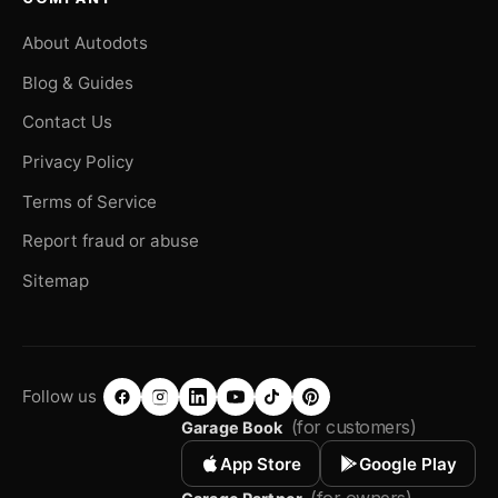
About Autodots
Blog & Guides
Contact Us
Privacy Policy
Terms of Service
Report fraud or abuse
Sitemap
Follow us
(for customers)
Garage Book
App Store
Google Play