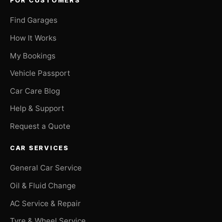
FOR CUSTOMERS
Find Garages
How It Works
My Bookings
Vehicle Passport
Car Care Blog
Help & Support
Request a Quote
CAR SERVICES
General Car Service
Oil & Fluid Change
AC Service & Repair
Tyre & Wheel Service