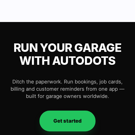
RUN YOUR GARAGE
WITH AUTODOTS
Ditch the paperwork. Run bookings, job cards,
billing and customer reminders from one app —
built for garage owners worldwide.
Get started