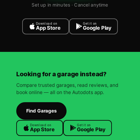
Set up in minutes · Cancel anytime
Download on
Get it on
App Store
Google Play
Looking for a garage instead?
Compare trusted garages, read reviews, and
book online — all on the Autodots app.
Find Garages
Download on
Get it on
App Store
Google Play