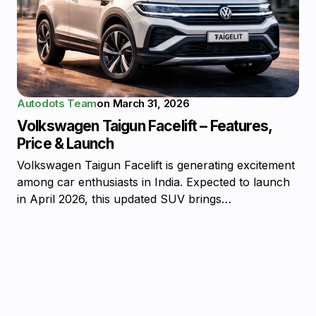
Autodots Team
on
March 31, 2026
Volkswagen Taigun Facelift – Features,
Price & Launch
Volkswagen Taigun Facelift is generating excitement
among car enthusiasts in India. Expected to launch
in April 2026, this updated SUV brings…