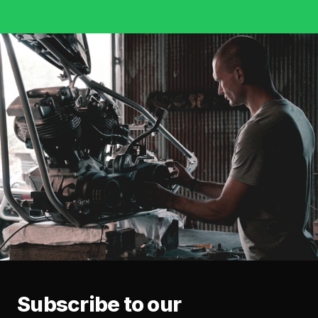
Subscribe to our