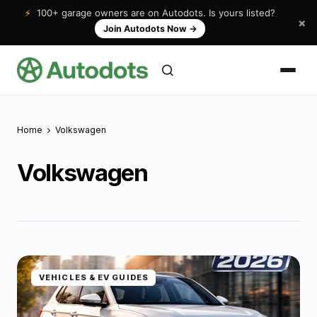
⚡
100+ garage owners are on Autodots. Is yours listed?
×
Join Autodots Now
→
Home
Volkswagen
Volkswagen
VEHICLES & EV GUIDES