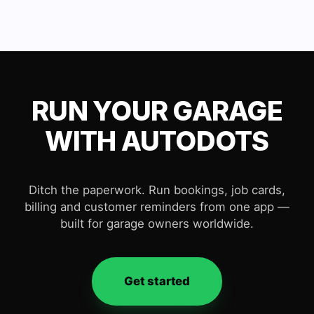
RUN YOUR GARAGE
WITH AUTODOTS
Ditch the paperwork. Run bookings, job cards,
billing and customer reminders from one app —
built for garage owners worldwide.
Get started