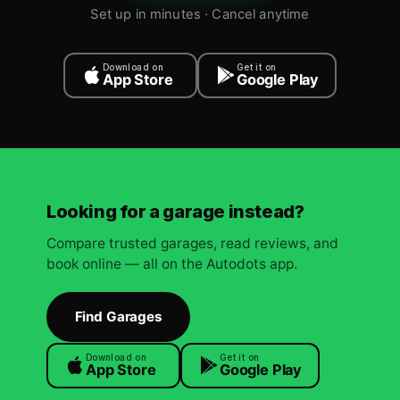
Set up in minutes · Cancel anytime
Download on
Get it on
App Store
Google Play
Looking for a garage instead?
Compare trusted garages, read reviews, and
book online — all on the Autodots app.
Find Garages
Download on
Get it on
App Store
Google Play