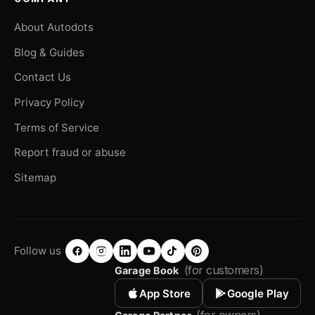
About Autodots
Blog & Guides
Contact Us
Privacy Policy
Terms of Service
Report fraud or abuse
Sitemap
Follow us
(for customers)
Garage Book
App Store
Google Play