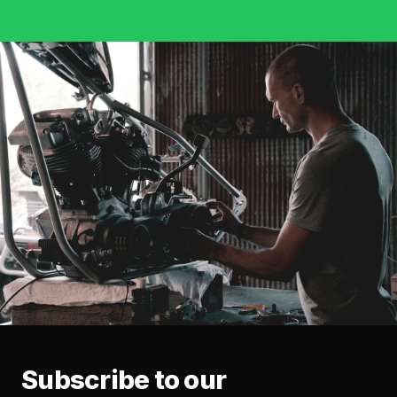
Subscribe to our