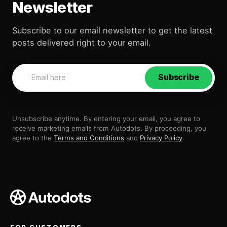
Newsletter
Subscribe to our email newsletter to get the latest
posts delivered right to your email.
Subscribe
Unsubscribe anytime. By entering your email, you agree to
receive marketing emails from Autodots. By proceeding, you
agree to the
Terms and Conditions
and
Privacy Policy
.