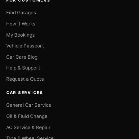
FOR CUSTOMERS
Find Garages
How It Works
My Bookings
Vehicle Passport
Car Care Blog
Help & Support
Request a Quote
CAR SERVICES
General Car Service
Oil & Fluid Change
AC Service & Repair
Tyre & Wheel Service