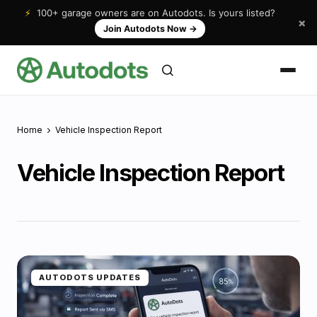
⚡
100+ garage owners are on Autodots. Is yours listed?
×
Join Autodots Now
→
Home
Vehicle Inspection Report
Vehicle Inspection Report
AUTODOTS UPDATES