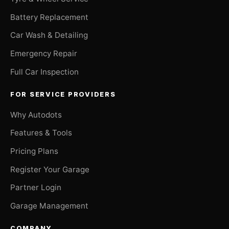
Battery Replacement
Car Wash & Detailing
Emergency Repair
Full Car Inspection
FOR SERVICE PROVIDERS
Why Autodots
Features & Tools
Pricing Plans
Register Your Garage
Partner Login
Garage Management
COMPANY