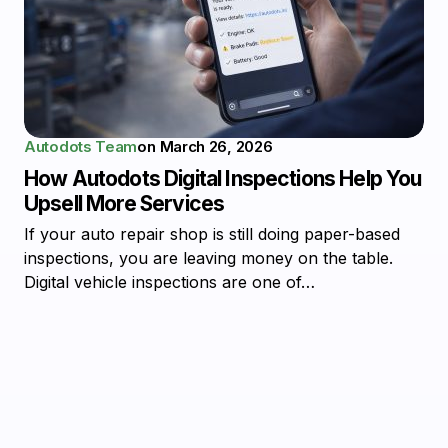
Autodots Team
on
March 26, 2026
How Autodots Digital Inspections Help You
Upsell More Services
If your auto repair shop is still doing paper-based
inspections, you are leaving money on the table.
Digital vehicle inspections are one of…