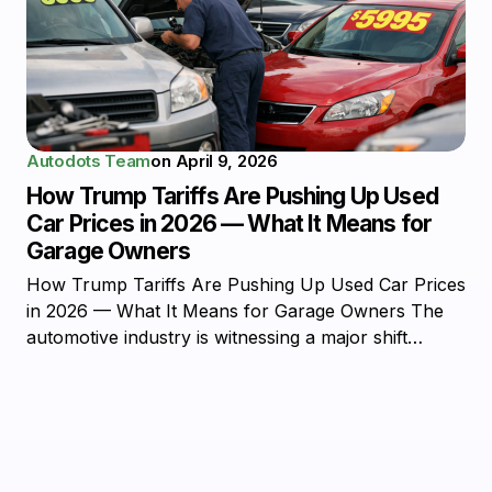
Autodots Team
on
April 9, 2026
How Trump Tariffs Are Pushing Up Used
Car Prices in 2026 — What It Means for
Garage Owners
How Trump Tariffs Are Pushing Up Used Car Prices
in 2026 — What It Means for Garage Owners The
automotive industry is witnessing a major shift…