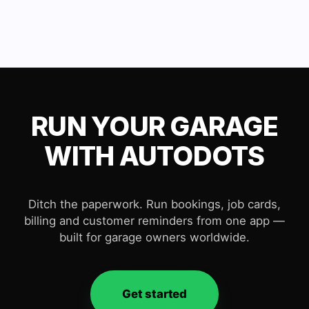
RUN YOUR GARAGE
WITH AUTODOTS
Ditch the paperwork. Run bookings, job cards,
billing and customer reminders from one app —
built for garage owners worldwide.
Get started