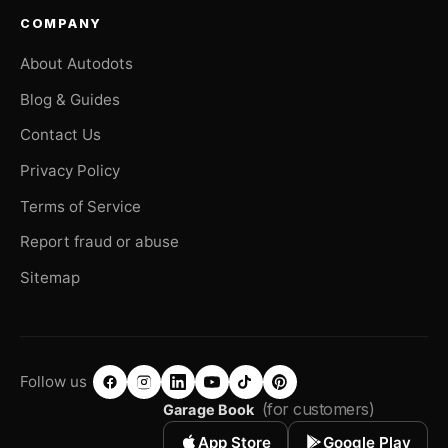
COMPANY
About Autodots
Blog & Guides
Contact Us
Privacy Policy
Terms of Service
Report fraud or abuse
Sitemap
Follow us
(for customers)
Garage Book
App Store
Google Play