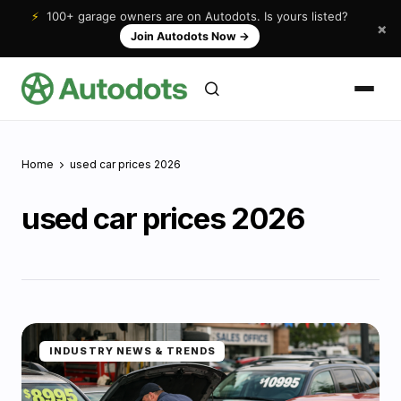
⚡
100+ garage owners are on Autodots. Is yours listed?
×
Join Autodots Now
→
Home
used car prices 2026
used car prices 2026
INDUSTRY NEWS & TRENDS