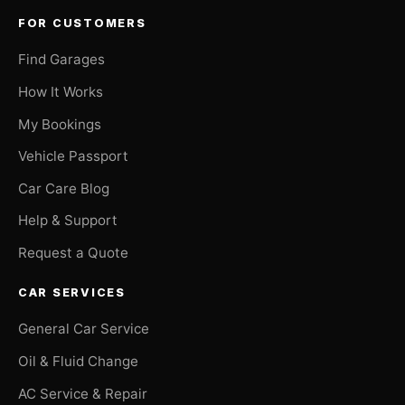
FOR CUSTOMERS
Find Garages
How It Works
My Bookings
Vehicle Passport
Car Care Blog
Help & Support
Request a Quote
CAR SERVICES
General Car Service
Oil & Fluid Change
AC Service & Repair