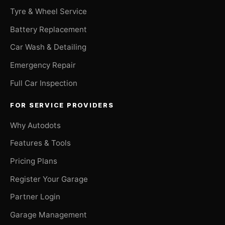
Tyre & Wheel Service
Battery Replacement
Car Wash & Detailing
Emergency Repair
Full Car Inspection
FOR SERVICE PROVIDERS
Why Autodots
Features & Tools
Pricing Plans
Register Your Garage
Partner Login
Garage Management