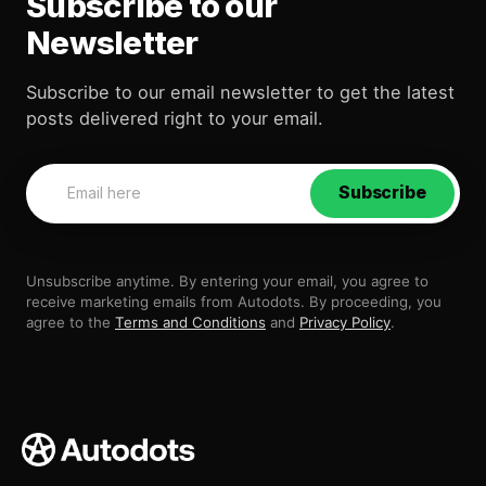
Subscribe to our
Newsletter
Subscribe to our email newsletter to get the latest
posts delivered right to your email.
Subscribe
Unsubscribe anytime. By entering your email, you agree to
receive marketing emails from Autodots. By proceeding, you
agree to the
Terms and Conditions
and
Privacy Policy
.