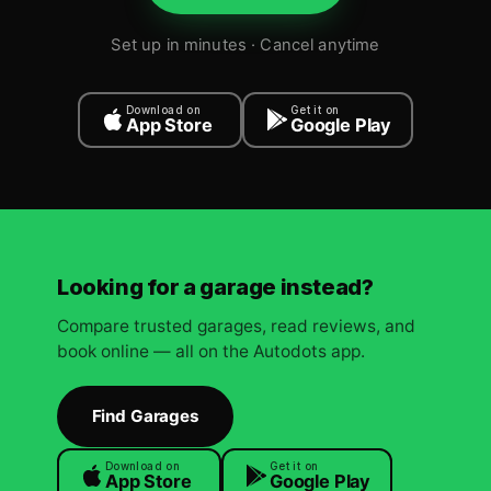
Set up in minutes · Cancel anytime
Download on
Get it on
App Store
Google Play
Looking for a garage instead?
Compare trusted garages, read reviews, and
book online — all on the Autodots app.
Find Garages
Download on
Get it on
App Store
Google Play