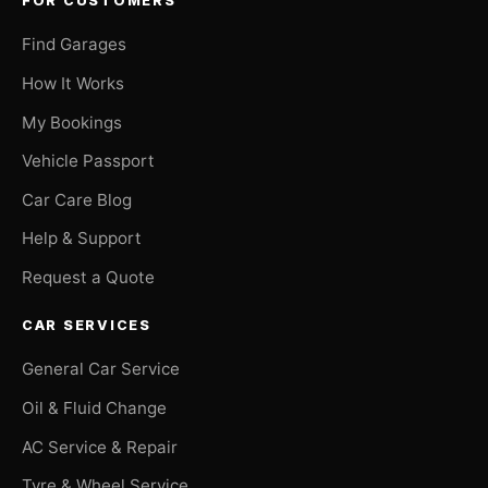
FOR CUSTOMERS
Find Garages
How It Works
My Bookings
Vehicle Passport
Car Care Blog
Help & Support
Request a Quote
CAR SERVICES
General Car Service
Oil & Fluid Change
AC Service & Repair
Tyre & Wheel Service