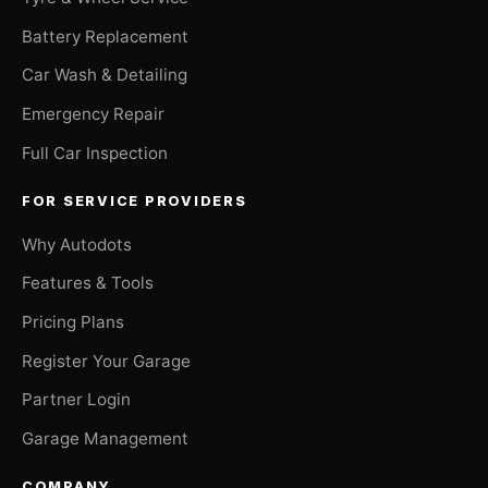
Battery Replacement
Car Wash & Detailing
Emergency Repair
Full Car Inspection
FOR SERVICE PROVIDERS
Why Autodots
Features & Tools
Pricing Plans
Register Your Garage
Partner Login
Garage Management
COMPANY