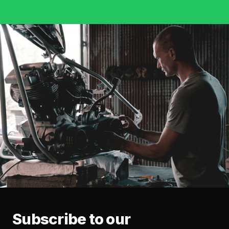
Subscribe to our