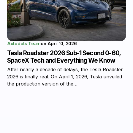
Autodots Team
on
April 10, 2026
Tesla Roadster 2026 Sub-1 Second 0-60,
SpaceX Tech and Everything We Know
After nearly a decade of delays, the Tesla Roadster
2026 is finally real. On April 1, 2026, Tesla unveiled
the production version of the…