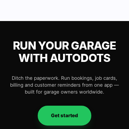
RUN YOUR GARAGE
WITH AUTODOTS
Ditch the paperwork. Run bookings, job cards,
billing and customer reminders from one app —
built for garage owners worldwide.
Get started