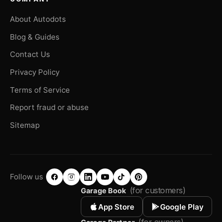
About Autodots
Blog & Guides
Contact Us
Privacy Policy
Terms of Service
Report fraud or abuse
Sitemap
Follow us
(for customers)
Garage Book
App Store
Google Play