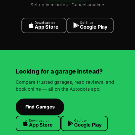
Set up in minutes · Cancel anytime
Download on
Get it on
App Store
Google Play
Looking for a garage instead?
Compare trusted garages, read reviews, and
book online — all on the Autodots app.
Find Garages
Download on
Get it on
App Store
Google Play