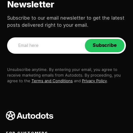
Newsletter
Subscribe to our email newsletter to get the latest
posts delivered right to your email.
Subscribe
Unsubscribe anytime. By entering your email, you agree to
receive marketing emails from Autodots. By proceeding, you
agree to the
Terms and Conditions
and
Privacy Policy
.