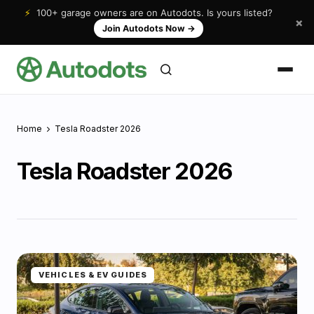
⚡
100+ garage owners are on Autodots. Is yours listed?
×
Join Autodots Now
→
Home
Tesla Roadster 2026
Tesla Roadster 2026
VEHICLES & EV GUIDES