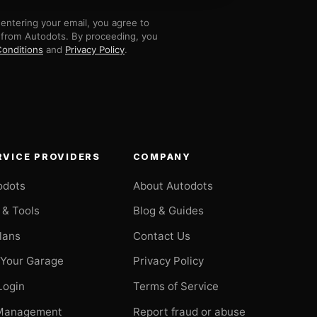
entering your email, you agree to
 from Autodots. By proceeding, you
onditions
and
Privacy Policy
.
RVICE PROVIDERS
COMPANY
odots
About Autodots
 & Tools
Blog & Guides
Plans
Contact Us
 Your Garage
Privacy Policy
Login
Terms of Service
Management
Report fraud or abuse