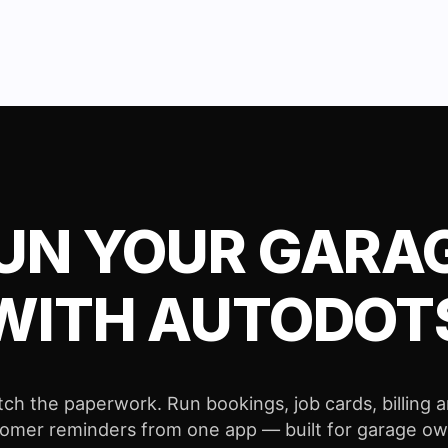
UN YOUR GARA
WITH AUTODOT
tch the paperwork. Run bookings, job cards, billing 
omer reminders from one app — built for garage o