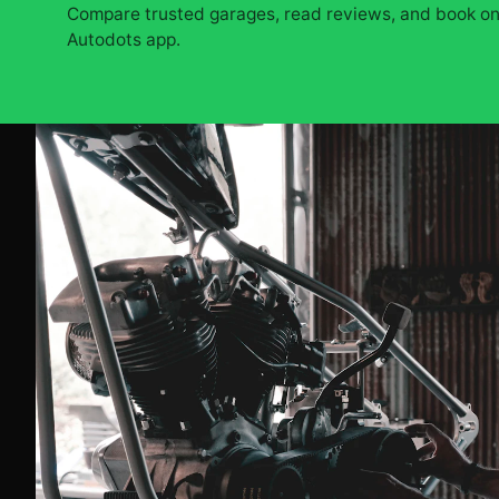
Compare trusted garages, read reviews, and book onl
Autodots app.