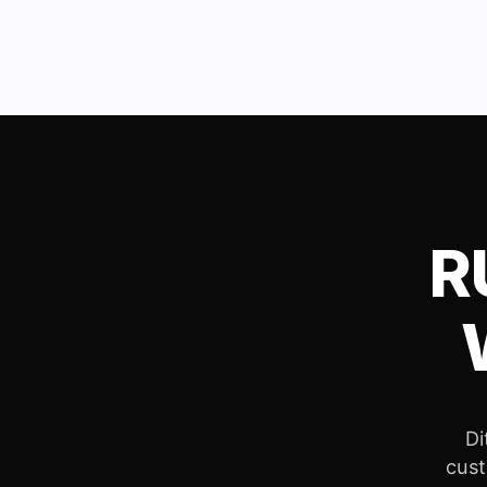
R
Di
cust