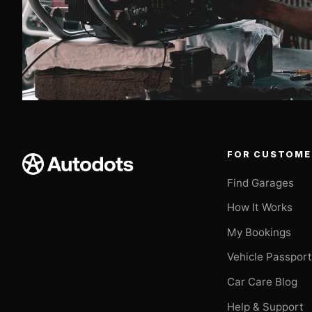
FOR CUSTOME
Find Garages
How It Works
My Bookings
Vehicle Passpor
Car Care Blog
Help & Support