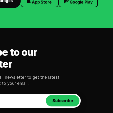
Garages
App Store
Google Play
e to our
ter
il newsletter to get the latest
 to your email.
Subscribe