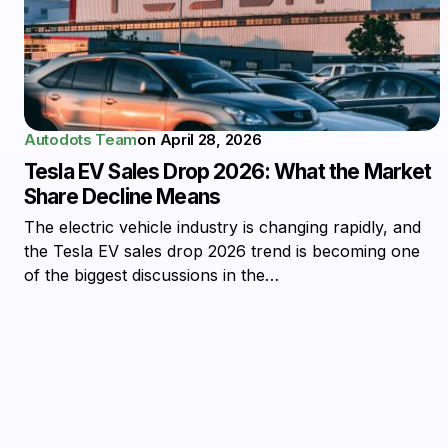
Autodots Team
on
April 28, 2026
Tesla EV Sales Drop 2026: What the Market
Share Decline Means
The electric vehicle industry is changing rapidly, and
the Tesla EV sales drop 2026 trend is becoming one
of the biggest discussions in the…