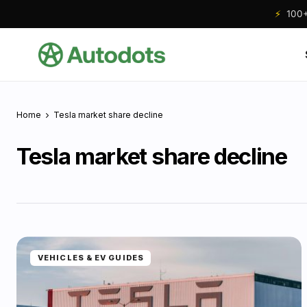
⚡
100+ 
Home
Tesla market share decline
Tesla market share decline
VEHICLES & EV GUIDES