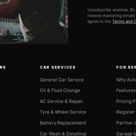
Unsubscribe anytime. By 
receive marketing emails
agree to the
Terms and C
RS
CAR SERVICES
FOR SE
General Car Service
Why Aut
Oil & Fluid Change
Features
AC Service & Repair
Pricing 
t
Tyre & Wheel Service
Register
Battery Replacement
Partner 
Car Wash & Detailing
Garage 