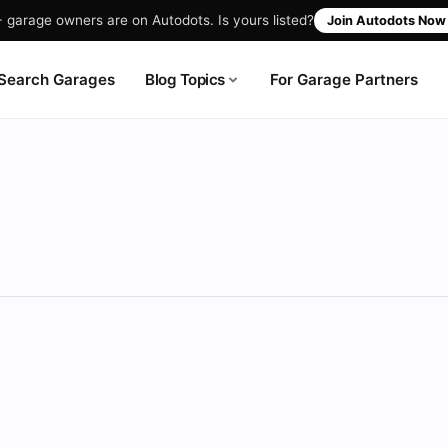
garage owners are on Autodots. Is yours listed?
Join Autodots No
Blog Topics
Search Garages
For Garage Partners