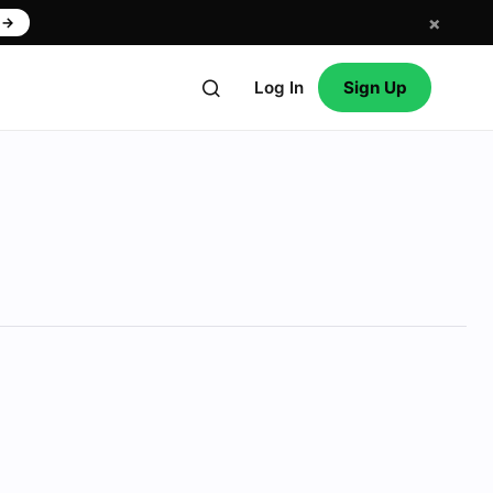
×
w
→
Log In
Sign Up