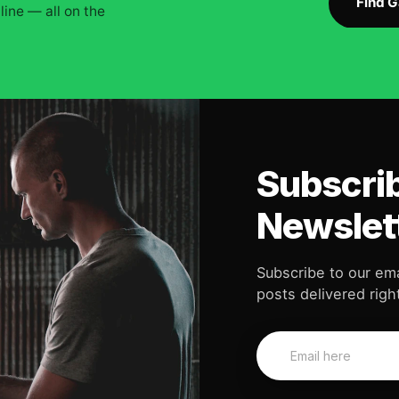
Find 
ine — all on the
Subscrib
Newslet
Subscribe to our ema
posts delivered right