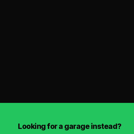
Looking for a garage instead?