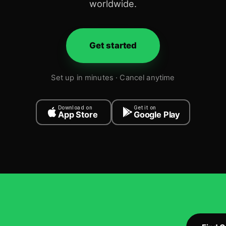
worldwide.
Get started
Set up in minutes · Cancel anytime
Download on
Get it on
App Store
Google Play