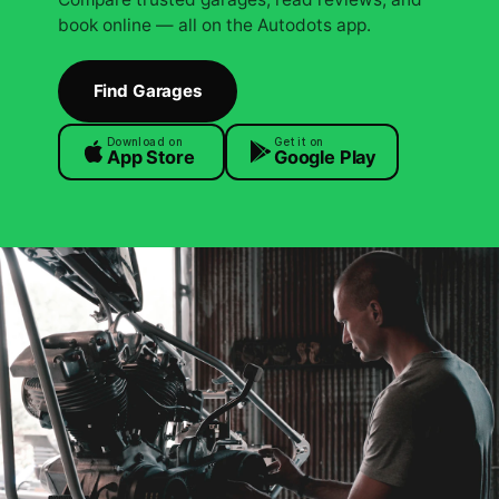
book online — all on the Autodots app.
Find Garages
Download on
Get it on
App Store
Google Play