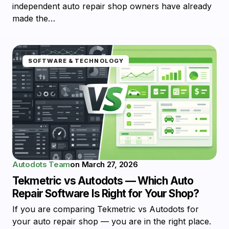
independent auto repair shop owners have already
made the…
SOFTWARE & TECHNOLOGY
Autodots Team
on
March 27, 2026
Tekmetric vs Autodots — Which Auto
Repair Software Is Right for Your Shop?
If you are comparing Tekmetric vs Autodots for
your auto repair shop — you are in the right place.