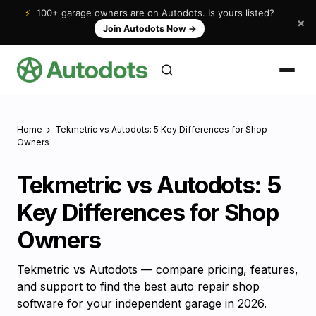
⚡
100+ garage owners are on Autodots. Is yours listed?
×
Join Autodots Now
→
Home
Tekmetric vs Autodots: 5 Key Differences for Shop
Owners
Tekmetric vs Autodots: 5
Key Differences for Shop
Owners
Tekmetric vs Autodots — compare pricing, features,
and support to find the best auto repair shop
software for your independent garage in 2026.