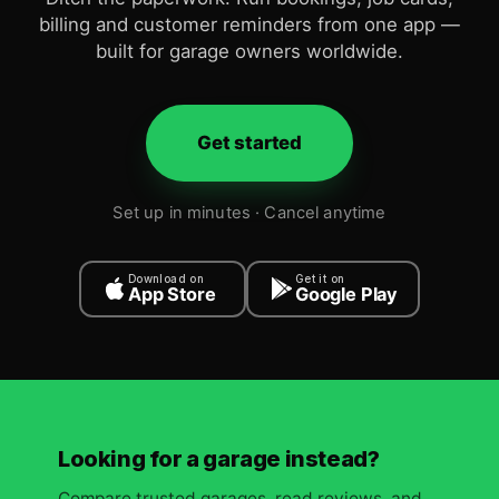
billing and customer reminders from one app —
built for garage owners worldwide.
Get started
Set up in minutes · Cancel anytime
Download on
Get it on
App Store
Google Play
Looking for a garage instead?
Compare trusted garages, read reviews, and