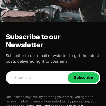
Subscribe to our
Newsletter
Subscribe to our email newsletter to get the latest
posts delivered right to your email.
Subscribe
Unsubscribe anytime. By entering your email, you agree to
receive marketing emails from Autodots. By proceeding, you
agree to the
Terms and Conditions
and
Privacy Policy
.