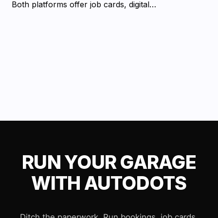
Both platforms offer job cards, digital…
RUN YOUR GARAGE
WITH AUTODOTS
Ditch the paperwork. Run bookings, job cards,