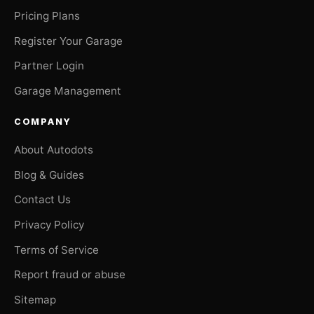
Pricing Plans
Register Your Garage
Partner Login
Garage Management
COMPANY
About Autodots
Blog & Guides
Contact Us
Privacy Policy
Terms of Service
Report fraud or abuse
Sitemap