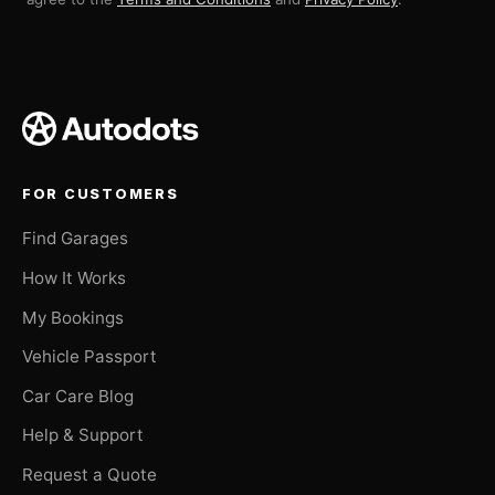
FOR CUSTOMERS
Find Garages
How It Works
My Bookings
Vehicle Passport
Car Care Blog
Help & Support
Request a Quote