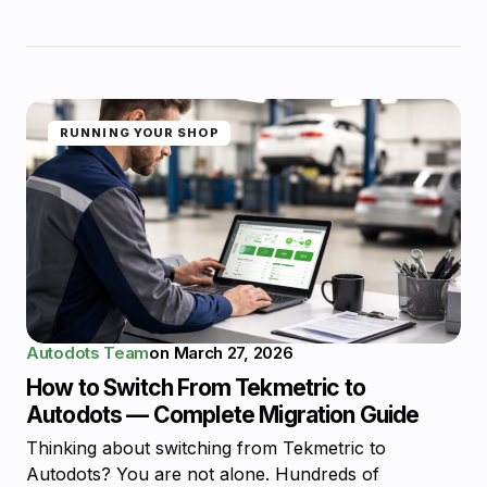
RUNNING YOUR SHOP
Autodots Team
on
March 27, 2026
How to Switch From Tekmetric to
Autodots — Complete Migration Guide
Thinking about switching from Tekmetric to
Autodots? You are not alone. Hundreds of