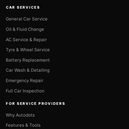
CAR SERVICES
General Car Service
Oil & Fluid Change
AC Service & Repair
Tyre & Wheel Service
Battery Replacement
Car Wash & Detailing
Emergency Repair
Full Car Inspection
FOR SERVICE PROVIDERS
Why Autodots
Features & Tools