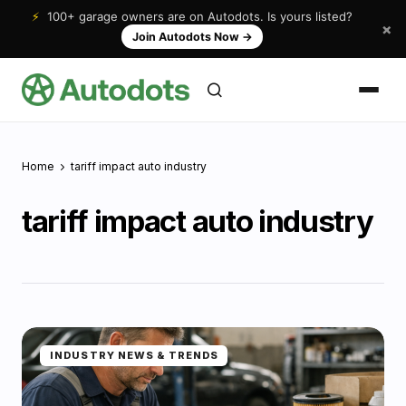
⚡
100+ garage owners are on Autodots. Is yours listed?
×
Join Autodots Now
→
Home
tariff impact auto industry
tariff impact auto industry
INDUSTRY NEWS & TRENDS