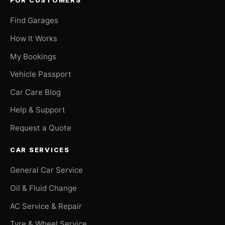
FOR CUSTOMERS
Find Garages
How It Works
My Bookings
Vehicle Passport
Car Care Blog
Help & Support
Request a Quote
CAR SERVICES
General Car Service
Oil & Fluid Change
AC Service & Repair
Tyre & Wheel Service