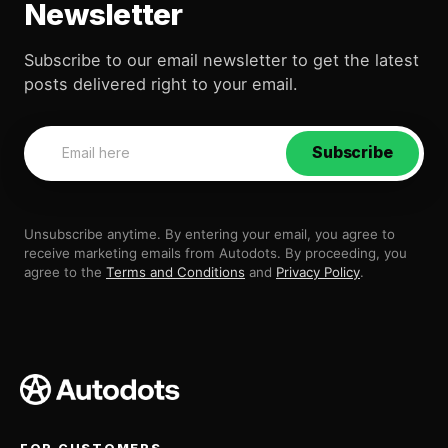
Newsletter
Subscribe to our email newsletter to get the latest
posts delivered right to your email.
Subscribe
Unsubscribe anytime. By entering your email, you agree to
receive marketing emails from Autodots. By proceeding, you
agree to the
Terms and Conditions
and
Privacy Policy
.