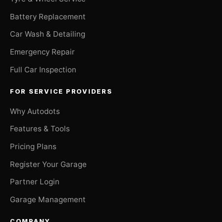
Battery Replacement
Car Wash & Detailing
Emergency Repair
Full Car Inspection
FOR SERVICE PROVIDERS
Why Autodots
Features & Tools
Pricing Plans
Register Your Garage
Partner Login
Garage Management
COMPANY