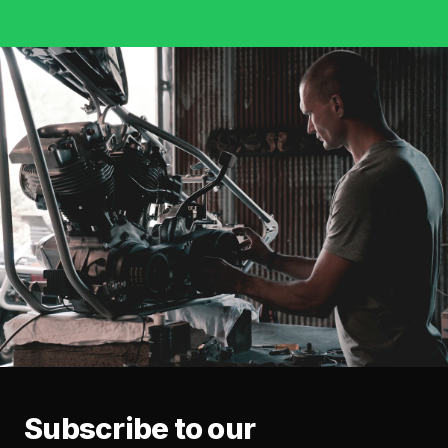
Subscribe to our