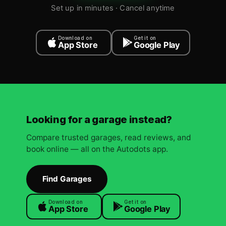
Set up in minutes · Cancel anytime
Download on
Get it on
App Store
Google Play
Looking for a garage instead?
Compare trusted garages, read reviews, and
book online — all on the Autodots app.
Find Garages
Download on
Get it on
App Store
Google Play