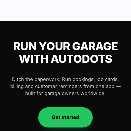
RUN YOUR GARAGE
WITH AUTODOTS
Ditch the paperwork. Run bookings, job cards,
billing and customer reminders from one app —
built for garage owners worldwide.
Get started