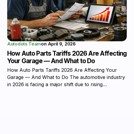
Autodots Team
on
April 9, 2026
How Auto Parts Tariffs 2026 Are Affecting
Your Garage — And What to Do
How Auto Parts Tariffs 2026 Are Affecting Your
Garage — And What to Do The automotive industry
in 2026 is facing a major shift due to rising…