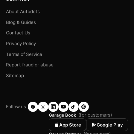
About Autodots
Blog & Guides
Contact Us
Privacy Policy
Terms of Service
Report fraud or abuse
Sitemap
Follow us
(for customers)
Garage Book
App Store
Google Play