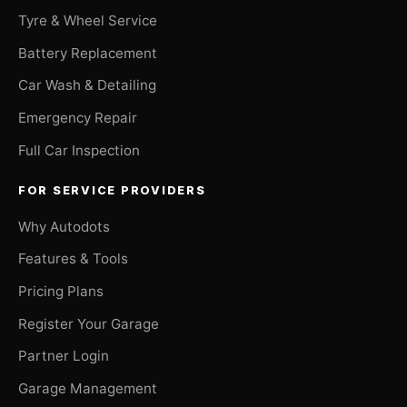
Tyre & Wheel Service
Battery Replacement
Car Wash & Detailing
Emergency Repair
Full Car Inspection
FOR SERVICE PROVIDERS
Why Autodots
Features & Tools
Pricing Plans
Register Your Garage
Partner Login
Garage Management