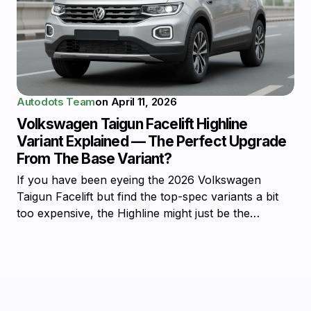
Autodots Team
on
April 11, 2026
Volkswagen Taigun Facelift Highline
Variant Explained — The Perfect Upgrade
From The Base Variant?
If you have been eyeing the 2026 Volkswagen
Taigun Facelift but find the top-spec variants a bit
too expensive, the Highline might just be the…