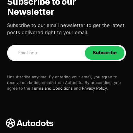
Subscribe to our
Newsletter
Subscribe to our email newsletter to get the latest
posts delivered right to your email.
Subscribe
Unsubscribe anytime. By entering your email, you agree to
receive marketing emails from Autodots. By proceeding, you
agree to the
Terms and Conditions
and
Privacy Policy
.