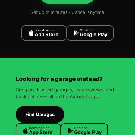
Set up in minutes · Cancel anytime
Download on
Get it on
App Store
Google Play
Looking for a garage instead?
Compare trusted garages, read reviews, and
book online — all on the Autodots app.
Find Garages
Download on
Get it on
App Store
Google Play