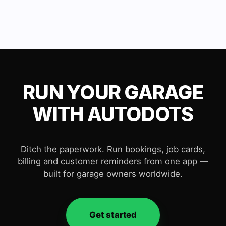
RUN YOUR GARAGE
WITH AUTODOTS
Ditch the paperwork. Run bookings, job cards,
billing and customer reminders from one app —
built for garage owners worldwide.
Get started