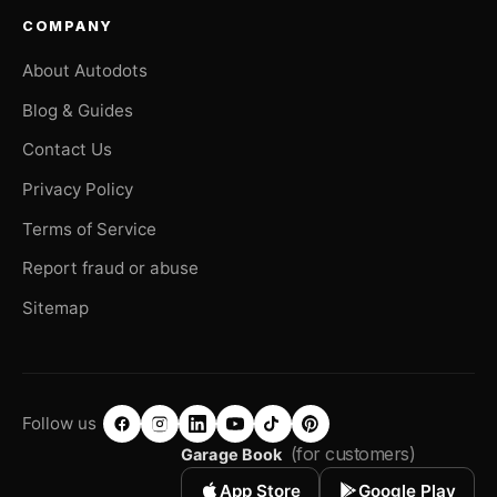
COMPANY
About Autodots
Blog & Guides
Contact Us
Privacy Policy
Terms of Service
Report fraud or abuse
Sitemap
Follow us
(for customers)
Garage Book
App Store
Google Play