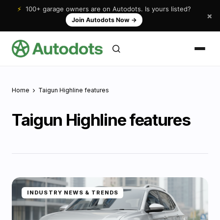
⚡
100+ garage owners are on Autodots. Is yours listed?
×
Join Autodots Now
→
Home
Taigun Highline features
Taigun Highline features
INDUSTRY NEWS & TRENDS