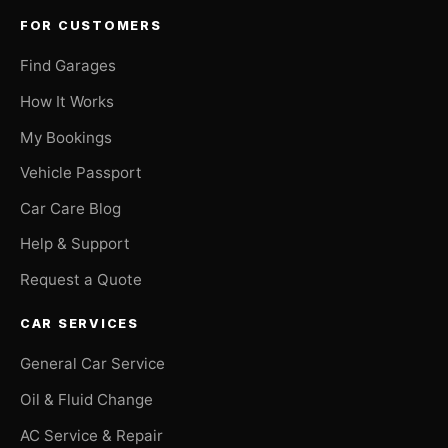
FOR CUSTOMERS
Find Garages
How It Works
My Bookings
Vehicle Passport
Car Care Blog
Help & Support
Request a Quote
CAR SERVICES
General Car Service
Oil & Fluid Change
AC Service & Repair