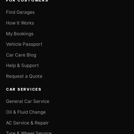
FOR CUSTOMERS
Find Garages
How It Works
My Bookings
Vehicle Passport
Car Care Blog
Help & Support
Request a Quote
CAR SERVICES
General Car Service
Oil & Fluid Change
AC Service & Repair
Tyre & Wheel Service