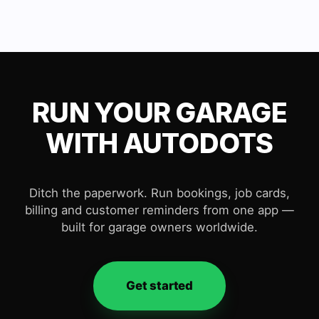
RUN YOUR GARAGE
WITH AUTODOTS
Ditch the paperwork. Run bookings, job cards,
billing and customer reminders from one app —
built for garage owners worldwide.
Get started