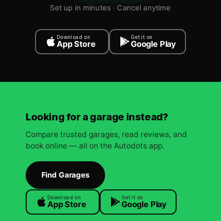
Set up in minutes · Cancel anytime
Download on
Get it on
App Store
Google Play
Looking for a garage instead?
Compare trusted garages, read reviews, and
book online — all on the Autodots app.
Find Garages
Download on
Get it on
App Store
Google Play