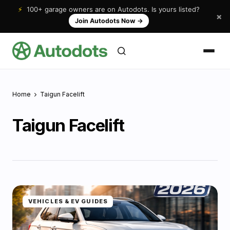
⚡
100+ garage owners are on Autodots. Is yours listed?
×
Join Autodots Now
→
Home
Taigun Facelift
Taigun Facelift
VEHICLES & EV GUIDES