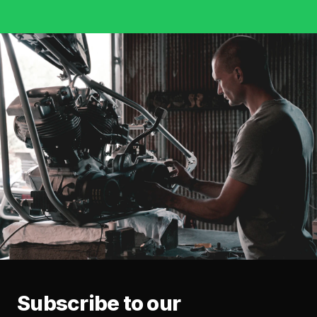
Subscribe to our