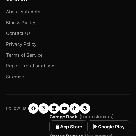
About Autodots
Blog & Guides
Contact Us
Privacy Policy
Terms of Service
Report fraud or abuse
Sitemap
Follow us
(for customers)
Garage Book
App Store
Google Play