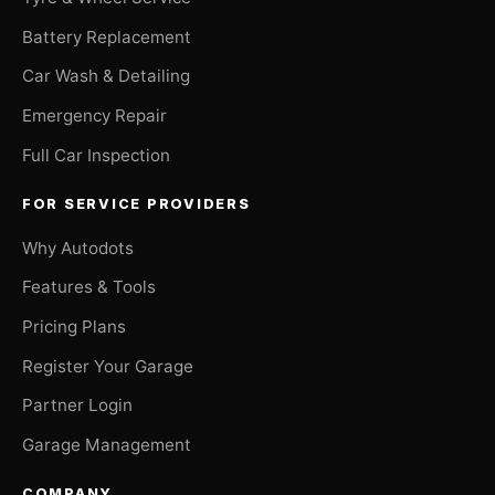
Battery Replacement
Car Wash & Detailing
Emergency Repair
Full Car Inspection
FOR SERVICE PROVIDERS
Why Autodots
Features & Tools
Pricing Plans
Register Your Garage
Partner Login
Garage Management
COMPANY