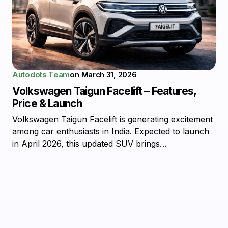
Autodots Team
on
March 31, 2026
Volkswagen Taigun Facelift – Features,
Price & Launch
Volkswagen Taigun Facelift is generating excitement
among car enthusiasts in India. Expected to launch
in April 2026, this updated SUV brings…