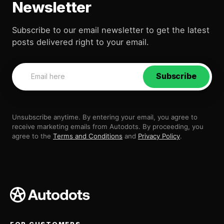
Newsletter
Subscribe to our email newsletter to get the latest
posts delivered right to your email.
Subscribe
Unsubscribe anytime. By entering your email, you agree to
receive marketing emails from Autodots. By proceeding, you
agree to the
Terms and Conditions
and
Privacy Policy
.