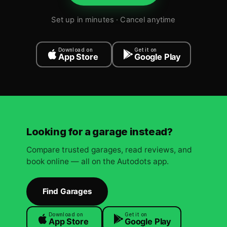
Set up in minutes · Cancel anytime
Download on
Get it on
App Store
Google Play
Looking for a garage instead?
Compare trusted garages, read reviews, and
book online — all on the Autodots app.
Find Garages
Download on
Get it on
App Store
Google Play