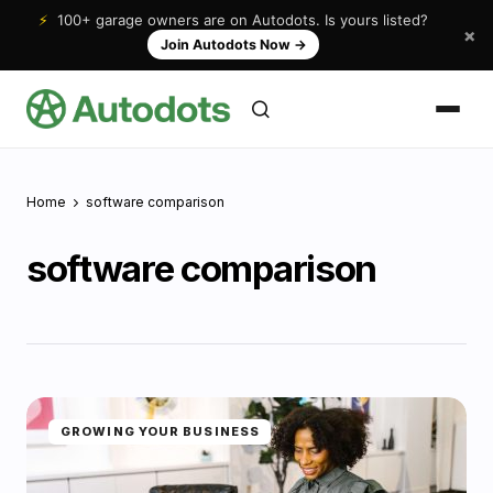
⚡
100+ garage owners are on Autodots. Is yours listed?
×
Join Autodots Now
→
Home
software comparison
software comparison
GROWING YOUR BUSINESS