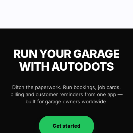
RUN YOUR GARAGE
WITH AUTODOTS
Ditch the paperwork. Run bookings, job cards,
billing and customer reminders from one app —
built for garage owners worldwide.
Get started