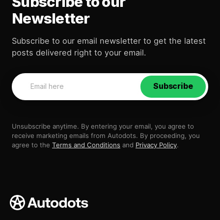
Subscribe to our
Newsletter
Subscribe to our email newsletter to get the latest
posts delivered right to your email.
Subscribe
Unsubscribe anytime. By entering your email, you agree to
receive marketing emails from Autodots. By proceeding, you
agree to the
Terms and Conditions
and
Privacy Policy
.