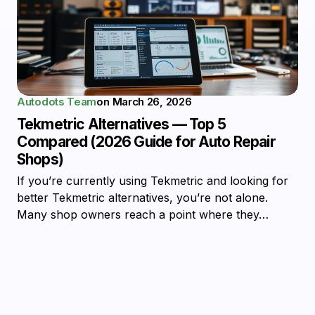
Autodots Team
on
March 26, 2026
Tekmetric Alternatives — Top 5
Compared (2026 Guide for Auto Repair
Shops)
If you’re currently using Tekmetric and looking for
better Tekmetric alternatives, you’re not alone.
Many shop owners reach a point where they…