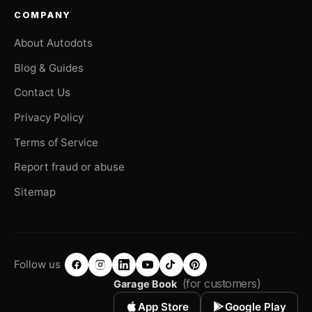
COMPANY
About Autodots
Blog & Guides
Contact Us
Privacy Policy
Terms of Service
Report fraud or abuse
Sitemap
Follow us
(for customers)
Garage Book
App Store
Google Play