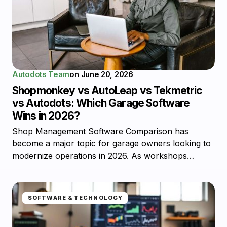
Autodots Team
on
June 20, 2026
Shopmonkey vs AutoLeap vs Tekmetric
vs Autodots: Which Garage Software
Wins in 2026?
Shop Management Software Comparison has
become a major topic for garage owners looking to
modernize operations in 2026. As workshops…
SOFTWARE & TECHNOLOGY