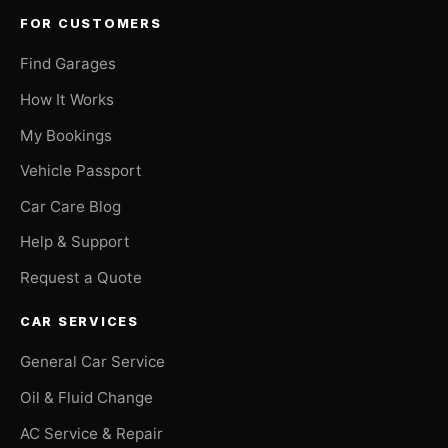
FOR CUSTOMERS
Find Garages
How It Works
My Bookings
Vehicle Passport
Car Care Blog
Help & Support
Request a Quote
CAR SERVICES
General Car Service
Oil & Fluid Change
AC Service & Repair