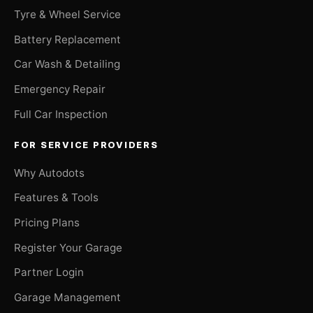
Tyre & Wheel Service
Battery Replacement
Car Wash & Detailing
Emergency Repair
Full Car Inspection
FOR SERVICE PROVIDERS
Why Autodots
Features & Tools
Pricing Plans
Register Your Garage
Partner Login
Garage Management