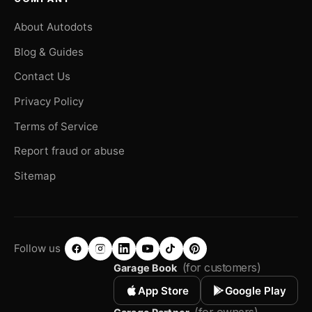
About Autodots
Blog & Guides
Contact Us
Privacy Policy
Terms of Service
Report fraud or abuse
Sitemap
Follow us
(for customers)
Garage Book
App Store
Google Play