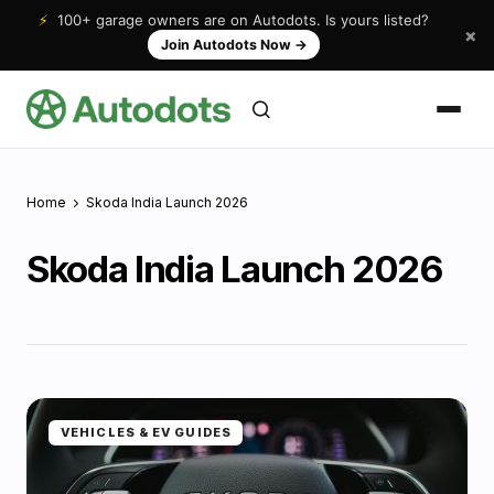
⚡
100+ garage owners are on Autodots. Is yours listed?
×
Join Autodots Now
→
Home
Skoda India Launch 2026
Skoda India Launch 2026
VEHICLES & EV GUIDES