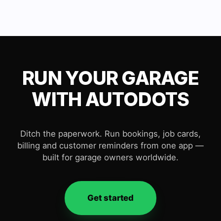
RUN YOUR GARAGE
WITH AUTODOTS
Ditch the paperwork. Run bookings, job cards,
billing and customer reminders from one app —
built for garage owners worldwide.
Get started