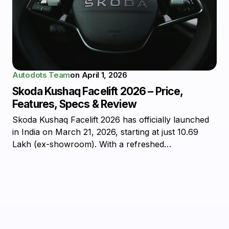
Autodots Team
on
April 1, 2026
Skoda Kushaq Facelift 2026 – Price,
Features, Specs & Review
Skoda Kushaq Facelift 2026 has officially launched
in India on March 21, 2026, starting at just ₹10.69
Lakh (ex-showroom). With a refreshed…