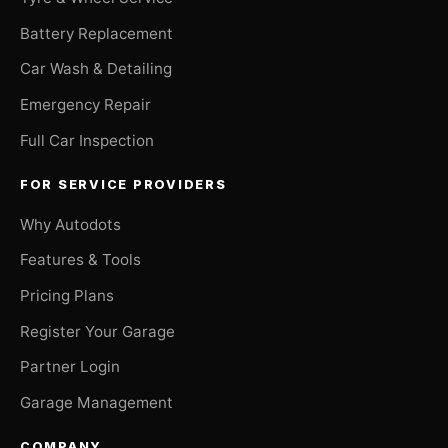
Battery Replacement
Car Wash & Detailing
Emergency Repair
Full Car Inspection
FOR SERVICE PROVIDERS
Why Autodots
Features & Tools
Pricing Plans
Register Your Garage
Partner Login
Garage Management
COMPANY