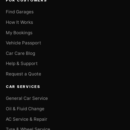
FOR CUSTOMERS
Find Garages
How It Works
My Bookings
Vehicle Passport
Car Care Blog
Help & Support
Request a Quote
CAR SERVICES
General Car Service
Oil & Fluid Change
AC Service & Repair
Tyre & Wheel Service