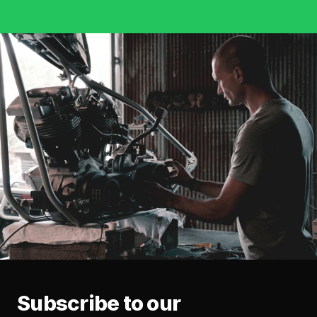
Subscribe to our