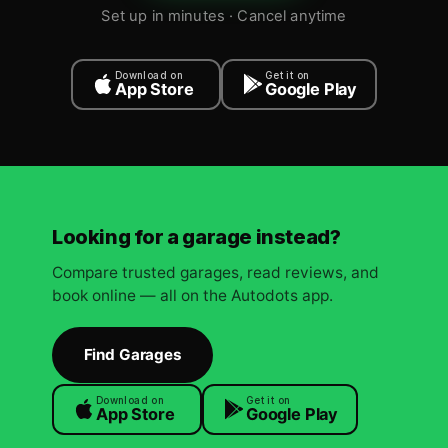
Set up in minutes · Cancel anytime
Download on
Get it on
App Store
Google Play
Looking for a garage instead?
Compare trusted garages, read reviews, and
book online — all on the Autodots app.
Find Garages
Download on
Get it on
App Store
Google Play