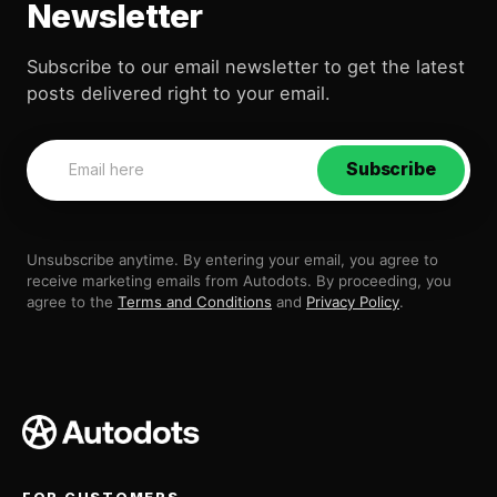
Newsletter
Subscribe to our email newsletter to get the latest
posts delivered right to your email.
Subscribe
Unsubscribe anytime. By entering your email, you agree to
receive marketing emails from Autodots. By proceeding, you
agree to the
Terms and Conditions
and
Privacy Policy
.