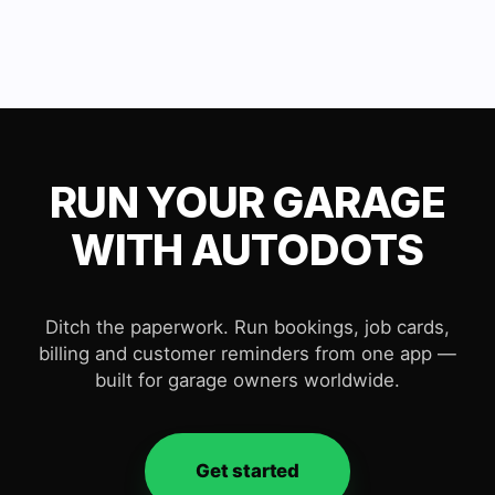
RUN YOUR GARAGE
WITH AUTODOTS
Ditch the paperwork. Run bookings, job cards,
billing and customer reminders from one app —
built for garage owners worldwide.
Get started