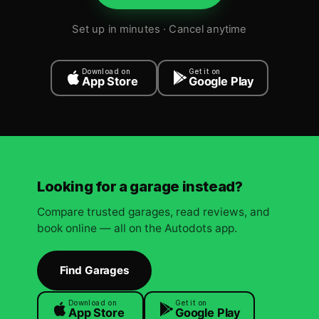
Set up in minutes · Cancel anytime
Download on
Get it on
App Store
Google Play
Looking for a garage instead?
Compare trusted garages, read reviews, and
book online — all on the Autodots app.
Find Garages
Download on
Get it on
App Store
Google Play