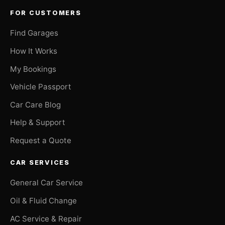
FOR CUSTOMERS
Find Garages
How It Works
My Bookings
Vehicle Passport
Car Care Blog
Help & Support
Request a Quote
CAR SERVICES
General Car Service
Oil & Fluid Change
AC Service & Repair