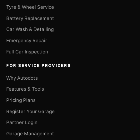
Tyre & Wheel Service
Battery Replacement
Car Wash & Detailing
Emergency Repair
Full Car Inspection
FOR SERVICE PROVIDERS
Why Autodots
Features & Tools
Pricing Plans
Register Your Garage
Partner Login
Garage Management