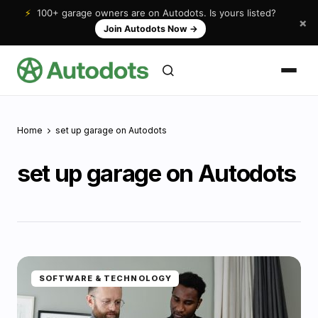
⚡
100+ garage owners are on Autodots. Is yours listed?
×
Join Autodots Now
→
Home
set up garage on Autodots
set up garage on Autodots
SOFTWARE & TECHNOLOGY