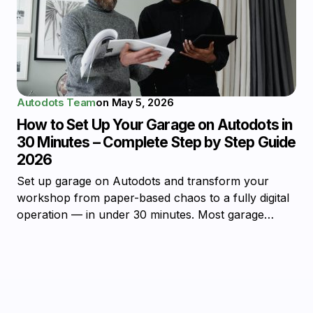
Autodots Team
on
May 5, 2026
How to Set Up Your Garage on Autodots in
30 Minutes – Complete Step by Step Guide
2026
Set up garage on Autodots and transform your
workshop from paper-based chaos to a fully digital
operation — in under 30 minutes. Most garage…