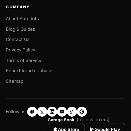
COMPANY
About Autodots
Blog & Guides
Contact Us
Privacy Policy
Terms of Service
Report fraud or abuse
Sitemap
Follow us
(for customers)
Garage Book
App Store
Google Play