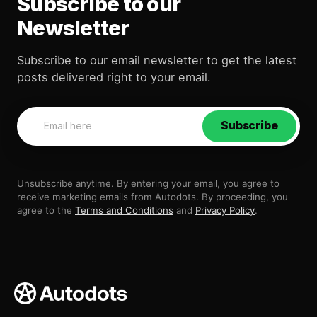
Subscribe to our
Newsletter
Subscribe to our email newsletter to get the latest
posts delivered right to your email.
Subscribe
Unsubscribe anytime. By entering your email, you agree to
receive marketing emails from Autodots. By proceeding, you
agree to the
Terms and Conditions
and
Privacy Policy
.