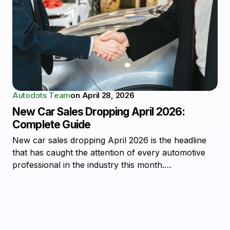
Autodots Team
on
April 28, 2026
New Car Sales Dropping April 2026:
Complete Guide
New car sales dropping April 2026 is the headline
that has caught the attention of every automotive
professional in the industry this month.…