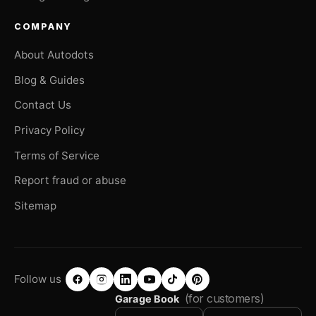
COMPANY
About Autodots
Blog & Guides
Contact Us
Privacy Policy
Terms of Service
Report fraud or abuse
Sitemap
Follow us
(for customers)
Garage Book