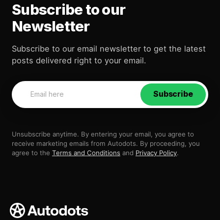
Subscribe to our
Newsletter
Subscribe to our email newsletter to get the latest
posts delivered right to your email.
Subscribe
Unsubscribe anytime. By entering your email, you agree to
receive marketing emails from Autodots. By proceeding, you
agree to the
Terms and Conditions
and
Privacy Policy
.