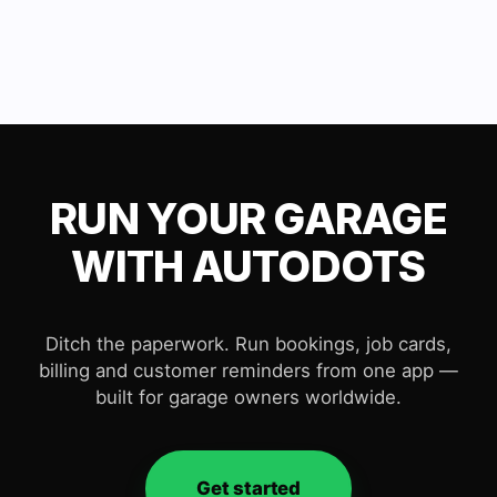
RUN YOUR GARAGE
WITH AUTODOTS
Ditch the paperwork. Run bookings, job cards,
billing and customer reminders from one app —
built for garage owners worldwide.
Get started