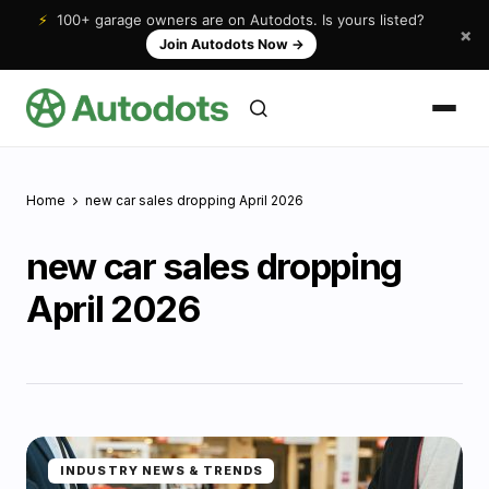
⚡
100+ garage owners are on Autodots. Is yours listed?
×
Join Autodots Now
→
Home
new car sales dropping April 2026
new car sales dropping
April 2026
INDUSTRY NEWS & TRENDS