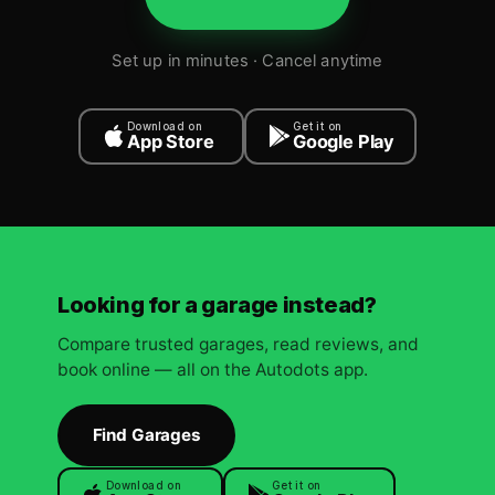
Set up in minutes · Cancel anytime
Download on
Get it on
App Store
Google Play
Looking for a garage instead?
Compare trusted garages, read reviews, and
book online — all on the Autodots app.
Find Garages
Download on
Get it on