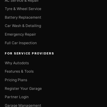
AC Service & Repair
Tyre & Wheel Service
Battery Replacement
Car Wash & Detailing
Emergency Repair
Full Car Inspection
FOR SERVICE PROVIDERS
Why Autodots
Features & Tools
Pricing Plans
Register Your Garage
Partner Login
Garage Management