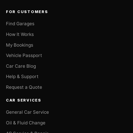
FOR CUSTOMERS
Find Garages
How It Works
My Bookings
Vehicle Passport
Car Care Blog
Help & Support
Request a Quote
CAR SERVICES
General Car Service
Oil & Fluid Change