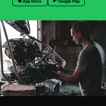
App Store
Google Play