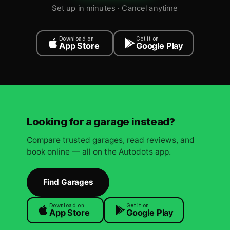
Set up in minutes · Cancel anytime
Download on
Get it on
App Store
Google Play
Looking for a garage instead?
Compare trusted garages, read reviews, and
book online — all on the Autodots app.
Find Garages
Download on
Get it on
App Store
Google Play