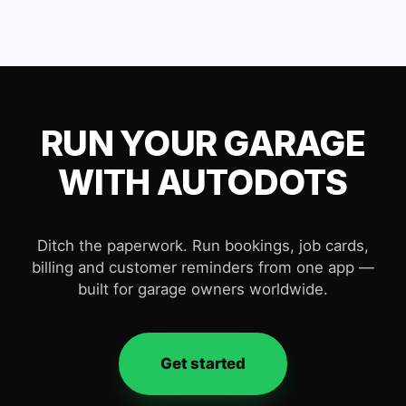
RUN YOUR GARAGE
WITH AUTODOTS
Ditch the paperwork. Run bookings, job cards,
billing and customer reminders from one app —
built for garage owners worldwide.
Get started