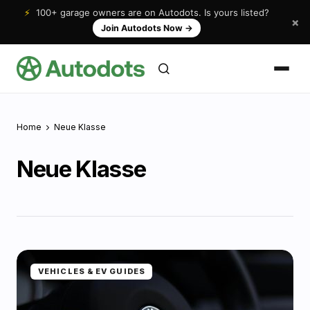
⚡
100+ garage owners are on Autodots. Is yours listed?
×
Join Autodots Now
→
Home
Neue Klasse
Neue Klasse
VEHICLES & EV GUIDES