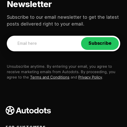
Newsletter
Subscribe to our email newsletter to get the latest
posts delivered right to your email.
Subscribe
Unsubscribe anytime. By entering your email, you agree to
receive marketing emails from Autodots. By proceeding, you
agree to the
Terms and Conditions
and
Privacy Policy
.