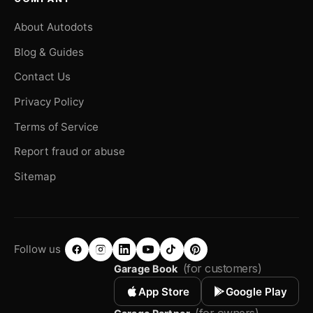
About Autodots
Blog & Guides
Contact Us
Privacy Policy
Terms of Service
Report fraud or abuse
Sitemap
Follow us
(for customers)
Garage Book
App Store
Google Play