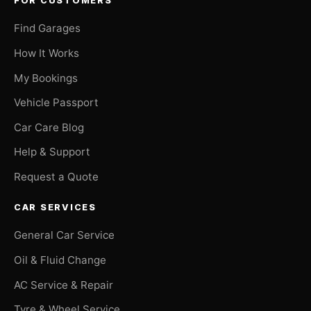
FOR CUSTOMERS
Find Garages
How It Works
My Bookings
Vehicle Passport
Car Care Blog
Help & Support
Request a Quote
CAR SERVICES
General Car Service
Oil & Fluid Change
AC Service & Repair
Tyre & Wheel Service