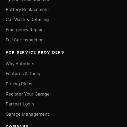
Battery Replacement
Car Wash & Detailing
Emergency Repair
Full Car Inspection
FOR SERVICE PROVIDERS
Why Autodots
Features & Tools
Pricing Plans
Register Your Garage
Partner Login
Garage Management
COMPANY