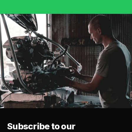
Subscribe to our