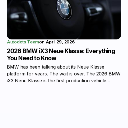
Autodots Team
on
April 29, 2026
2026 BMW iX3 Neue Klasse: Everything
You Need to Know
BMW has been talking about its Neue Klasse
platform for years. The wait is over. The 2026 BMW
iX3 Neue Klasse is the first production vehicle…