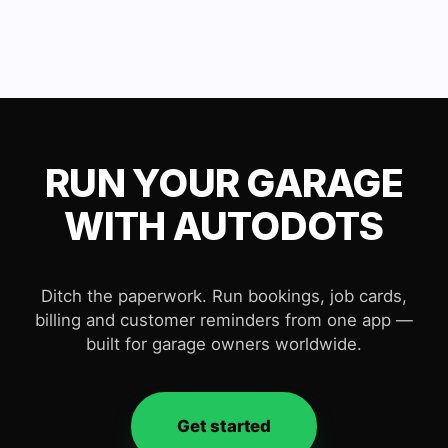
RUN YOUR GARAGE
WITH AUTODOTS
Ditch the paperwork. Run bookings, job cards,
billing and customer reminders from one app —
built for garage owners worldwide.
Get started