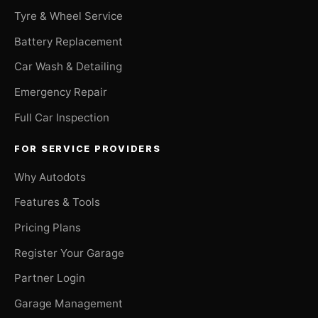
Tyre & Wheel Service
Battery Replacement
Car Wash & Detailing
Emergency Repair
Full Car Inspection
FOR SERVICE PROVIDERS
Why Autodots
Features & Tools
Pricing Plans
Register Your Garage
Partner Login
Garage Management