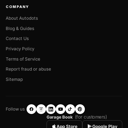
COMPANY
About Autodots
Blog & Guides
Contact Us
Privacy Policy
Terms of Service
Report fraud or abuse
Sitemap
Follow us
(for customers)
Garage Book
App Store
Google Play