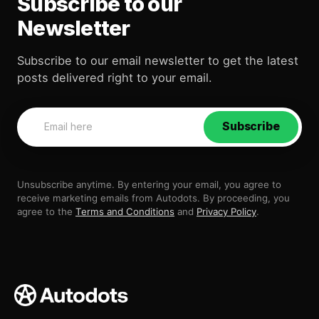
Subscribe to our
Newsletter
Subscribe to our email newsletter to get the latest
posts delivered right to your email.
Subscribe
Unsubscribe anytime. By entering your email, you agree to
receive marketing emails from Autodots. By proceeding, you
agree to the
Terms and Conditions
and
Privacy Policy
.