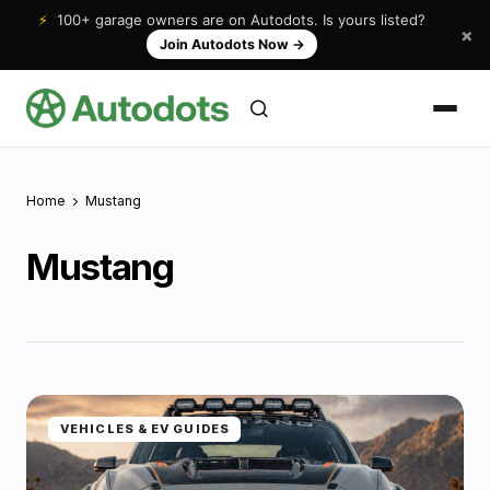
⚡
100+ garage owners are on Autodots. Is yours listed?
×
Join Autodots Now
→
Home
Mustang
Mustang
VEHICLES & EV GUIDES