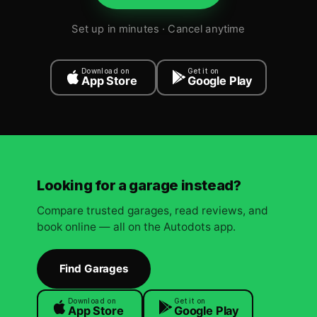
Set up in minutes · Cancel anytime
Download on
Get it on
App Store
Google Play
Looking for a garage instead?
Compare trusted garages, read reviews, and
book online — all on the Autodots app.
Find Garages
Download on
Get it on
App Store
Google Play