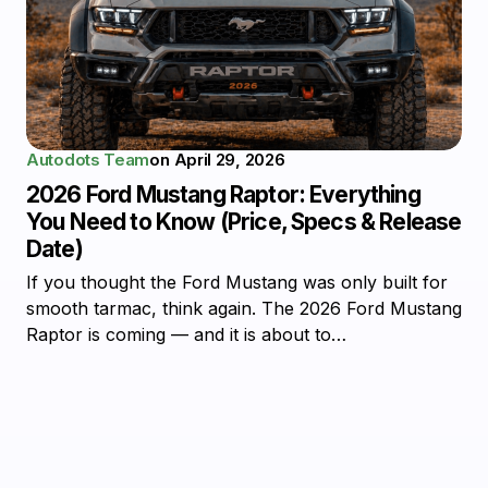
Autodots Team
on
April 29, 2026
2026 Ford Mustang Raptor: Everything
You Need to Know (Price, Specs & Release
Date)
If you thought the Ford Mustang was only built for
smooth tarmac, think again. The 2026 Ford Mustang
Raptor is coming — and it is about to…