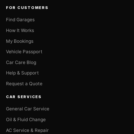
FOR CUSTOMERS
Find Garages
How It Works
My Bookings
Vehicle Passport
Car Care Blog
Help & Support
Request a Quote
CAR SERVICES
General Car Service
Oil & Fluid Change
AC Service & Repair