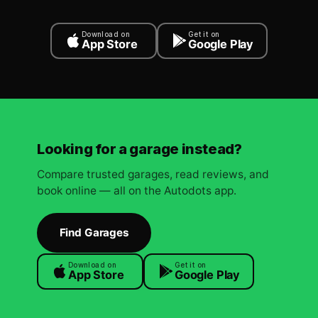
Download on
Get it on
App Store
Google Play
Looking for a garage instead?
Compare trusted garages, read reviews, and
book online — all on the Autodots app.
Find Garages
Download on
Get it on
App Store
Google Play