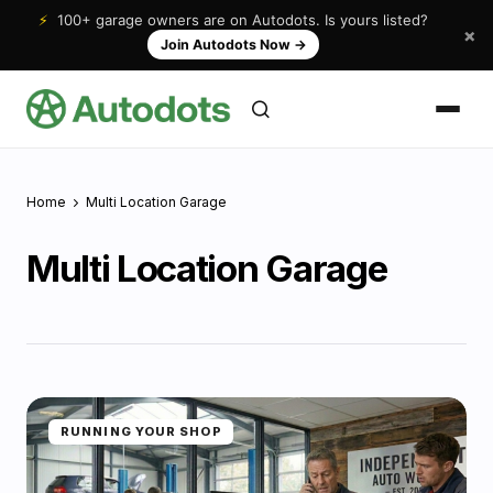
⚡
100+ garage owners are on Autodots. Is yours listed?
×
Join Autodots Now
→
Home
Multi Location Garage
Multi Location Garage
RUNNING YOUR SHOP