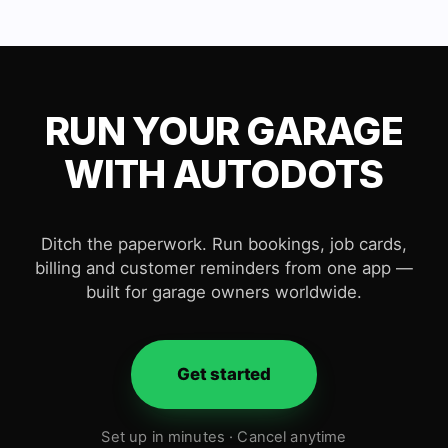
RUN YOUR GARAGE
WITH AUTODOTS
Ditch the paperwork. Run bookings, job cards,
billing and customer reminders from one app —
built for garage owners worldwide.
Get started
Set up in minutes · Cancel anytime