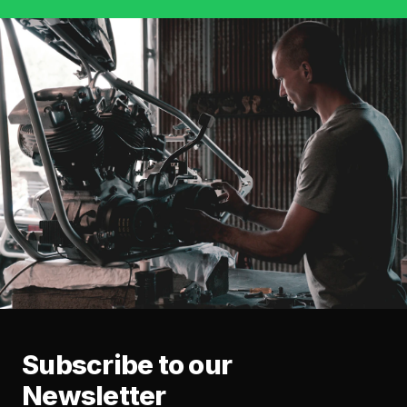
Subscribe to our
Newsletter