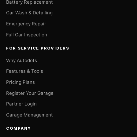
Battery Replacement
Car Wash & Detailing
Emergency Repair
Full Car Inspection
FOR SERVICE PROVIDERS
Why Autodots
Features & Tools
Pricing Plans
Register Your Garage
Partner Login
Garage Management
COMPANY