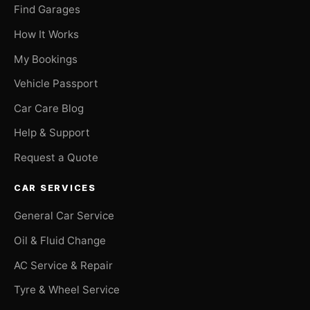
Find Garages
How It Works
My Bookings
Vehicle Passport
Car Care Blog
Help & Support
Request a Quote
CAR SERVICES
General Car Service
Oil & Fluid Change
AC Service & Repair
Tyre & Wheel Service