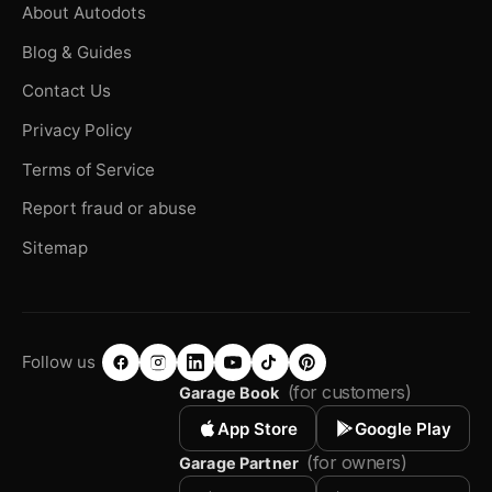
About Autodots
Blog & Guides
Contact Us
Privacy Policy
Terms of Service
Report fraud or abuse
Sitemap
Follow us
(for customers)
Garage Book
App Store
Google Play
(for owners)
Garage Partner