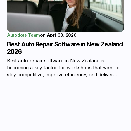
Autodots Team
on
April 30, 2026
Best Auto Repair Software in New Zealand
2026
Best auto repair software in New Zealand is
becoming a key factor for workshops that want to
stay competitive, improve efficiency, and deliver…