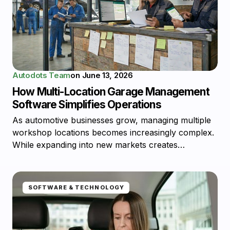
Autodots Team
on
June 13, 2026
How Multi-Location Garage Management
Software Simplifies Operations
As automotive businesses grow, managing multiple
workshop locations becomes increasingly complex.
While expanding into new markets creates…
SOFTWARE & TECHNOLOGY