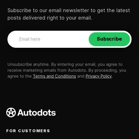
Subscribe to our email newsletter to get the latest
posts delivered right to your email.
Subscribe
Unsubscribe anytime. By entering your email, you agree to
receive marketing emails from Autodots. By proceeding, you
agree to the
Terms and Conditions
and
Privacy Policy
.
FOR CUSTOMERS