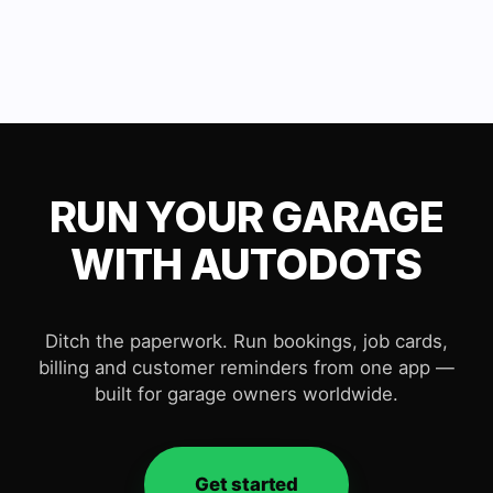
RUN YOUR GARAGE
WITH AUTODOTS
Ditch the paperwork. Run bookings, job cards,
billing and customer reminders from one app —
built for garage owners worldwide.
Get started