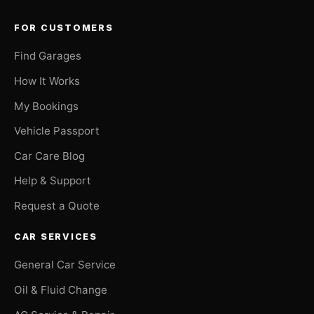
FOR CUSTOMERS
Find Garages
How It Works
My Bookings
Vehicle Passport
Car Care Blog
Help & Support
Request a Quote
CAR SERVICES
General Car Service
Oil & Fluid Change