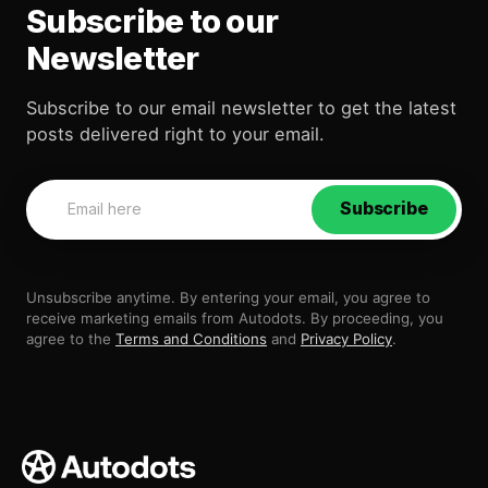
Subscribe to our
Newsletter
Subscribe to our email newsletter to get the latest
posts delivered right to your email.
Subscribe
Unsubscribe anytime. By entering your email, you agree to
receive marketing emails from Autodots. By proceeding, you
agree to the
Terms and Conditions
and
Privacy Policy
.