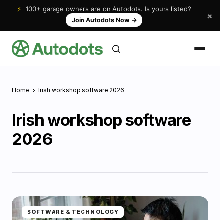
⚡
100+ garage owners are on Autodots. Is yours listed?
×
Join Autodots Now
→
Home
Irish workshop software 2026
Irish workshop software
2026
SOFTWARE & TECHNOLOGY