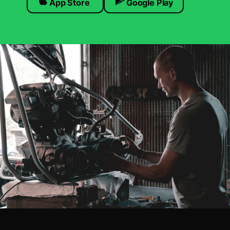
App Store
Google Play