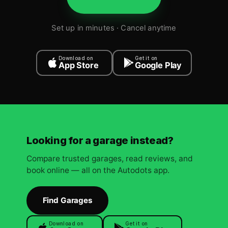
Set up in minutes · Cancel anytime
Download on
Get it on
App Store
Google Play
Looking for a garage instead?
Compare trusted garages, read reviews, and
book online — all on the Autodots app.
Find Garages
Download on
Get it on