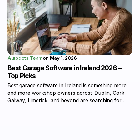
Autodots Team
on
May 1, 2026
Best Garage Software in Ireland 2026 –
Top Picks
Best garage software in Ireland is something more
and more workshop owners across Dublin, Cork,
Galway, Limerick, and beyond are searching for…