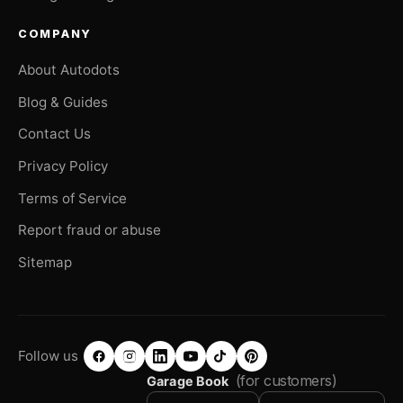
COMPANY
About Autodots
Blog & Guides
Contact Us
Privacy Policy
Terms of Service
Report fraud or abuse
Sitemap
Follow us
(for customers)
Garage Book