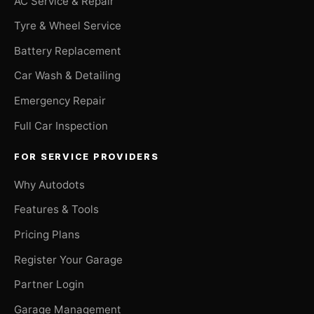
AC Service & Repair
Tyre & Wheel Service
Battery Replacement
Car Wash & Detailing
Emergency Repair
Full Car Inspection
FOR SERVICE PROVIDERS
Why Autodots
Features & Tools
Pricing Plans
Register Your Garage
Partner Login
Garage Management