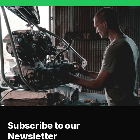
Subscribe to our
Newsletter