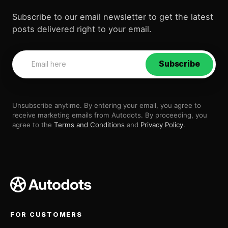
Subscribe to our email newsletter to get the latest
posts delivered right to your email.
Subscribe
Unsubscribe anytime. By entering your email, you agree to
receive marketing emails from Autodots. By proceeding, you
agree to the
Terms and Conditions
and
Privacy Policy
.
FOR CUSTOMERS