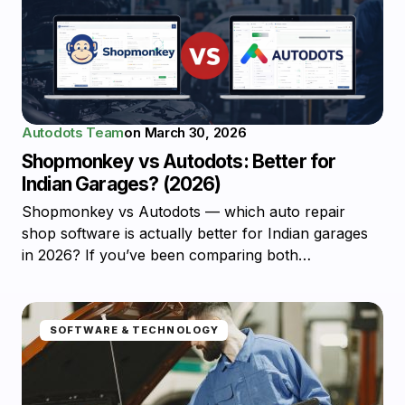
Autodots Team
on
March 30, 2026
Shopmonkey vs Autodots: Better for
Indian Garages? (2026)
Shopmonkey vs Autodots — which auto repair
shop software is actually better for Indian garages
in 2026? If you’ve been comparing both…
SOFTWARE & TECHNOLOGY