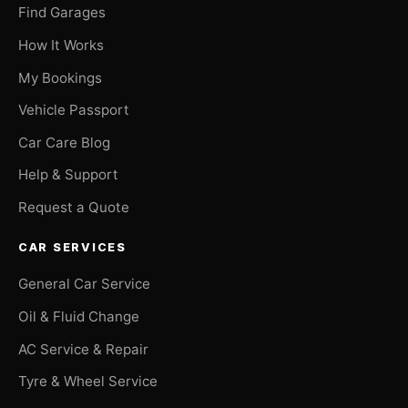
Find Garages
How It Works
My Bookings
Vehicle Passport
Car Care Blog
Help & Support
Request a Quote
CAR SERVICES
General Car Service
Oil & Fluid Change
AC Service & Repair
Tyre & Wheel Service