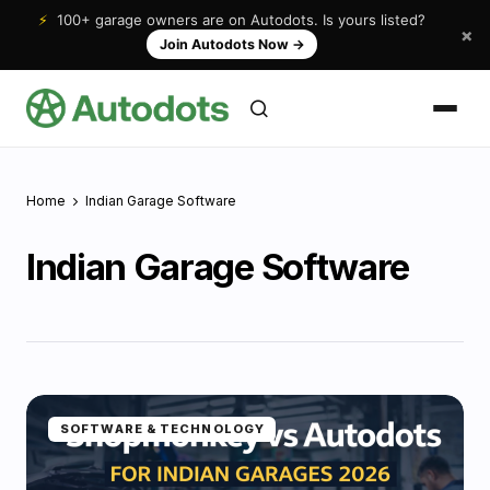
⚡
100+ garage owners are on Autodots. Is yours listed?
×
Join Autodots Now
→
Home
Indian Garage Software
Indian Garage Software
SOFTWARE & TECHNOLOGY