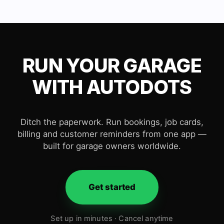
RUN YOUR GARAGE
WITH AUTODOTS
Ditch the paperwork. Run bookings, job cards,
billing and customer reminders from one app —
built for garage owners worldwide.
Get started
Set up in minutes · Cancel anytime