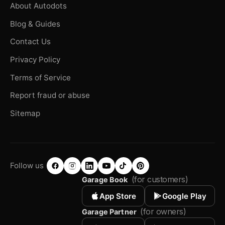
About Autodots
Blog & Guides
Contact Us
Privacy Policy
Terms of Service
Report fraud or abuse
Sitemap
Follow us
(for customers)
Garage Book
App Store
Google Play
(for owners)
Garage Partner