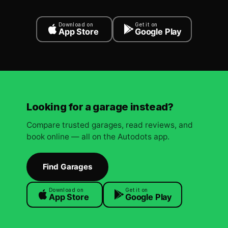
Download on
Get it on
App Store
Google Play
Looking for a garage instead?
Compare trusted garages, read reviews, and
book online — all on the Autodots app.
Find Garages
Download on
Get it on
App Store
Google Play