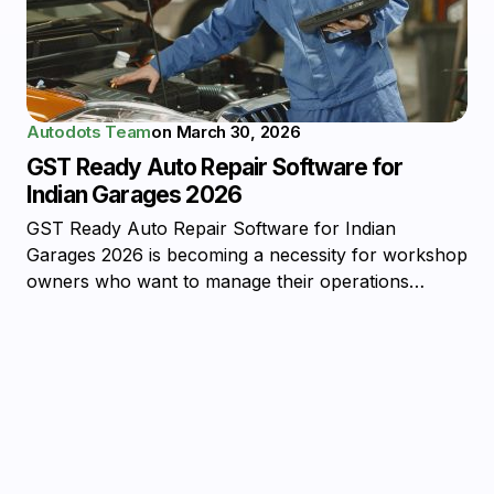
Autodots Team
on
March 30, 2026
GST Ready Auto Repair Software for
Indian Garages 2026
GST Ready Auto Repair Software for Indian
Garages 2026 is becoming a necessity for workshop
owners who want to manage their operations…