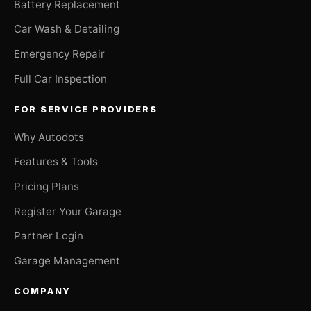
Battery Replacement
Car Wash & Detailing
Emergency Repair
Full Car Inspection
FOR SERVICE PROVIDERS
Why Autodots
Features & Tools
Pricing Plans
Register Your Garage
Partner Login
Garage Management
COMPANY