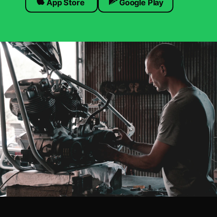
App Store
Google Play