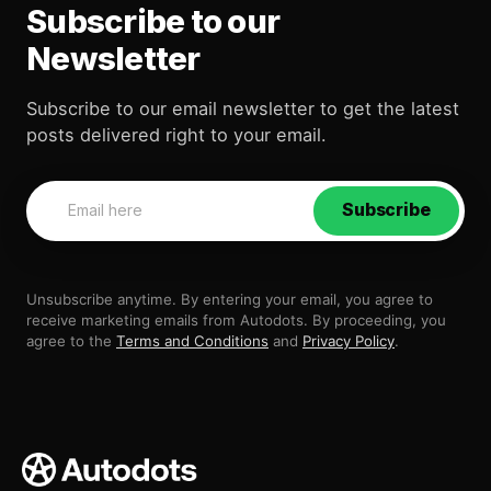
Subscribe to our
Newsletter
Subscribe to our email newsletter to get the latest
posts delivered right to your email.
Subscribe
Unsubscribe anytime. By entering your email, you agree to
receive marketing emails from Autodots. By proceeding, you
agree to the
Terms and Conditions
and
Privacy Policy
.