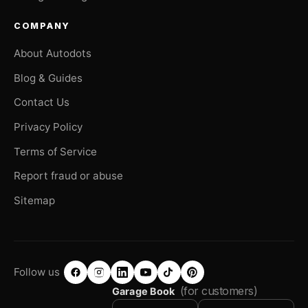
COMPANY
About Autodots
Blog & Guides
Contact Us
Privacy Policy
Terms of Service
Report fraud or abuse
Sitemap
Follow us
(for customers)
Garage Book