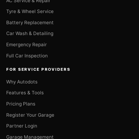
AC Service & Repair
Tyre & Wheel Service
Battery Replacement
Car Wash & Detailing
Emergency Repair
Full Car Inspection
FOR SERVICE PROVIDERS
Why Autodots
Features & Tools
Pricing Plans
Register Your Garage
Partner Login
Garage Management