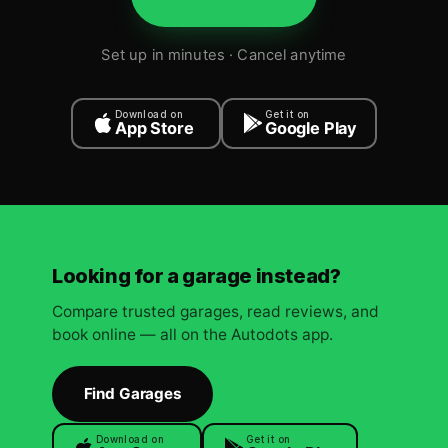
Set up in minutes · Cancel anytime
Download on
Get it on
App Store
Google Play
Looking for a garage instead?
Compare trusted garages, read reviews, and
book online — all on the Autodots app.
Find Garages
Download on
Get it on