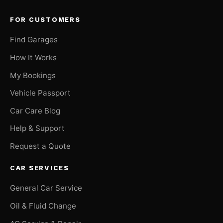
FOR CUSTOMERS
Find Garages
How It Works
My Bookings
Vehicle Passport
Car Care Blog
Help & Support
Request a Quote
CAR SERVICES
General Car Service
Oil & Fluid Change