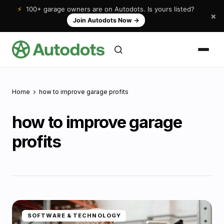
⚡
100+ garage owners are on Autodots. Is yours listed?
×
Join Autodots Now
→
Home
how to improve garage profits
how to improve garage
profits
SOFTWARE & TECHNOLOGY