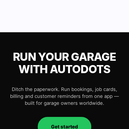
RUN YOUR GARAGE
WITH AUTODOTS
Ditch the paperwork. Run bookings, job cards,
billing and customer reminders from one app —
built for garage owners worldwide.
Get started