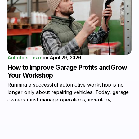
Autodots Team
on
April 29, 2026
How to Improve Garage Profits and Grow
Your Workshop
Running a successful automotive workshop is no
longer only about repairing vehicles. Today, garage
owners must manage operations, inventory,…