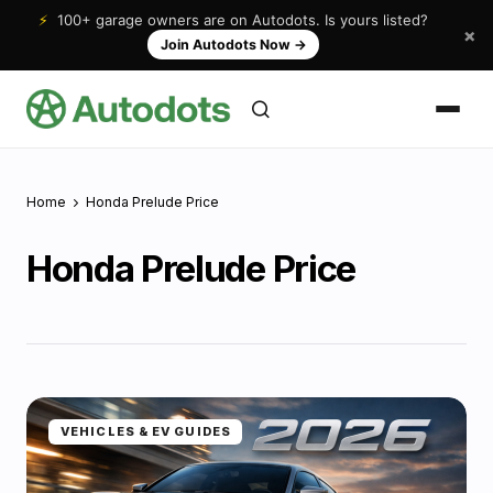
⚡
100+ garage owners are on Autodots. Is yours listed?
×
Join Autodots Now
→
Home
Honda Prelude Price
Honda Prelude Price
VEHICLES & EV GUIDES