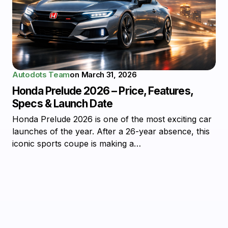
Autodots Team
on
March 31, 2026
Honda Prelude 2026 – Price, Features,
Specs & Launch Date
Honda Prelude 2026 is one of the most exciting car
launches of the year. After a 26-year absence, this
iconic sports coupe is making a…