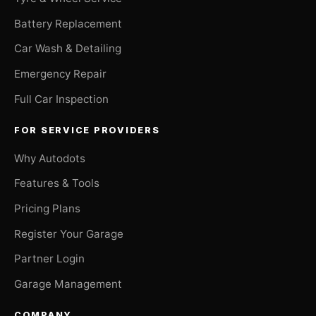
Battery Replacement
Car Wash & Detailing
Emergency Repair
Full Car Inspection
FOR SERVICE PROVIDERS
Why Autodots
Features & Tools
Pricing Plans
Register Your Garage
Partner Login
Garage Management
COMPANY