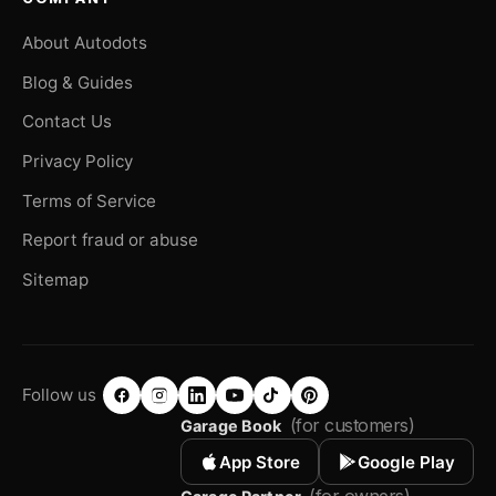
About Autodots
Blog & Guides
Contact Us
Privacy Policy
Terms of Service
Report fraud or abuse
Sitemap
Follow us
(for customers)
Garage Book
App Store
Google Play