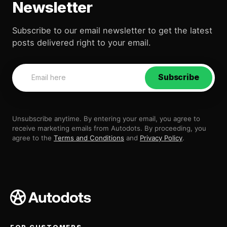
Newsletter
Subscribe to our email newsletter to get the latest
posts delivered right to your email.
Subscribe
Unsubscribe anytime. By entering your email, you agree to
receive marketing emails from Autodots. By proceeding, you
agree to the
Terms and Conditions
and
Privacy Policy
.