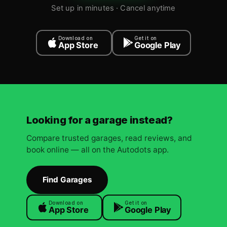
Set up in minutes · Cancel anytime
Download on
Get it on
App Store
Google Play
Looking for a garage instead?
Compare trusted garages, read reviews, and
book online — all on the Autodots app.
Find Garages
Download on
Get it on
App Store
Google Play