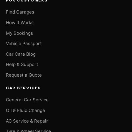
FOR CUSTOMERS
Find Garages
How It Works
My Bookings
Vehicle Passport
Car Care Blog
Help & Support
Request a Quote
CAR SERVICES
General Car Service
Oil & Fluid Change
AC Service & Repair
Tyre & Wheel Service