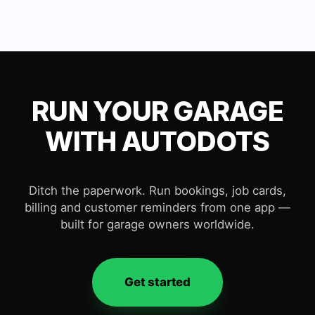
RUN YOUR GARAGE
WITH AUTODOTS
Ditch the paperwork. Run bookings, job cards,
billing and customer reminders from one app —
built for garage owners worldwide.
Get started