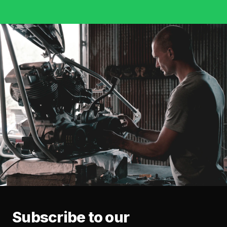
Subscribe to our