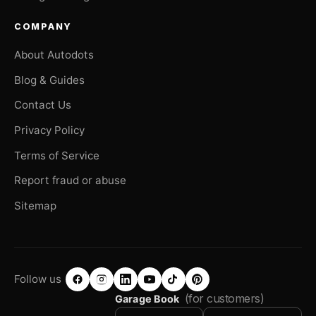
COMPANY
About Autodots
Blog & Guides
Contact Us
Privacy Policy
Terms of Service
Report fraud or abuse
Sitemap
Follow us
(for customers)
Garage Book