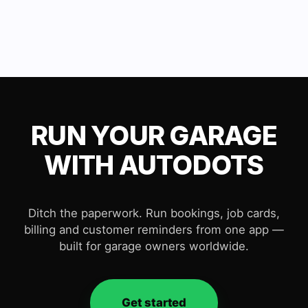
RUN YOUR GARAGE
WITH AUTODOTS
Ditch the paperwork. Run bookings, job cards,
billing and customer reminders from one app —
built for garage owners worldwide.
Get started