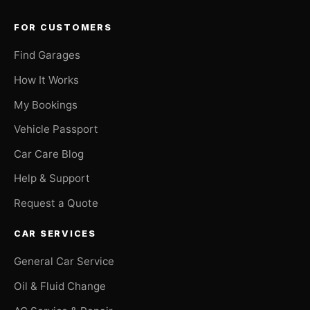
FOR CUSTOMERS
Find Garages
How It Works
My Bookings
Vehicle Passport
Car Care Blog
Help & Support
Request a Quote
CAR SERVICES
General Car Service
Oil & Fluid Change