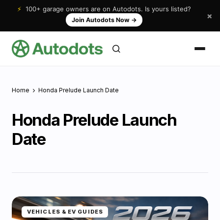
⚡
100+ garage owners are on Autodots. Is yours listed?
×
Join Autodots Now
→
Home
Honda Prelude Launch Date
Honda Prelude Launch
Date
VEHICLES & EV GUIDES