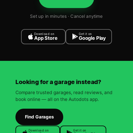
Set up in minutes · Cancel anytime
Download on
Get it on
App Store
Google Play
Looking for a garage instead?
Compare trusted garages, read reviews, and
book online — all on the Autodots app.
Find Garages
Download on
Get it on