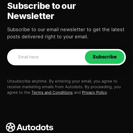
Subscribe to our
Newsletter
Subscribe to our email newsletter to get the latest
posts delivered right to your email.
Subscribe
Unsubscribe anytime. By entering your email, you agree to
receive marketing emails from Autodots. By proceeding, you
agree to the
Terms and Conditions
and
Privacy Policy
.