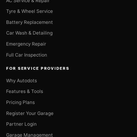
AC Service & Repair
Tyre & Wheel Service
Battery Replacement
Car Wash & Detailing
Emergency Repair
Full Car Inspection
FOR SERVICE PROVIDERS
Why Autodots
Features & Tools
Pricing Plans
Register Your Garage
Partner Login
Garage Management