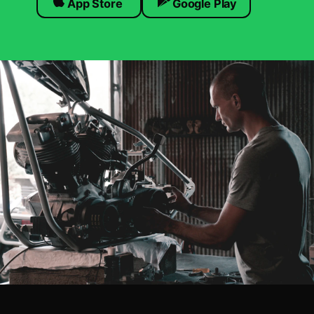
App Store
Google Play