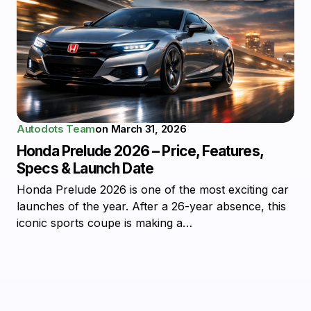
Autodots Team
on
March 31, 2026
Honda Prelude 2026 – Price, Features,
Specs & Launch Date
Honda Prelude 2026 is one of the most exciting car
launches of the year. After a 26-year absence, this
iconic sports coupe is making a…