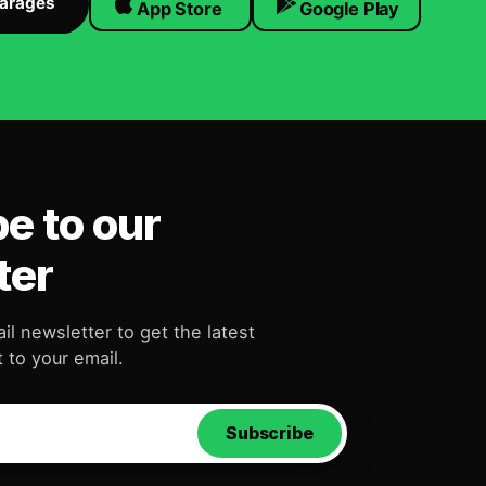
Garages
App Store
Google Play
e to our
ter
il newsletter to get the latest
 to your email.
Subscribe