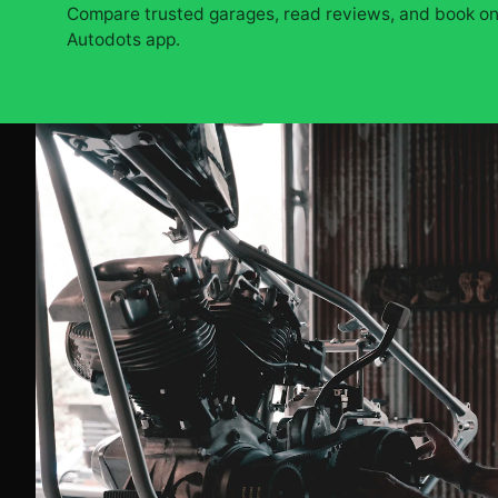
Compare trusted garages, read reviews, and book onl
Autodots app.