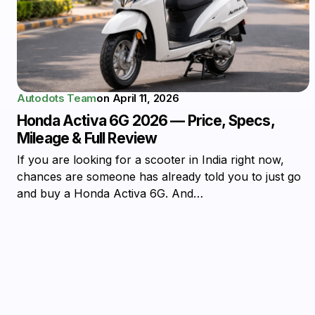
Autodots Team
on
April 11, 2026
Honda Activa 6G 2026 — Price, Specs,
Mileage & Full Review
If you are looking for a scooter in India right now,
chances are someone has already told you to just go
and buy a Honda Activa 6G. And…