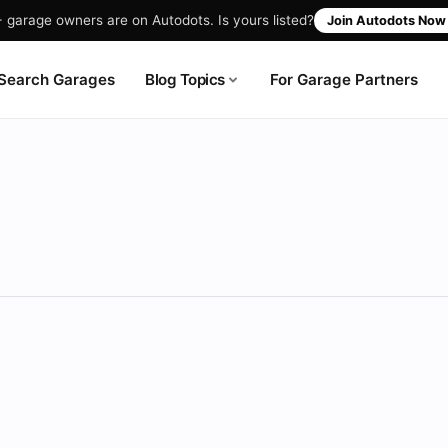
garage owners are on Autodots. Is yours listed?
Join Autodots No
Blog Topics
Search Garages
For Garage Partners