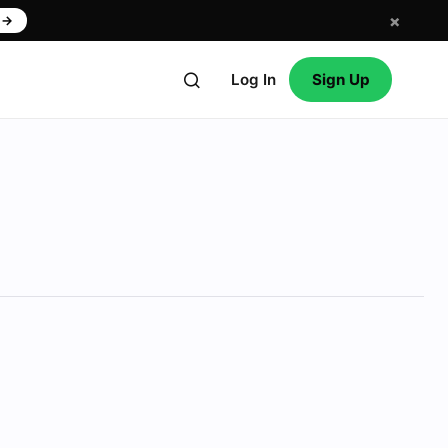
×
w
→
Log In
Sign Up