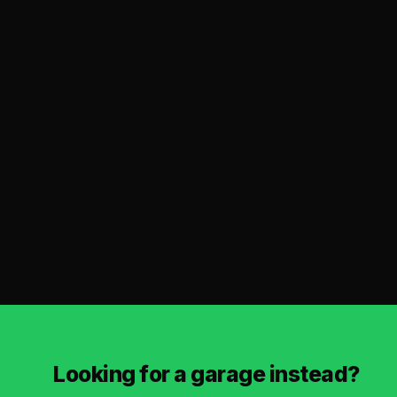
Looking for a garage instead?