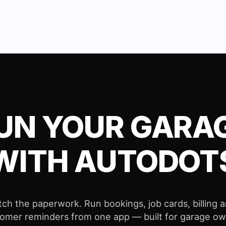
UN YOUR GARA
WITH AUTODOT
tch the paperwork. Run bookings, job cards, billing 
omer reminders from one app — built for garage o