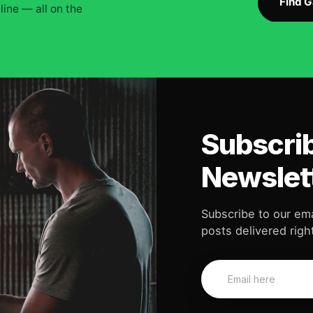
Find 
ine — all on the
Subscrib
Newslet
Subscribe to our ema
posts delivered right