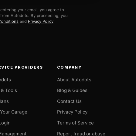
entering your email, you agree to
 from Autodots. By proceeding, you
onditions
and
Privacy Policy
.
RVICE PROVIDERS
COMPANY
odots
About Autodots
 & Tools
Blog & Guides
Plans
Contact Us
 Your Garage
Privacy Policy
Login
Terms of Service
Management
Report fraud or abuse