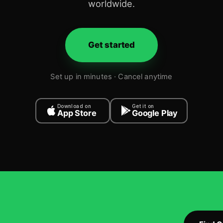
worldwide.
Get started
Set up in minutes · Cancel anytime
Download on
Get it on
App Store
Google Play