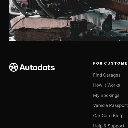
FOR CUSTOME
Find Garages
How It Works
My Bookings
Vehicle Passpor
Car Care Blog
Help & Support