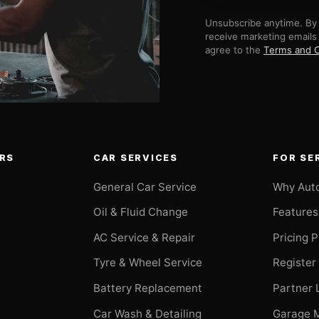
Unsubscribe anytime. By 
receive marketing emails
agree to the
Terms and C
RS
CAR SERVICES
FOR SE
General Car Service
Why Aut
Oil & Fluid Change
Features
AC Service & Repair
Pricing 
t
Tyre & Wheel Service
Register
Battery Replacement
Partner 
Car Wash & Detailing
Garage 