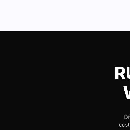
R
Di
cust