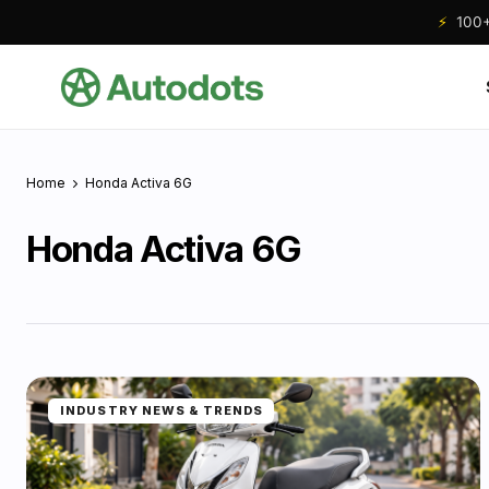
⚡
100+ 
Home
Honda Activa 6G
Honda Activa 6G
INDUSTRY NEWS & TRENDS