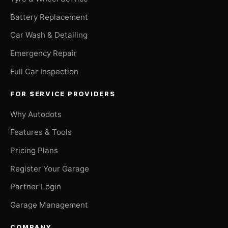
Battery Replacement
Car Wash & Detailing
Emergency Repair
Full Car Inspection
FOR SERVICE PROVIDERS
Why Autodots
Features & Tools
Pricing Plans
Register Your Garage
Partner Login
Garage Management
COMPANY