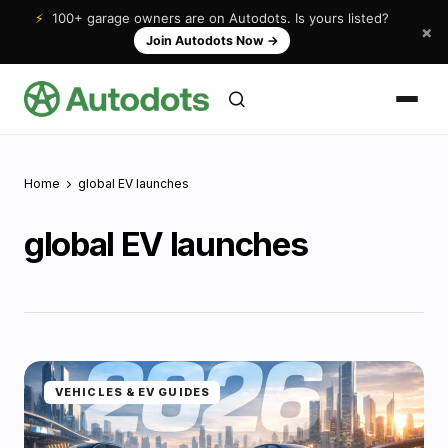
⚡
100+ garage owners are on Autodots. Is yours listed?
×
Join Autodots Now
→
Home
global EV launches
global EV launches
VEHICLES & EV GUIDES