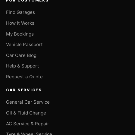
FOR CUSTOMERS
Find Garages
How It Works
My Bookings
Vehicle Passport
Car Care Blog
Help & Support
Request a Quote
CAR SERVICES
General Car Service
Oil & Fluid Change
AC Service & Repair
Tyre & Wheel Service