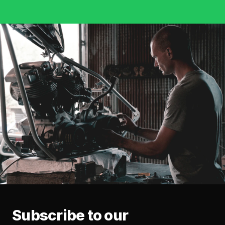
Subscribe to our