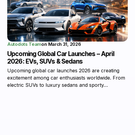
Autodots Team
on
March 31, 2026
Upcoming Global Car Launches – April
2026: EVs, SUVs & Sedans
Upcoming global car launches 2026 are creating
excitement among car enthusiasts worldwide. From
electric SUVs to luxury sedans and sporty…