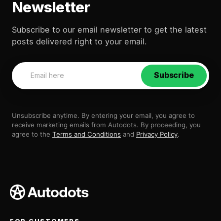
Newsletter
Subscribe to our email newsletter to get the latest
posts delivered right to your email.
Subscribe
Unsubscribe anytime. By entering your email, you agree to
receive marketing emails from Autodots. By proceeding, you
agree to the
Terms and Conditions
and
Privacy Policy
.