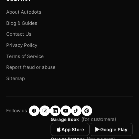
About Autodots
Blog & Guides
Contact Us
Privacy Policy
Terms of Service
Report fraud or abuse
Sitemap
Follow us
(for customers)
Garage Book
App Store
Google Play