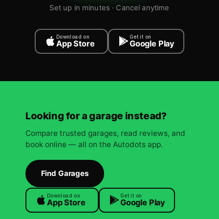
Set up in minutes · Cancel anytime
Download on
Get it on
App Store
Google Play
Looking for a garage instead?
Compare trusted garages, read reviews, and
book online — all on the Autodots app.
Find Garages
Download on
Get it on
App Store
Google Play