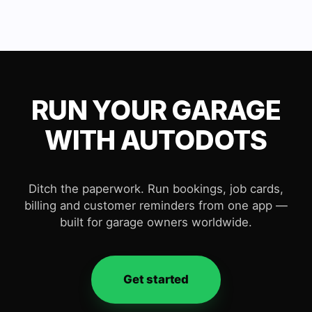
RUN YOUR GARAGE
WITH AUTODOTS
Ditch the paperwork. Run bookings, job cards,
billing and customer reminders from one app —
built for garage owners worldwide.
Get started