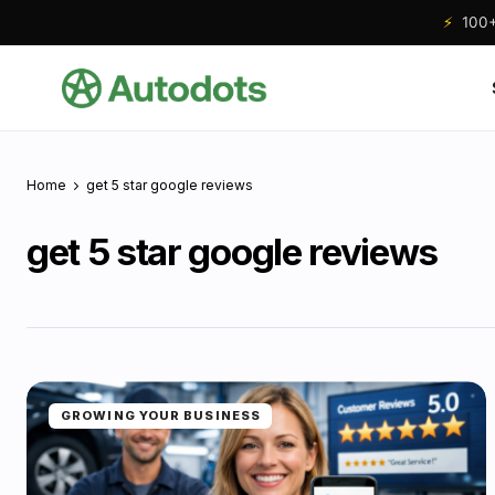
⚡
100+ 
Home
get 5 star google reviews
get 5 star google reviews
GROWING YOUR BUSINESS