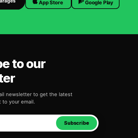
Garages
App Store
Google Play
e to our
ter
il newsletter to get the latest
 to your email.
Subscribe