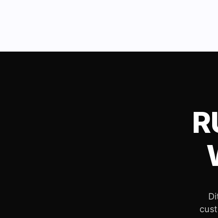
R
Di
cust