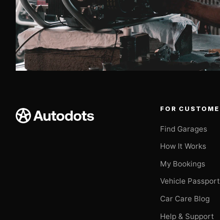
FOR CUSTOME
Find Garages
How It Works
My Bookings
Vehicle Passpor
Car Care Blog
Help & Support