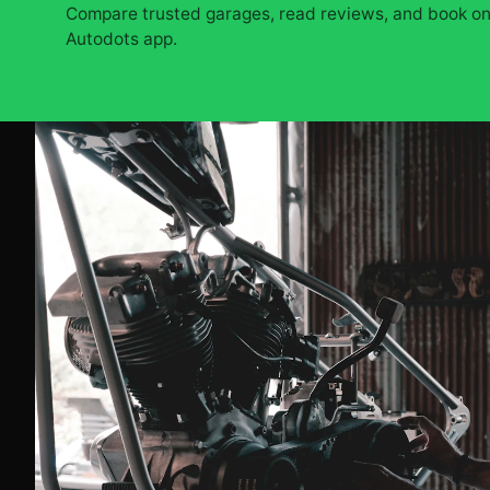
Compare trusted garages, read reviews, and book onl
Autodots app.