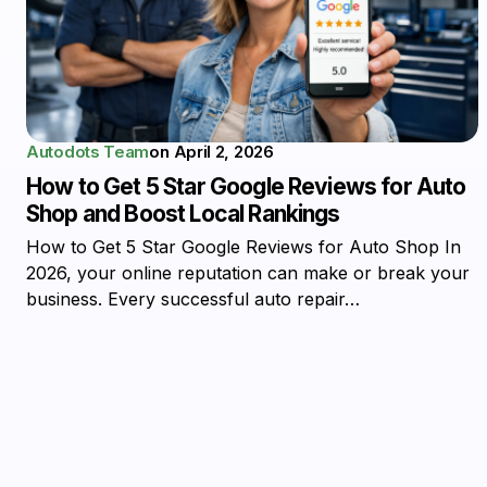
Autodots Team
on
April 2, 2026
How to Get 5 Star Google Reviews for Auto
Shop and Boost Local Rankings
How to Get 5 Star Google Reviews for Auto Shop In
2026, your online reputation can make or break your
business. Every successful auto repair…