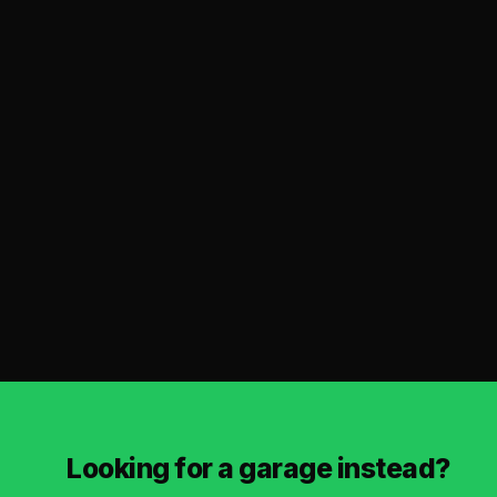
Looking for a garage instead?