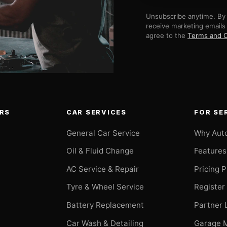
Unsubscribe anytime. By 
receive marketing emails
agree to the
Terms and C
RS
CAR SERVICES
FOR SE
General Car Service
Why Aut
Oil & Fluid Change
Features
AC Service & Repair
Pricing 
t
Tyre & Wheel Service
Register
Battery Replacement
Partner 
Car Wash & Detailing
Garage 