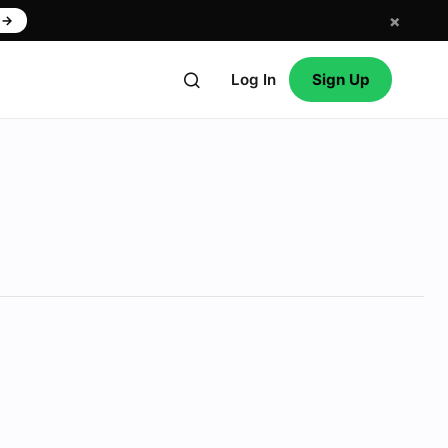
×
w
→
Log In
Sign Up