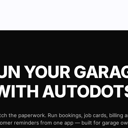
UN YOUR GARA
WITH AUTODOT
tch the paperwork. Run bookings, job cards, billing 
omer reminders from one app — built for garage o