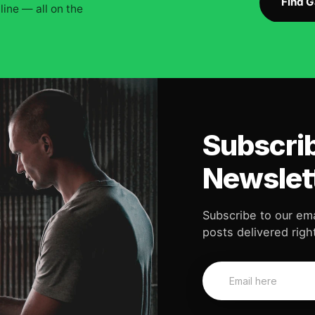
Find 
ine — all on the
Subscrib
Newslet
Subscribe to our ema
posts delivered right