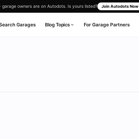
garage owners are on Autodots. Is yours listed?
Join Autodots No
Blog Topics
Search Garages
For Garage Partners