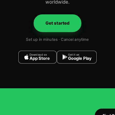
worldwide.
Get started
Set up in minutes · Cancel anytime
Download on
Get it on
App Store
Google Play