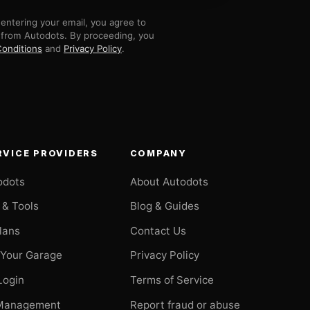
entering your email, you agree to
 from Autodots. By proceeding, you
onditions
and
Privacy Policy
.
RVICE PROVIDERS
COMPANY
odots
About Autodots
 & Tools
Blog & Guides
Plans
Contact Us
 Your Garage
Privacy Policy
Login
Terms of Service
Management
Report fraud or abuse